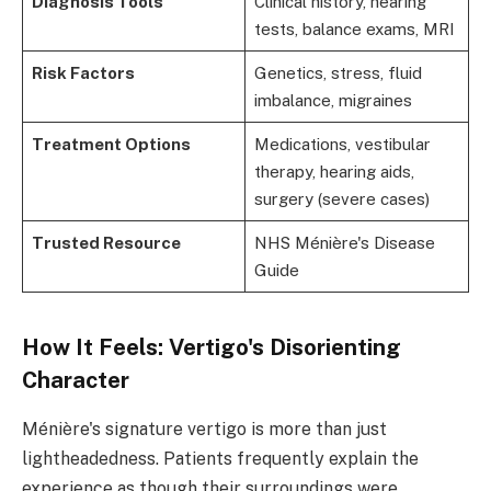
Diagnosis Tools
Clinical history, hearing
tests, balance exams, MRI
Risk Factors
Genetics, stress, fluid
imbalance, migraines
Treatment Options
Medications, vestibular
therapy, hearing aids,
surgery (severe cases)
Trusted Resource
NHS Ménière's Disease
Guide
How It Feels: Vertigo's Disorienting
Character
Ménière's signature vertigo is more than just
lightheadedness. Patients frequently explain the
experience as though their surroundings were