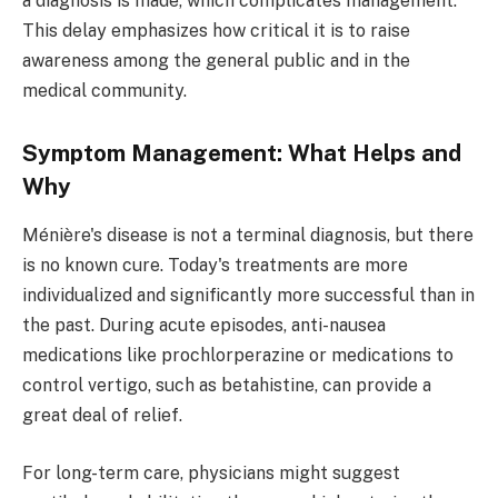
a diagnosis is made, which complicates management.
This delay emphasizes how critical it is to raise
awareness among the general public and in the
medical community.
Symptom Management: What Helps and
Why
Ménière's disease is not a terminal diagnosis, but there
is no known cure. Today's treatments are more
individualized and significantly more successful than in
the past. During acute episodes, anti-nausea
medications like prochlorperazine or medications to
control vertigo, such as betahistine, can provide a
great deal of relief.
For long-term care, physicians might suggest