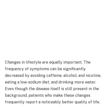
Changes in lifestyle are equally important. The
frequency of symptoms can be significantly
decreased by avoiding caffeine, alcohol, and nicotine,
eating a low-sodium diet, and drinking more water.
Even though the disease itself is still present in the
background, patients who make these changes
frequently report a noticeably better quality of life.