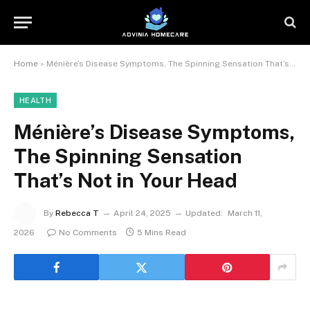
Home
»
Ménière’s Disease Symptoms, The Spinning Sensation That’s Not in Your Head
HEALTH
Ménière’s Disease Symptoms,
The Spinning Sensation
That’s Not in Your Head
By
Rebecca T
April 24, 2025
Updated:
March 11,
2026
No Comments
5 Mins Read