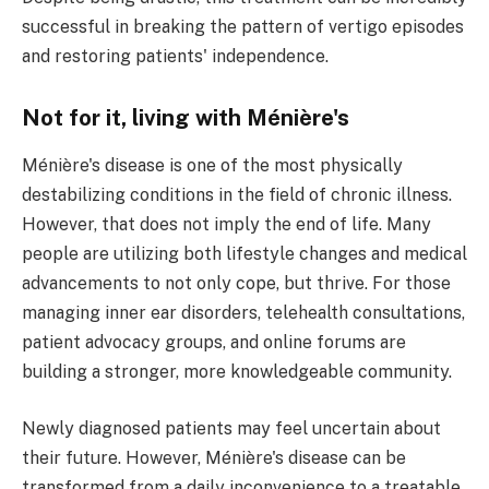
successful in breaking the pattern of vertigo episodes
and restoring patients' independence.
Not for it, living with Ménière's
Ménière's disease is one of the most physically
destabilizing conditions in the field of chronic illness.
However, that does not imply the end of life. Many
people are utilizing both lifestyle changes and medical
advancements to not only cope, but thrive. For those
managing inner ear disorders, telehealth consultations,
patient advocacy groups, and online forums are
building a stronger, more knowledgeable community.
Newly diagnosed patients may feel uncertain about
their future. However, Ménière's disease can be
transformed from a daily inconvenience to a treatable