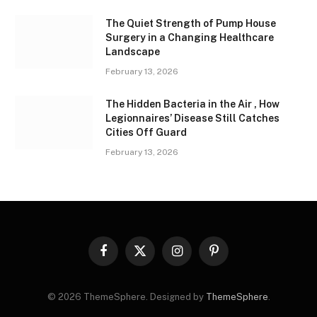
The Quiet Strength of Pump House
Surgery in a Changing Healthcare
Landscape
February 13, 2026
The Hidden Bacteria in the Air , How
Legionnaires’ Disease Still Catches
Cities Off Guard
February 13, 2026
Facebook
X
Instagram
Pinterest
(Twitter)
© 2026 ThemeSphere. Designed by
ThemeSphere
.