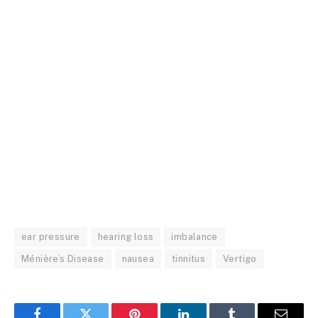
ear pressure
hearing loss
imbalance
Ménière’s Disease
nausea
tinnitus
Vertigo