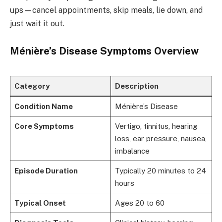
ups—cancel appointments, skip meals, lie down, and
just wait it out.
Ménière’s Disease Symptoms Overview
Category
Description
Condition Name
Ménière’s Disease
Core Symptoms
Vertigo, tinnitus, hearing
loss, ear pressure, nausea,
imbalance
Episode Duration
Typically 20 minutes to 24
hours
Typical Onset
Ages 20 to 60