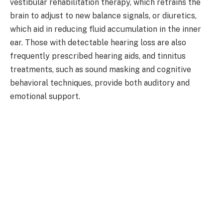
vestibular rehabilitation therapy, which retrains the
brain to adjust to new balance signals, or diuretics,
which aid in reducing fluid accumulation in the inner
ear. Those with detectable hearing loss are also
frequently prescribed hearing aids, and tinnitus
treatments, such as sound masking and cognitive
behavioral techniques, provide both auditory and
emotional support.