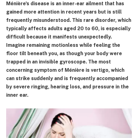
Ménière's disease is an inner-ear ailment that has
gained more attention in recent years but is still
frequently misunderstood. This rare disorder, which
typically affects adults aged 20 to 60, is especially
difficult because it manifests unexpectedly.
Imagine remaining motionless while feeling the
floor tilt beneath you, as though your body were
trapped in an invisible gyroscope. The most
concerning symptom of Ménière is vertigo, which
can strike suddenly and is frequently accompanied
by severe ringing, hearing loss, and pressure in the
inner ear.