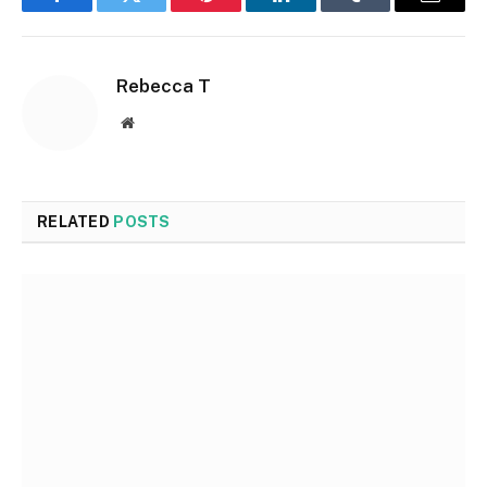
Facebook
Twitter
Pinterest
LinkedIn
Tumblr
Email
Rebecca T
Website
RELATED
POSTS