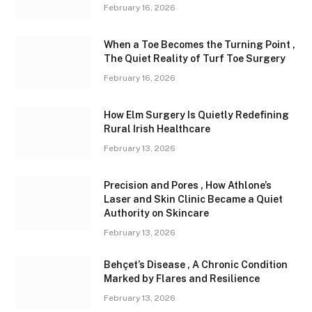
February 16, 2026
When a Toe Becomes the Turning Point ,
The Quiet Reality of Turf Toe Surgery
February 16, 2026
How Elm Surgery Is Quietly Redefining
Rural Irish Healthcare
February 13, 2026
Precision and Pores , How Athlone’s
Laser and Skin Clinic Became a Quiet
Authority on Skincare
February 13, 2026
Behçet’s Disease , A Chronic Condition
Marked by Flares and Resilience
February 13, 2026