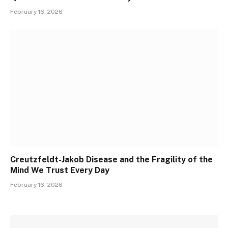
February 16, 2026
Creutzfeldt-Jakob Disease and the Fragility of the
Mind We Trust Every Day
February 16, 2026