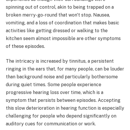
spinning out of control, akin to being trapped on a
broken merry-go-round that won't stop. Nausea,
vomiting, and a loss of coordination that makes basic
activities like getting dressed or walking to the
kitchen seem almost impossible are other symptoms
of these episodes.
The intricacy is increased by tinnitus, a persistent
ringing in the ears that, for many people, can be louder
than background noise and particularly bothersome
during quiet times. Some people experience
progressive hearing loss over time, which is a
symptom that persists between episodes. Accepting
this slow deterioration in hearing function is especially
challenging for people who depend significantly on
auditory cues for communication or work.