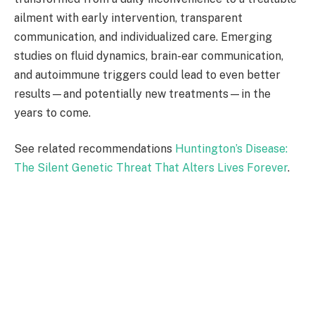
ailment with early intervention, transparent
communication, and individualized care. Emerging
studies on fluid dynamics, brain-ear communication,
and autoimmune triggers could lead to even better
results—and potentially new treatments—in the
years to come.
See related recommendations
Huntington’s Disease:
The Silent Genetic Threat That Alters Lives Forever
.