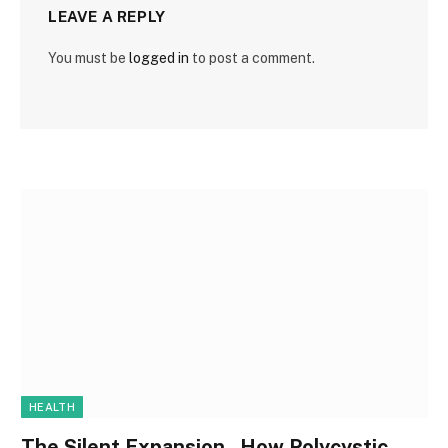
LEAVE A REPLY
You must be
logged in
to post a comment.
HEALTH
The Silent Expansion , How Polycystic