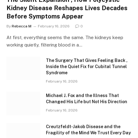
Kidney Disease Reshapes Lives Decades
Before Symptoms Appear
By
Rebecca M
February 16, 2026
0
At first, everything seems the same. The kidneys keep
working quietly, filtering blood in a…
The Surgery That Gives Feeling Back ,
Inside the Quiet Fix for Cubital Tunnel
Syndrome
February 16, 2026
Michael J. Fox and the Illness That
Changed His Life but Not His Direction
February 16, 2026
Creutzfeldt-Jakob Disease and the
Fragility of the Mind We Trust Every Day