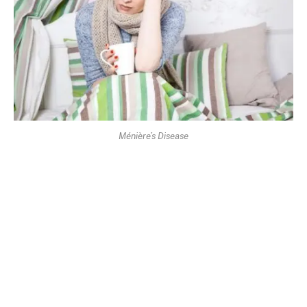
Ménière’s Disease