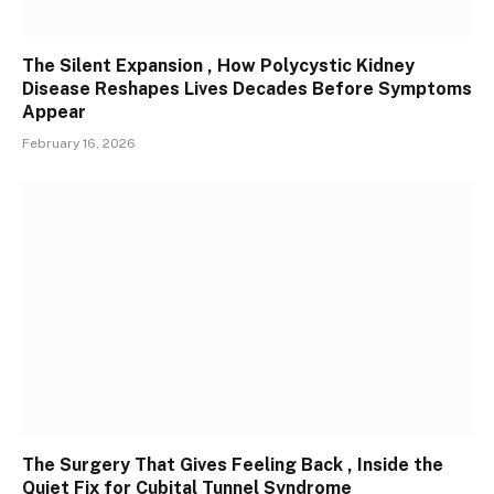
The Silent Expansion , How Polycystic Kidney
Disease Reshapes Lives Decades Before Symptoms
Appear
February 16, 2026
The Surgery That Gives Feeling Back , Inside the
Quiet Fix for Cubital Tunnel Syndrome