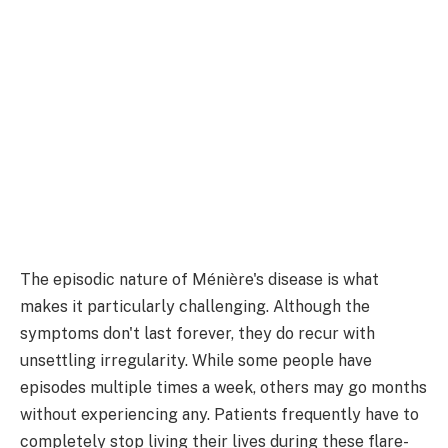
The episodic nature of Ménière's disease is what
makes it particularly challenging. Although the
symptoms don't last forever, they do recur with
unsettling irregularity. While some people have
episodes multiple times a week, others may go months
without experiencing any. Patients frequently have to
completely stop living their lives during these flare-