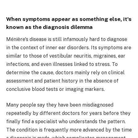
When symptoms appear as something else, it's
known as the diagnosis dilemma
Ménière's disease is still infamously hard to diagnose
in the context of inner ear disorders. Its symptoms are
similar to those of vestibular neuritis, migraines, ear
infections, and even illnesses linked to stress. To
determine the cause, doctors mainly rely on clinical
assessment and patient history in the absence of
conclusive blood tests or imaging markers.
Many people say they have been misdiagnosed
repeatedly by different doctors for years before they
finally find a specialist who understands the pattern.
The condition is frequently more advanced by the time