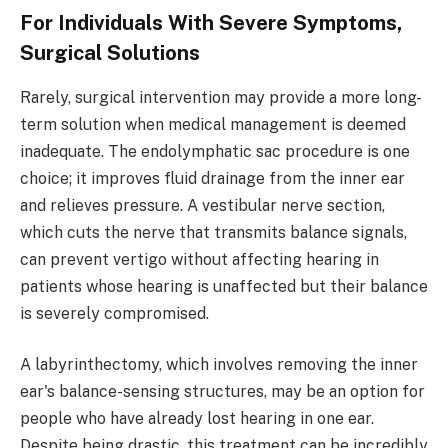
For Individuals With Severe Symptoms,
Surgical Solutions
Rarely, surgical intervention may provide a more long-
term solution when medical management is deemed
inadequate. The endolymphatic sac procedure is one
choice; it improves fluid drainage from the inner ear
and relieves pressure. A vestibular nerve section,
which cuts the nerve that transmits balance signals,
can prevent vertigo without affecting hearing in
patients whose hearing is unaffected but their balance
is severely compromised.
A labyrinthectomy, which involves removing the inner
ear's balance-sensing structures, may be an option for
people who have already lost hearing in one ear.
Despite being drastic, this treatment can be incredibly