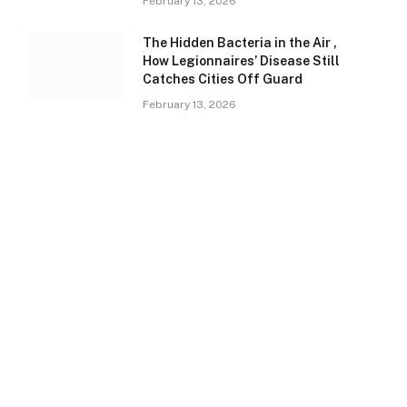
February 13, 2026
The Hidden Bacteria in the Air ,
How Legionnaires’ Disease Still
Catches Cities Off Guard
February 13, 2026