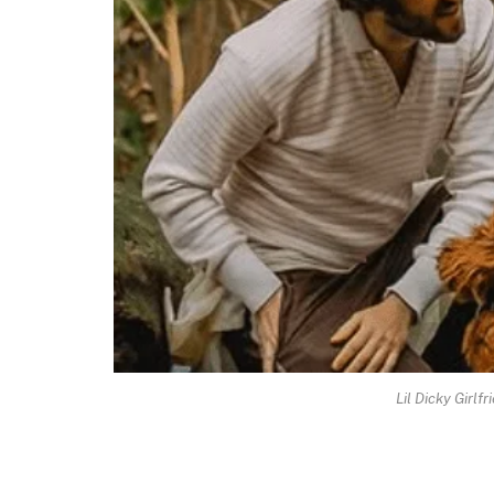
Lil Dicky Girlf