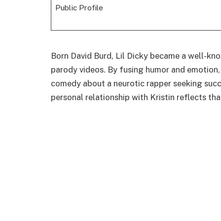
Public Profile
Born David Burd, Lil Dicky became a well-kno
parody videos. By fusing humor and emotion, 
comedy about a neurotic rapper seeking succe
personal relationship with Kristin reflects th