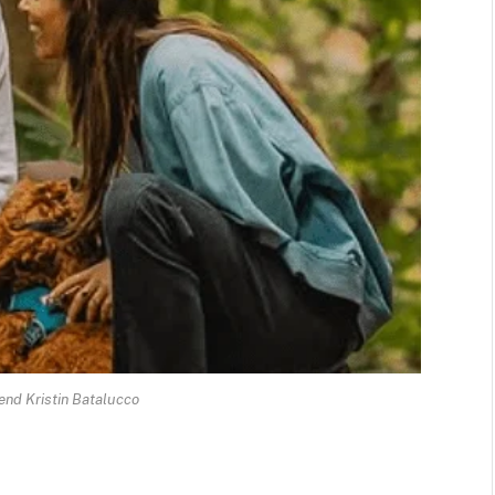
riend Kristin Batalucco