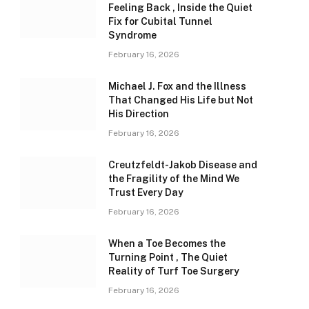
Feeling Back , Inside the Quiet
Fix for Cubital Tunnel
Syndrome
February 16, 2026
Michael J. Fox and the Illness
That Changed His Life but Not
His Direction
February 16, 2026
Creutzfeldt-Jakob Disease and
the Fragility of the Mind We
Trust Every Day
February 16, 2026
When a Toe Becomes the
Turning Point , The Quiet
Reality of Turf Toe Surgery
February 16, 2026