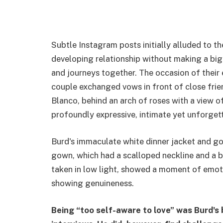
Subtle Instagram posts initially alluded to t
developing relationship without making a big 
and journeys together. The occasion of their
couple exchanged vows in front of close fri
Blanco, behind an arch of roses with a view 
profoundly expressive, intimate yet unforget
Burd's immaculate white dinner jacket and gol
gown, which had a scalloped neckline and a be
taken in low light, showed a moment of emoti
showing genuineness.
Being “too self-aware to love” was Burd's