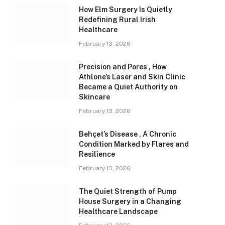
How Elm Surgery Is Quietly
Redefining Rural Irish
Healthcare
February 13, 2026
Precision and Pores , How
Athlone’s Laser and Skin Clinic
Became a Quiet Authority on
Skincare
February 13, 2026
Behçet’s Disease , A Chronic
Condition Marked by Flares and
Resilience
February 13, 2026
The Quiet Strength of Pump
House Surgery in a Changing
Healthcare Landscape