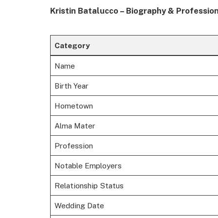
Kristin Batalucco – Biography & Professio
Category
Name
Birth Year
Hometown
Alma Mater
Profession
Notable Employers
Relationship Status
Wedding Date