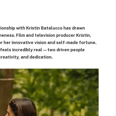
lationship with Kristin Batalucco has drawn
eness. Film and television producer Kristin,
r her innovative vision and self-made fortune.
t feels incredibly real—two driven people
reativity, and dedication.