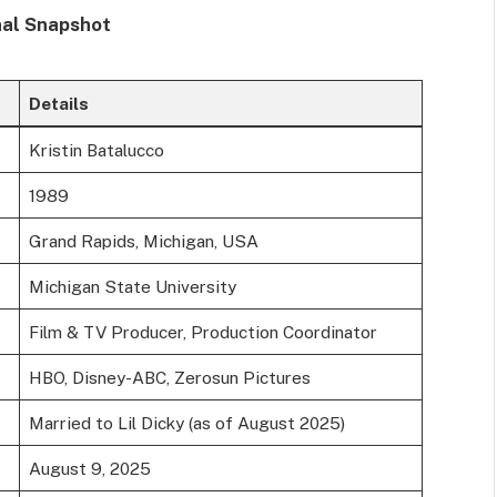
nal Snapshot
Details
Kristin Batalucco
1989
Grand Rapids, Michigan, USA
Michigan State University
Film & TV Producer, Production Coordinator
HBO, Disney-ABC, Zerosun Pictures
Married to Lil Dicky (as of August 2025)
August 9, 2025