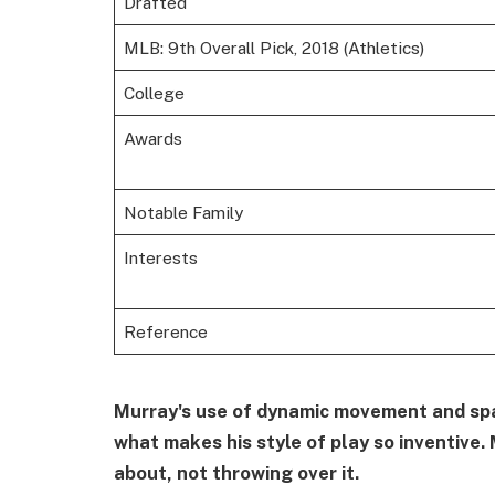
Drafted
MLB: 9th Overall Pick, 2018 (Athletics)
College
Awards
Notable Family
Interests
Reference
Murray's use of dynamic movement and spat
what makes his style of play so inventive. 
about, not throwing over it.