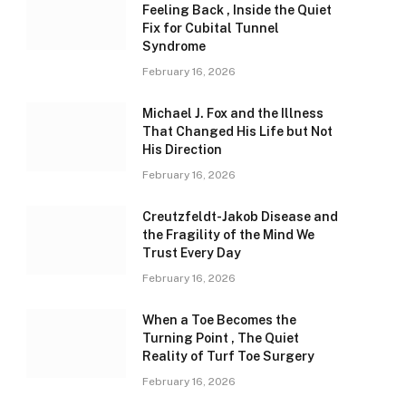
Feeling Back , Inside the Quiet
Fix for Cubital Tunnel
Syndrome
February 16, 2026
Michael J. Fox and the Illness
That Changed His Life but Not
His Direction
February 16, 2026
Creutzfeldt-Jakob Disease and
the Fragility of the Mind We
Trust Every Day
February 16, 2026
When a Toe Becomes the
Turning Point , The Quiet
Reality of Turf Toe Surgery
February 16, 2026