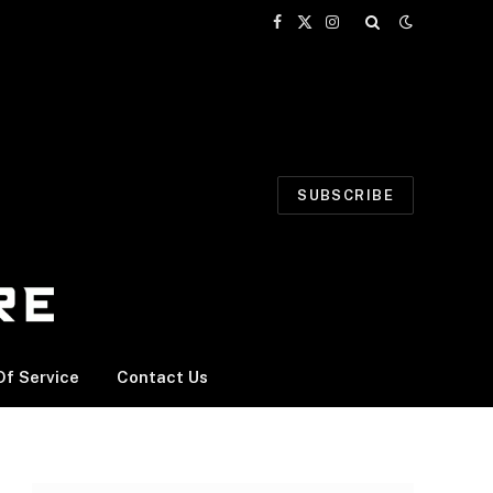
Facebook
X
Instagram
(Twitter)
SUBSCRIBE
f Service
Contact Us