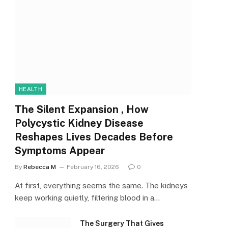
HEALTH
The Silent Expansion , How
Polycystic Kidney Disease
Reshapes Lives Decades Before
Symptoms Appear
By
Rebecca M
February 16, 2026
0
At first, everything seems the same. The kidneys
keep working quietly, filtering blood in a…
The Surgery That Gives