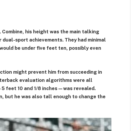
 Combine, his height was the main talking
or dual-sport achievements. They had minimal
would be under five feet ten, possibly even
iction might prevent him from succeeding in
rterback evaluation algorithms were all
5 feet 10 and 1/8 inches—was revealed.
n, but he was also tall enough to change the