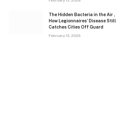
February 13, 2026
The Hidden Bacteria in the Air ,
How Legionnaires’ Disease Still
Catches Cities Off Guard
February 13, 2026