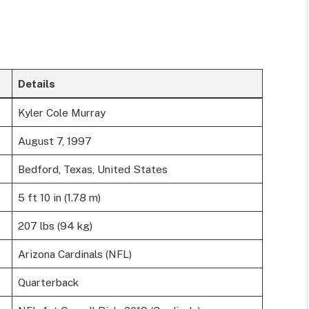
Details
Kyler Cole Murray
August 7, 1997
Bedford, Texas, United States
5 ft 10 in (1.78 m)
207 lbs (94 kg)
Arizona Cardinals (NFL)
Quarterback