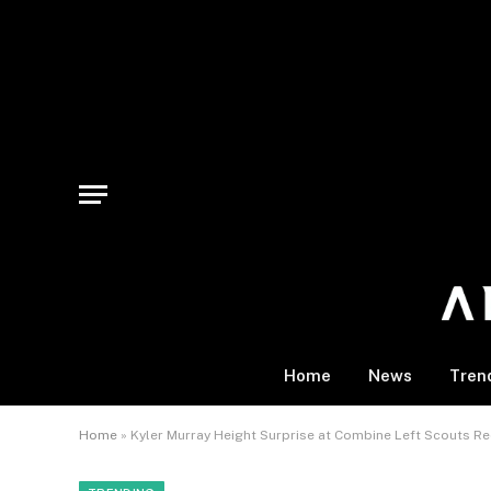
Home
News
Tren
Home
»
Kyler Murray Height Surprise at Combine Left Scouts Re