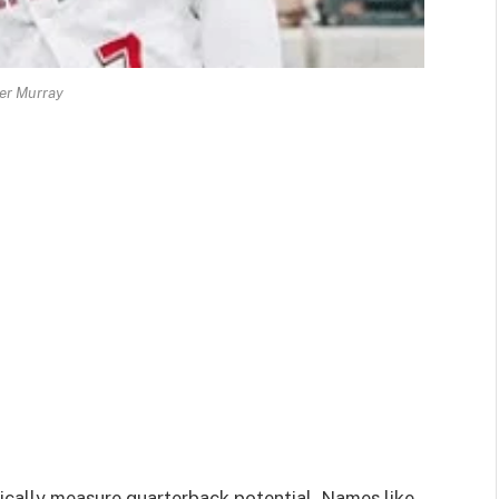
er Murray
sically measure quarterback potential. Names like