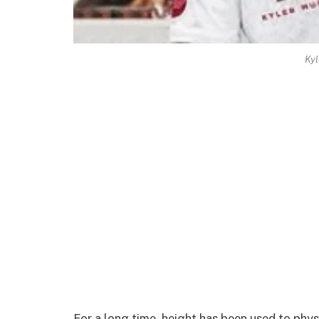
Kyl
For a long time, height has been used to phy