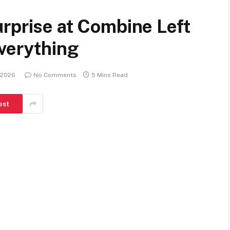
rprise at Combine Left
verything
 2026
No Comments
5 Mins Read
est