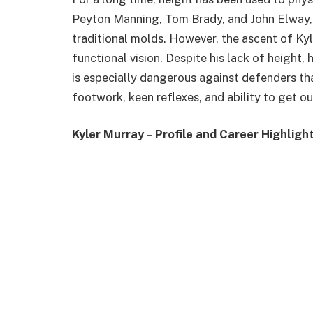
Peyton Manning, Tom Brady, and John Elway, w
traditional molds. However, the ascent of Ky
functional vision. Despite his lack of height
is especially dangerous against defenders tha
footwork, keen reflexes, and ability to get o
Kyler Murray – Profile and Career Highligh