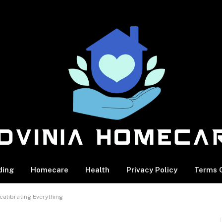
ding
Homecare
Health
Privacy Policy
Terms O
calibrating Everything