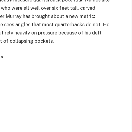
ho were all well over six feet tall, carved
ler Murray has brought about a new metric:
, he sees angles that most quarterbacks do not. He
t rely heavily on pressure because of his deft
ut of collapsing pockets.
ts