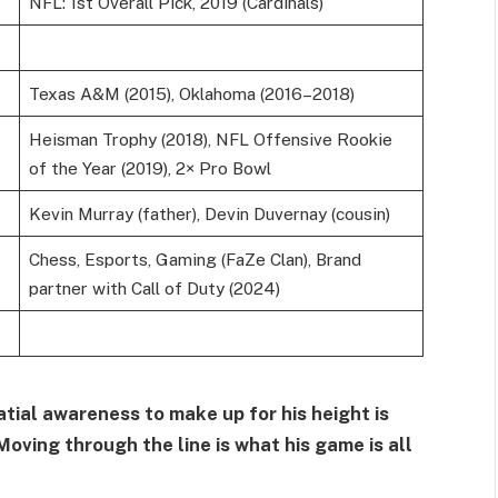
NFL: 1st Overall Pick, 2019 (Cardinals)
Texas A&M (2015), Oklahoma (2016–2018)
Heisman Trophy (2018), NFL Offensive Rookie
of the Year (2019), 2× Pro Bowl
Kevin Murray (father), Devin Duvernay (cousin)
Chess, Esports, Gaming (FaZe Clan), Brand
partner with Call of Duty (2024)
ial awareness to make up for his height is
Moving through the line is what his game is all