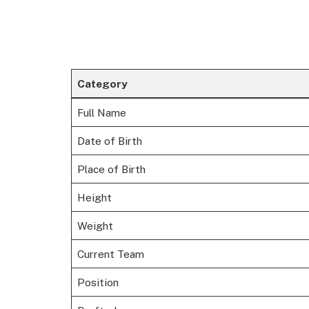
Category
Full Name
Date of Birth
Place of Birth
Height
Weight
Current Team
Position