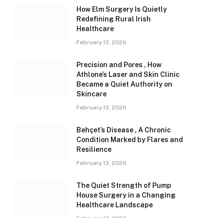
How Elm Surgery Is Quietly
Redefining Rural Irish
Healthcare
February 13, 2026
Precision and Pores , How
Athlone’s Laser and Skin Clinic
Became a Quiet Authority on
Skincare
February 13, 2026
Behçet’s Disease , A Chronic
Condition Marked by Flares and
Resilience
February 13, 2026
The Quiet Strength of Pump
House Surgery in a Changing
Healthcare Landscape