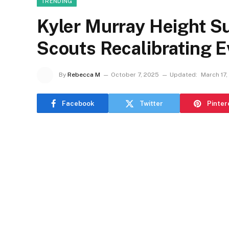
TRENDING
Kyler Murray Height Su
Scouts Recalibrating E
By
Rebecca M
October 7, 2025
Updated:
March 17,
Facebook
Twitter
Pinter