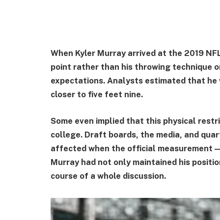
When Kyler Murray arrived at the 2019 NFL
point rather than his throwing technique 
expectations. Analysts estimated that he 
closer to five feet nine.
Some even implied that this physical restr
college. Draft boards, the media, and qua
affected when the official measurement—
Murray had not only maintained his positio
course of a whole discussion.