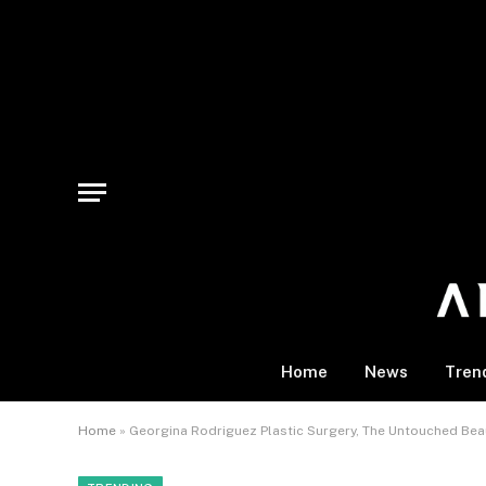
Home
News
Tren
Home
»
Georgina Rodriguez Plastic Surgery, The Untouched Be