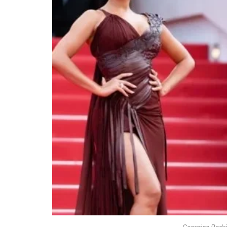
Georgina Rodri