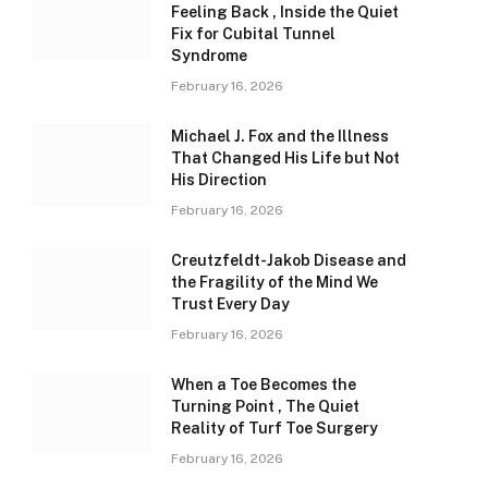
Feeling Back , Inside the Quiet
Fix for Cubital Tunnel
Syndrome
February 16, 2026
Michael J. Fox and the Illness
That Changed His Life but Not
His Direction
February 16, 2026
Creutzfeldt-Jakob Disease and
the Fragility of the Mind We
Trust Every Day
February 16, 2026
When a Toe Becomes the
Turning Point , The Quiet
Reality of Turf Toe Surgery
February 16, 2026