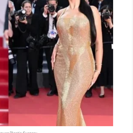
guez Plastic Surgery