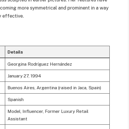
becoming more symmetrical and prominent in a way
 effective.
Details
Georgina Rodríguez Hernández
January 27, 1994
Buenos Aires, Argentina (raised in Jaca, Spain)
Spanish
Model, Influencer, Former Luxury Retail
Assistant