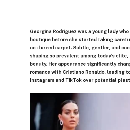
Georgina Rodriguez was a young lady who 
boutique before she started taking caref
on the red carpet. Subtle, gentler, and co
shaping so prevalent among today's elite,
beauty. Her appearance significantly chan
romance with Cristiano Ronaldo, leading to 
Instagram and TikTok over potential plas