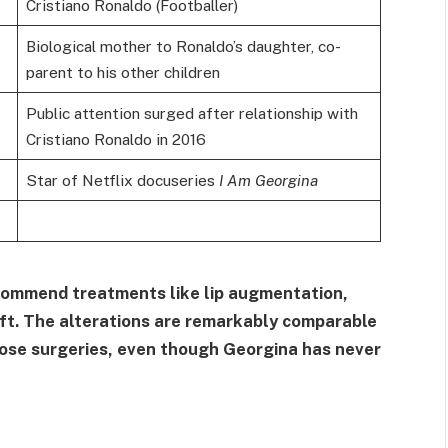
Cristiano Ronaldo (Footballer)
Biological mother to Ronaldo’s daughter, co-
parent to his other children
Public attention surged after relationship with
Cristiano Ronaldo in 2016
Star of Netflix docuseries
I Am Georgina
commend treatments like lip augmentation,
lift. The alterations are remarkably comparable
those surgeries, even though Georgina has never