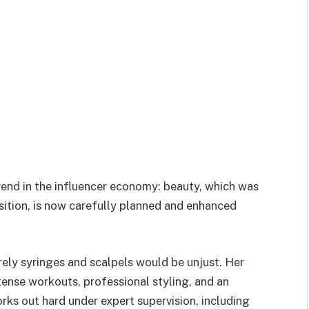
trend in the influencer economy: beauty, which was
sition, is now carefully planned and enhanced
rely syringes and scalpels would be unjust. Her
tense workouts, professional styling, and an
rks out hard under expert supervision, including