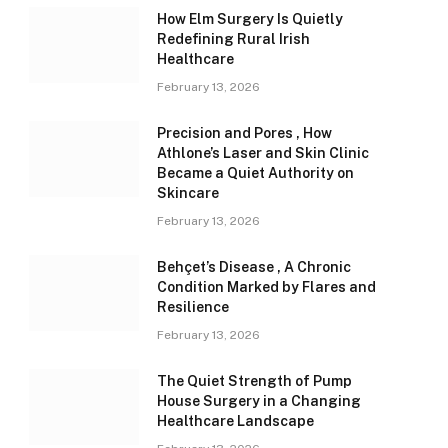
How Elm Surgery Is Quietly
Redefining Rural Irish
Healthcare
February 13, 2026
Precision and Pores , How
Athlone’s Laser and Skin Clinic
Became a Quiet Authority on
Skincare
February 13, 2026
Behçet’s Disease , A Chronic
Condition Marked by Flares and
Resilience
February 13, 2026
The Quiet Strength of Pump
House Surgery in a Changing
Healthcare Landscape