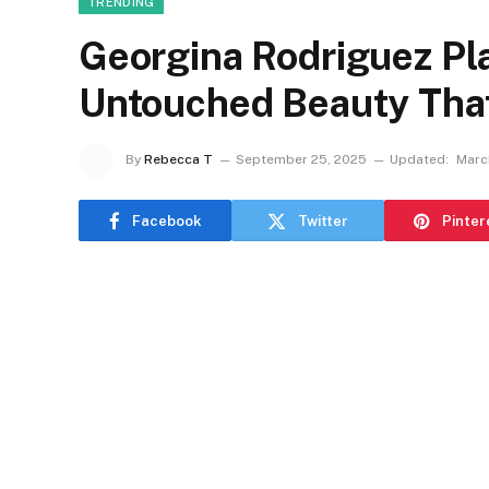
TRENDING
Georgina Rodriguez Pla
Untouched Beauty Tha
By
Rebecca T
September 25, 2025
Updated:
Marc
Facebook
Twitter
Pinter