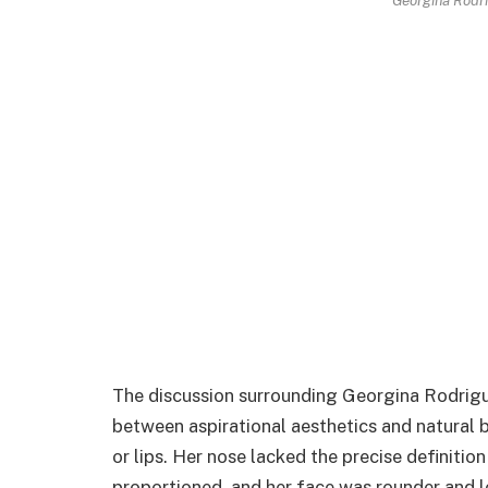
The discussion surrounding Georgina Rodrigue
between aspirational aesthetics and natura
or lips. Her nose lacked the precise definition
proportioned, and her face was rounder and le