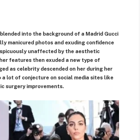
blended into the background of a Madrid Gucci
ully manicured photos and exuding confidence
nspicuously unaffected by the aesthetic
 her features then exuded a new type of
ged as celebrity descended on her during her
a lot of conjecture on social media sites like
tic surgery improvements.