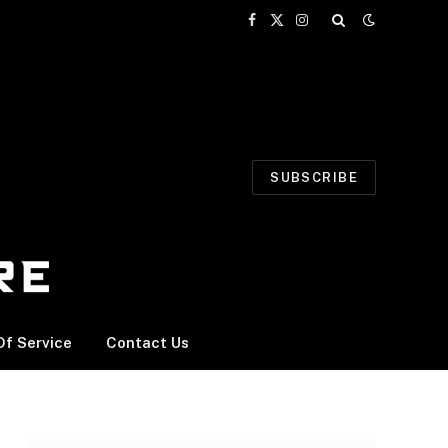
Facebook
X
Instagram
(Twitter)
SUBSCRIBE
f Service
Contact Us