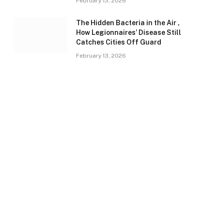
February 13, 2026
The Hidden Bacteria in the Air ,
How Legionnaires’ Disease Still
Catches Cities Off Guard
February 13, 2026