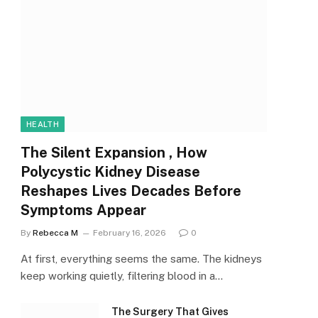
HEALTH
The Silent Expansion , How
Polycystic Kidney Disease
Reshapes Lives Decades Before
Symptoms Appear
By
Rebecca M
February 16, 2026
0
At first, everything seems the same. The kidneys
keep working quietly, filtering blood in a…
The Surgery That Gives