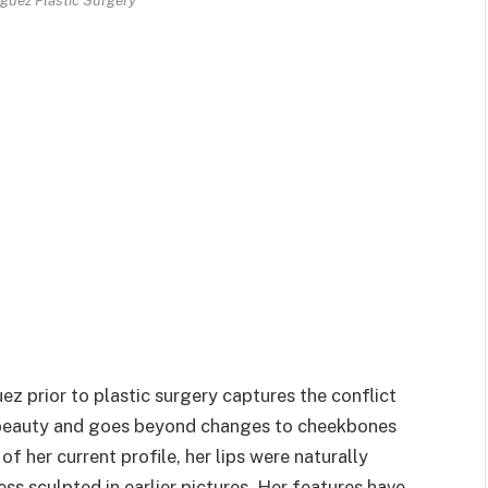
z prior to plastic surgery captures the conflict
l beauty and goes beyond changes to cheekbones
 of her current profile, her lips were naturally
ss sculpted in earlier pictures. Her features have