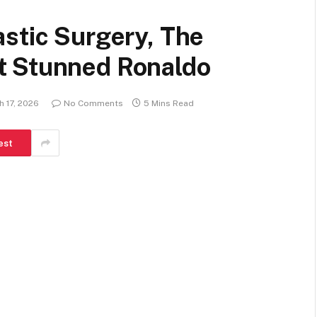
stic Surgery, The
t Stunned Ronaldo
h 17, 2026
No Comments
5 Mins Read
est