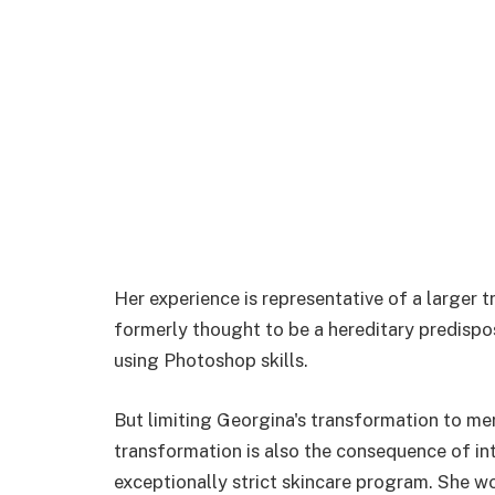
Her experience is representative of a larger 
formerly thought to be a hereditary predispo
using Photoshop skills.
But limiting Georgina's transformation to me
transformation is also the consequence of in
exceptionally strict skincare program. She wo