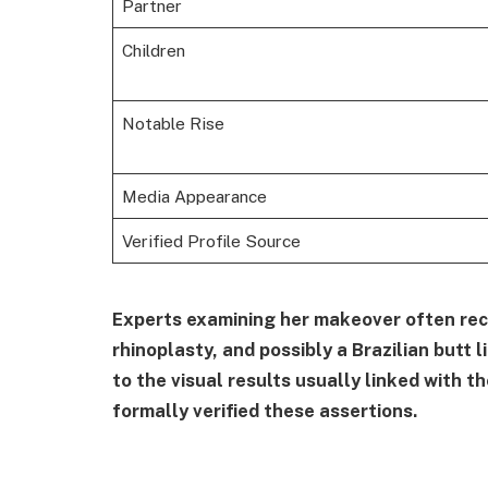
Partner
Children
Notable Rise
Media Appearance
Verified Profile Source
Experts examining her makeover often re
rhinoplasty, and possibly a Brazilian butt 
to the visual results usually linked with 
formally verified these assertions.