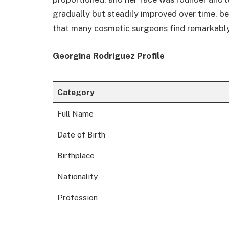
gradually but steadily improved over time, 
that many cosmetic surgeons find remarkably
Georgina Rodriguez Profile
Category
Full Name
Date of Birth
Birthplace
Nationality
Profession