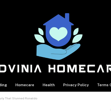
ding
Homecare
Health
Privacy Policy
Terms O
auty That Stunned Ronaldo