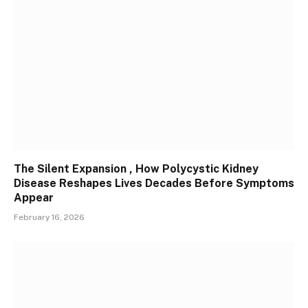
The Silent Expansion , How Polycystic Kidney
Disease Reshapes Lives Decades Before Symptoms
Appear
February 16, 2026