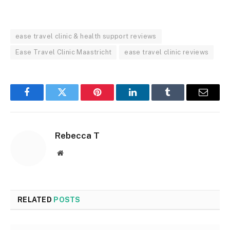
ease travel clinic & health support reviews
Ease Travel Clinic Maastricht
ease travel clinic reviews
Facebook
Twitter
Pinterest
LinkedIn
Tumblr
Email
Rebecca T
Website
RELATED
POSTS