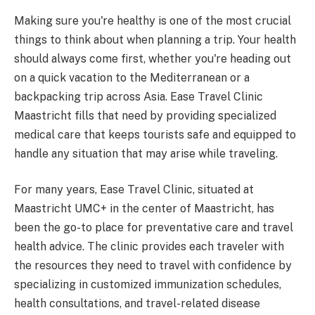
Making sure you're healthy is one of the most crucial
things to think about when planning a trip. Your health
should always come first, whether you're heading out
on a quick vacation to the Mediterranean or a
backpacking trip across Asia. Ease Travel Clinic
Maastricht fills that need by providing specialized
medical care that keeps tourists safe and equipped to
handle any situation that may arise while traveling.
For many years, Ease Travel Clinic, situated at
Maastricht UMC+ in the center of Maastricht, has
been the go-to place for preventative care and travel
health advice. The clinic provides each traveler with
the resources they need to travel with confidence by
specializing in customized immunization schedules,
health consultations, and travel-related disease