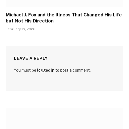
Michael J. Fox and the Illness That Changed His Life
but Not His Direction
February 16, 2026
LEAVE A REPLY
You must be
logged in
to post a comment.