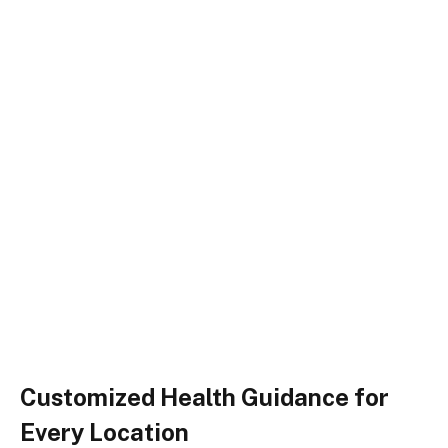
Customized Health Guidance for
Every Location