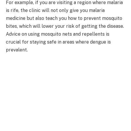
For example, if you are visiting a region where malaria
is rife, the clinic will not only give you malaria
medicine but also teach you how to prevent mosquito
bites, which will lower your risk of getting the disease.
Advice on using mosquito nets and repellents is
crucial for staying safe in areas where dengue is
prevalent.