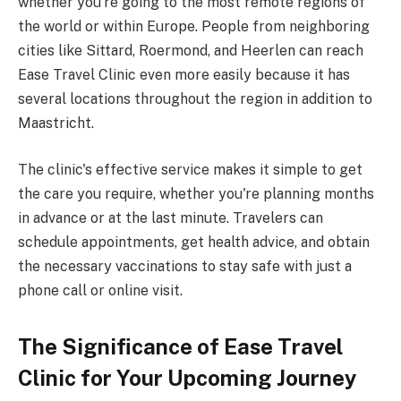
whether you're going to the most remote regions of
the world or within Europe. People from neighboring
cities like Sittard, Roermond, and Heerlen can reach
Ease Travel Clinic even more easily because it has
several locations throughout the region in addition to
Maastricht.
The clinic's effective service makes it simple to get
the care you require, whether you're planning months
in advance or at the last minute. Travelers can
schedule appointments, get health advice, and obtain
the necessary vaccinations to stay safe with just a
phone call or online visit.
The Significance of Ease Travel
Clinic for Your Upcoming Journey