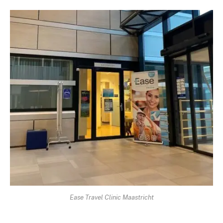
Ease Travel Clinic Maastricht