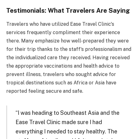
Testimonials: What Travelers Are Saying
Travelers who have utilized Ease Travel Clinic's
services frequently compliment their experience
there. Many emphasize how well-prepared they were
for their trip thanks to the staff's professionalism and
the individualized care they received. Having received
the appropriate vaccinations and health advice to
prevent illness, travelers who sought advice for
tropical destinations such as Africa or Asia have
reported feeling secure and safe.
“I was heading to Southeast Asia and the
Ease Travel Clinic made sure I had
everything I needed to stay healthy. The