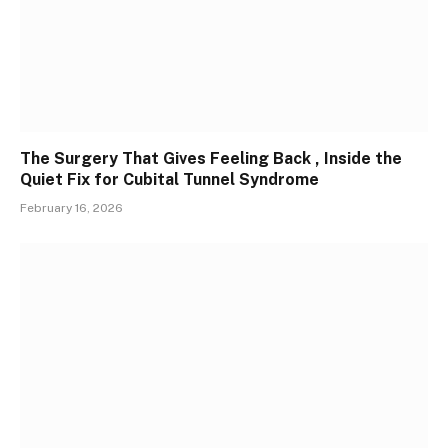
The Surgery That Gives Feeling Back , Inside the
Quiet Fix for Cubital Tunnel Syndrome
February 16, 2026