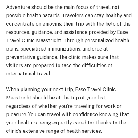
Adventure should be the main focus of travel, not
possible health hazards. Travelers can stay healthy and
concentrate on enjoying their trip with the help of the
resources, guidance, and assistance provided by Ease
Travel Clinic Maastricht. Through personalized health
plans, specialized immunizations, and crucial
preventative guidance, the clinic makes sure that
visitors are prepared to face the difficulties of
international travel.
When planning your next trip, Ease Travel Clinic
Maastricht should be at the top of your list,
regardless of whether you're traveling for work or
pleasure. You can travel with confidence knowing that
your health is being expertly cared for thanks to the
clinic's extensive range of health services.