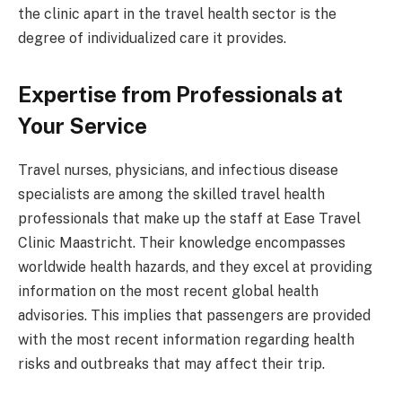
the clinic apart in the travel health sector is the
degree of individualized care it provides.
Expertise from Professionals at
Your Service
Travel nurses, physicians, and infectious disease
specialists are among the skilled travel health
professionals that make up the staff at Ease Travel
Clinic Maastricht. Their knowledge encompasses
worldwide health hazards, and they excel at providing
information on the most recent global health
advisories. This implies that passengers are provided
with the most recent information regarding health
risks and outbreaks that may affect their trip.