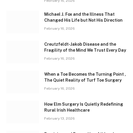
February 16, 2026
Michael J. Fox and the Illness That
Changed His Life but Not His Direction
February 16, 2026
Creutzfeldt-Jakob Disease and the
Fragility of the Mind We Trust Every Day
February 16, 2026
When a Toe Becomes the Turning Point ,
The Quiet Reality of Turf Toe Surgery
February 16, 2026
How Elm Surgery Is Quietly Redefining
Rural Irish Healthcare
February 13, 2026