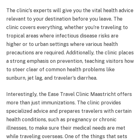
The clinic's experts will give you the vital health advice
relevant to your destination before you leave. The
clinic covers everything, whether you're traveling to
tropical areas where infectious disease risks are
higher or to urban settings where various health
precautions are required. Additionally, the clinic places
a strong emphasis on prevention, teaching visitors how
to steer clear of common health problems like
sunburn, jet lag, and traveler's diarrhea.
Interestingly, the Ease Travel Clinic Maastricht offers
more than just immunizations. The clinic provides
specialized advice and prepares travelers with certain
health conditions, such as pregnancy or chronic
illnesses, to make sure their medical needs are met
while traveling overseas. One of the things that sets