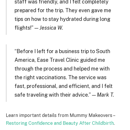
staff was friendly, and I felt completely
prepared for the trip. They even gave me
tips on how to stay hydrated during long
flights!” —
Jessica W.
“Before I left for a business trip to South
America, Ease Travel Clinic guided me
through the process and helped me with
the right vaccinations. The service was
fast, professional, and efficient, and I felt
safe traveling with their advice.” —
Mark T.
Learn important details from Mummy Makeovers –
Restoring Confidence and Beauty After Childbirth
.