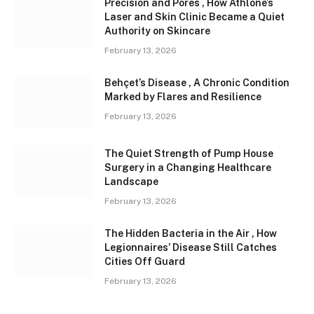
Precision and Pores , How Athlone’s
Laser and Skin Clinic Became a Quiet
Authority on Skincare
February 13, 2026
Behçet’s Disease , A Chronic Condition
Marked by Flares and Resilience
February 13, 2026
The Quiet Strength of Pump House
Surgery in a Changing Healthcare
Landscape
February 13, 2026
The Hidden Bacteria in the Air , How
Legionnaires’ Disease Still Catches
Cities Off Guard
February 13, 2026