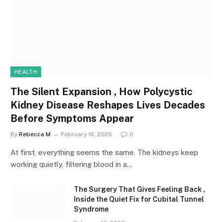
HEALTH
The Silent Expansion , How Polycystic
Kidney Disease Reshapes Lives Decades
Before Symptoms Appear
By
Rebecca M
February 16, 2026
0
At first, everything seems the same. The kidneys keep
working quietly, filtering blood in a…
The Surgery That Gives Feeling Back ,
Inside the Quiet Fix for Cubital Tunnel
Syndrome