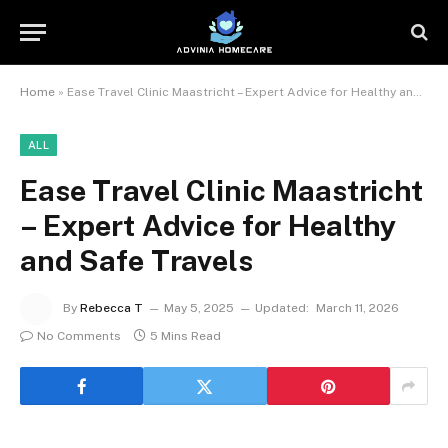
Home
»
Ease Travel Clinic Maastricht – Expert Advice for Healthy and Safe Travels
ALL
Ease Travel Clinic Maastricht
– Expert Advice for Healthy
and Safe Travels
By
Rebecca T
May 5, 2025
Updated:
March 11, 2026
No Comments
5 Mins Read