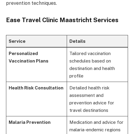
prevention techniques.
Ease Travel Clinic Maastricht Services
Service
Details
Personalized
Tailored vaccination
Vaccination Plans
schedules based on
destination and health
profile
Health Risk Consultation
Detailed health risk
assessment and
prevention advice for
travel destinations
Malaria Prevention
Medication and advice for
malaria-endemic regions