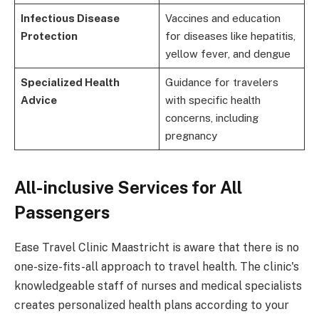
Infectious Disease
Vaccines and education
Protection
for diseases like hepatitis,
yellow fever, and dengue
Specialized Health
Guidance for travelers
Advice
with specific health
concerns, including
pregnancy
All-inclusive Services for All
Passengers
Ease Travel Clinic Maastricht is aware that there is no
one-size-fits-all approach to travel health. The clinic's
knowledgeable staff of nurses and medical specialists
creates personalized health plans according to your