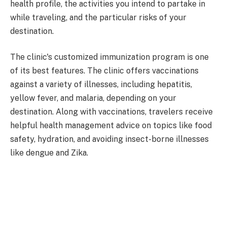
health profile, the activities you intend to partake in
while traveling, and the particular risks of your
destination.
The clinic's customized immunization program is one
of its best features. The clinic offers vaccinations
against a variety of illnesses, including hepatitis,
yellow fever, and malaria, depending on your
destination. Along with vaccinations, travelers receive
helpful health management advice on topics like food
safety, hydration, and avoiding insect-borne illnesses
like dengue and Zika.