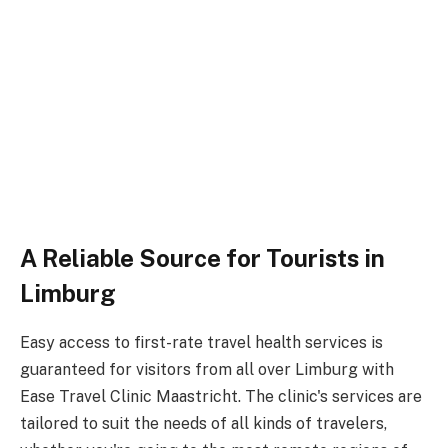
A Reliable Source for Tourists in
Limburg
Easy access to first-rate travel health services is
guaranteed for visitors from all over Limburg with
Ease Travel Clinic Maastricht. The clinic's services are
tailored to suit the needs of all kinds of travelers,