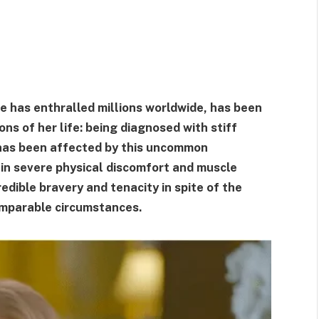
e has enthralled millions worldwide, has been
ons of her life: being diagnosed with stiff
has been affected by this uncommon
 in severe physical discomfort and muscle
edible bravery and tenacity in spite of the
comparable circumstances.