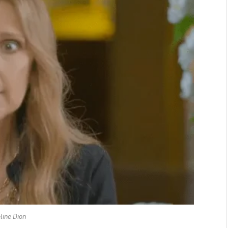
line Dion