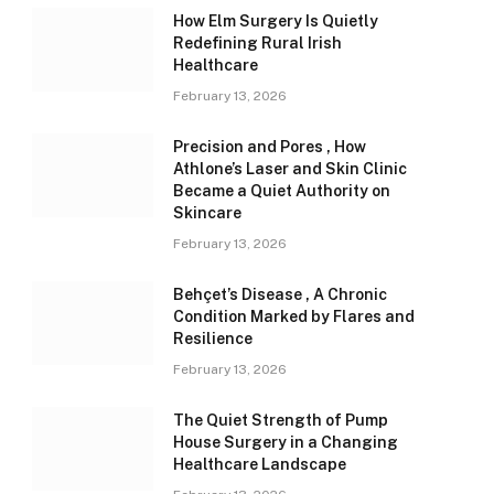
How Elm Surgery Is Quietly
Redefining Rural Irish
Healthcare
February 13, 2026
Precision and Pores , How
Athlone’s Laser and Skin Clinic
Became a Quiet Authority on
Skincare
February 13, 2026
Behçet’s Disease , A Chronic
Condition Marked by Flares and
Resilience
February 13, 2026
The Quiet Strength of Pump
House Surgery in a Changing
Healthcare Landscape