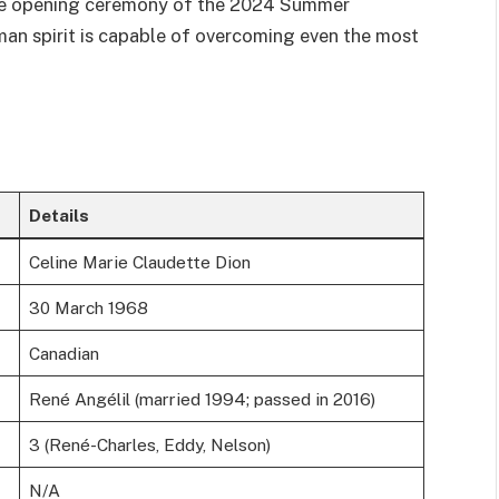
 the opening ceremony of the 2024 Summer
man spirit is capable of overcoming even the most
Details
Celine Marie Claudette Dion
30 March 1968
Canadian
René Angélil (married 1994; passed in 2016)
3 (René-Charles, Eddy, Nelson)
N/A