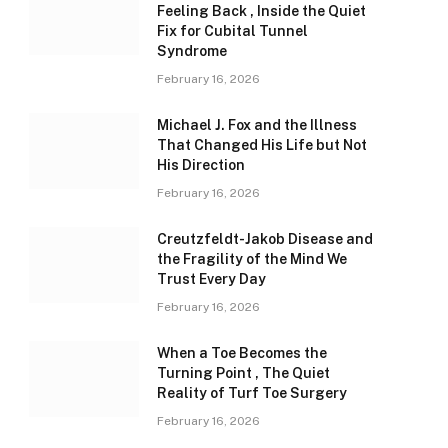
Feeling Back , Inside the Quiet
Fix for Cubital Tunnel
Syndrome
February 16, 2026
Michael J. Fox and the Illness
That Changed His Life but Not
His Direction
February 16, 2026
Creutzfeldt-Jakob Disease and
the Fragility of the Mind We
Trust Every Day
February 16, 2026
When a Toe Becomes the
Turning Point , The Quiet
Reality of Turf Toe Surgery
February 16, 2026