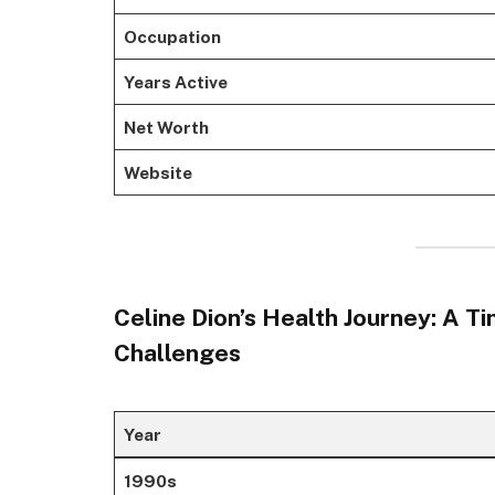
Occupation
Years Active
Net Worth
Website
Celine Dion’s Health Journey: A T
Challenges
Year
1990s