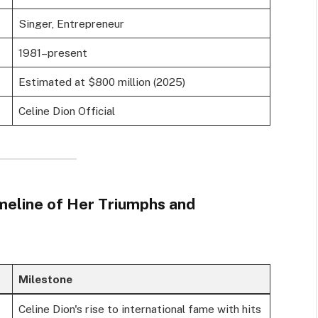
Singer, Entrepreneur
1981–present
Estimated at $800 million (2025)
Celine Dion Official
imeline of Her Triumphs and
Milestone
Celine Dion's rise to international fame with hits