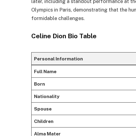
later, including a standout performance at
Olympics in Paris, demonstrating that the hu
formidable challenges.
Celine Dion Bio Table
Personal Information
Full Name
Born
Nationality
Spouse
Children
Alma Mater