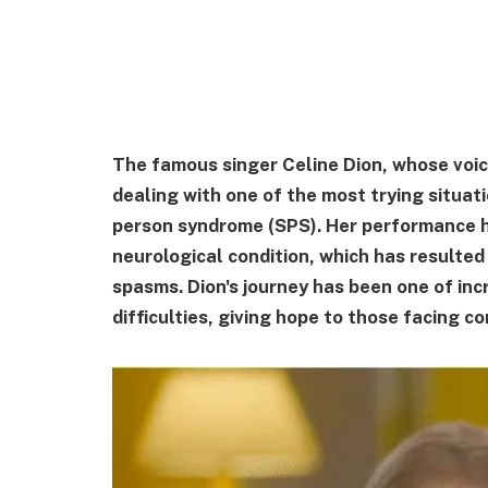
The famous singer Celine Dion, whose voic
dealing with one of the most trying situati
person syndrome (SPS). Her performance 
neurological condition, which has resulted
spasms. Dion's journey has been one of incr
difficulties, giving hope to those facing 