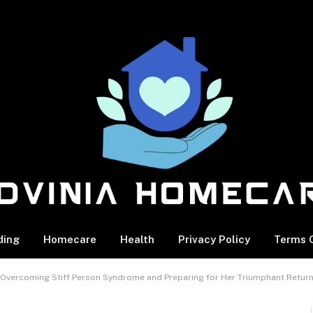
ding
Homecare
Health
Privacy Policy
Terms O
s Overcoming Stiff Person Syndrome and Preparing for Her Triumphant Retur