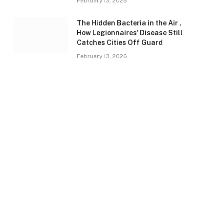
February 13, 2026
The Hidden Bacteria in the Air ,
How Legionnaires’ Disease Still
Catches Cities Off Guard
February 13, 2026