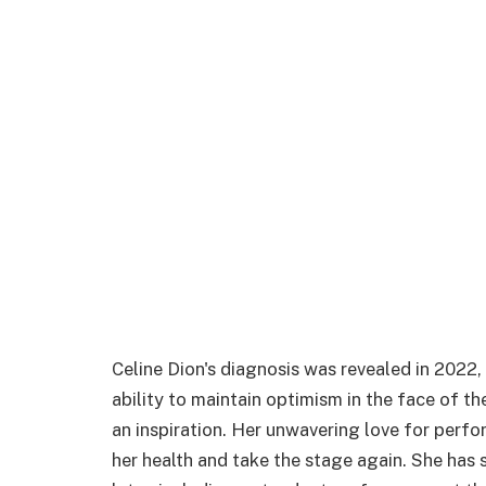
Celine Dion's diagnosis was revealed in 2022
ability to maintain optimism in the face of th
an inspiration. Her unwavering love for perfo
her health and take the stage again. She has