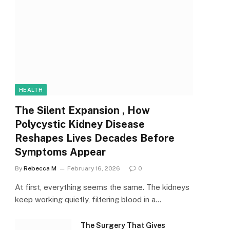
HEALTH
The Silent Expansion , How
Polycystic Kidney Disease
Reshapes Lives Decades Before
Symptoms Appear
By
Rebecca M
February 16, 2026
0
At first, everything seems the same. The kidneys
keep working quietly, filtering blood in a…
The Surgery That Gives