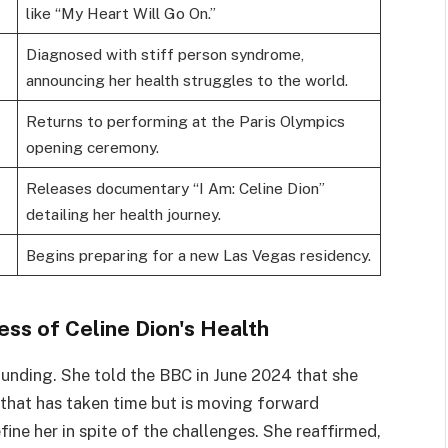
like “My Heart Will Go On.”
Diagnosed with stiff person syndrome,
announcing her health struggles to the world.
Returns to performing at the Paris Olympics
opening ceremony.
Releases documentary “I Am: Celine Dion”
detailing her health journey.
Begins preparing for a new Las Vegas residency.
ss of Celine Dion's Health
ounding. She told the BBC in June 2024 that she
 that has taken time but is moving forward
efine her in spite of the challenges. She reaffirmed,