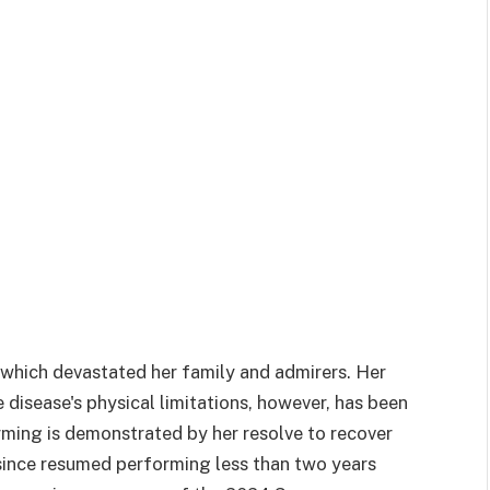
, which devastated her family and admirers. Her
e disease's physical limitations, however, has been
rming is demonstrated by her resolve to recover
 since resumed performing less than two years