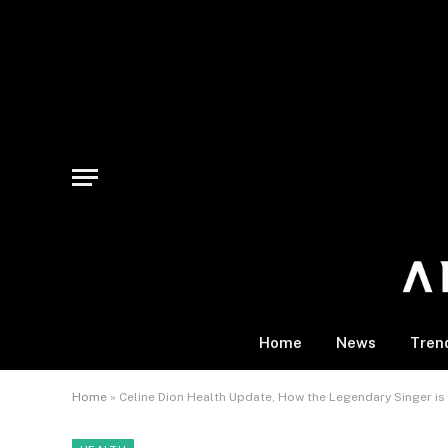
Home
News
Tren
Home
»
Celine Dion Health Update, How the Legendary Singer i