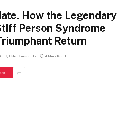
date, How the Legendary
Stiff Person Syndrome
 Triumphant Return
6
No Comments
4 Mins Read
est