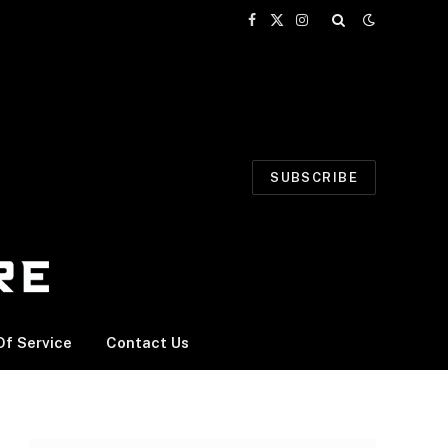
Facebook
X
Instagram
(Twitter)
SUBSCRIBE
f Service
Contact Us
n