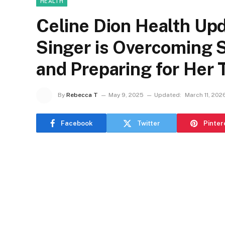
HEALTH
Celine Dion Health Up
Singer is Overcoming 
and Preparing for Her
By
Rebecca T
May 9, 2025
Updated:
March 11, 202
Facebook
Twitter
Pinter