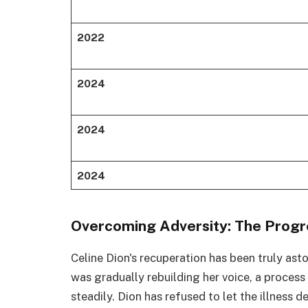
2022
2024
2024
2024
Overcoming Adversity: The Progre
Celine Dion's recuperation has been truly ast
was gradually rebuilding her voice, a process
steadily. Dion has refused to let the illness d