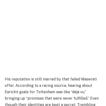
His reputation is still marred by that failed Maserati
offer. According to a racing source, hearing about
Earick's goals for Tottenham was like “déjà vu,”
bringing up “promises that were never fulfilled.” Even
though their identities are kept a secret, Trembling