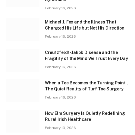
February 16, 2026
Michael J. Fox and the Illness That
Changed His Life but Not His Direction
February 16, 2026
Creutzfeldt-Jakob Disease and the
Fragility of the Mind We Trust Every Day
February 16, 2026
When a Toe Becomes the Turning Point ,
The Quiet Reality of Turf Toe Surgery
February 16, 2026
How Elm Surgery Is Quietly Redefining
Rural Irish Healthcare
February 13, 2026