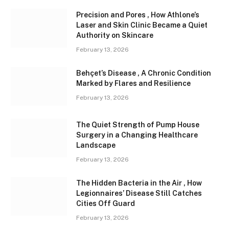
Precision and Pores , How Athlone’s
Laser and Skin Clinic Became a Quiet
Authority on Skincare
February 13, 2026
Behçet’s Disease , A Chronic Condition
Marked by Flares and Resilience
February 13, 2026
The Quiet Strength of Pump House
Surgery in a Changing Healthcare
Landscape
February 13, 2026
The Hidden Bacteria in the Air , How
Legionnaires’ Disease Still Catches
Cities Off Guard
February 13, 2026