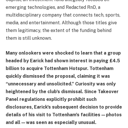
emerging technologies, and Redacted RnD, a
multidisciplinary company that connects tech, sports,
media, and entertainment. Although those titles give
them legitimacy, the extent of the funding behind
them is still unknown.
Many onlookers were shocked to learn that a group
headed by Earick had shown interest in paying £4.5
billion to acquire Tottenham Hotspur. Tottenham
quickly dismissed the proposal, claiming it was
“unnecessary and unsolicited.” Curiosity was only
heightened by the club's dismissal. Since Takeover
Panel regulations explicitly prohibit such
disclosures, Earick's subsequent decision to provide
details of his visit to Tottenham's facilities—photos
and all—was seen as especially unusual.