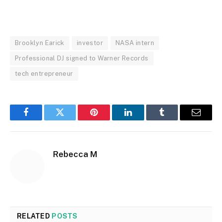
Brooklyn Earick
investor
NASA intern
Professional DJ signed to Warner Records
tech entrepreneur
Facebook
Twitter
Pinterest
LinkedIn
Tumblr
Email
Rebecca M
RELATED
POSTS