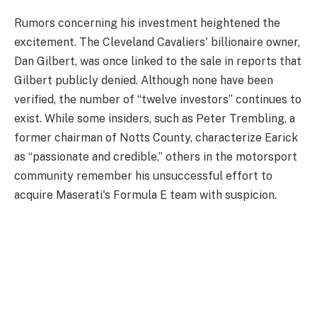
Rumors concerning his investment heightened the
excitement. The Cleveland Cavaliers' billionaire owner,
Dan Gilbert, was once linked to the sale in reports that
Gilbert publicly denied. Although none have been
verified, the number of “twelve investors” continues to
exist. While some insiders, such as Peter Trembling, a
former chairman of Notts County, characterize Earick
as “passionate and credible,” others in the motorsport
community remember his unsuccessful effort to
acquire Maserati's Formula E team with suspicion.