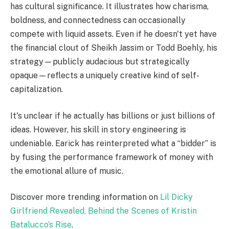
has cultural significance. It illustrates how charisma,
boldness, and connectedness can occasionally
compete with liquid assets. Even if he doesn't yet have
the financial clout of Sheikh Jassim or Todd Boehly, his
strategy—publicly audacious but strategically
opaque—reflects a uniquely creative kind of self-
capitalization.
It's unclear if he actually has billions or just billions of
ideas. However, his skill in story engineering is
undeniable. Earick has reinterpreted what a “bidder” is
by fusing the performance framework of money with
the emotional allure of music.
Discover more trending information on
Lil Dicky
Girlfriend Revealed, Behind the Scenes of Kristin
Batalucco’s Rise
.