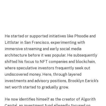
He started or supported initiatives like Phoodie and
Littlstar in San Francisco, experimenting with
immersive streaming and early social media
architecture before it was popular. He subsequently
shifted his focus to NFT companies and blockchain,
where speculative investors frequently seek out
undiscovered money. Here, through layered
investments and advisory positions, Brooklyn Earick's
net worth started to gradually grow.
He now identifies himself as the creator of Algorith
Capital, an investment fund allegedly focused on