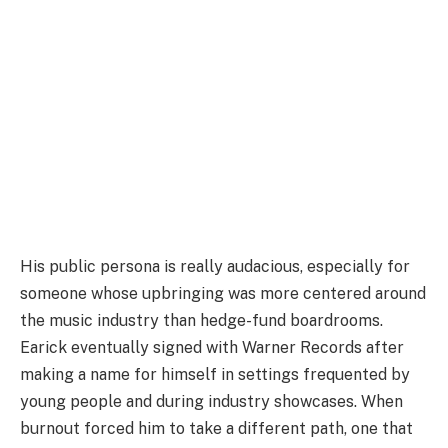
His public persona is really audacious, especially for
someone whose upbringing was more centered around
the music industry than hedge-fund boardrooms.
Earick eventually signed with Warner Records after
making a name for himself in settings frequented by
young people and during industry showcases. When
burnout forced him to take a different path, one that