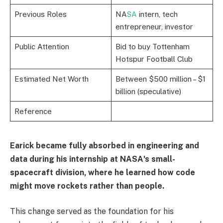
Previous Roles
NA
SA
intern, tech
entrepreneur, investor
Public Attention
Bid to buy Tottenham
Hotspur Football Club
Estimated Net Worth
Between $500 million – $1
billion (speculative)
Reference
Earick became fully absorbed in engineering and
data during his internship at NASA's small-
spacecraft division, where he learned how code
might move rockets rather than people.
This change served as the foundation for his