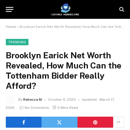
Home
»
Brooklyn Earick Net Worth Revealed, How Much Can the Tottenham Bidder Really Afford?
TRENDING
Brooklyn Earick Net Worth
Revealed, How Much Can the
Tottenham Bidder Really
Afford?
By
Rebecca M
October 6, 2025
Updated:
March 17,
2026
No Comments
5 Mins Read