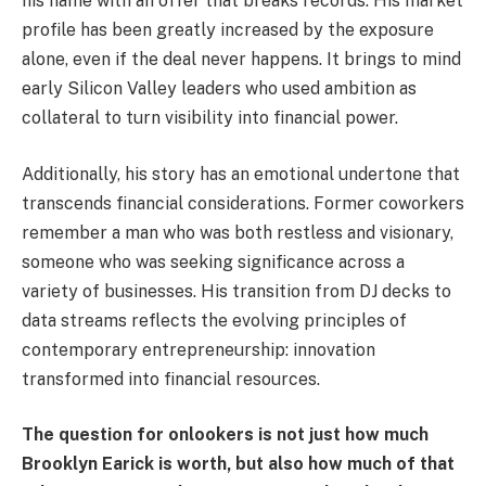
his name with an offer that breaks records. His market
profile has been greatly increased by the exposure
alone, even if the deal never happens. It brings to mind
early Silicon Valley leaders who used ambition as
collateral to turn visibility into financial power.
Additionally, his story has an emotional undertone that
transcends financial considerations. Former coworkers
remember a man who was both restless and visionary,
someone who was seeking significance across a
variety of businesses. His transition from DJ decks to
data streams reflects the evolving principles of
contemporary entrepreneurship: innovation
transformed into financial resources.
The question for onlookers is not just how much
Brooklyn Earick is worth, but also how much of that