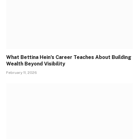
What Bettina Hein’s Career Teaches About Building
Wealth Beyond Visibility
February 11, 2026