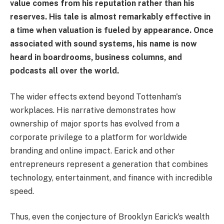
value comes from his reputation rather than his
reserves. His tale is almost remarkably effective in
a time when valuation is fueled by appearance. Once
associated with sound systems, his name is now
heard in boardrooms, business columns, and
podcasts all over the world.
The wider effects extend beyond Tottenham's
workplaces. His narrative demonstrates how
ownership of major sports has evolved from a
corporate privilege to a platform for worldwide
branding and online impact. Earick and other
entrepreneurs represent a generation that combines
technology, entertainment, and finance with incredible
speed.
Thus, even the conjecture of Brooklyn Earick's wealth