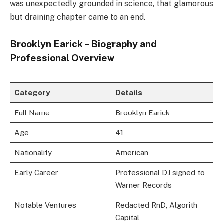
was unexpectedly grounded in science, that glamorous
but draining chapter came to an end.
Brooklyn Earick – Biography and
Professional Overview
Category
Details
Full Name
Brooklyn Earick
Age
41
Nationality
American
Early Career
Professional DJ signed to
Warner Records
Notable Ventures
Redacted RnD, Algorith
Capital