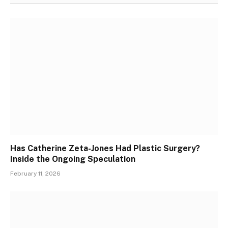
Has Catherine Zeta-Jones Had Plastic Surgery?
Inside the Ongoing Speculation
February 11, 2026