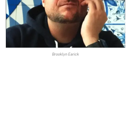
Brooklyn Earick