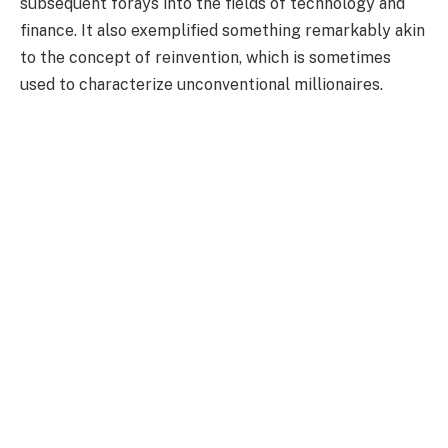
subsequent forays into the fields of technology and
finance. It also exemplified something remarkably akin
to the concept of reinvention, which is sometimes
used to characterize unconventional millionaires.