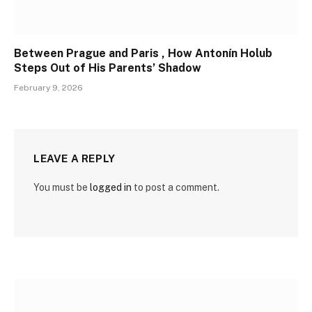
Between Prague and Paris , How Antonín Holub
Steps Out of His Parents’ Shadow
February 9, 2026
LEAVE A REPLY
You must be
logged in
to post a comment.