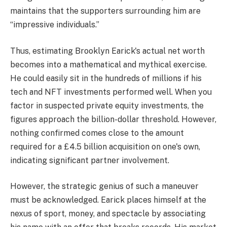
maintains that the supporters surrounding him are
“impressive individuals.”
Thus, estimating Brooklyn Earick's actual net worth
becomes into a mathematical and mythical exercise.
He could easily sit in the hundreds of millions if his
tech and NFT investments performed well. When you
factor in suspected private equity investments, the
figures approach the billion-dollar threshold. However,
nothing confirmed comes close to the amount
required for a £4.5 billion acquisition on one's own,
indicating significant partner involvement.
However, the strategic genius of such a maneuver
must be acknowledged. Earick places himself at the
nexus of sport, money, and spectacle by associating