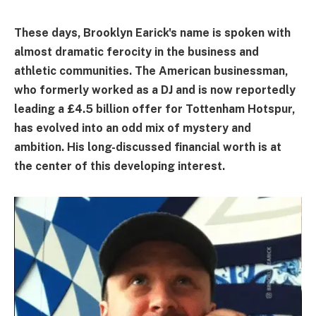
These days, Brooklyn Earick's name is spoken with
almost dramatic ferocity in the business and
athletic communities. The American businessman,
who formerly worked as a DJ and is now reportedly
leading a £4.5 billion offer for Tottenham Hotspur,
has evolved into an odd mix of mystery and
ambition. His long-discussed financial worth is at
the center of this developing interest.