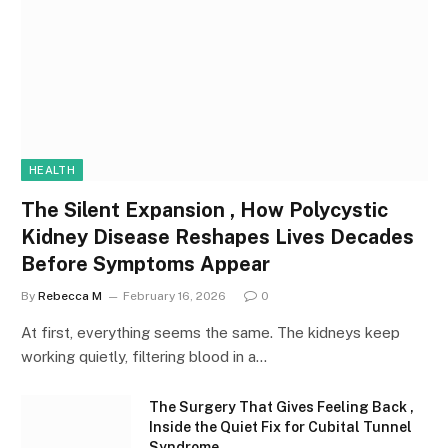
HEALTH
The Silent Expansion , How Polycystic
Kidney Disease Reshapes Lives Decades
Before Symptoms Appear
By
Rebecca M
February 16, 2026
0
At first, everything seems the same. The kidneys keep
working quietly, filtering blood in a…
The Surgery That Gives Feeling Back ,
Inside the Quiet Fix for Cubital Tunnel
Syndrome