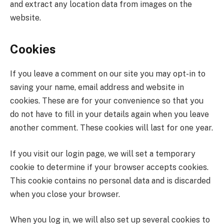
and extract any location data from images on the
website.
Cookies
If you leave a comment on our site you may opt-in to
saving your name, email address and website in
cookies. These are for your convenience so that you
do not have to fill in your details again when you leave
another comment. These cookies will last for one year.
If you visit our login page, we will set a temporary
cookie to determine if your browser accepts cookies.
This cookie contains no personal data and is discarded
when you close your browser.
When you log in, we will also set up several cookies to