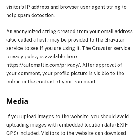
visitor’s IP address and browser user agent string to
help spam detection.
An anonymized string created from your email address
(also called a hash) may be provided to the Gravatar
service to see if you are using it. The Gravatar service
privacy policy is available here:
https://automattic.com/privacy/. After approval of
your comment, your profile picture is visible to the
public in the context of your comment.
Media
If you upload images to the website, you should avoid
uploading images with embedded location data (EXIF
GPS) included. Visitors to the website can download