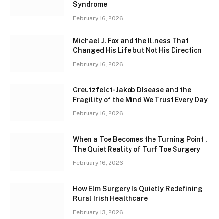
Syndrome
February 16, 2026
Michael J. Fox and the Illness That
Changed His Life but Not His Direction
February 16, 2026
Creutzfeldt-Jakob Disease and the
Fragility of the Mind We Trust Every Day
February 16, 2026
When a Toe Becomes the Turning Point ,
The Quiet Reality of Turf Toe Surgery
February 16, 2026
How Elm Surgery Is Quietly Redefining
Rural Irish Healthcare
February 13, 2026