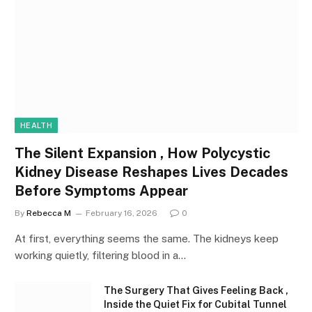
HEALTH
The Silent Expansion , How Polycystic
Kidney Disease Reshapes Lives Decades
Before Symptoms Appear
By
Rebecca M
February 16, 2026
0
At first, everything seems the same. The kidneys keep
working quietly, filtering blood in a…
The Surgery That Gives Feeling Back ,
Inside the Quiet Fix for Cubital Tunnel