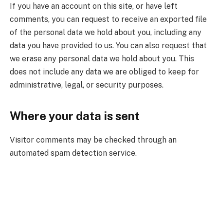
If you have an account on this site, or have left
comments, you can request to receive an exported file
of the personal data we hold about you, including any
data you have provided to us. You can also request that
we erase any personal data we hold about you. This
does not include any data we are obliged to keep for
administrative, legal, or security purposes.
Where your data is sent
Visitor comments may be checked through an
automated spam detection service.