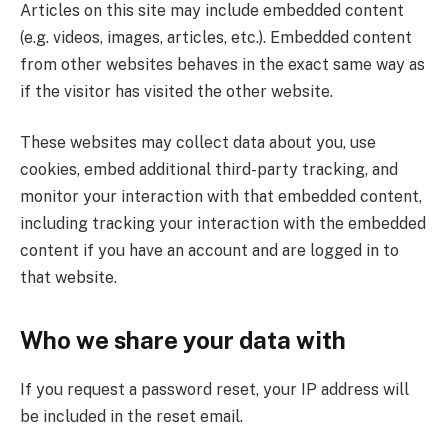
Articles on this site may include embedded content
(e.g. videos, images, articles, etc.). Embedded content
from other websites behaves in the exact same way as
if the visitor has visited the other website.
These websites may collect data about you, use
cookies, embed additional third-party tracking, and
monitor your interaction with that embedded content,
including tracking your interaction with the embedded
content if you have an account and are logged in to
that website.
Who we share your data with
If you request a password reset, your IP address will
be included in the reset email.