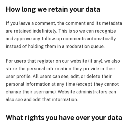
How long we retain your data
If you leave a comment, the comment and its metadata
are retained indefinitely. This is so we can recognize
and approve any follow-up comments automatically
instead of holding them in a moderation queue.
For users that register on our website (if any), we also
store the personal information they provide in their
user profile. All users can see, edit, or delete their
personal information at any time (except they cannot
change their username). Website administrators can
also see and edit that information.
What rights you have over your data