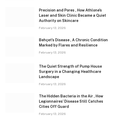
Precision and Pores , How Athlone’s
Laser and Skin Clinic Became a Quiet
Authority on Skincare
February 13, 2026
Behçet’s Disease , A Chronic Condition
Marked by Flares and Resilience
February 13, 2026
The Quiet Strength of Pump House
Surgery in a Changing Healthcare
Landscape
February 13, 2026
The Hidden Bacteria in the Air , How
Legionnaires’ Disease Still Catches
Cities Off Guard
February 13, 2026