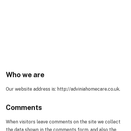
Who we are
Our website address is: http://adviniahomecare.co.uk.
Comments
When visitors leave comments on the site we collect
the data shown in the comments form, and also the