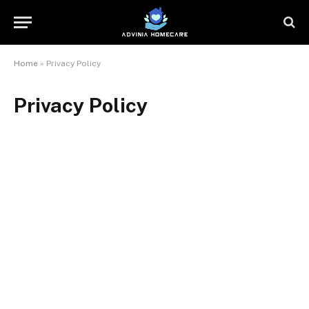
Home
»
Privacy Policy
Privacy Policy