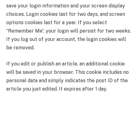
save your login information and your screen display
choices. Login cookies last for two days, and screen
options cookies last for a year. If you select
“Remember Me”, your login will persist for two weeks.
If you log out of your account, the login cookies will
be removed.
If you edit or publish an article, an additional cookie
will be saved in your browser. This cookie includes no
personal data and simply indicates the post ID of the
article you just edited. It expires after 1 day.