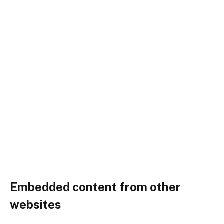
Embedded content from other
websites