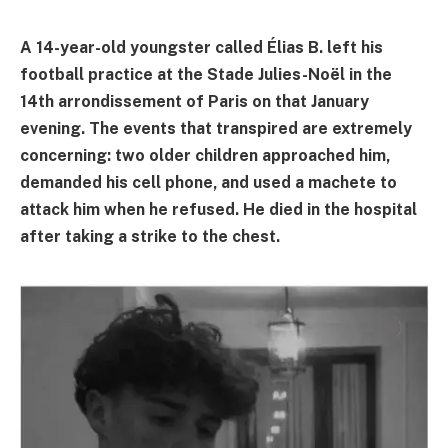
A 14-year-old youngster called Élias B. left his
football practice at the Stade Julies-Noël in the
14th arrondissement of Paris on that January
evening. The events that transpired are extremely
concerning: two older children approached him,
demanded his cell phone, and used a machete to
attack him when he refused. He died in the hospital
after taking a strike to the chest.