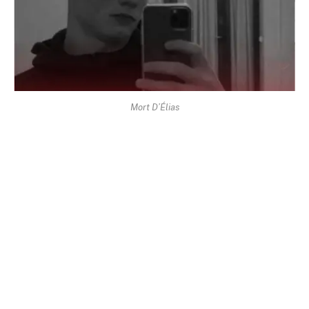
Mort D’Élias