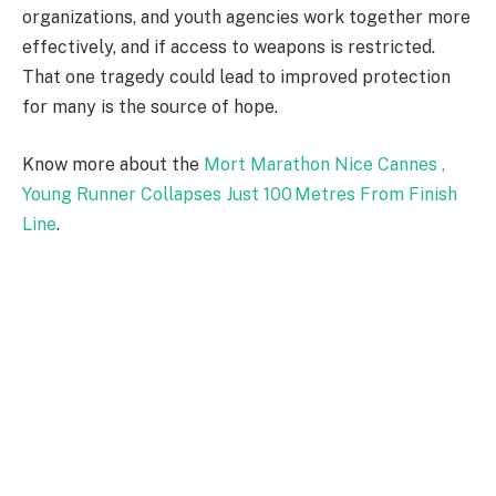
organizations, and youth agencies work together more
effectively, and if access to weapons is restricted.
That one tragedy could lead to improved protection
for many is the source of hope.
Know more about the
Mort Marathon Nice Cannes ,
Young Runner Collapses Just 100 Metres From Finish
Line
.