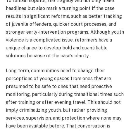
To remain hopeful, the tragedy will not only make
headlines but also mark a turning point if the case
results in significant reforms, such as better tracking
of juvenile offenders, quicker court processes, and
stronger early-intervention programs. Although youth
violence is a complicated issue, reformers have a
unique chance to develop bold and quantifiable
solutions because of the case's clarity.
Long-term, communities need to change their
perceptions of young spaces from ones that are
presumed to be safe to ones that need proactive
monitoring, particularly during transitional times such
after training or after evening travel. This should not
imply criminalizing youth, but rather providing
services, supervision, and protection where none may
have been available before. That conversation is