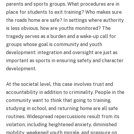
parents and sports groups. What procedures are in
place for students to exit training? Who makes sure
the roads home are safe? In settings where authority
is less obvious, how are youths monitored? The
tragedy serves as a burden and a wake-up call for
groups whose goal is community and youth
development: integration and oversight are just as
important as sports in ensuring safety and character
development.
At the societal level, this case involves trust and
accountability in addition to criminality. People in the
community want to think that going to training,
studying in school, and returning home are all safe
routines. Widespread repercussions result from its
violation, including heightened anxiety, diminished
mobility, weakened youth morale, and pressure on