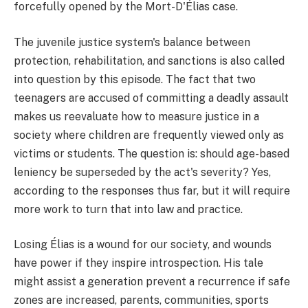
forcefully opened by the Mort-D'Élias case.
The juvenile justice system's balance between
protection, rehabilitation, and sanctions is also called
into question by this episode. The fact that two
teenagers are accused of committing a deadly assault
makes us reevaluate how to measure justice in a
society where children are frequently viewed only as
victims or students. The question is: should age-based
leniency be superseded by the act's severity? Yes,
according to the responses thus far, but it will require
more work to turn that into law and practice.
Losing Élias is a wound for our society, and wounds
have power if they inspire introspection. His tale
might assist a generation prevent a recurrence if safe
zones are increased, parents, communities, sports