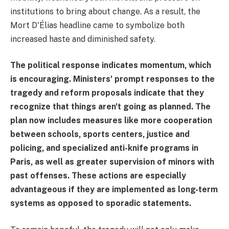
institutions to bring about change. As a result, the
Mort D'Élias headline came to symbolize both
increased haste and diminished safety.
The political response indicates momentum, which
is encouraging. Ministers' prompt responses to the
tragedy and reform proposals indicate that they
recognize that things aren't going as planned. The
plan now includes measures like more cooperation
between schools, sports centers, justice and
policing, and specialized anti-knife programs in
Paris, as well as greater supervision of minors with
past offenses. These actions are especially
advantageous if they are implemented as long-term
systems as opposed to sporadic statements.