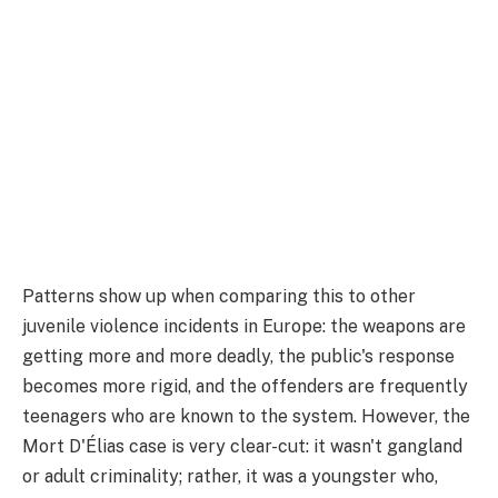
Patterns show up when comparing this to other
juvenile violence incidents in Europe: the weapons are
getting more and more deadly, the public's response
becomes more rigid, and the offenders are frequently
teenagers who are known to the system. However, the
Mort D'Élias case is very clear-cut: it wasn't gangland
or adult criminality; rather, it was a youngster who,