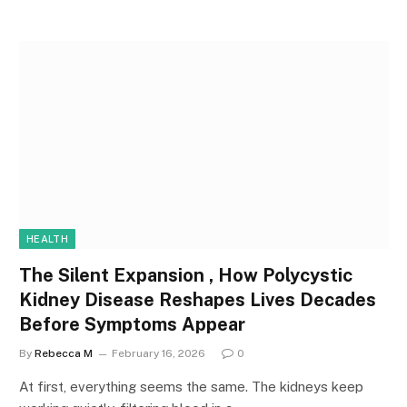
HEALTH
The Silent Expansion , How Polycystic
Kidney Disease Reshapes Lives Decades
Before Symptoms Appear
By
Rebecca M
February 16, 2026
0
At first, everything seems the same. The kidneys keep