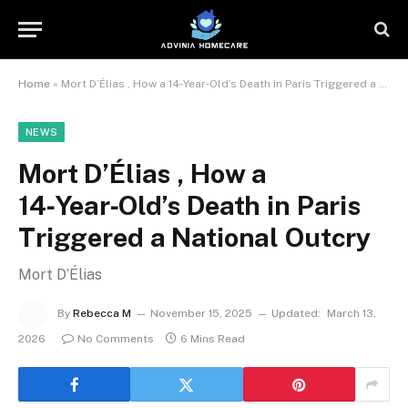
Home
»
Mort D’Élias , How a 14‑Year‑Old’s Death in Paris Triggered a National Outcry
NEWS
Mort D’Élias , How a
14‑Year‑Old’s Death in Paris
Triggered a National Outcry
Mort D’Élias
By
Rebecca M
November 15, 2025
Updated:
March 13,
2026
No Comments
6 Mins Read