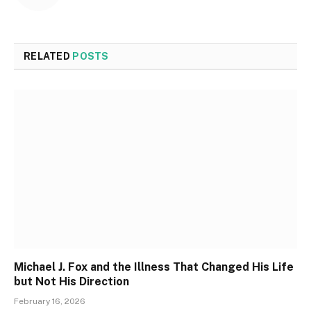
RELATED
POSTS
Michael J. Fox and the Illness That Changed His Life
but Not His Direction
February 16, 2026