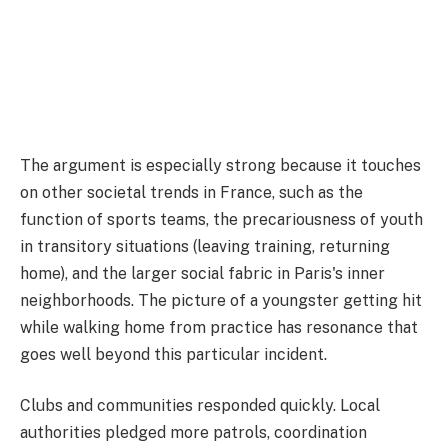
The argument is especially strong because it touches
on other societal trends in France, such as the
function of sports teams, the precariousness of youth
in transitory situations (leaving training, returning
home), and the larger social fabric in Paris's inner
neighborhoods. The picture of a youngster getting hit
while walking home from practice has resonance that
goes well beyond this particular incident.
Clubs and communities responded quickly. Local
authorities pledged more patrols, coordination