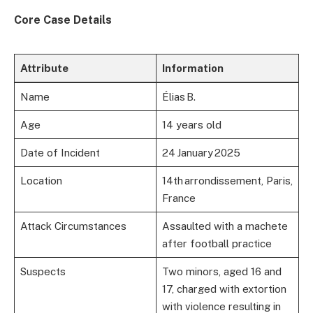
Core Case Details
Attribute
Information
Name
Élias B.
Age
14 years old
Date of Incident
24 January 2025
Location
14th arrondissement, Paris,
France
Attack Circumstances
Assaulted with a machete
after football practice
Suspects
Two minors, aged 16 and
17, charged with extortion
with violence resulting in