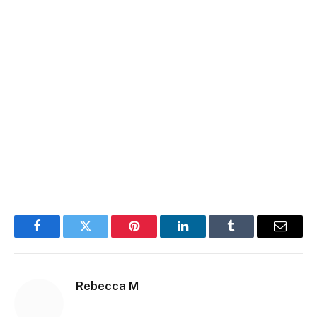
Facebook
Twitter
Pinterest
LinkedIn
Tumblr
Email
Rebecca M