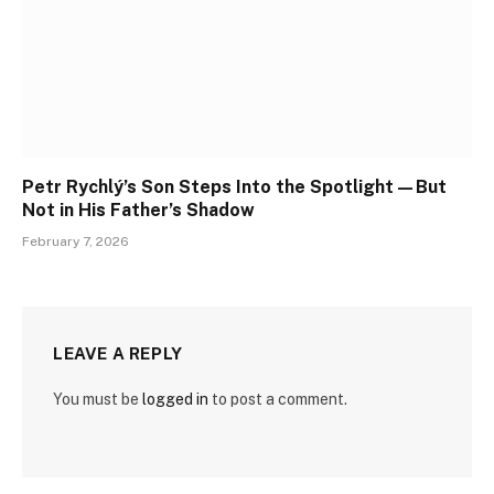
Petr Rychlý’s Son Steps Into the Spotlight—But
Not in His Father’s Shadow
February 7, 2026
LEAVE A REPLY
You must be
logged in
to post a comment.