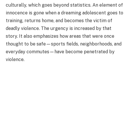
culturally, which goes beyond statistics. An element of
innocence is gone when a dreaming adolescent goes to
training, returns home, and becomes the victim of
deadly violence. The urgency is increased by that
story. It also emphasizes how areas that were once
thought to be safe—sports fields, neighborhoods, and
everyday commutes—have become penetrated by
violence.