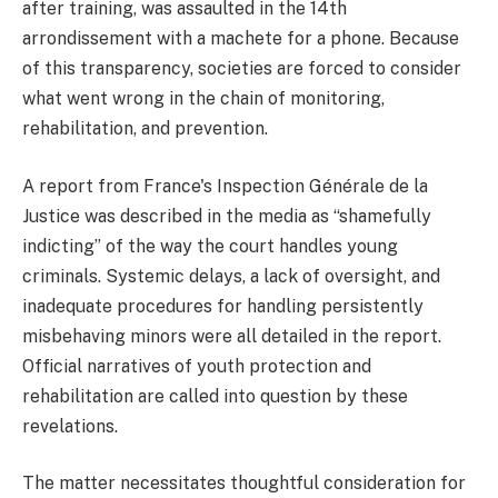
after training, was assaulted in the 14th
arrondissement with a machete for a phone. Because
of this transparency, societies are forced to consider
what went wrong in the chain of monitoring,
rehabilitation, and prevention.
A report from France's Inspection Générale de la
Justice was described in the media as “shamefully
indicting” of the way the court handles young
criminals. Systemic delays, a lack of oversight, and
inadequate procedures for handling persistently
misbehaving minors were all detailed in the report.
Official narratives of youth protection and
rehabilitation are called into question by these
revelations.
The matter necessitates thoughtful consideration for