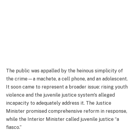
The public was appalled by the heinous simplicity of
the crime—a machete, a cell phone, and an adolescent.
It soon came to represent a broader issue: rising youth
violence and the juvenile justice system's alleged
incapacity to adequately address it. The Justice
Minister promised comprehensive reform in response,
while the Interior Minister called juvenile justice “a
fiasco.”