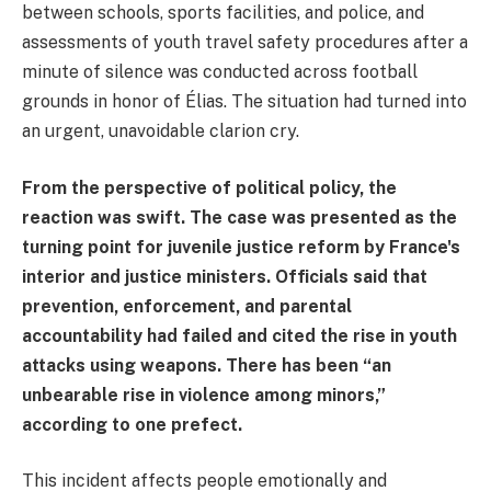
between schools, sports facilities, and police, and
assessments of youth travel safety procedures after a
minute of silence was conducted across football
grounds in honor of Élias. The situation had turned into
an urgent, unavoidable clarion cry.
From the perspective of political policy, the
reaction was swift. The case was presented as the
turning point for juvenile justice reform by France's
interior and justice ministers. Officials said that
prevention, enforcement, and parental
accountability had failed and cited the rise in youth
attacks using weapons. There has been “an
unbearable rise in violence among minors,”
according to one prefect.
This incident affects people emotionally and