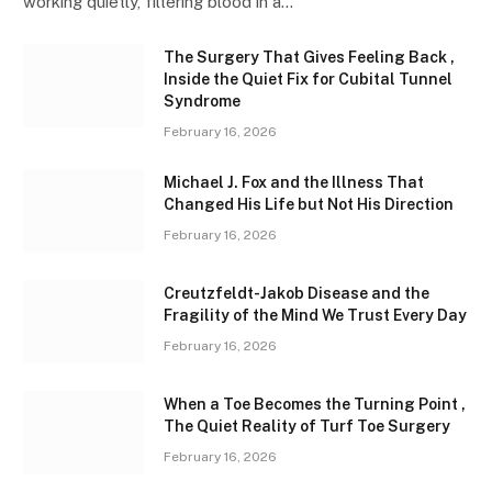
working quietly, filtering blood in a…
The Surgery That Gives Feeling Back ,
Inside the Quiet Fix for Cubital Tunnel
Syndrome
February 16, 2026
Michael J. Fox and the Illness That
Changed His Life but Not His Direction
February 16, 2026
Creutzfeldt-Jakob Disease and the
Fragility of the Mind We Trust Every Day
February 16, 2026
When a Toe Becomes the Turning Point ,
The Quiet Reality of Turf Toe Surgery
February 16, 2026