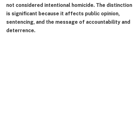
not considered intentional homicide. The distinction
is significant because it affects public opinion,
sentencing, and the message of accountability and
deterrence.