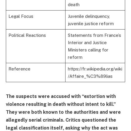
death
Legal Focus
Juvenile delinquency,
juvenile justice reform
Political Reactions
Statements from France’s
Interior and Justice
Ministers calling for
reform
Reference
https://fr.wikipedia.org/wiki
/Affaire_%C3%89lias
The suspects were accused with “extortion with
violence resulting in death without intent to kill.”
They were both known to the authorities and were
allegedly serial criminals. Critics questioned the
legal classification itself, asking why the act was