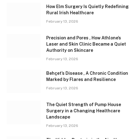
How Elm Surgery Is Quietly Redefining
Rural Irish Healthcare
February 13, 2026
Precision and Pores , How Athlone’s
Laser and Skin Clinic Became a Quiet
Authority on Skincare
February 13, 2026
Behçet’s Disease , A Chronic Condition
Marked by Flares and Resilience
February 13, 2026
The Quiet Strength of Pump House
Surgery in a Changing Healthcare
Landscape
February 13, 2026