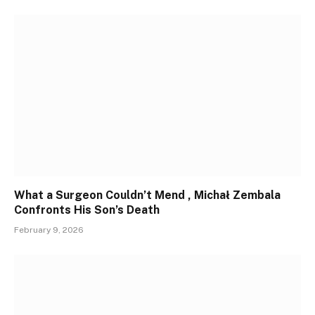
What a Surgeon Couldn’t Mend , Michał Zembala
Confronts His Son’s Death
February 9, 2026