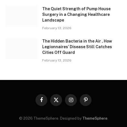
The Quiet Strength of Pump House
Surgery in a Changing Healthcare
Landscape
February 13, 2026
The Hidden Bacteria in the Air , How
Legionnaires’ Disease Still Catches
Cities Off Guard
February 13, 2026
Facebook
X
Instagram
Pinterest
(Twitter)
© 2026 ThemeSphere. Designed by
ThemeSphere
.