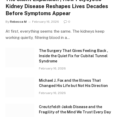
Kidney Disease Reshapes Lives Decades
Before Symptoms Appear
By
Rebecca M
February 16, 2026
0
At first, everything seems the same. The kidneys keep
working quietly, filtering blood in a…
The Surgery That Gives Feeling Back ,
Inside the Quiet Fix for Cubital Tunnel
Syndrome
February 16, 2026
Michael J. Fox and the Illness That
Changed His Life but Not His Direction
February 16, 2026
Creutzfeldt-Jakob Disease and the
Fragility of the Mind We Trust Every Day