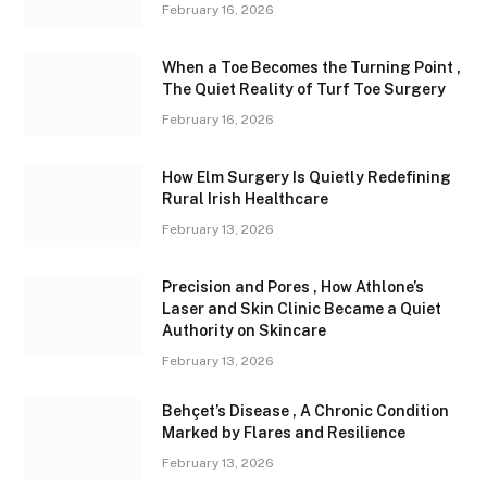
February 16, 2026
When a Toe Becomes the Turning Point ,
The Quiet Reality of Turf Toe Surgery
February 16, 2026
How Elm Surgery Is Quietly Redefining
Rural Irish Healthcare
February 13, 2026
Precision and Pores , How Athlone’s
Laser and Skin Clinic Became a Quiet
Authority on Skincare
February 13, 2026
Behçet’s Disease , A Chronic Condition
Marked by Flares and Resilience
February 13, 2026