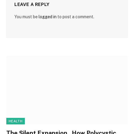
LEAVE A REPLY
You must be
logged in
to post a comment.
HEALTH
The Silent Expansion , How Polycystic