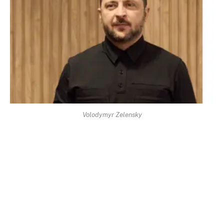
Volodymyr Zelensky