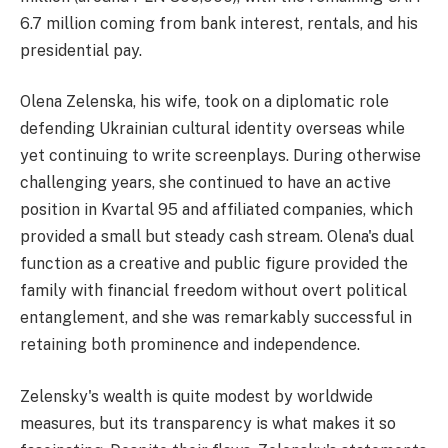
6.7 million coming from bank interest, rentals, and his
presidential pay.
Olena Zelenska, his wife, took on a diplomatic role
defending Ukrainian cultural identity overseas while
yet continuing to write screenplays. During otherwise
challenging years, she continued to have an active
position in Kvartal 95 and affiliated companies, which
provided a small but steady cash stream. Olena's dual
function as a creative and public figure provided the
family with financial freedom without overt political
entanglement, and she was remarkably successful in
retaining both prominence and independence.
Zelensky's wealth is quite modest by worldwide
measures, but its transparency is what makes it so