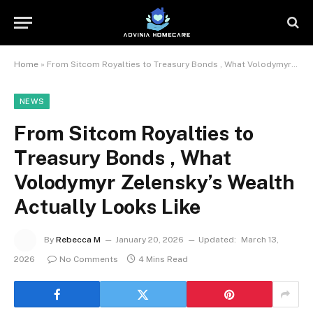
Home
»
From Sitcom Royalties to Treasury Bonds , What Volodymyr Zelensky’s Wealth Actually Looks Like
NEWS
From Sitcom Royalties to
Treasury Bonds , What
Volodymyr Zelensky’s Wealth
Actually Looks Like
By
Rebecca M
January 20, 2026
Updated:
March 13,
2026
No Comments
4 Mins Read