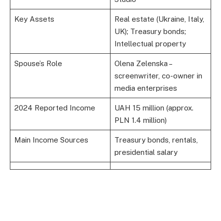
Key Assets
Real estate (Ukraine, Italy,
UK); Treasury bonds;
Intellectual property
Spouse’s Role
Olena Zelenska –
screenwriter, co-owner in
media enterprises
2024 Reported Income
UAH 15 million (approx.
PLN 1.4 million)
Main Income Sources
Treasury bonds, rentals,
presidential salary