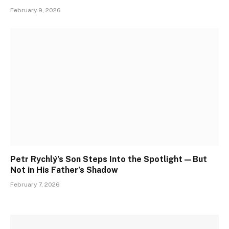
February 9, 2026
Petr Rychlý’s Son Steps Into the Spotlight—But
Not in His Father’s Shadow
February 7, 2026