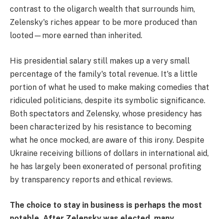
contrast to the oligarch wealth that surrounds him,
Zelensky's riches appear to be more produced than
looted—more earned than inherited.
His presidential salary still makes up a very small
percentage of the family's total revenue. It's a little
portion of what he used to make making comedies that
ridiculed politicians, despite its symbolic significance.
Both spectators and Zelensky, whose presidency has
been characterized by his resistance to becoming
what he once mocked, are aware of this irony. Despite
Ukraine receiving billions of dollars in international aid,
he has largely been exonerated of personal profiting
by transparency reports and ethical reviews.
The choice to stay in business is perhaps the most
notable. After Zelensky was elected, many