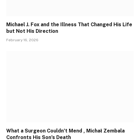
Michael J. Fox and the Illness That Changed His Life
but Not His Direction
February 16, 2026
What a Surgeon Couldn’t Mend , Michał Zembala
Confronts His Son’s Death