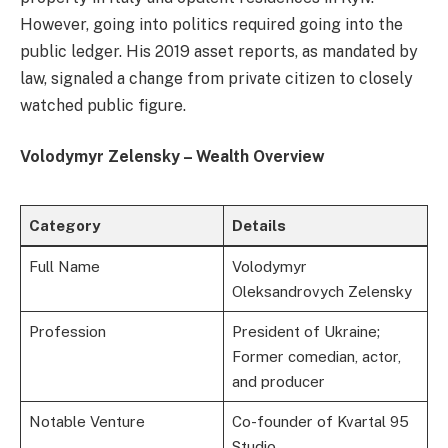
However, going into politics required going into the
public ledger. His 2019 asset reports, as mandated by
law, signaled a change from private citizen to closely
watched public figure.
Volodymyr Zelensky – Wealth Overview
Category
Details
Full Name
Volodymyr
Oleksandrovych Zelensky
Profession
President of Ukraine;
Former comedian, actor,
and producer
Notable Venture
Co-founder of Kvartal 95
Studio