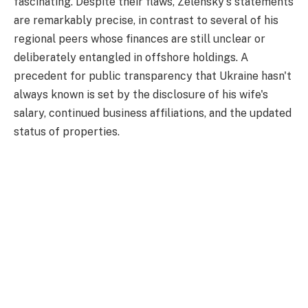
fascinating. Despite their flaws, Zelensky's statements
are remarkably precise, in contrast to several of his
regional peers whose finances are still unclear or
deliberately entangled in offshore holdings. A
precedent for public transparency that Ukraine hasn't
always known is set by the disclosure of his wife's
salary, continued business affiliations, and the updated
status of properties.