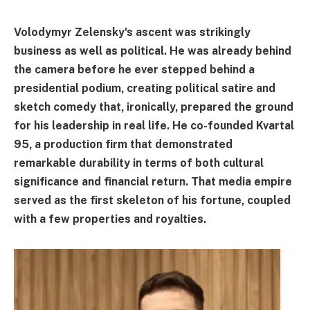
Volodymyr Zelensky's ascent was strikingly
business as well as political. He was already behind
the camera before he ever stepped behind a
presidential podium, creating political satire and
sketch comedy that, ironically, prepared the ground
for his leadership in real life. He co-founded Kvartal
95, a production firm that demonstrated
remarkable durability in terms of both cultural
significance and financial return. That media empire
served as the first skeleton of his fortune, coupled
with a few properties and royalties.