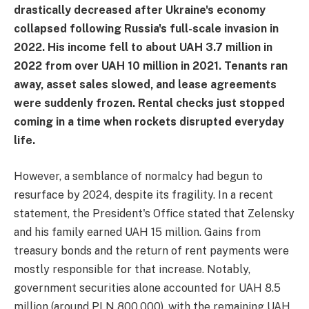
drastically decreased after Ukraine's economy
collapsed following Russia's full-scale invasion in
2022. His income fell to about UAH 3.7 million in
2022 from over UAH 10 million in 2021. Tenants ran
away, asset sales slowed, and lease agreements
were suddenly frozen. Rental checks just stopped
coming in a time when rockets disrupted everyday
life.
However, a semblance of normalcy had begun to
resurface by 2024, despite its fragility. In a recent
statement, the President's Office stated that Zelensky
and his family earned UAH 15 million. Gains from
treasury bonds and the return of rent payments were
mostly responsible for that increase. Notably,
government securities alone accounted for UAH 8.5
million (around PLN 800,000), with the remaining UAH