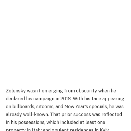
Zelensky wasn't emerging from obscurity when he
declared his campaign in 2018. With his face appearing
on billboards, sitcoms, and New Year's specials, he was
already well-known. That prior success was reflected
in his possessions, which included at least one
property in Italy and opulent residences in Kyiv.