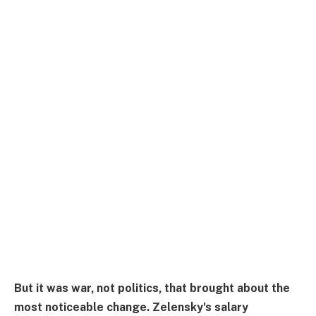
But it was war, not politics, that brought about the
most noticeable change. Zelensky's salary