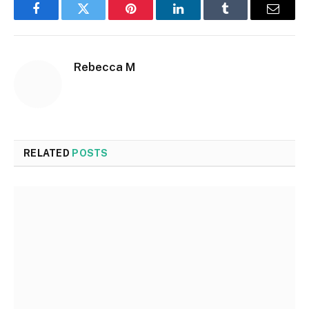
Facebook
Twitter
Pinterest
LinkedIn
Tumblr
Email
Rebecca M
RELATED
POSTS