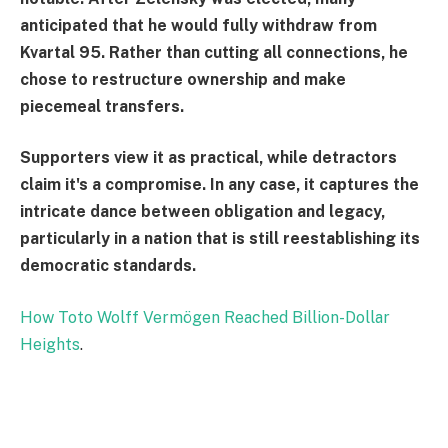
anticipated that he would fully withdraw from
Kvartal 95. Rather than cutting all connections, he
chose to restructure ownership and make
piecemeal transfers.
Supporters view it as practical, while detractors
claim it's a compromise. In any case, it captures the
intricate dance between obligation and legacy,
particularly in a nation that is still reestablishing its
democratic standards.
How Toto Wolff Vermögen Reached Billion-Dollar
Heights
.