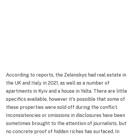
According to reports, the Zelenskys had real estate in
the UK and Italy in 2021, as well as a number of
apartments in Kyiv and a house in Yalta. There are little
specifics available, however it's possible that some of
these properties were sold off during the conflict.
Inconsistencies or omissions in disclosures have been
sometimes brought to the attention of journalists, but
no concrete proof of hidden riches has surfaced. In