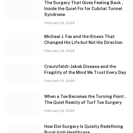
The Surgery That Gives Feeling Back ,
Inside the Quiet Fix for Cubital Tunnel
Syndrome
February 16, 2026
Michael J. Fox and the Illness That
Changed His Life but Not His Direction
February 16, 2026
Creutzfeldt-Jakob Disease and the
Fragility of the Mind We Trust Every Day
February 16, 2026
When a Toe Becomes the Turning Point ,
The Quiet Reality of Turf Toe Surgery
February 16, 2026
How Elm Surgery Is Quietly Redefining
Rural Irish Healthcare