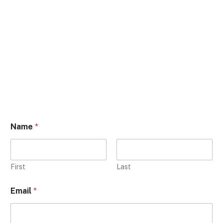
Name
*
First
Last
Email
*