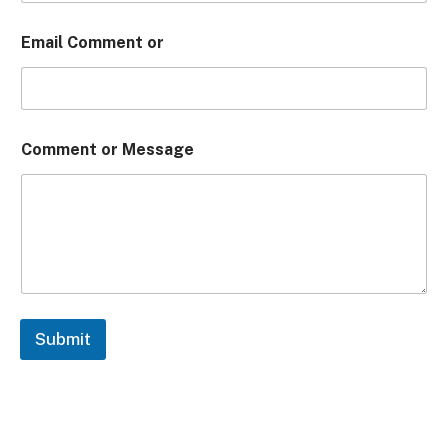
Email Comment or
Comment or Message
Submit