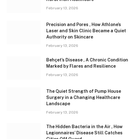
February 13, 2026
Precision and Pores , How Athlone’s
Laser and Skin Clinic Became a Quiet
Authority on Skincare
February 13, 2026
Behçet’s Disease , A Chronic Condition
Marked by Flares and Resilience
February 13, 2026
The Quiet Strength of Pump House
Surgery in a Changing Healthcare
Landscape
February 13, 2026
The Hidden Bacteria in the Air , How
Legionnaires’ Disease Still Catches