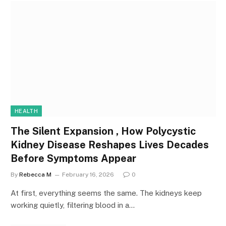
HEALTH
The Silent Expansion , How Polycystic
Kidney Disease Reshapes Lives Decades
Before Symptoms Appear
By
Rebecca M
February 16, 2026
0
At first, everything seems the same. The kidneys keep
working quietly, filtering blood in a…