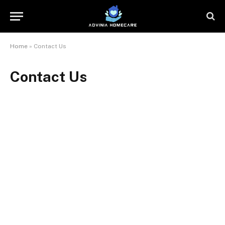
Home
»
Contact Us
Contact Us