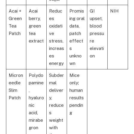
Acai +
Acai
Reduc
Promis
GI
NIH
Green
berry,
es
ing oral
upset,
Tea
green
oxidati
data,
blood
Patch
tea
ve
patch
pressu
extract
stress,
effect
re
increas
s
elevati
es
unkno
on
energy
wn
Micron
Polydo
Subder
Mice
eedle
pamine
mal
only;
Slim
,
deliver
human
Patch
hyaluro
y,
results
nic
reduce
pendin
acid,
s
g
mirabe
weight
gron
with