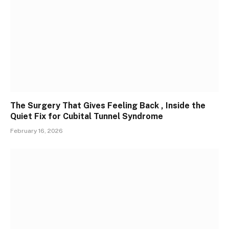
The Surgery That Gives Feeling Back , Inside the
Quiet Fix for Cubital Tunnel Syndrome
February 16, 2026