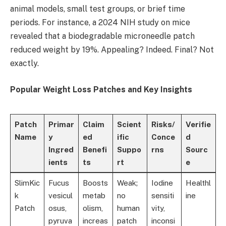
animal models, small test groups, or brief time
periods. For instance, a 2024 NIH study on mice
revealed that a biodegradable microneedle patch
reduced weight by 19%. Appealing? Indeed. Final? Not
exactly.
Popular Weight Loss Patches and Key Insights
Patch
Primar
Claim
Scient
Risks/
Verifie
Name
y
ed
ific
Conce
d
Ingred
Benefi
Suppo
rns
Sourc
ients
ts
rt
e
SlimKic
Fucus
Boosts
Weak;
Iodine
Healthl
k
vesicul
metab
no
sensiti
ine
Patch
osus,
olism,
human
vity,
pyruva
increas
patch
inconsi