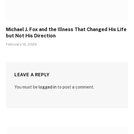
Michael J. Fox and the Illness That Changed His Life
but Not His Direction
February 16, 2026
LEAVE A REPLY
You must be
logged in
to post a comment.