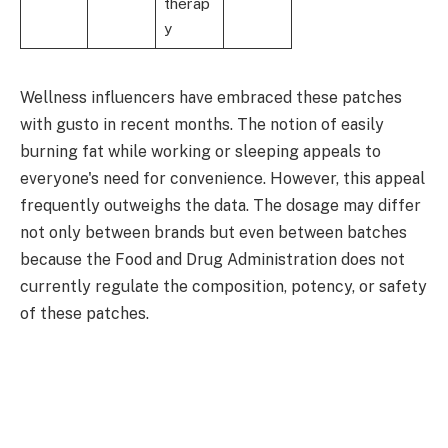
therap
y
Wellness influencers have embraced these patches
with gusto in recent months. The notion of easily
burning fat while working or sleeping appeals to
everyone's need for convenience. However, this appeal
frequently outweighs the data. The dosage may differ
not only between brands but even between batches
because the Food and Drug Administration does not
currently regulate the composition, potency, or safety
of these patches.