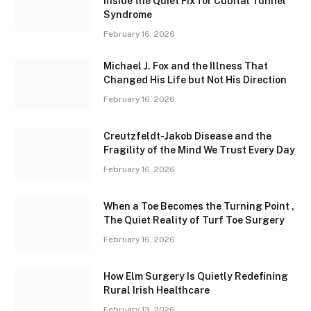
Inside the Quiet Fix for Cubital Tunnel
Syndrome
February 16, 2026
Michael J. Fox and the Illness That
Changed His Life but Not His Direction
February 16, 2026
Creutzfeldt-Jakob Disease and the
Fragility of the Mind We Trust Every Day
February 16, 2026
When a Toe Becomes the Turning Point ,
The Quiet Reality of Turf Toe Surgery
February 16, 2026
How Elm Surgery Is Quietly Redefining
Rural Irish Healthcare
February 13, 2026