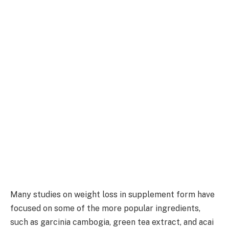
Many studies on weight loss in supplement form have
focused on some of the more popular ingredients,
such as garcinia cambogia, green tea extract, and acai