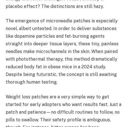
placebo effect? The distinctions are still hazy.
The emergence of microneedle patches is especially
novel, albeit untested. In order to deliver substances
like dopamine particles and fat-burning agents
straight into deeper tissue layers, these tiny, painless
needles make microchannels in the skin. When paired
with photothermal therapy, this method dramatically
reduced body fat in obese mice in a 2024 study.
Despite being futuristic, the concept is still awaiting
thorough human testing.
Weight loss patches are a very simple way to get
started for early adopters who want results fast. Just a
patch and patience—no difficult routines to follow, no
pills to swallow. Their safety profile is ambiguous,