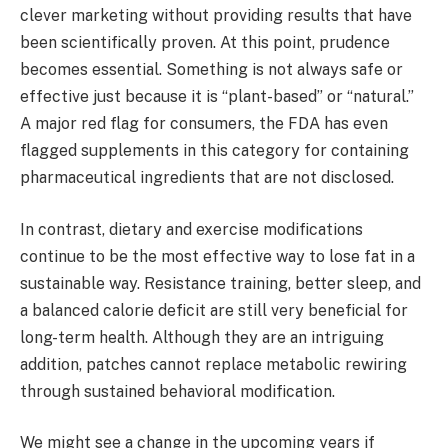
clever marketing without providing results that have
been scientifically proven. At this point, prudence
becomes essential. Something is not always safe or
effective just because it is “plant-based” or “natural.”
A major red flag for consumers, the FDA has even
flagged supplements in this category for containing
pharmaceutical ingredients that are not disclosed.
In contrast, dietary and exercise modifications
continue to be the most effective way to lose fat in a
sustainable way. Resistance training, better sleep, and
a balanced calorie deficit are still very beneficial for
long-term health. Although they are an intriguing
addition, patches cannot replace metabolic rewiring
through sustained behavioral modification.
We might see a change in the upcoming years if