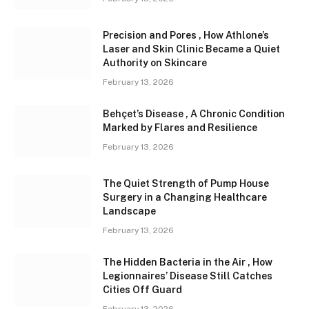
Precision and Pores , How Athlone’s
Laser and Skin Clinic Became a Quiet
Authority on Skincare
February 13, 2026
Behçet’s Disease , A Chronic Condition
Marked by Flares and Resilience
February 13, 2026
The Quiet Strength of Pump House
Surgery in a Changing Healthcare
Landscape
February 13, 2026
The Hidden Bacteria in the Air , How
Legionnaires’ Disease Still Catches
Cities Off Guard