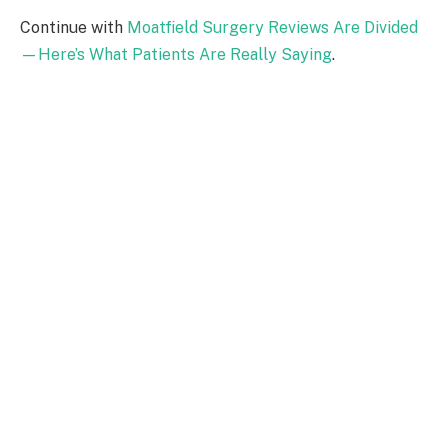
Continue with
Moatfield Surgery Reviews Are Divided
—Here’s What Patients Are Really Saying
.