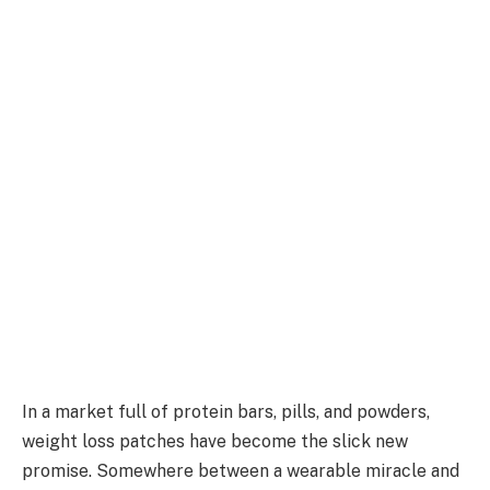
In a market full of protein bars, pills, and powders,
weight loss patches have become the slick new
promise. Somewhere between a wearable miracle and