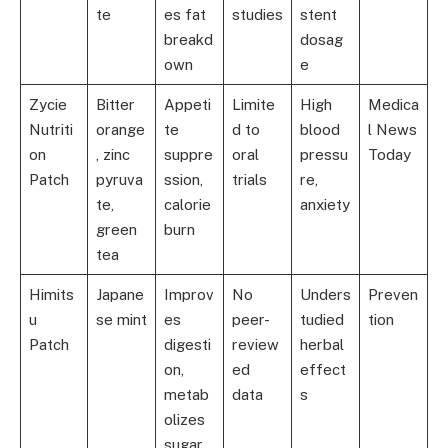
te
es fat
studies
stent
breakd
dosag
own
e
Zycie
Bitter
Appeti
Limite
High
Medica
Nutriti
orange
te
d to
blood
l News
on
, zinc
suppre
oral
pressu
Today
Patch
pyruva
ssion,
trials
re,
te,
calorie
anxiety
green
burn
tea
Himits
Japane
Improv
No
Unders
Preven
u
se mint
es
peer-
tudied
tion
Patch
digesti
review
herbal
on,
ed
effect
metab
data
s
olizes
sugar