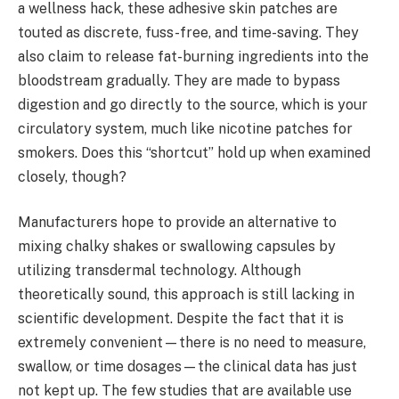
a wellness hack, these adhesive skin patches are
touted as discrete, fuss-free, and time-saving. They
also claim to release fat-burning ingredients into the
bloodstream gradually. They are made to bypass
digestion and go directly to the source, which is your
circulatory system, much like nicotine patches for
smokers. Does this “shortcut” hold up when examined
closely, though?
Manufacturers hope to provide an alternative to
mixing chalky shakes or swallowing capsules by
utilizing transdermal technology. Although
theoretically sound, this approach is still lacking in
scientific development. Despite the fact that it is
extremely convenient—there is no need to measure,
swallow, or time dosages—the clinical data has just
not kept up. The few studies that are available use