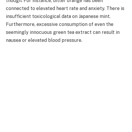
though. For instance, bitter orange has been
connected to elevated heart rate and anxiety. There is
insufficient toxicological data on Japanese mint.
Furthermore, excessive consumption of even the
seemingly innocuous green tea extract can result in
nausea or elevated blood pressure.