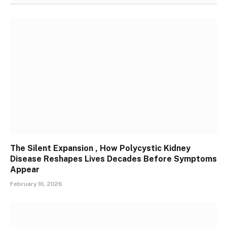
The Silent Expansion , How Polycystic Kidney
Disease Reshapes Lives Decades Before Symptoms
Appear
February 16, 2026