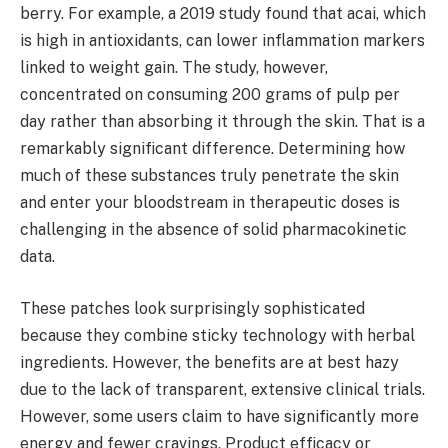
berry. For example, a 2019 study found that acai, which
is high in antioxidants, can lower inflammation markers
linked to weight gain. The study, however,
concentrated on consuming 200 grams of pulp per
day rather than absorbing it through the skin. That is a
remarkably significant difference. Determining how
much of these substances truly penetrate the skin
and enter your bloodstream in therapeutic doses is
challenging in the absence of solid pharmacokinetic
data.
These patches look surprisingly sophisticated
because they combine sticky technology with herbal
ingredients. However, the benefits are at best hazy
due to the lack of transparent, extensive clinical trials.
However, some users claim to have significantly more
energy and fewer cravings. Product efficacy or