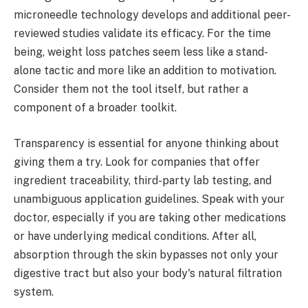
microneedle technology develops and additional peer-
reviewed studies validate its efficacy. For the time
being, weight loss patches seem less like a stand-
alone tactic and more like an addition to motivation.
Consider them not the tool itself, but rather a
component of a broader toolkit.
Transparency is essential for anyone thinking about
giving them a try. Look for companies that offer
ingredient traceability, third-party lab testing, and
unambiguous application guidelines. Speak with your
doctor, especially if you are taking other medications
or have underlying medical conditions. After all,
absorption through the skin bypasses not only your
digestive tract but also your body's natural filtration
system.