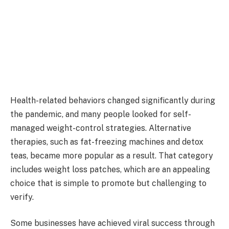
Health-related behaviors changed significantly during
the pandemic, and many people looked for self-
managed weight-control strategies. Alternative
therapies, such as fat-freezing machines and detox
teas, became more popular as a result. That category
includes weight loss patches, which are an appealing
choice that is simple to promote but challenging to
verify.
Some businesses have achieved viral success through