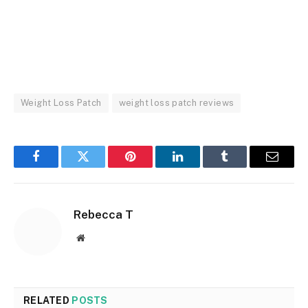
Weight Loss Patch
weight loss patch reviews
Facebook
Twitter
Pinterest
LinkedIn
Tumblr
Email
Rebecca T
Website
RELATED
POSTS