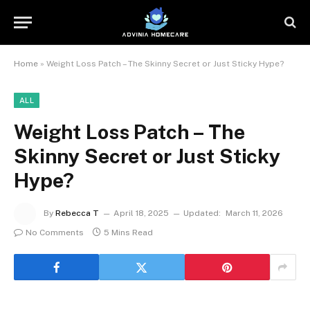
Home
»
Weight Loss Patch – The Skinny Secret or Just Sticky Hype?
ALL
Weight Loss Patch – The
Skinny Secret or Just Sticky
Hype?
By
Rebecca T
April 18, 2025
Updated:
March 11, 2026
No Comments
5 Mins Read