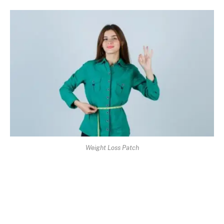
Weight Loss Patch