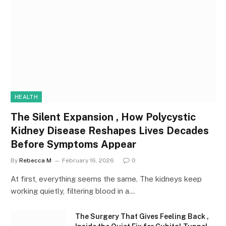
HEALTH
The Silent Expansion , How Polycystic
Kidney Disease Reshapes Lives Decades
Before Symptoms Appear
By
Rebecca M
February 16, 2026
0
At first, everything seems the same. The kidneys keep
working quietly, filtering blood in a…
The Surgery That Gives Feeling Back ,