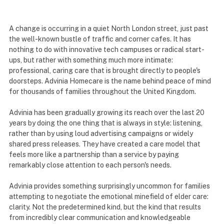
A change is occurring in a quiet North London street, just past
the well-known bustle of traffic and corner cafes. It has
nothing to do with innovative tech campuses or radical start-
ups, but rather with something much more intimate:
professional, caring care that is brought directly to people's
doorsteps. Advinia Homecare is the name behind peace of mind
for thousands of families throughout the United Kingdom.
Advinia has been gradually growing its reach over the last 20
years by doing the one thing that is always in style: listening,
rather than by using loud advertising campaigns or widely
shared press releases. They have created a care model that
feels more like a partnership than a service by paying
remarkably close attention to each person's needs.
Advinia provides something surprisingly uncommon for families
attempting to negotiate the emotional minefield of elder care:
clarity. Not the predetermined kind, but the kind that results
from incredibly clear communication and knowledgeable