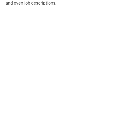
and even job descriptions.