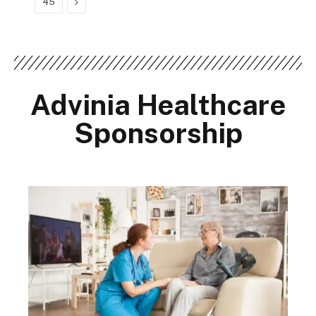
Next
45
Advinia Healthcare
Sponsorship