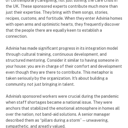
of contemporary caregiving, not just solving the care crisis in
the UK. These sponsored experts contribute much more than
just their expertise. They bring with them songs, stories,
recipes, customs, and fortitude. When they enter Advinia homes
with open arms and optimistic hearts, they frequently discover
that the people there are equally keen to establish a
connection.
Advinia has made significant progress in its integration model
through cultural training, continuous development, and
structured mentoring. Consider it similar to having someone in
your house: you are in charge of their comfort and development
even though they are there to contribute. This metaphor is
taken seriously by the organization. It's about building a
community, not just bringing in talent.
Advinia's sponsored workers were crucial during the pandemic
when staff shortages became a national issue. They were
anchors that stabilized the emotional atmosphere in homes all
over the nation, not band-aid solutions. A senior manager
described them as “pillars during a storm”—unwavering,
sympathetic, and greatly valued.