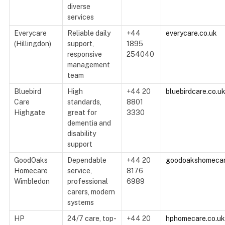
diverse
services
Everycare
Reliable daily
+44
everycare.co.uk
(Hillingdon)
support,
1895
responsive
254040
management
team
Bluebird
High
+44 20
bluebirdcare.co.u
Care
standards,
8801
Highgate
great for
3330
dementia and
disability
support
GoodOaks
Dependable
+44 20
goodoakshomecar
Homecare
service,
8176
Wimbledon
professional
6989
carers, modern
systems
HP
24/7 care, top-
+44 20
hphomecare.co.uk