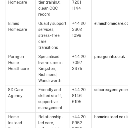
Homecare
tier training,
7201
clean CQC
1144
record
Elmes
Quality support
+44 20
elmeshomecare.c
Homecare
services,
3302
stress-free
1099
care
transitions
Paragon
Specialised
+44 20
paragonhh.co.uk
Home
live-in care in
7097
Healthcare
Kingston,
3375
Richmond,
Wandsworth
SD Care
Friendly and
+44 20
sdcareagency.co
Agency
skilled staff,
8146
supportive
6195
management
Home
Relationship-
+44 20
homeinstead.co.u
Instead
led care,
8952