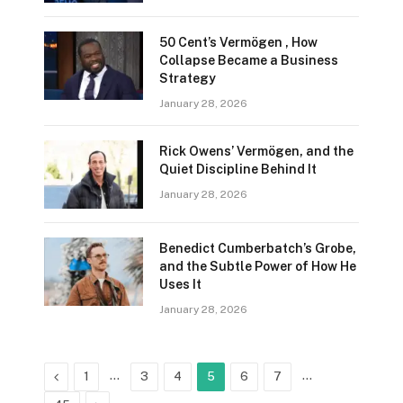
50 Cent’s Vermögen , How
Collapse Became a Business
Strategy
January 28, 2026
Rick Owens’ Vermögen, and the
Quiet Discipline Behind It
January 28, 2026
Benedict Cumberbatch’s Grobe,
and the Subtle Power of How He
Uses It
January 28, 2026
Previous
…
…
1
3
4
5
6
7