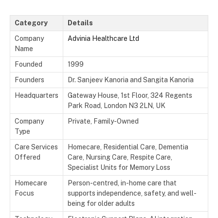
Category
Details
Company
Advinia Healthcare Ltd
Name
Founded
1999
Founders
Dr. Sanjeev Kanoria and Sangita Kanoria
Headquarters
Gateway House, 1st Floor, 324 Regents
Park Road, London N3 2LN, UK
Company
Private, Family-Owned
Type
Care Services
Homecare, Residential Care, Dementia
Offered
Care, Nursing Care, Respite Care,
Specialist Units for Memory Loss
Homecare
Person-centred, in-home care that
Focus
supports independence, safety, and well-
being for older adults