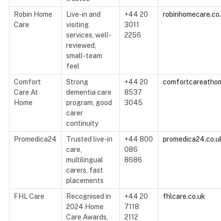
Robin Home
Live-in and
+44 20
robinhomecare.co
Care
visiting
3011
services, well-
2256
reviewed,
small-team
feel
Comfort
Strong
+44 20
comfortcareathom
Care At
dementia care
8537
Home
program, good
3045
carer
continuity
Promedica24
Trusted live-in
+44 800
promedica24.co.u
care,
086
multilingual
8686
carers, fast
placements
FHL Care
Recognised in
+44 20
fhlcare.co.uk
2024 Home
7118
Care Awards,
2112