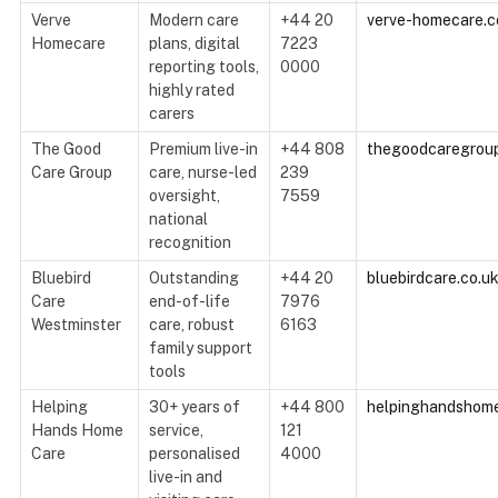
Verve
Modern care
+44 20
verve-homecare.c
Homecare
plans, digital
7223
reporting tools,
0000
highly rated
carers
The Good
Premium live-in
+44 808
thegoodcaregrou
Care Group
care, nurse-led
239
oversight,
7559
national
recognition
Bluebird
Outstanding
+44 20
bluebirdcare.co.u
Care
end-of-life
7976
Westminster
care, robust
6163
family support
tools
Helping
30+ years of
+44 800
helpinghandshome
Hands Home
service,
121
Care
personalised
4000
live-in and