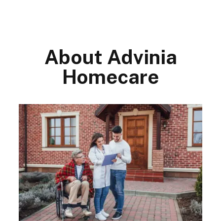
About Advinia
Homecare