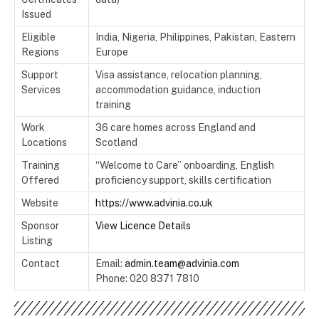
Issued
Eligible
India, Nigeria, Philippines, Pakistan, Eastern
Regions
Europe
Support
Visa assistance, relocation planning,
Services
accommodation guidance, induction
training
Work
36 care homes across England and
Locations
Scotland
Training
“Welcome to Care” onboarding, English
Offered
proficiency support, skills certification
Website
https://www.advinia.co.uk
Sponsor
View Licence Details
Listing
Contact
Email:
admin.team@advinia.com
Phone: 020 8371 7810