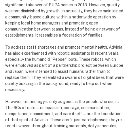
significant takeover of BUPA homes in 2018. However, quality
was not diminished by growth. In actuality, they have maintained
a community-based culture within a nationwide operation by
keeping local home managers and promoting open
communication between teams. Instead of being a network of
establishments, it resembles a federation of families.
To address staff shortages and promote mental
health
, Advinia
has also experimented with robotic assistants in recent years,
especially the humanoid “Pepper” bots. These robots, which
were employed as part of a partnership project between Europe
and Japan, were intended to assist humans rather than to
replace them. They resembled a swarm of digital bees that were
quietly buzzing in the background, ready to help out when
necessary.
However, technology is only as good as the people who use it.
The 6Cs of care—compassion, courage, communication,
competence, commitment, and care itself—are the foundation
of that spirit at Advinia. These aren't just catchphrases; they're
tenets woven throughout training materials, daily schedules,