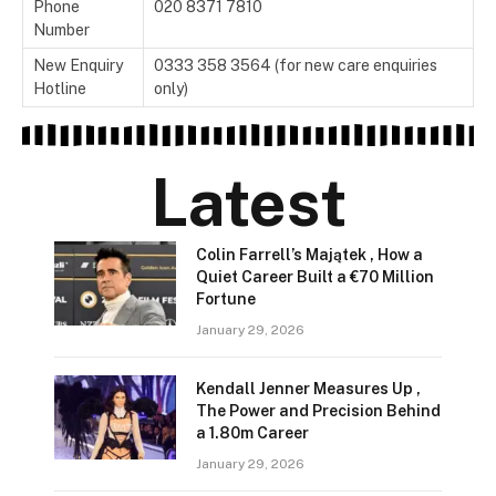
Phone
020 8371 7810
Number
New Enquiry
0333 358 3564 (for new care enquiries
Hotline
only)
Latest
Colin Farrell’s Majątek , How a
Quiet Career Built a €70 Million
Fortune
January 29, 2026
Kendall Jenner Measures Up ,
The Power and Precision Behind
a 1.80m Career
January 29, 2026