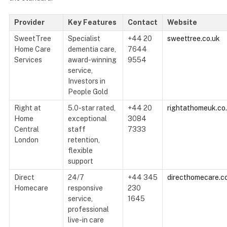
Provider
Key Features
Contact
Website
SweetTree
Specialist
+44 20
sweettree.co.uk
Home Care
dementia care,
7644
Services
award-winning
9554
service,
Investors in
People Gold
Right at
5.0-star rated,
+44 20
rightathomeuk.co
Home
exceptional
3084
Central
staff
7333
London
retention,
flexible
support
Direct
24/7
+44 345
directhomecare.c
Homecare
responsive
230
service,
1645
professional
live-in care