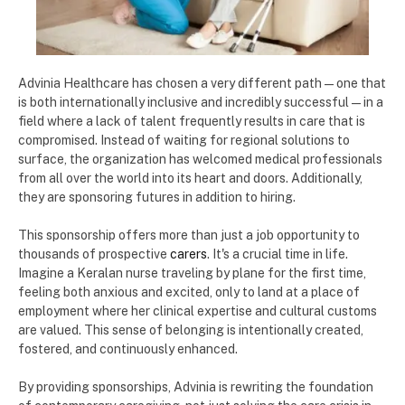
Advinia Healthcare has chosen a very different path—one that
is both internationally inclusive and incredibly successful—in a
field where a lack of talent frequently results in care that is
compromised. Instead of waiting for regional solutions to
surface, the organization has welcomed medical professionals
from all over the world into its heart and doors. Additionally,
they are sponsoring futures in addition to hiring.
This sponsorship offers more than just a job opportunity to
thousands of prospective
carers
. It's a crucial time in life.
Imagine a Keralan nurse traveling by plane for the first time,
feeling both anxious and excited, only to land at a place of
employment where her clinical expertise and cultural customs
are valued. This sense of belonging is intentionally created,
fostered, and continuously enhanced.
By providing sponsorships, Advinia is rewriting the foundation