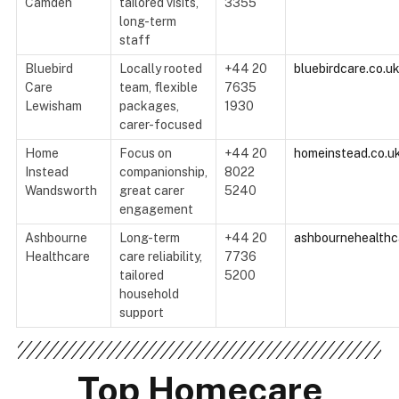
Camden
tailored visits,
3355
long-term
staff
Bluebird
Locally rooted
+44 20
bluebirdcare.co.u
Care
team, flexible
7635
Lewisham
packages,
1930
carer-focused
Home
Focus on
+44 20
homeinstead.co.u
Instead
companionship,
8022
Wandsworth
great carer
5240
engagement
Ashbourne
Long-term
+44 20
ashbournehealthc
Healthcare
care reliability,
7736
tailored
5200
household
support
Top Homecare