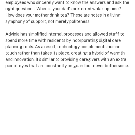
employees who sincerely want to know the answers and ask the
right questions. When is your dad's preferred wake-up time?
How does your mother drink tea? These are notes in a living
symphony of support, not merely politeness.
Advinia has simplified internal processes and allowed staff to
spend more time with residents by incorporating digital care
planning tools. As a result, technology complements human
touch rather than takes its place, creating a hybrid of warmth
and innovation. It's similar to providing caregivers with an extra
pair of eyes that are constantly on guard but never bothersome.