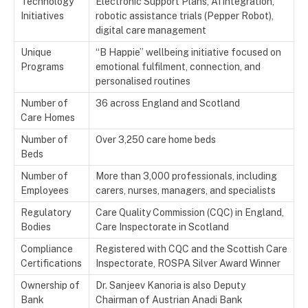
Technology
Electronic Support Plans, AI integration,
Initiatives
robotic assistance trials (Pepper Robot),
digital care management
Unique
“B Happie” wellbeing initiative focused on
Programs
emotional fulfilment, connection, and
personalised routines
Number of
36 across England and Scotland
Care Homes
Number of
Over 3,250 care home beds
Beds
Number of
More than 3,000 professionals, including
Employees
carers, nurses, managers, and specialists
Regulatory
Care Quality Commission (CQC) in England,
Bodies
Care Inspectorate in Scotland
Compliance
Registered with CQC and the Scottish Care
Certifications
Inspectorate, ROSPA Silver Award Winner
Ownership of
Dr. Sanjeev Kanoria is also Deputy
Bank
Chairman of Austrian Anadi Bank