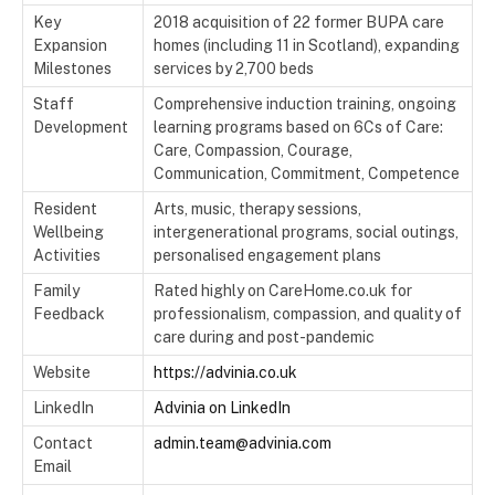
Key
2018 acquisition of 22 former BUPA care
Expansion
homes (including 11 in Scotland), expanding
Milestones
services by 2,700 beds
Staff
Comprehensive induction training, ongoing
Development
learning programs based on 6Cs of Care:
Care, Compassion, Courage,
Communication, Commitment, Competence
Resident
Arts, music, therapy sessions,
Wellbeing
intergenerational programs, social outings,
Activities
personalised engagement plans
Family
Rated highly on CareHome.co.uk for
Feedback
professionalism, compassion, and quality of
care during and post-pandemic
Website
https://advinia.co.uk
LinkedIn
Advinia on LinkedIn
Contact
admin.team@advinia.com
Email