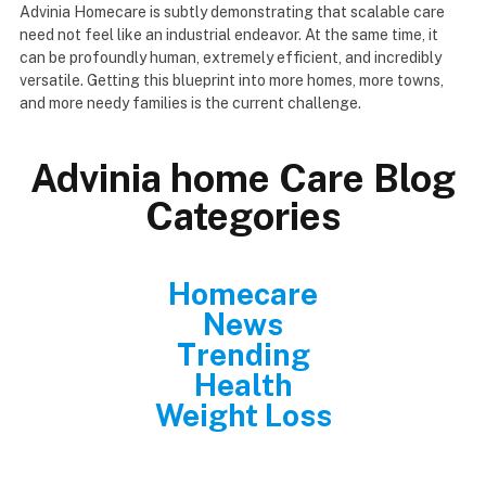
Advinia Homecare is subtly demonstrating that scalable care
need not feel like an industrial endeavor. At the same time, it
can be profoundly human, extremely efficient, and incredibly
versatile. Getting this blueprint into more homes, more towns,
and more needy families is the current challenge.
Advinia home Care Blog
Categories
Homecare
News
Trending
Health
Weight Loss