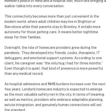
member's peace of mind and a hospital visit, much like bringing a
walkie-talkie into every conversation.
This connectivity becomes more than just convenient in the
modern world, where adult children may live in Brighton or
Barcelona while their parents stay in Bromley. It entails more
autonomy for those getting care. It means better nighttime
sleep for their families.
Overnight, the role of homecare providers grew during the
pandemic. They developed into friends, cooks, therapists, IT
debuggers, and emotional support systems. According to one
client, his caregiver was “the only hug I had for three months.”
Even though it is quiet, that kind of presence is more powerful
than any medical record.
As hospital admissions and
NHS
burdens increase over the next
few years, London's homecare industry is expected to emerge
as the most valuable safety net in the city. In terms of meaning
as well as metrics, providers who embrace adaptable planning,
astute integration, and genuinely human connections will set
the standard.