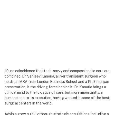
It's no coincidence that tech-savvy and compassionate care are
combined. Dr. Sanjeev Kanoria, a liver transplant surgeon who
holds an MBA from London Business School and a PhD in organ
preservation, is the driving force behind it. Dr. Kanoria brings a
clinical mind to the logistics of care, but more importantly, a
humane one to its execution, having worked in some of the best
surgical centers in the world.
Advinia grew quickly through strategic acquisitions, including a