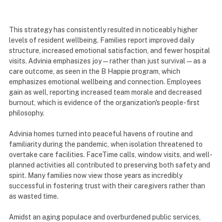
This strategy has consistently resulted in noticeably higher
levels of resident wellbeing. Families report improved daily
structure, increased emotional satisfaction, and fewer hospital
visits. Advinia emphasizes joy—rather than just survival—as a
care outcome, as seen in the B Happie program, which
emphasizes emotional wellbeing and connection. Employees
gain as well, reporting increased team morale and decreased
burnout, which is evidence of the organization's people-first
philosophy.
Advinia homes turned into peaceful havens of routine and
familiarity during the pandemic, when isolation threatened to
overtake care facilities. FaceTime calls, window visits, and well-
planned activities all contributed to preserving both safety and
spirit. Many families now view those years as incredibly
successful in fostering trust with their caregivers rather than
as wasted time.
Amidst an aging populace and overburdened public services,