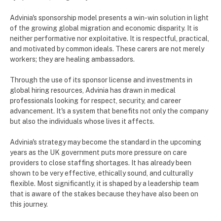
Advinia's sponsorship model presents a win-win solution in light
of the growing global migration and economic disparity. It is
neither performative nor exploitative. It is respectful, practical,
and motivated by common ideals. These carers are not merely
workers; they are healing ambassadors.
Through the use of its sponsor license and investments in
global hiring resources, Advinia has drawn in medical
professionals looking for respect, security, and career
advancement. It's a system that benefits not only the company
but also the individuals whose lives it affects.
Advinia's strategy may become the standard in the upcoming
years as the UK government puts more pressure on care
providers to close staffing shortages. It has already been
shown to be very effective, ethically sound, and culturally
flexible. Most significantly, it is shaped by a leadership team
that is aware of the stakes because they have also been on
this journey.