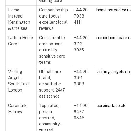
visiting care
Home
Companionship
+44 20
homeinstead.co.u
Instead
care focus,
7938
Kensington
excellent local
4111
& Chelsea
reviews
Nation Home
Customisable
+44 20
nationhomecare.c
Care
care options,
3113
culturally
3025
sensitive care
teams
Visiting
Global care
+44 20
visiting-angels.co
Angels
brand,
3151
South East
empathetic
6888
London
support, 24/7
assistance
Caremark
Top-rated,
+44 20
caremark.co.uk
Harrow
person-
8427
centred,
6545
community-
trusted