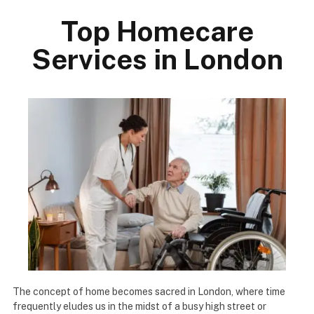
Top Homecare
Services in London
The concept of home becomes sacred in London, where time
frequently eludes us in the midst of a busy high street or