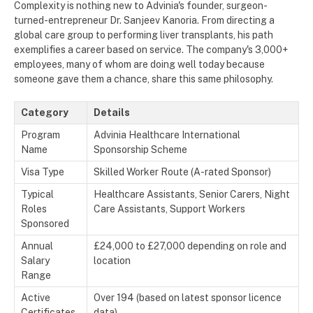
Complexity is nothing new to Advinia's founder, surgeon-
turned-entrepreneur Dr. Sanjeev Kanoria. From directing a
global care group to performing liver transplants, his path
exemplifies a career based on service. The company's 3,000+
employees, many of whom are doing well today because
someone gave them a chance, share this same philosophy.
Category
Details
Program
Advinia Healthcare International
Name
Sponsorship Scheme
Visa Type
Skilled Worker Route (A-rated Sponsor)
Typical
Healthcare Assistants, Senior Carers, Night
Roles
Care Assistants, Support Workers
Sponsored
Annual
£24,000 to £27,000 depending on role and
Salary
location
Range
Active
Over 194 (based on latest sponsor licence
Certificates
data)