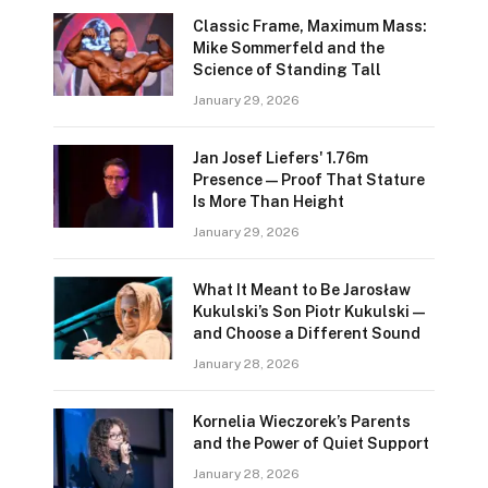
Classic Frame, Maximum Mass:
Mike Sommerfeld and the
Science of Standing Tall
January 29, 2026
Jan Josef Liefers' 1.76m
Presence—Proof That Stature
Is More Than Height
January 29, 2026
What It Meant to Be Jarosław
Kukulski’s Son Piotr Kukulski—
and Choose a Different Sound
January 28, 2026
Kornelia Wieczorek’s Parents
and the Power of Quiet Support
January 28, 2026