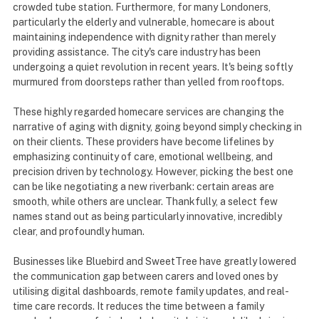
crowded tube station. Furthermore, for many Londoners,
particularly the elderly and vulnerable, homecare is about
maintaining independence with dignity rather than merely
providing assistance. The city's care industry has been
undergoing a quiet revolution in recent years. It's being softly
murmured from doorsteps rather than yelled from rooftops.
These highly regarded homecare services are changing the
narrative of aging with dignity, going beyond simply checking in
on their clients. These providers have become lifelines by
emphasizing continuity of care, emotional wellbeing, and
precision driven by technology. However, picking the best one
can be like negotiating a new riverbank: certain areas are
smooth, while others are unclear. Thankfully, a select few
names stand out as being particularly innovative, incredibly
clear, and profoundly human.
Businesses like Bluebird and SweetTree have greatly lowered
the communication gap between carers and loved ones by
utilising digital dashboards, remote family updates, and real-
time care records. It reduces the time between a family