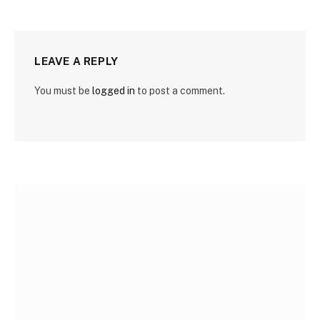
LEAVE A REPLY
You must be
logged in
to post a comment.