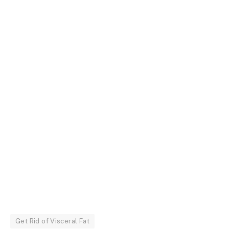
Get Rid of Visceral Fat