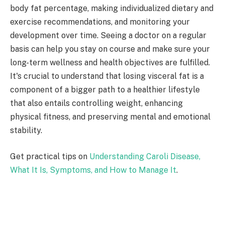
body fat percentage, making individualized dietary and
exercise recommendations, and monitoring your
development over time. Seeing a doctor on a regular
basis can help you stay on course and make sure your
long-term wellness and health objectives are fulfilled.
It's crucial to understand that losing visceral fat is a
component of a bigger path to a healthier lifestyle
that also entails controlling weight, enhancing
physical fitness, and preserving mental and emotional
stability.
Get practical tips on
Understanding Caroli Disease,
What It Is, Symptoms, and How to Manage It
.