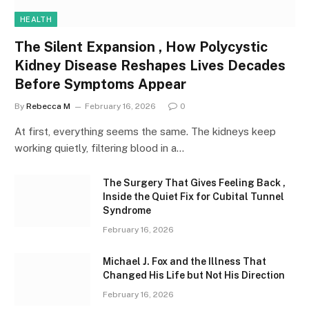
HEALTH
The Silent Expansion , How Polycystic
Kidney Disease Reshapes Lives Decades
Before Symptoms Appear
By
Rebecca M
February 16, 2026
0
At first, everything seems the same. The kidneys keep
working quietly, filtering blood in a…
The Surgery That Gives Feeling Back ,
Inside the Quiet Fix for Cubital Tunnel
Syndrome
February 16, 2026
Michael J. Fox and the Illness That
Changed His Life but Not His Direction
February 16, 2026