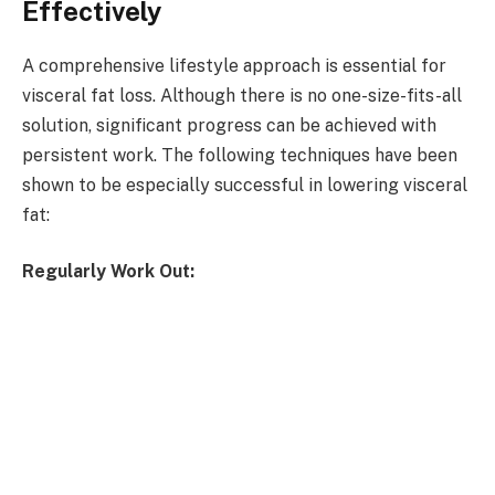
Effectively
A comprehensive lifestyle approach is essential for
visceral fat loss. Although there is no one-size-fits-all
solution, significant progress can be achieved with
persistent work. The following techniques have been
shown to be especially successful in lowering visceral
fat:
Regularly Work Out: