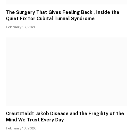
The Surgery That Gives Feeling Back , Inside the
Quiet Fix for Cubital Tunnel Syndrome
February 16, 2026
Creutzfeldt-Jakob Disease and the Fragility of the
Mind We Trust Every Day
February 16, 2026