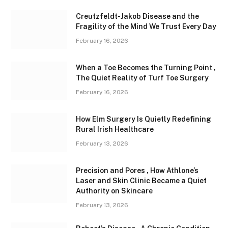
Creutzfeldt-Jakob Disease and the
Fragility of the Mind We Trust Every Day
February 16, 2026
When a Toe Becomes the Turning Point ,
The Quiet Reality of Turf Toe Surgery
February 16, 2026
How Elm Surgery Is Quietly Redefining
Rural Irish Healthcare
February 13, 2026
Precision and Pores , How Athlone’s
Laser and Skin Clinic Became a Quiet
Authority on Skincare
February 13, 2026