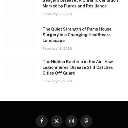
Behçet’s Disease , A Chronic Condition
Marked by Flares and Resilience
February 13, 2026
The Quiet Strength of Pump House
Surgery in a Changing Healthcare
Landscape
February 13, 2026
The Hidden Bacteria in the Air , How
Legionnaires’ Disease Still Catches
Cities Off Guard
February 13, 2026
Facebook
X
Instagram
Pinterest