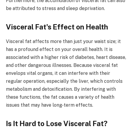
Furthermore, the accumulation of visceral fat can also
be attributed to stress and sleep deprivation.
Visceral Fat's Effect on Health
Visceral fat affects more than just your waist size; it
has a profound effect on your overall health. It is
associated with a higher risk of diabetes, heart disease,
and other dangerous illnesses. Because visceral fat
envelops vital organs, it can interfere with their
regular operation, especially the liver, which controls
metabolism and detoxification. By interfering with
these functions, the fat causes a variety of health
issues that may have long-term effects.
Is It Hard to Lose Visceral Fat?