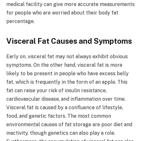
medical facility can give more accurate measurements
for people who are worried about their body fat
percentage.
Visceral Fat Causes and Symptoms
Early on, visceral fat may not always exhibit obvious
symptoms. On the other hand, visceral fat is more
likely to be present in people who have excess belly
fat, which is frequently in the form of an apple. This
fat can raise your risk of insulin resistance,
cardiovascular disease, and inflammation over time.
Visceral fat is caused by a confluence of lifestyle,
food, and genetic factors. The most common
environmental causes of fat storage are poor diet and
inactivity, though genetics can also play a role.