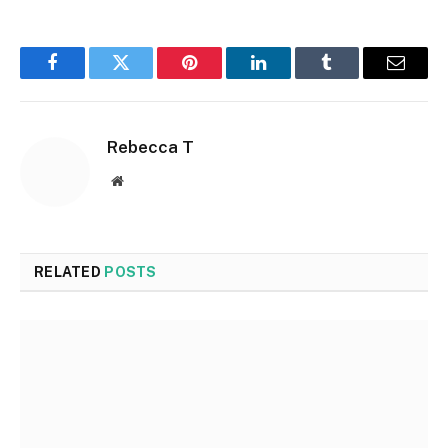
Facebook
Twitter
Pinterest
LinkedIn
Tumblr
Email
Rebecca T
Website
RELATED
POSTS