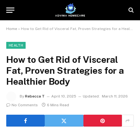
Home
»
How to Get Rid of Visceral Fat, Proven Strategies for a Healthier Body
HEALTH
How to Get Rid of Visceral
Fat, Proven Strategies for a
Healthier Body
By
Rebecca T
April 10, 2025
Updated:
March 11, 2026
No Comments
6 Mins Read