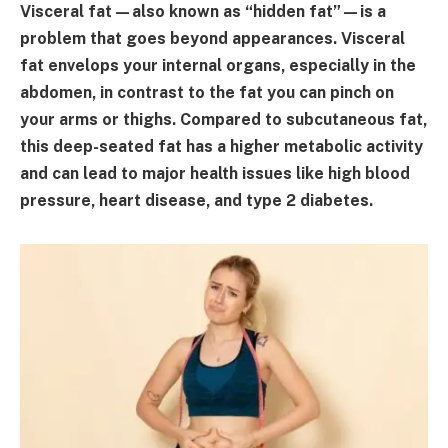
Visceral fat—also known as “hidden fat”—is a
problem that goes beyond appearances. Visceral
fat envelops your internal organs, especially in the
abdomen, in contrast to the fat you can pinch on
your arms or thighs. Compared to subcutaneous fat,
this deep-seated fat has a higher metabolic activity
and can lead to major health issues like high blood
pressure, heart disease, and type 2 diabetes.