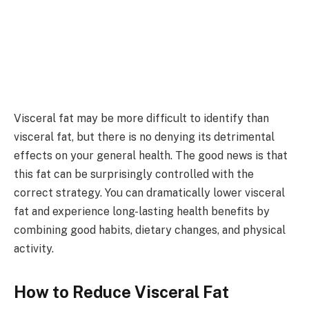
Visceral fat may be more difficult to identify than
visceral fat, but there is no denying its detrimental
effects on your general health. The good news is that
this fat can be surprisingly controlled with the
correct strategy. You can dramatically lower visceral
fat and experience long-lasting health benefits by
combining good habits, dietary changes, and physical
activity.
How to Reduce Visceral Fat