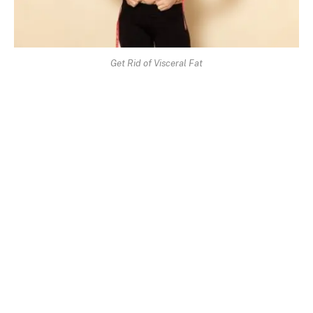
Get Rid of Visceral Fat