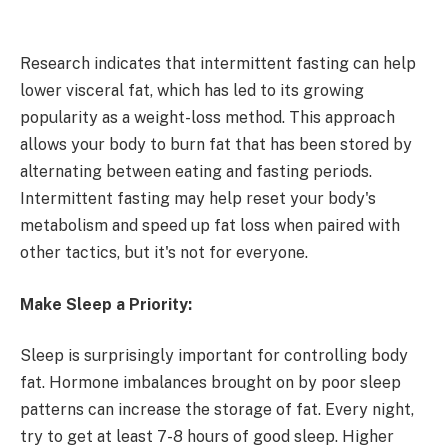
Research indicates that intermittent fasting can help
lower visceral fat, which has led to its growing
popularity as a weight-loss method. This approach
allows your body to burn fat that has been stored by
alternating between eating and fasting periods.
Intermittent fasting may help reset your body's
metabolism and speed up fat loss when paired with
other tactics, but it's not for everyone.
Make Sleep a Priority:
Sleep is surprisingly important for controlling body
fat. Hormone imbalances brought on by poor sleep
patterns can increase the storage of fat. Every night,
try to get at least 7-8 hours of good sleep. Higher