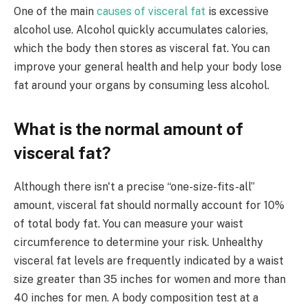
One of the main
causes of visceral fat
is excessive
alcohol use. Alcohol quickly accumulates calories,
which the body then stores as visceral fat. You can
improve your general health and help your body lose
fat around your organs by consuming less alcohol.
What is the normal amount of
visceral fat?
Although there isn't a precise “one-size-fits-all”
amount, visceral fat should normally account for 10%
of total body fat. You can measure your waist
circumference to determine your risk. Unhealthy
visceral fat levels are frequently indicated by a waist
size greater than 35 inches for women and more than
40 inches for men. A body composition test at a