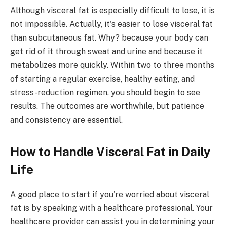
Although visceral fat is especially difficult to lose, it is
not impossible. Actually, it's easier to lose visceral fat
than subcutaneous fat. Why? because your body can
get rid of it through sweat and urine and because it
metabolizes more quickly. Within two to three months
of starting a regular exercise, healthy eating, and
stress-reduction regimen, you should begin to see
results. The outcomes are worthwhile, but patience
and consistency are essential.
How to Handle Visceral Fat in Daily
Life
A good place to start if you're worried about visceral
fat is by speaking with a healthcare professional. Your
healthcare provider can assist you in determining your