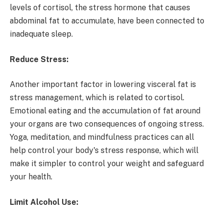
levels of cortisol, the stress hormone that causes
abdominal fat to accumulate, have been connected to
inadequate sleep.
Reduce Stress:
Another important factor in lowering visceral fat is
stress management, which is related to cortisol.
Emotional eating and the accumulation of fat around
your organs are two consequences of ongoing stress.
Yoga, meditation, and mindfulness practices can all
help control your body's stress response, which will
make it simpler to control your weight and safeguard
your health.
Limit Alcohol Use: