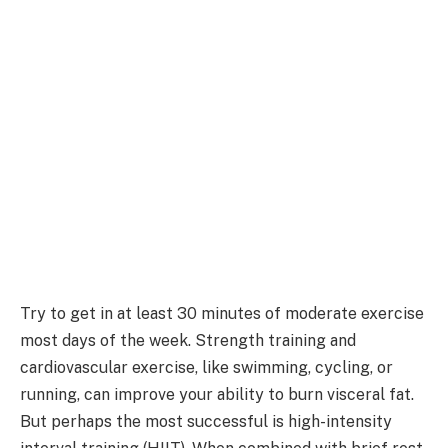
Try to get in at least 30 minutes of moderate exercise
most days of the week. Strength training and
cardiovascular exercise, like swimming, cycling, or
running, can improve your ability to burn visceral fat.
But perhaps the most successful is high-intensity