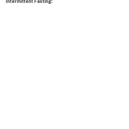
Intermittent Fasting: