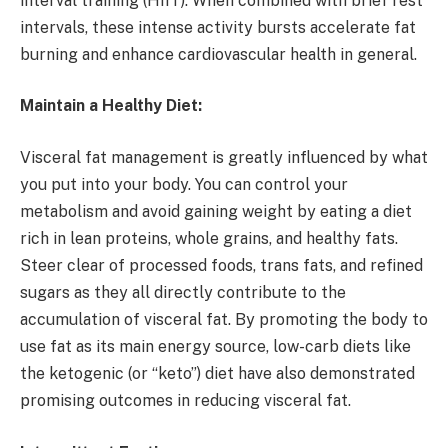
interval training (HIIT). When combined with brief rest
intervals, these intense activity bursts accelerate fat
burning and enhance cardiovascular health in general.
Maintain a Healthy Diet:
Visceral fat management is greatly influenced by what
you put into your body. You can control your
metabolism and avoid gaining weight by eating a diet
rich in lean proteins, whole grains, and healthy fats.
Steer clear of processed foods, trans fats, and refined
sugars as they all directly contribute to the
accumulation of visceral fat. By promoting the body to
use fat as its main energy source, low-carb diets like
the ketogenic (or “keto”) diet have also demonstrated
promising outcomes in reducing visceral fat.