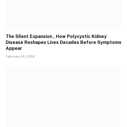
The Silent Expansion , How Polycystic Kidney
Disease Reshapes Lives Decades Before Symptoms
Appear
February 16, 2026