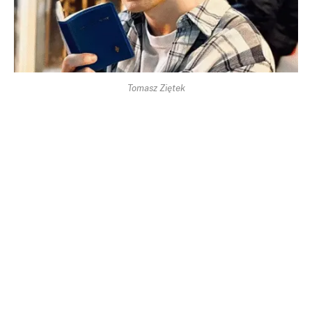
Tomasz Ziętek