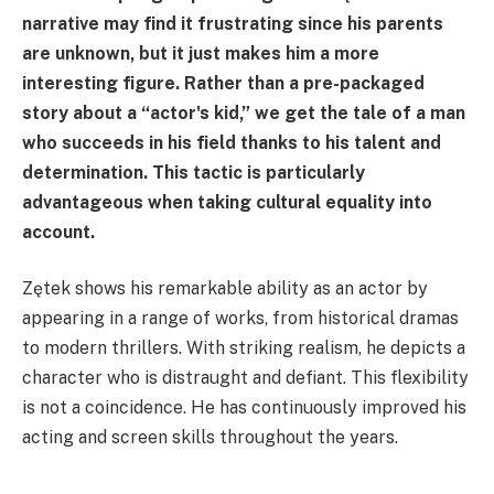
narrative may find it frustrating since his parents
are unknown, but it just makes him a more
interesting figure. Rather than a pre-packaged
story about a “actor's kid,” we get the tale of a man
who succeeds in his field thanks to his talent and
determination. This tactic is particularly
advantageous when taking cultural equality into
account.
Zętek shows his remarkable ability as an actor by
appearing in a range of works, from historical dramas
to modern thrillers. With striking realism, he depicts a
character who is distraught and defiant. This flexibility
is not a coincidence. He has continuously improved his
acting and screen skills throughout the years.