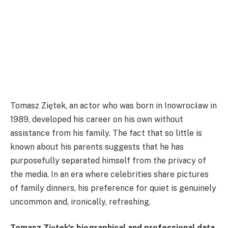
Tomasz Ziętek, an actor who was born in Inowrocław in
1989, developed his career on his own without
assistance from his family. The fact that so little is
known about his parents suggests that he has
purposefully separated himself from the privacy of
the media. In an era where celebrities share pictures
of family dinners, his preference for quiet is genuinely
uncommon and, ironically, refreshing.
Tomasz Ziętek's biographical and professional data