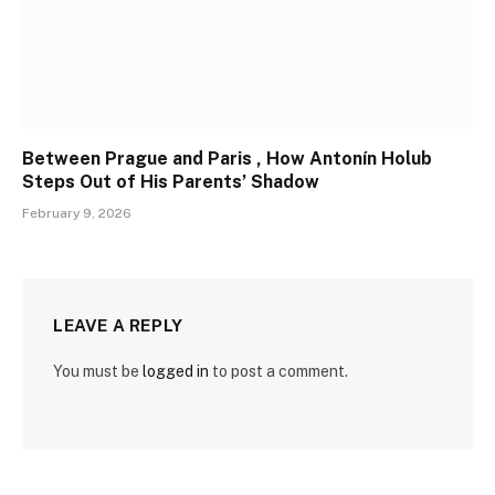
Between Prague and Paris , How Antonín Holub
Steps Out of His Parents’ Shadow
February 9, 2026
LEAVE A REPLY
You must be
logged in
to post a comment.