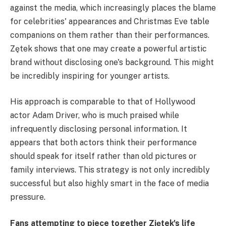
against the media, which increasingly places the blame
for celebrities' appearances and Christmas Eve table
companions on them rather than their performances.
Zętek shows that one may create a powerful artistic
brand without disclosing one's background. This might
be incredibly inspiring for younger artists.
His approach is comparable to that of Hollywood
actor Adam Driver, who is much praised while
infrequently disclosing personal information. It
appears that both actors think their performance
should speak for itself rather than old pictures or
family interviews. This strategy is not only incredibly
successful but also highly smart in the face of media
pressure.
Fans attempting to piece together Ziętek's life