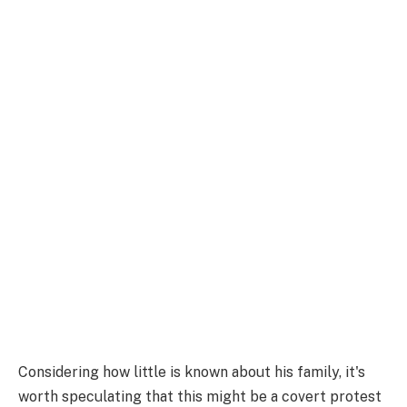
Considering how little is known about his family, it's
worth speculating that this might be a covert protest