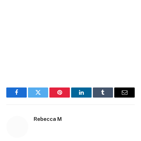
Facebook
Twitter
Pinterest
LinkedIn
Tumblr
Email
Rebecca M