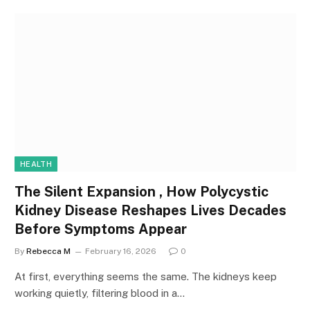
HEALTH
The Silent Expansion , How Polycystic
Kidney Disease Reshapes Lives Decades
Before Symptoms Appear
By
Rebecca M
February 16, 2026
0
At first, everything seems the same. The kidneys keep
working quietly, filtering blood in a…