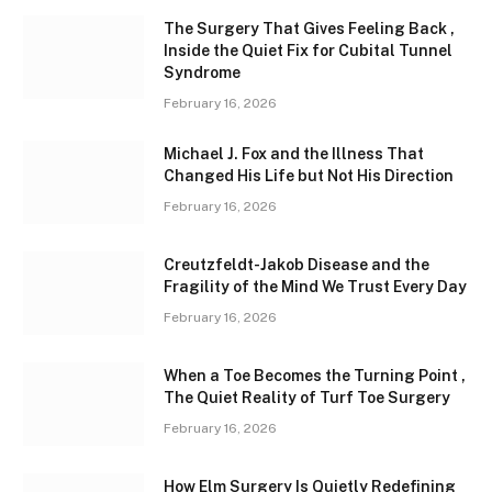
The Surgery That Gives Feeling Back ,
Inside the Quiet Fix for Cubital Tunnel
Syndrome
February 16, 2026
Michael J. Fox and the Illness That
Changed His Life but Not His Direction
February 16, 2026
Creutzfeldt-Jakob Disease and the
Fragility of the Mind We Trust Every Day
February 16, 2026
When a Toe Becomes the Turning Point ,
The Quiet Reality of Turf Toe Surgery
February 16, 2026
How Elm Surgery Is Quietly Redefining