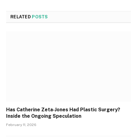
RELATED
POSTS
Has Catherine Zeta-Jones Had Plastic Surgery?
Inside the Ongoing Speculation
February 11, 2026