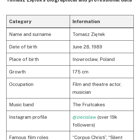
Category
Information
Name and surname
Tomasz Ziętek
Date of birth
June 28, 1989
Place of birth
Inowroclaw, Poland
Growth
175 cm
Occupation
Film and theatre actor,
musician
Music band
The Fruitcakes
Instagram profile
@ziecislaw
(over 19k
followers)
Famous film roles
“Corpus Christi”, “Silent