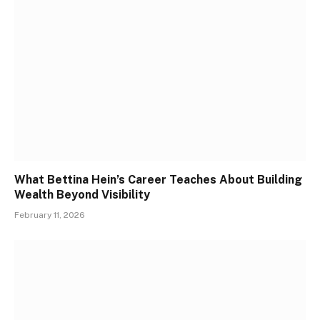
What Bettina Hein’s Career Teaches About Building
Wealth Beyond Visibility
February 11, 2026