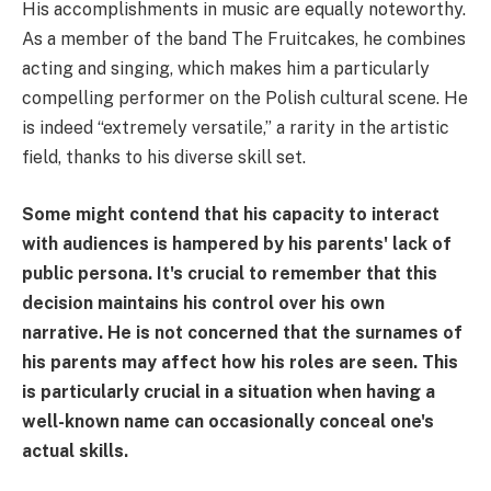
His accomplishments in music are equally noteworthy.
As a member of the band The Fruitcakes, he combines
acting and singing, which makes him a particularly
compelling performer on the Polish cultural scene. He
is indeed “extremely versatile,” a rarity in the artistic
field, thanks to his diverse skill set.
Some might contend that his capacity to interact
with audiences is hampered by his parents' lack of
public persona. It's crucial to remember that this
decision maintains his control over his own
narrative. He is not concerned that the surnames of
his parents may affect how his roles are seen. This
is particularly crucial in a situation when having a
well-known name can occasionally conceal one's
actual skills.