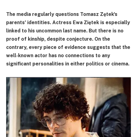
The media regularly questions Tomasz Zętek's
parents' identities. Actress Ewa Ziętek is especially
linked to his uncommon last name. But there is no
proof of kinship, despite conjecture. On the
contrary, every piece of evidence suggests that the
well-known actor has no connections to any
significant personalities in either politics or cinema.