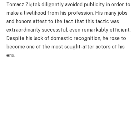
Tomasz Ziętek diligently avoided publicity in order to
make a livelihood from his profession. His many jobs
and honors attest to the fact that this tactic was
extraordinarily successful, even remarkably efficient.
Despite his lack of domestic recognition, he rose to
become one of the most sought-after actors of his
era.