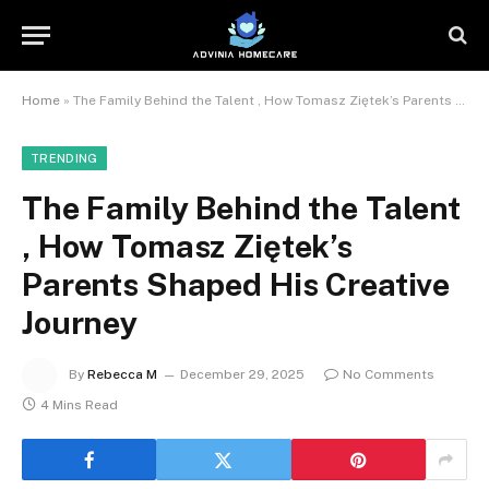
Home
»
The Family Behind the Talent , How Tomasz Ziętek’s Parents Shaped His Creative Journey
TRENDING
The Family Behind the Talent
, How Tomasz Ziętek’s
Parents Shaped His Creative
Journey
By
Rebecca M
December 29, 2025
No Comments
4 Mins Read