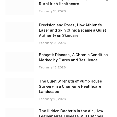
Rural Irish Healthcare
February 13, 2026
Precision and Pores , How Athlone’s
Laser and Skin Clinic Became a Quiet
Authority on Skincare
February 13, 2026
Behçet’s Disease , A Chronic Condition
Marked by Flares and Resilience
February 13, 2026
The Quiet Strength of Pump House
Surgery in a Changing Healthcare
Landscape
February 13, 2026
The Hidden Bacteria in the Air , How
Legionnaires’ Disease Still Catches