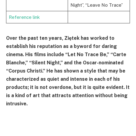
Night”, “Leave No Trace”
Reference link
Over the past ten years, Ziętek has worked to
establish his reputation as a byword for daring
cinema. His films include “Let No Trace Be,” “Carte
Blanche,” “Silent Night,” and the Oscar-nominated
“Corpus Christi.” He has shown a style that may be
characterized as quiet and intense in each of his
products; it is not overdone, but it is quite evident. It
is a kind of art that attracts attention without being
intrusive.