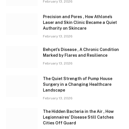
February 13, 2026
Precision and Pores , How Athlone’s
Laser and Skin Clinic Became a Quiet
Authority on Skincare
February 13, 2026
Behçet’s Disease , A Chronic Condition
Marked by Flares and Resilience
February 13, 2026
The Quiet Strength of Pump House
Surgery in a Changing Healthcare
Landscape
February 13, 2026
The Hidden Bacteria in the Air , How
Legionnaires’ Disease Still Catches
Cities Off Guard