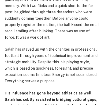
memory. With two flicks and a quick shot to the far
post, he glided through three defenders who were
suddenly coming together. Before anyone could
properly register the motion, the ball kissed the net. I
recall smiling after blinking. There was no use of
force. It was a work of art.
Salah has stayed up with the changes in professional
football through years of technical improvement and
strategic mobility. Despite this, his playing style,
which is based on quickness, foresight, and precise
execution, seems timeless. Energy is not squandered.
Everything serves a purpose.
His influence has gone beyond athletics as well.
Salah has subtly assisted in bridging cultural gaps,