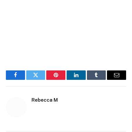
Facebook
Twitter
Pinterest
LinkedIn
Tumblr
Email
Rebecca M