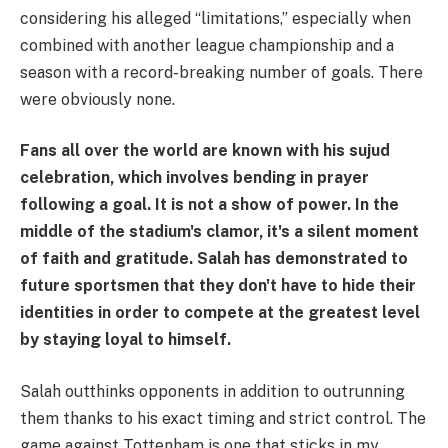
considering his alleged “limitations,” especially when
combined with another league championship and a
season with a record-breaking number of goals. There
were obviously none.
Fans all over the world are known with his sujud
celebration, which involves bending in prayer
following a goal. It is not a show of power. In the
middle of the stadium's clamor, it's a silent moment
of faith and gratitude. Salah has demonstrated to
future sportsmen that they don't have to hide their
identities in order to compete at the greatest level
by staying loyal to himself.
Salah outthinks opponents in addition to outrunning
them thanks to his exact timing and strict control. The
game against Tottenham is one that sticks in my