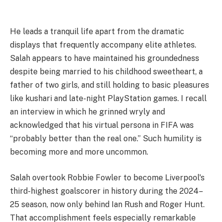
He leads a tranquil life apart from the dramatic
displays that frequently accompany elite athletes.
Salah appears to have maintained his groundedness
despite being married to his childhood sweetheart, a
father of two girls, and still holding to basic pleasures
like kushari and late-night PlayStation games. I recall
an interview in which he grinned wryly and
acknowledged that his virtual persona in FIFA was
“probably better than the real one.” Such humility is
becoming more and more uncommon.
Salah overtook Robbie Fowler to become Liverpool's
third-highest goalscorer in history during the 2024–
25 season, now only behind Ian Rush and Roger Hunt.
That accomplishment feels especially remarkable