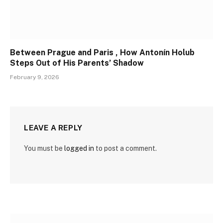
Between Prague and Paris , How Antonín Holub
Steps Out of His Parents’ Shadow
February 9, 2026
LEAVE A REPLY
You must be
logged in
to post a comment.