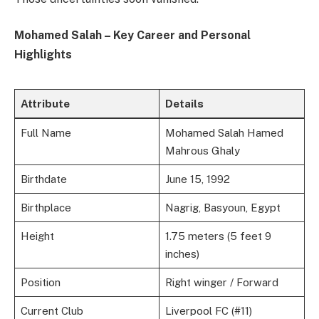
Mohamed Salah – Key Career and Personal
Highlights
Attribute
Details
Full Name
Mohamed Salah Hamed
Mahrous Ghaly
Birthdate
June 15, 1992
Birthplace
Nagrig, Basyoun, Egypt
Height
1.75 meters (5 feet 9
inches)
Position
Right winger / Forward
Current Club
Liverpool FC (#11)