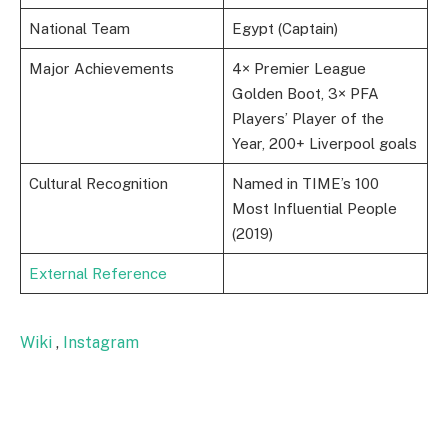
National Team
Egypt (Captain)
Major Achievements
4× Premier League
Golden Boot, 3× PFA
Players’ Player of the
Year, 200+ Liverpool goals
Cultural Recognition
Named in TIME’s 100
Most Influential People
(2019)
External Reference
Wiki
,
Instagram