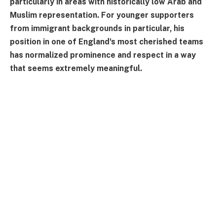
particularly in areas with historically low Arab and
Muslim representation. For younger supporters
from immigrant backgrounds in particular, his
position in one of England's most cherished teams
has normalized prominence and respect in a way
that seems extremely meaningful.