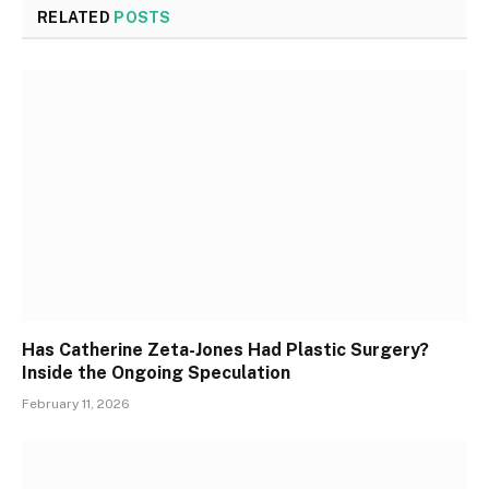
RELATED
POSTS
Has Catherine Zeta-Jones Had Plastic Surgery?
Inside the Ongoing Speculation
February 11, 2026