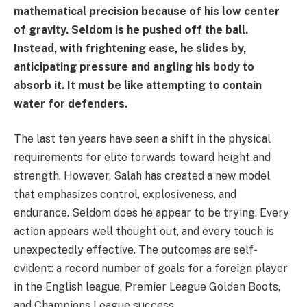
mathematical precision because of his low center
of gravity. Seldom is he pushed off the ball.
Instead, with frightening ease, he slides by,
anticipating pressure and angling his body to
absorb it. It must be like attempting to contain
water for defenders.
The last ten years have seen a shift in the physical
requirements for elite forwards toward height and
strength. However, Salah has created a new model
that emphasizes control, explosiveness, and
endurance. Seldom does he appear to be trying. Every
action appears well thought out, and every touch is
unexpectedly effective. The outcomes are self-
evident: a record number of goals for a foreign player
in the English league, Premier League Golden Boots,
and Champions League success.