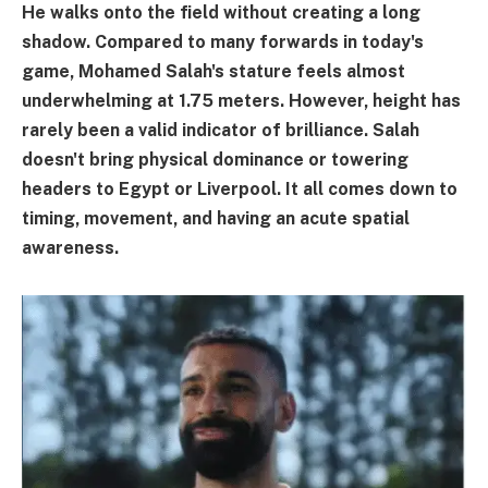
He walks onto the field without creating a long
shadow. Compared to many forwards in today's
game, Mohamed Salah's stature feels almost
underwhelming at 1.75 meters. However, height has
rarely been a valid indicator of brilliance. Salah
doesn't bring physical dominance or towering
headers to Egypt or Liverpool. It all comes down to
timing, movement, and having an acute spatial
awareness.