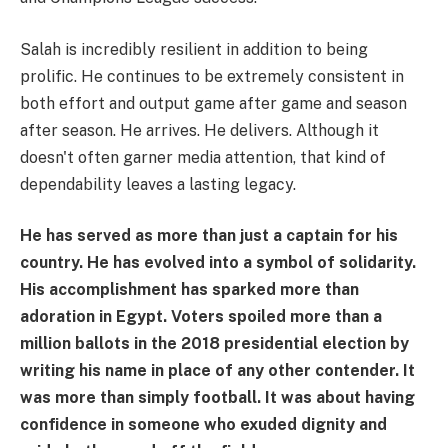
Salah is incredibly resilient in addition to being
prolific. He continues to be extremely consistent in
both effort and output game after game and season
after season. He arrives. He delivers. Although it
doesn't often garner media attention, that kind of
dependability leaves a lasting legacy.
He has served as more than just a captain for his
country. He has evolved into a symbol of solidarity.
His accomplishment has sparked more than
adoration in Egypt. Voters spoiled more than a
million ballots in the 2018 presidential election by
writing his name in place of any other contender. It
was more than simply football. It was about having
confidence in someone who exuded dignity and