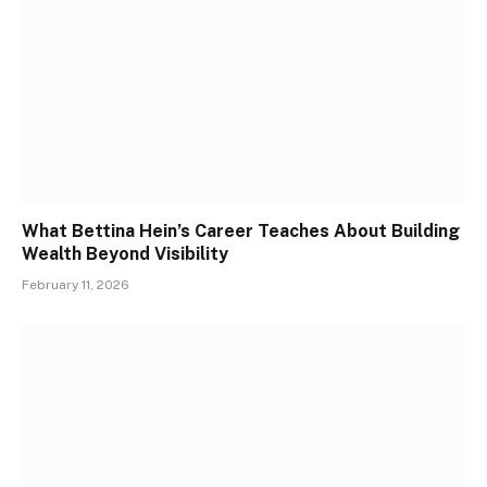
What Bettina Hein’s Career Teaches About Building
Wealth Beyond Visibility
February 11, 2026