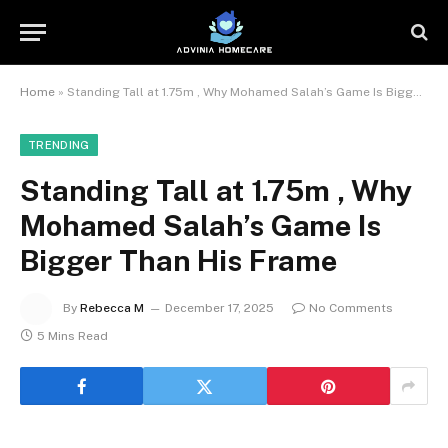
Home
»
Standing Tall at 1.75m , Why Mohamed Salah’s Game Is Bigger Than His Frame
TRENDING
Standing Tall at 1.75m , Why
Mohamed Salah’s Game Is
Bigger Than His Frame
By
Rebecca M
December 17, 2025
No Comments
5 Mins Read