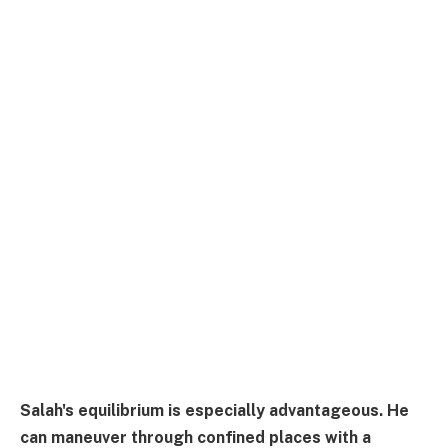
Salah's equilibrium is especially advantageous. He
can maneuver through confined places with a