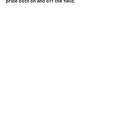
pride both on and off the field.