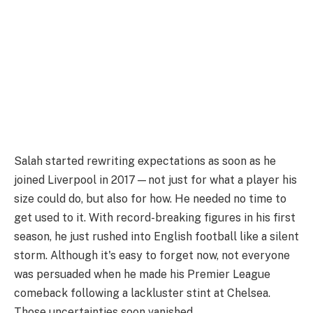
Salah started rewriting expectations as soon as he
joined Liverpool in 2017—not just for what a player his
size could do, but also for how. He needed no time to
get used to it. With record-breaking figures in his first
season, he just rushed into English football like a silent
storm. Although it's easy to forget now, not everyone
was persuaded when he made his Premier League
comeback following a lackluster stint at Chelsea.
Those uncertainties soon vanished.