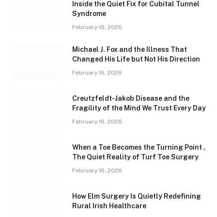
Inside the Quiet Fix for Cubital Tunnel
Syndrome
February 16, 2026
Michael J. Fox and the Illness That
Changed His Life but Not His Direction
February 16, 2026
Creutzfeldt-Jakob Disease and the
Fragility of the Mind We Trust Every Day
February 16, 2026
When a Toe Becomes the Turning Point ,
The Quiet Reality of Turf Toe Surgery
February 16, 2026
How Elm Surgery Is Quietly Redefining
Rural Irish Healthcare