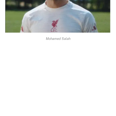
Mohamed Salah