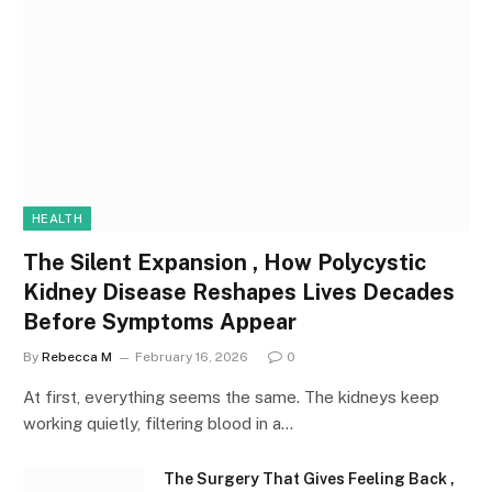
HEALTH
The Silent Expansion , How Polycystic
Kidney Disease Reshapes Lives Decades
Before Symptoms Appear
By
Rebecca M
February 16, 2026
0
At first, everything seems the same. The kidneys keep
working quietly, filtering blood in a…
The Surgery That Gives Feeling Back ,