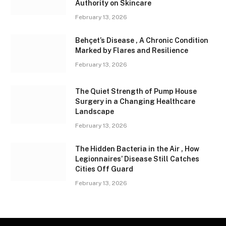
Authority on Skincare
February 13, 2026
Behçet’s Disease , A Chronic Condition
Marked by Flares and Resilience
February 13, 2026
The Quiet Strength of Pump House
Surgery in a Changing Healthcare
Landscape
February 13, 2026
The Hidden Bacteria in the Air , How
Legionnaires’ Disease Still Catches
Cities Off Guard
February 13, 2026