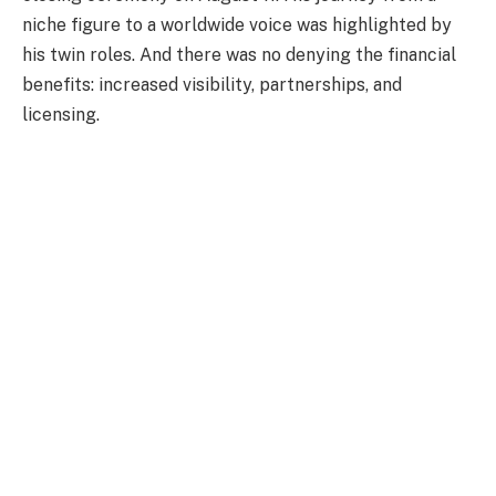
niche figure to a worldwide voice was highlighted by
his twin roles. And there was no denying the financial
benefits: increased visibility, partnerships, and
licensing.