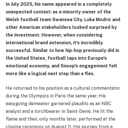
In July 2025, his name appeared in a completely
unexpected context: as a minority owner of the
Welsh football team Swansea City. Luka Modrić and
other American stakeholders looked surprised by
the investment. However, when considering
international brand extension, it's incredibly
successful. Similar to how hip-hop previously did in
the United States, football taps into Europe's
emotional economy, and Snoop's engagement felt
more like a logical next step than a flex.
He returned to his position as a cultural commentator
during the Olympics in Paris the same year. His
easygoing demeanor garnered plaudits as an NBC
analyst and a torchbearer in Saint-Denis. He lit the
flame and then, only months later, performed at the
closing ceremony on August 11. His journey from a