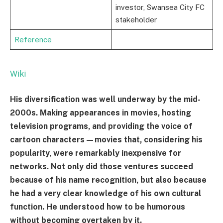
investor, Swansea City FC
stakeholder
Reference
Wiki
His diversification was well underway by the mid-
2000s. Making appearances in movies, hosting
television programs, and providing the voice of
cartoon characters—movies that, considering his
popularity, were remarkably inexpensive for
networks. Not only did those ventures succeed
because of his name recognition, but also because
he had a very clear knowledge of his own cultural
function. He understood how to be humorous
without becoming overtaken by it.