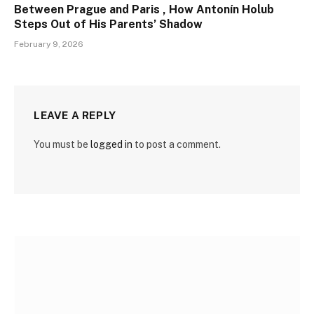
Between Prague and Paris , How Antonín Holub
Steps Out of His Parents’ Shadow
February 9, 2026
LEAVE A REPLY
You must be
logged in
to post a comment.