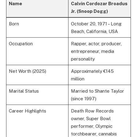
Name
Calvin Cordozar Broadus
Jr. (Snoop Dogg)
Born
October 20, 1971 – Long
Beach, California, USA
Occupation
Rapper, actor, producer,
entrepreneur, media
personality
Net Worth (2025)
Approximately €145
million
Marital Status
Married to Shante Taylor
(since 1997)
Career Highlights
Death Row Records
owner, Super Bowl
performer, Olympic
torchbearer, cannabis