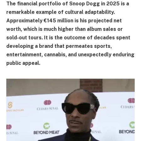
The financial portfolio of Snoop Dogg in 2025 is a
remarkable example of cultural adaptability.
Approximately €145 million is his projected net
worth, which is much higher than album sales or
sold-out tours. It is the outcome of decades spent
developing a brand that permeates sports,
entertainment, cannabis, and unexpectedly enduring
public appeal.