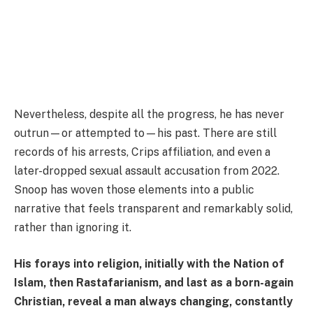
Nevertheless, despite all the progress, he has never
outrun—or attempted to—his past. There are still
records of his arrests, Crips affiliation, and even a
later-dropped sexual assault accusation from 2022.
Snoop has woven those elements into a public
narrative that feels transparent and remarkably solid,
rather than ignoring it.
His forays into religion, initially with the Nation of
Islam, then Rastafarianism, and last as a born-again
Christian, reveal a man always changing, constantly