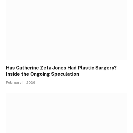
Has Catherine Zeta-Jones Had Plastic Surgery?
Inside the Ongoing Speculation
February 11, 2026