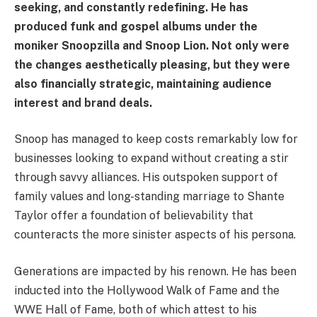
seeking, and constantly redefining. He has
produced funk and gospel albums under the
moniker Snoopzilla and Snoop Lion. Not only were
the changes aesthetically pleasing, but they were
also financially strategic, maintaining audience
interest and brand deals.
Snoop has managed to keep costs remarkably low for
businesses looking to expand without creating a stir
through savvy alliances. His outspoken support of
family values and long-standing marriage to Shante
Taylor offer a foundation of believability that
counteracts the more sinister aspects of his persona.
Generations are impacted by his renown. He has been
inducted into the Hollywood Walk of Fame and the
WWE Hall of Fame, both of which attest to his