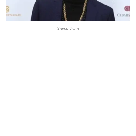
Snoop Dogg