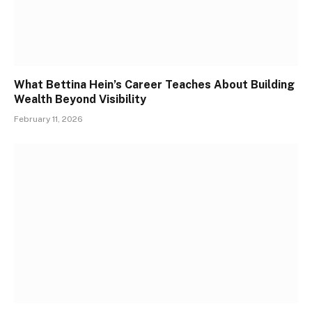
What Bettina Hein’s Career Teaches About Building
Wealth Beyond Visibility
February 11, 2026