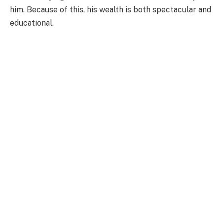
him. Because of this, his wealth is both spectacular and
educational.