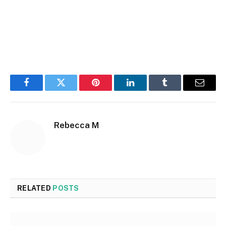
Facebook
Twitter
Pinterest
LinkedIn
Tumblr
Email
Rebecca M
RELATED
POSTS