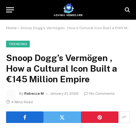
Home
»
Snoop Dogg’s Vermögen , How a Cultural Icon Built a €145 Million Empire
TRENDING
Snoop Dogg’s Vermögen ,
How a Cultural Icon Built a
€145 Million Empire
By
Rebecca M
January 21, 2026
No Comments
4 Mins Read