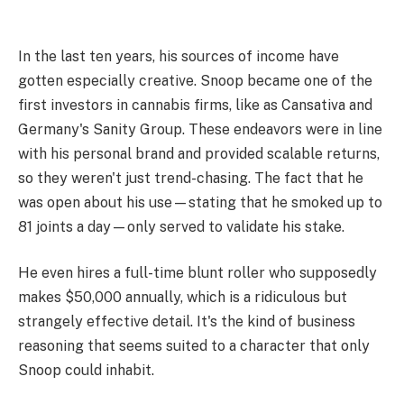
In the last ten years, his sources of income have
gotten especially creative. Snoop became one of the
first investors in cannabis firms, like as Cansativa and
Germany's Sanity Group. These endeavors were in line
with his personal brand and provided scalable returns,
so they weren't just trend-chasing. The fact that he
was open about his use—stating that he smoked up to
81 joints a day—only served to validate his stake.
He even hires a full-time blunt roller who supposedly
makes $50,000 annually, which is a ridiculous but
strangely effective detail. It's the kind of business
reasoning that seems suited to a character that only
Snoop could inhabit.