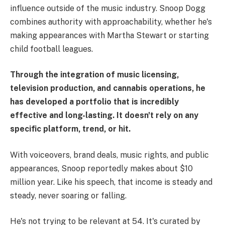
influence outside of the music industry. Snoop Dogg
combines authority with approachability, whether he's
making appearances with Martha Stewart or starting
child football leagues.
Through the integration of music licensing,
television production, and cannabis operations, he
has developed a portfolio that is incredibly
effective and long-lasting. It doesn't rely on any
specific platform, trend, or hit.
With voiceovers, brand deals, music rights, and public
appearances, Snoop reportedly makes about $10
million year. Like his speech, that income is steady and
steady, never soaring or falling.
He's not trying to be relevant at 54. It's curated by