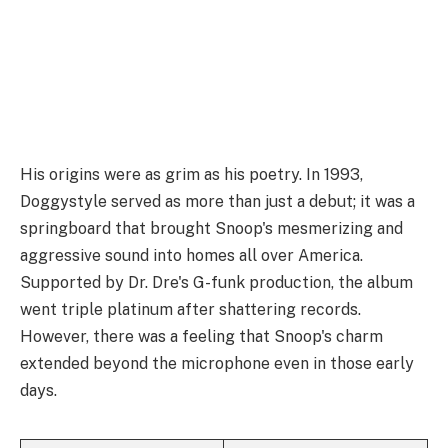
His origins were as grim as his poetry. In 1993,
Doggystyle served as more than just a debut; it was a
springboard that brought Snoop's mesmerizing and
aggressive sound into homes all over America.
Supported by Dr. Dre's G-funk production, the album
went triple platinum after shattering records.
However, there was a feeling that Snoop's charm
extended beyond the microphone even in those early
days.