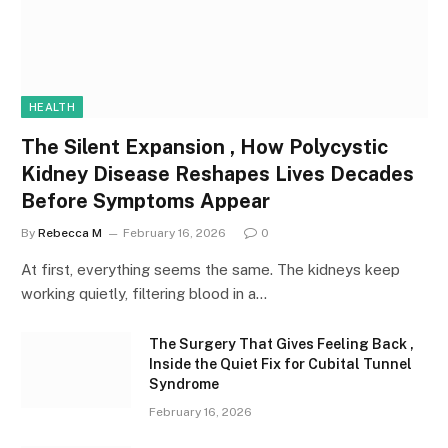
HEALTH
The Silent Expansion , How Polycystic
Kidney Disease Reshapes Lives Decades
Before Symptoms Appear
By
Rebecca M
February 16, 2026
0
At first, everything seems the same. The kidneys keep
working quietly, filtering blood in a…
The Surgery That Gives Feeling Back ,
Inside the Quiet Fix for Cubital Tunnel
Syndrome
February 16, 2026