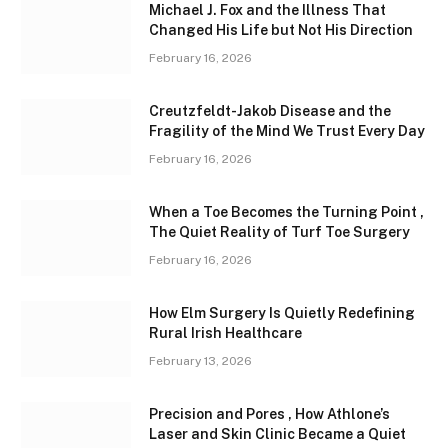
Michael J. Fox and the Illness That
Changed His Life but Not His Direction
February 16, 2026
Creutzfeldt-Jakob Disease and the
Fragility of the Mind We Trust Every Day
February 16, 2026
When a Toe Becomes the Turning Point ,
The Quiet Reality of Turf Toe Surgery
February 16, 2026
How Elm Surgery Is Quietly Redefining
Rural Irish Healthcare
February 13, 2026
Precision and Pores , How Athlone’s
Laser and Skin Clinic Became a Quiet