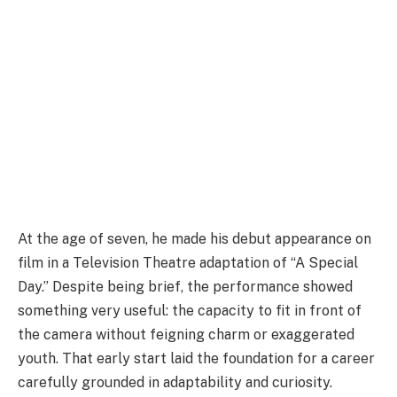
At the age of seven, he made his debut appearance on
film in a Television Theatre adaptation of “A Special
Day.” Despite being brief, the performance showed
something very useful: the capacity to fit in front of
the camera without feigning charm or exaggerated
youth. That early start laid the foundation for a career
carefully grounded in adaptability and curiosity.