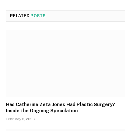
RELATED
POSTS
Has Catherine Zeta-Jones Had Plastic Surgery?
Inside the Ongoing Speculation
February 11, 2026