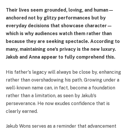
Their lives seem grounded, loving, and human—
anchored not by glitzy performances but by
everyday decisions that showcase character—
which is why audiences watch them rather than
because they are seeking spectacle. According to
many, maintaining one's privacy is the new luxury.
Jakub and Anna appear to fully comprehend this.
His father's legacy will always be close by, enhancing
rather than overshadowing his path. Growing under a
well-known name can, in fact, become a foundation
rather than a limitation, as seen by Jakub's
perseverance. He now exudes confidence that is
clearly earned.
Jakub Wons serves as a reminder that advancement