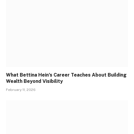
What Bettina Hein’s Career Teaches About Building
Wealth Beyond Visibility
February 11, 2026