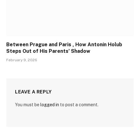
Between Prague and Paris , How Antonín Holub
Steps Out of His Parents’ Shadow
February 9, 2026
LEAVE A REPLY
You must be
logged in
to post a comment.