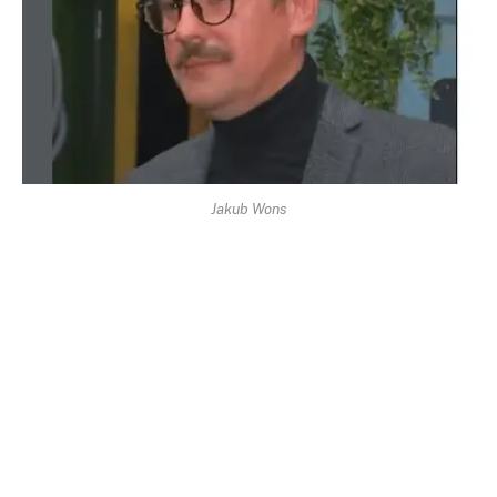
Jakub Wons