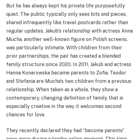
But he has always kept his private life purposefully
quiet. The public typically only sees bits and pieces,
shared infrequently like travel postcards rather than
regular updates. Jakub's relationship with actress Anna
Mucha, another well-known figure on Polish screens,
was particularly intimate. With children from their
prior partnerships, the pair has created a blended
family structure since 2020. In 2011, Jakub and actress
Hanna Konarowska became parents to Zofia. Teodor
and Stefania are Mucha's two children from a previous
relationship. When taken as a whole, they show a
contemporary, changing definition of family that is
especially creative in the way it welcomes second
chances for love.
They recently declared they had “become parents”
once more during a tender online moment. This time,