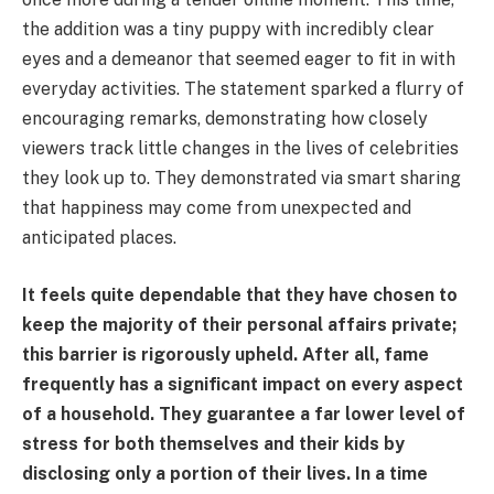
the addition was a tiny puppy with incredibly clear
eyes and a demeanor that seemed eager to fit in with
everyday activities. The statement sparked a flurry of
encouraging remarks, demonstrating how closely
viewers track little changes in the lives of celebrities
they look up to. They demonstrated via smart sharing
that happiness may come from unexpected and
anticipated places.
It feels quite dependable that they have chosen to
keep the majority of their personal affairs private;
this barrier is rigorously upheld. After all, fame
frequently has a significant impact on every aspect
of a household. They guarantee a far lower level of
stress for both themselves and their kids by
disclosing only a portion of their lives. In a time