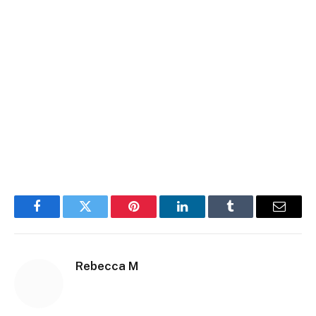
Facebook
Twitter
Pinterest
LinkedIn
Tumblr
Email
Rebecca M