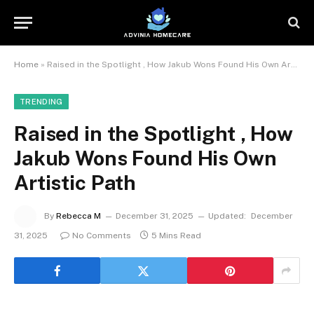
Home
»
Raised in the Spotlight , How Jakub Wons Found His Own Artistic Path
TRENDING
Raised in the Spotlight , How
Jakub Wons Found His Own
Artistic Path
By
Rebecca M
December 31, 2025
Updated:
December
31, 2025
No Comments
5 Mins Read