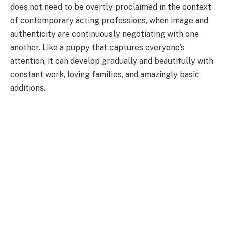
does not need to be overtly proclaimed in the context
of contemporary acting professions, when image and
authenticity are continuously negotiating with one
another. Like a puppy that captures everyone's
attention, it can develop gradually and beautifully with
constant work, loving families, and amazingly basic
additions.