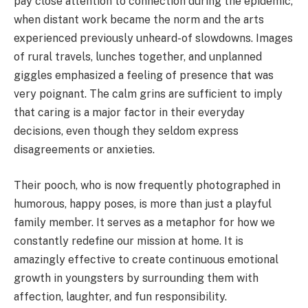
pay close attention to connection during the epidemic,
when distant work became the norm and the arts
experienced previously unheard-of slowdowns. Images
of rural travels, lunches together, and unplanned
giggles emphasized a feeling of presence that was
very poignant. The calm grins are sufficient to imply
that caring is a major factor in their everyday
decisions, even though they seldom express
disagreements or anxieties.
Their pooch, who is now frequently photographed in
humorous, happy poses, is more than just a playful
family member. It serves as a metaphor for how we
constantly redefine our mission at home. It is
amazingly effective to create continuous emotional
growth in youngsters by surrounding them with
affection, laughter, and fun responsibility.