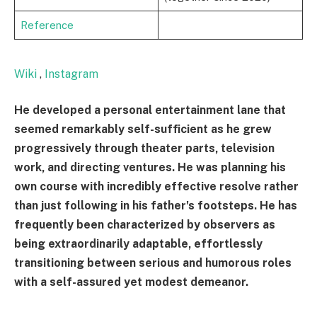
Reference
Wiki
,
Instagram
He developed a personal entertainment lane that
seemed remarkably self-sufficient as he grew
progressively through theater parts, television
work, and directing ventures. He was planning his
own course with incredibly effective resolve rather
than just following in his father's footsteps. He has
frequently been characterized by observers as
being extraordinarily adaptable, effortlessly
transitioning between serious and humorous roles
with a self-assured yet modest demeanor.