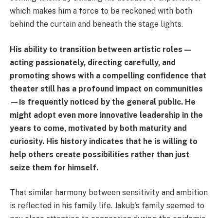
which makes him a force to be reckoned with both
behind the curtain and beneath the stage lights.
His ability to transition between artistic roles—
acting passionately, directing carefully, and
promoting shows with a compelling confidence that
theater still has a profound impact on communities
—is frequently noticed by the general public. He
might adopt even more innovative leadership in the
years to come, motivated by both maturity and
curiosity. His history indicates that he is willing to
help others create possibilities rather than just
seize them for himself.
That similar harmony between sensitivity and ambition
is reflected in his family life. Jakub's family seemed to