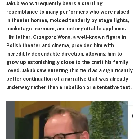
Jakub Wons frequently bears a startling
resemblance to many performers who were raised
in theater homes, molded tenderly by stage lights,
backstage murmurs, and unforgettable applause.
His father, Grzegorz Wons, a well-known figure in
Polish theater and cinema, provided him with
incredibly dependable direction, allowing him to
grow up astonishingly close to the craft his family
loved. Jakub saw entering this field as a significantly
better continuation of a narrative that was already
underway rather than a rebellion or a tentative test.