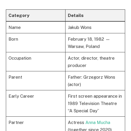
Category
Details
Name
Jakub Wons
Born
February 18, 1982 —
Warsaw, Poland
Occupation
Actor, director, theatre
producer
Parent
Father: Grzegorz Wons
(actor)
Early Career
First screen appearance in
1989 Television Theatre
“A Special Day”
Partner
Actress
Anna Mucha
(together since 2020)