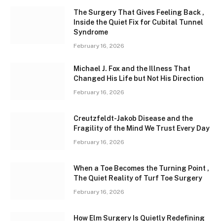
The Surgery That Gives Feeling Back ,
Inside the Quiet Fix for Cubital Tunnel
Syndrome
February 16, 2026
Michael J. Fox and the Illness That
Changed His Life but Not His Direction
February 16, 2026
Creutzfeldt-Jakob Disease and the
Fragility of the Mind We Trust Every Day
February 16, 2026
When a Toe Becomes the Turning Point ,
The Quiet Reality of Turf Toe Surgery
February 16, 2026
How Elm Surgery Is Quietly Redefining