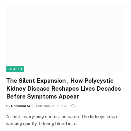
HEALTH
The Silent Expansion , How Polycystic
Kidney Disease Reshapes Lives Decades
Before Symptoms Appear
By
Rebecca M
February 16, 2026
0
At first, everything seems the same. The kidneys keep
working quietly, filtering blood in a…