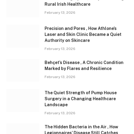
Rural Irish Healthcare
February 13, 2026
Precision and Pores , How Athlone’s
Laser and Skin Clinic Became a Quiet
Authority on Skincare
February 13, 2026
Behçet’s Disease , A Chronic Condition
Marked by Flares and Resilience
February 13, 2026
The Quiet Strength of Pump House
Surgery in a Changing Healthcare
Landscape
February 13, 2026
The Hidden Bacteria in the Air , How
Legionnaires’ Disease Still Catches