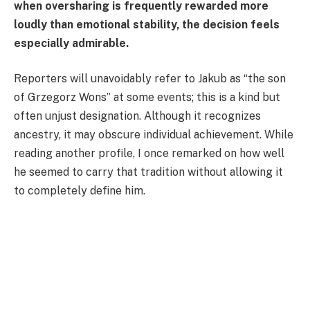
when oversharing is frequently rewarded more
loudly than emotional stability, the decision feels
especially admirable.
Reporters will unavoidably refer to Jakub as “the son
of Grzegorz Wons” at some events; this is a kind but
often unjust designation. Although it recognizes
ancestry, it may obscure individual achievement. While
reading another profile, I once remarked on how well
he seemed to carry that tradition without allowing it
to completely define him.