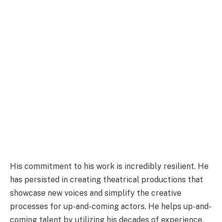
His commitment to his work is incredibly resilient. He
has persisted in creating theatrical productions that
showcase new voices and simplify the creative
processes for up-and-coming actors. He helps up-and-
coming talent by utilizing his decades of experience,