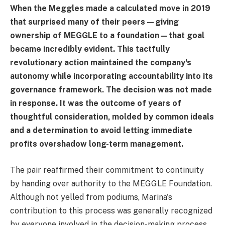
When the Meggles made a calculated move in 2019
that surprised many of their peers—giving
ownership of MEGGLE to a foundation—that goal
became incredibly evident. This tactfully
revolutionary action maintained the company's
autonomy while incorporating accountability into its
governance framework. The decision was not made
in response. It was the outcome of years of
thoughtful consideration, molded by common ideals
and a determination to avoid letting immediate
profits overshadow long-term management.
The pair reaffirmed their commitment to continuity
by handing over authority to the MEGGLE Foundation.
Although not yelled from podiums, Marina's
contribution to this process was generally recognized
by everyone involved in the decision-making process.