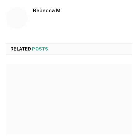
Rebecca M
RELATED
POSTS