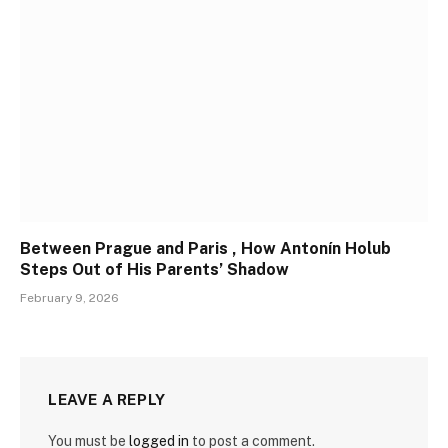
Between Prague and Paris , How Antonín Holub
Steps Out of His Parents’ Shadow
February 9, 2026
LEAVE A REPLY
You must be
logged in
to post a comment.