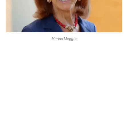
Marina Meggle