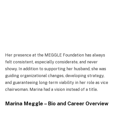
Her presence at the MEGGLE Foundation has always
felt consistent, especially considerate, and never
showy. In addition to supporting her husband, she was
guiding organizational changes, developing strategy,
and guaranteeing long-term viability in her role as vice
chairwoman. Marina had a vision instead of a title.
Marina Meggle – Bio and Career Overview