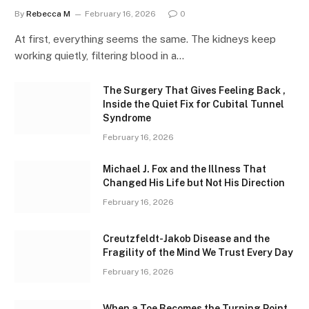
By
Rebecca M
February 16, 2026
0
At first, everything seems the same. The kidneys keep
working quietly, filtering blood in a…
The Surgery That Gives Feeling Back ,
Inside the Quiet Fix for Cubital Tunnel
Syndrome
February 16, 2026
Michael J. Fox and the Illness That
Changed His Life but Not His Direction
February 16, 2026
Creutzfeldt-Jakob Disease and the
Fragility of the Mind We Trust Every Day
February 16, 2026
When a Toe Becomes the Turning Point ,