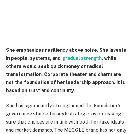
She emphasizes resiliency above noise. She invests
in people, systems, and
gradual strength
, while
others would seek quick money or radical
transformation. Corporate theater and charm are
not the foundation of her leadership approach. It is
based on trust and continuity.
She has significantly strengthened the Foundation's
governance stance through strategic vision, making
sure that choices are in line with both heritage ideals
and market demands. The MEGGLE brand has not only