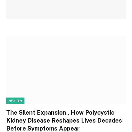
HEALTH
The Silent Expansion , How Polycystic
Kidney Disease Reshapes Lives Decades
Before Symptoms Appear