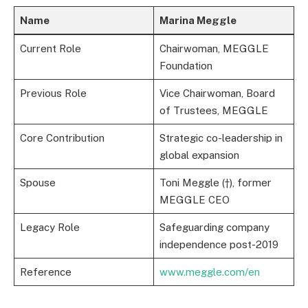
Name
Marina Meggle
Current Role
Chairwoman, MEGGLE
Foundation
Previous Role
Vice Chairwoman, Board
of Trustees, MEGGLE
Core Contribution
Strategic co-leadership in
global expansion
Spouse
Toni Meggle (†), former
MEGGLE CEO
Legacy Role
Safeguarding company
independence post-2019
Reference
www.meggle.com/en