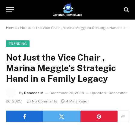
Home
»
Not Just the Vice Chair , Marina Meggle’s Strategic Hand in a Family Legacy
TRENDING
Not Just the Vice Chair ,
Marina Meggle’s Strategic
Hand in a Family Legacy
By
Rebecca M
December 26, 2025
Updated:
December
26, 2025
No Comments
4 Mins Read