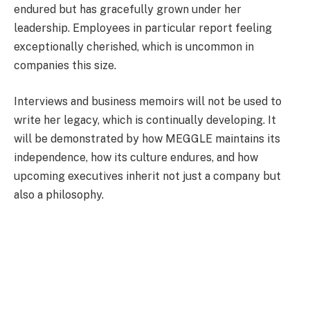
endured but has gracefully grown under her
leadership. Employees in particular report feeling
exceptionally cherished, which is uncommon in
companies this size.
Interviews and business memoirs will not be used to
write her legacy, which is continually developing. It
will be demonstrated by how MEGGLE maintains its
independence, how its culture endures, and how
upcoming executives inherit not just a company but
also a philosophy.