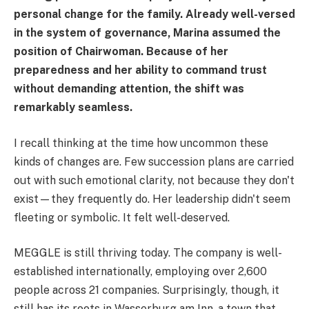
personal change for the family. Already well-versed
in the system of governance, Marina assumed the
position of Chairwoman. Because of her
preparedness and her ability to command trust
without demanding attention, the shift was
remarkably seamless.
I recall thinking at the time how uncommon these
kinds of changes are. Few succession plans are carried
out with such emotional clarity, not because they don't
exist—they frequently do. Her leadership didn't seem
fleeting or symbolic. It felt well-deserved.
MEGGLE is still thriving today. The company is well-
established internationally, employing over 2,600
people across 21 companies. Surprisingly, though, it
still has its roots in Wasserburg am Inn, a town that