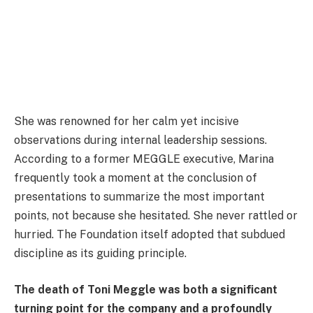
She was renowned for her calm yet incisive
observations during internal leadership sessions.
According to a former MEGGLE executive, Marina
frequently took a moment at the conclusion of
presentations to summarize the most important
points, not because she hesitated. She never rattled or
hurried. The Foundation itself adopted that subdued
discipline as its guiding principle.
The death of Toni Meggle was both a significant
turning point for the company and a profoundly