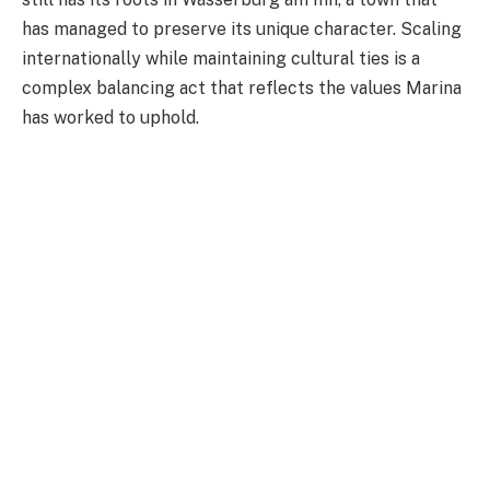
has managed to preserve its unique character. Scaling
internationally while maintaining cultural ties is a
complex balancing act that reflects the values Marina
has worked to uphold.