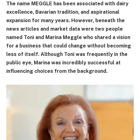
The name MEGGLE has been associated with dairy
excellence, Bavarian tradition, and aspirational
expansion for many years. However, beneath the
news articles and market data were two people
named Toni and Marina Meggle who shared a vision
for a business that could change without becoming
less of itself. Although Toni was frequently in the
public eye, Marina was incredibly successful at
influencing choices from the background.