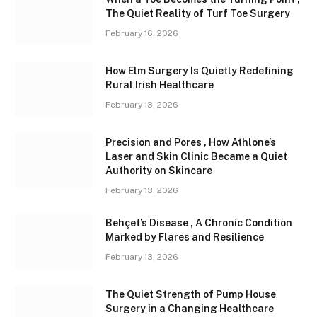
The Quiet Reality of Turf Toe Surgery
February 16, 2026
How Elm Surgery Is Quietly Redefining
Rural Irish Healthcare
February 13, 2026
Precision and Pores , How Athlone’s
Laser and Skin Clinic Became a Quiet
Authority on Skincare
February 13, 2026
Behçet’s Disease , A Chronic Condition
Marked by Flares and Resilience
February 13, 2026
The Quiet Strength of Pump House
Surgery in a Changing Healthcare