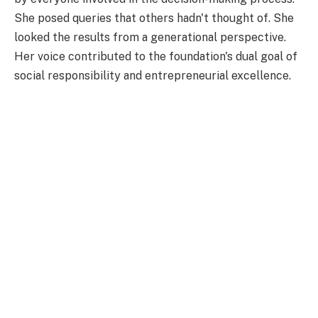
She posed queries that others hadn't thought of. She
looked the results from a generational perspective.
Her voice contributed to the foundation's dual goal of
social responsibility and entrepreneurial excellence.