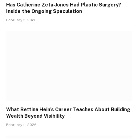
Has Catherine Zeta-Jones Had Plastic Surgery?
Inside the Ongoing Speculation
February 11, 2026
What Bettina Hein’s Career Teaches About Building
Wealth Beyond Visibility
February 11, 2026