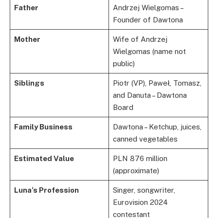
Father
Andrzej Wielgomas –
Founder of Dawtona
Mother
Wife of Andrzej
Wielgomas (name not
public)
Siblings
Piotr (VP), Paweł, Tomasz,
and Danuta – Dawtona
Board
Family Business
Dawtona – Ketchup, juices,
canned vegetables
Estimated Value
PLN 876 million
(approximate)
Luna’s Profession
Singer, songwriter,
Eurovision 2024
contestant