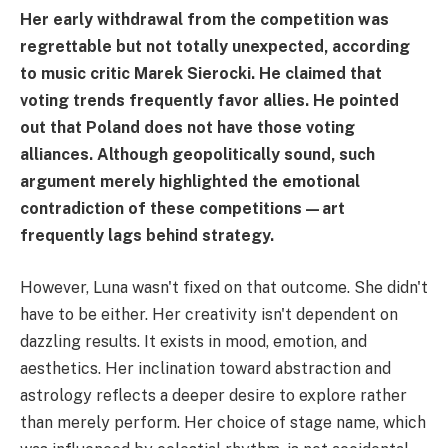
Her early withdrawal from the competition was
regrettable but not totally unexpected, according
to music critic Marek Sierocki. He claimed that
voting trends frequently favor allies. He pointed
out that Poland does not have those voting
alliances. Although geopolitically sound, such
argument merely highlighted the emotional
contradiction of these competitions—art
frequently lags behind strategy.
However, Luna wasn't fixed on that outcome. She didn't
have to be either. Her creativity isn't dependent on
dazzling results. It exists in mood, emotion, and
aesthetics. Her inclination toward abstraction and
astrology reflects a deeper desire to explore rather
than merely perform. Her choice of stage name, which