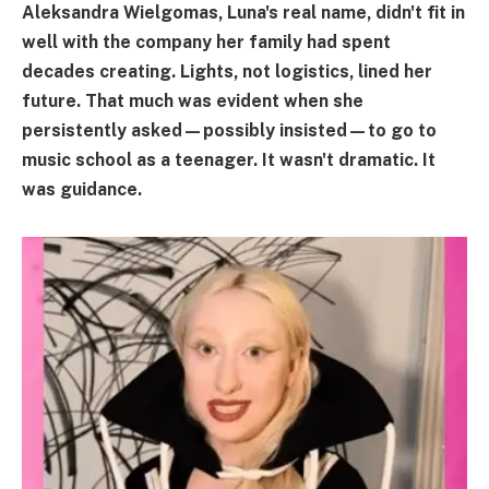
Aleksandra Wielgomas, Luna's real name, didn't fit in
well with the company her family had spent
decades creating. Lights, not logistics, lined her
future. That much was evident when she
persistently asked—possibly insisted—to go to
music school as a teenager. It wasn't dramatic. It
was guidance.