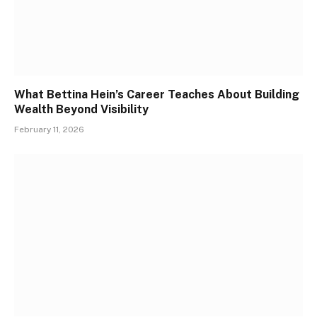
What Bettina Hein’s Career Teaches About Building
Wealth Beyond Visibility
February 11, 2026