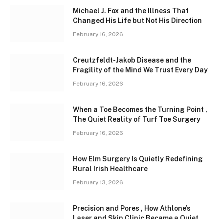
Michael J. Fox and the Illness That
Changed His Life but Not His Direction
February 16, 2026
Creutzfeldt-Jakob Disease and the
Fragility of the Mind We Trust Every Day
February 16, 2026
When a Toe Becomes the Turning Point ,
The Quiet Reality of Turf Toe Surgery
February 16, 2026
How Elm Surgery Is Quietly Redefining
Rural Irish Healthcare
February 13, 2026
Precision and Pores , How Athlone’s
Laser and Skin Clinic Became a Quiet