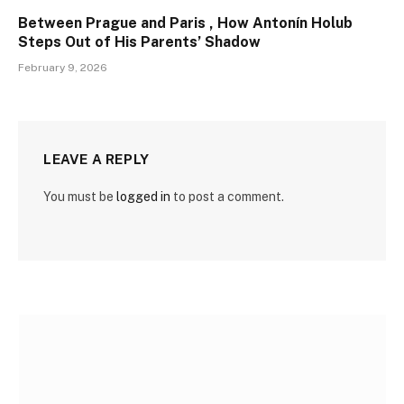
Between Prague and Paris , How Antonín Holub
Steps Out of His Parents’ Shadow
February 9, 2026
LEAVE A REPLY
You must be
logged in
to post a comment.