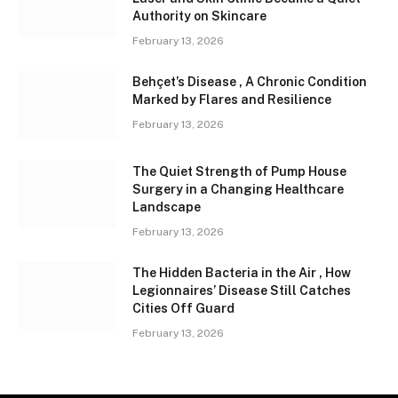
Authority on Skincare
February 13, 2026
Behçet’s Disease , A Chronic Condition
Marked by Flares and Resilience
February 13, 2026
The Quiet Strength of Pump House
Surgery in a Changing Healthcare
Landscape
February 13, 2026
The Hidden Bacteria in the Air , How
Legionnaires’ Disease Still Catches
Cities Off Guard
February 13, 2026