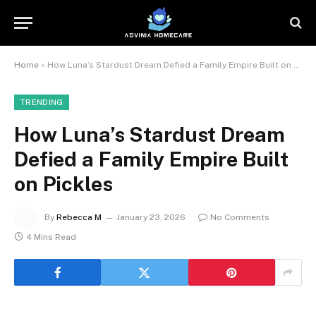
Home
»
How Luna’s Stardust Dream Defied a Family Empire Built on Pickles
TRENDING
How Luna’s Stardust Dream
Defied a Family Empire Built
on Pickles
By
Rebecca M
January 23, 2026
No Comments
4 Mins Read