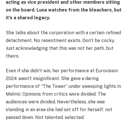
acting as vice president and other members sitting
on the board. Luna watches from the bleachers, but
it's a shared legacy.
She talks about the corporation with a certain refined
detachment. No resentment exists. Don't be cocky.
Just acknowledging that this was not her path, but
theirs.
Even if she didn't win, her performance at Eurovision
2024 wasn't insignificant. She gave a daring
performance of “The Tower” under sweeping lights in
Malmö. Opinions from critics were divided. The
audiences were divided. Nevertheless, she was
standing in an area she had set off for herself. not
passed down. Not talented. selected.