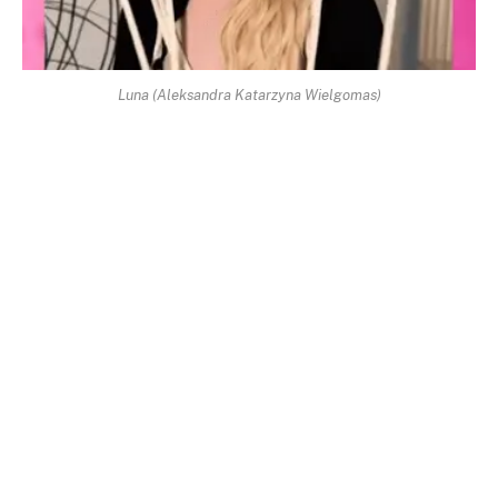
Luna (Aleksandra Katarzyna Wielgomas)