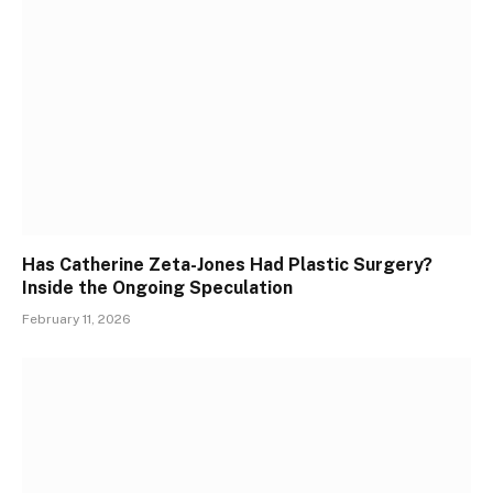
Has Catherine Zeta-Jones Had Plastic Surgery?
Inside the Ongoing Speculation
February 11, 2026