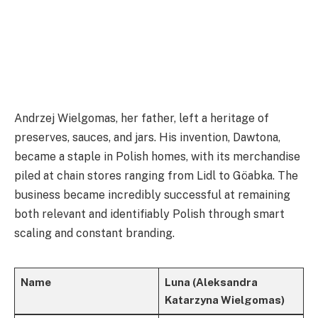
Andrzej Wielgomas, her father, left a heritage of
preserves, sauces, and jars. His invention, Dawtona,
became a staple in Polish homes, with its merchandise
piled at chain stores ranging from Lidl to Göabka. The
business became incredibly successful at remaining
both relevant and identifiably Polish through smart
scaling and constant branding.
Name
Luna (Aleksandra
Katarzyna Wielgomas)