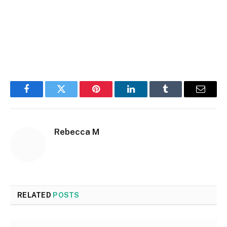
Facebook
Twitter
Pinterest
LinkedIn
Tumblr
Email
Rebecca M
RELATED
POSTS