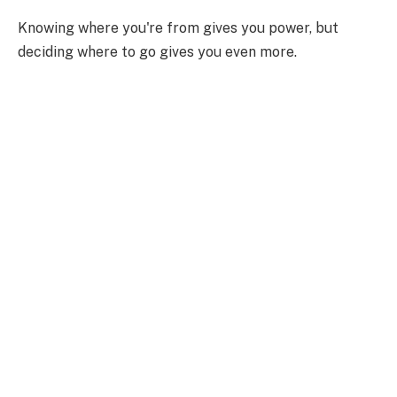
Knowing where you're from gives you power, but
deciding where to go gives you even more.