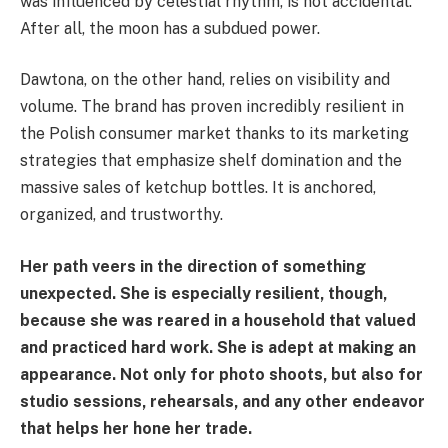
was influenced by celestial rhythm, is not accidental.
After all, the moon has a subdued power.
Dawtona, on the other hand, relies on visibility and
volume. The brand has proven incredibly resilient in
the Polish consumer market thanks to its marketing
strategies that emphasize shelf domination and the
massive sales of ketchup bottles. It is anchored,
organized, and trustworthy.
Her path veers in the direction of something
unexpected. She is especially resilient, though,
because she was reared in a household that valued
and practiced hard work. She is adept at making an
appearance. Not only for photo shoots, but also for
studio sessions, rehearsals, and any other endeavor
that helps her hone her trade.