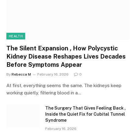
HEALTH
The Silent Expansion , How Polycystic
Kidney Disease Reshapes Lives Decades
Before Symptoms Appear
By
Rebecca M
February 16, 2026
0
At first, everything seems the same. The kidneys keep
working quietly, filtering blood in a…
The Surgery That Gives Feeling Back ,
Inside the Quiet Fix for Cubital Tunnel
Syndrome
February 16, 2026