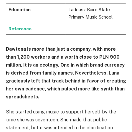
Education
Tadeusz Baird State
Primary Music School
Reference
Dawtona is more than just a company, with more
than 1,200 workers and a worth close to PLN 900
million. It is an ecology. One in which brand currency
is derived from family names. Nevertheless, Luna
graciously left that track behind in favor of creating
her own cadence, which pulsed more like synth than
spreadsheets.
She started using music to support herself by the
time she was seventeen. She made that public
statement, but it was intended to be clarification