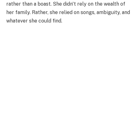
rather than a boast. She didn't rely on the wealth of
her family. Rather, she relied on songs, ambiguity, and
whatever she could find.