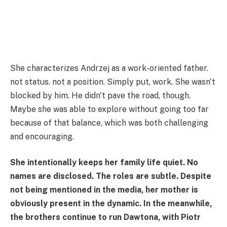
She characterizes Andrzej as a work-oriented father.
not status. not a position. Simply put, work. She wasn't
blocked by him. He didn't pave the road, though.
Maybe she was able to explore without going too far
because of that balance, which was both challenging
and encouraging.
She intentionally keeps her family life quiet. No
names are disclosed. The roles are subtle. Despite
not being mentioned in the media, her mother is
obviously present in the dynamic. In the meanwhile,
the brothers continue to run Dawtona, with Piotr