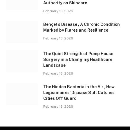
Authority on Skincare
February 13, 2026
Behçet’s Disease , A Chronic Condition
Marked by Flares and Resilience
February 13, 2026
The Quiet Strength of Pump House
Surgery in a Changing Healthcare
Landscape
February 13, 2026
The Hidden Bacteria in the Air , How
Legionnaires’ Disease Still Catches
Cities Off Guard
February 13, 2026