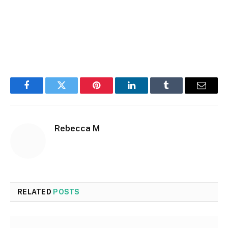
Facebook
Twitter
Pinterest
LinkedIn
Tumblr
Email
Rebecca M
RELATED
POSTS