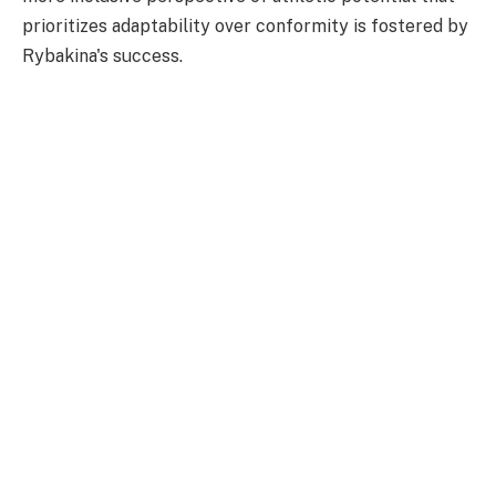
prioritizes adaptability over conformity is fostered by
Rybakina's success.