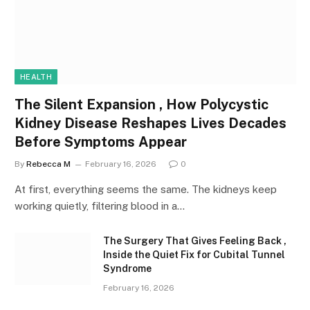
HEALTH
The Silent Expansion , How Polycystic
Kidney Disease Reshapes Lives Decades
Before Symptoms Appear
By
Rebecca M
February 16, 2026
0
At first, everything seems the same. The kidneys keep
working quietly, filtering blood in a…
The Surgery That Gives Feeling Back ,
Inside the Quiet Fix for Cubital Tunnel
Syndrome
February 16, 2026