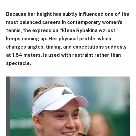
Because her height has subtly influenced one of the
most balanced careers in contemporary women's
tennis, the expression “Elena Rybakina wzrost”
keeps coming up. Her physical profile, which
changes angles, timing, and expectations suddenly
at 1.84 meters, is used with restraint rather than
spectacle.