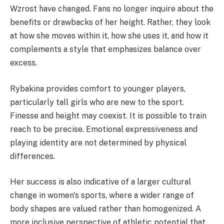
Wzrost have changed. Fans no longer inquire about the
benefits or drawbacks of her height. Rather, they look
at how she moves within it, how she uses it, and how it
complements a style that emphasizes balance over
excess.
Rybakina provides comfort to younger players,
particularly tall girls who are new to the sport.
Finesse and height may coexist. It is possible to train
reach to be precise. Emotional expressiveness and
playing identity are not determined by physical
differences.
Her success is also indicative of a larger cultural
change in women's sports, where a wider range of
body shapes are valued rather than homogenized. A
more inclusive perspective of athletic potential that