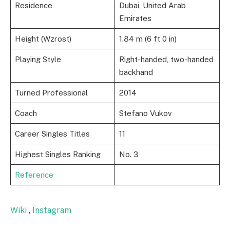
Residence
Dubai, United Arab
Emirates
Height (Wzrost)
1.84 m (6 ft 0 in)
Playing Style
Right-handed, two-handed
backhand
Turned Professional
2014
Coach
Stefano Vukov
Career Singles Titles
11
Highest Singles Ranking
No. 3
Reference
Wiki
,
Instagram