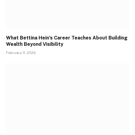
What Bettina Hein’s Career Teaches About Building
Wealth Beyond Visibility
February 11, 2026