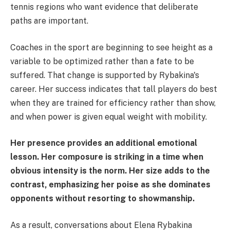
tennis regions who want evidence that deliberate
paths are important.
Coaches in the sport are beginning to see height as a
variable to be optimized rather than a fate to be
suffered. That change is supported by Rybakina's
career. Her success indicates that tall players do best
when they are trained for efficiency rather than show,
and when power is given equal weight with mobility.
Her presence provides an additional emotional
lesson. Her composure is striking in a time when
obvious intensity is the norm. Her size adds to the
contrast, emphasizing her poise as she dominates
opponents without resorting to showmanship.
As a result, conversations about Elena Rybakina