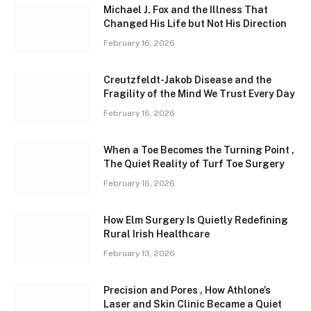
Michael J. Fox and the Illness That
Changed His Life but Not His Direction
February 16, 2026
Creutzfeldt-Jakob Disease and the
Fragility of the Mind We Trust Every Day
February 16, 2026
When a Toe Becomes the Turning Point ,
The Quiet Reality of Turf Toe Surgery
February 16, 2026
How Elm Surgery Is Quietly Redefining
Rural Irish Healthcare
February 13, 2026
Precision and Pores , How Athlone’s
Laser and Skin Clinic Became a Quiet