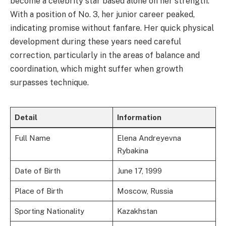
become a celebrity star based alone on her strength.
With a position of No. 3, her junior career peaked,
indicating promise without fanfare. Her quick physical
development during these years need careful
correction, particularly in the areas of balance and
coordination, which might suffer when growth
surpasses technique.
Detail
Information
Full Name
Elena Andreyevna
Rybakina
Date of Birth
June 17, 1999
Place of Birth
Moscow, Russia
Sporting Nationality
Kazakhstan