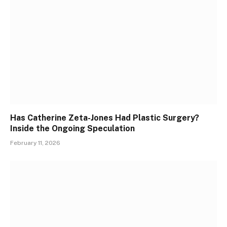
Has Catherine Zeta-Jones Had Plastic Surgery?
Inside the Ongoing Speculation
February 11, 2026