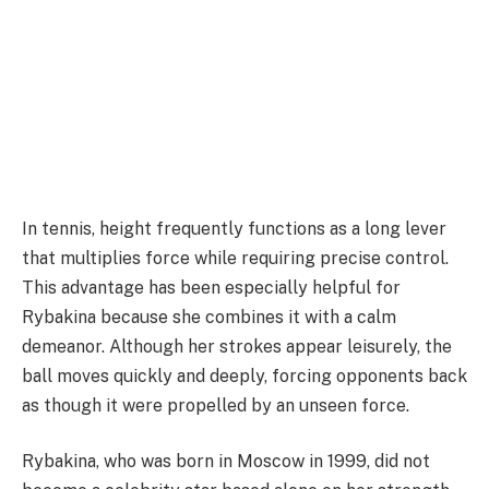
In tennis, height frequently functions as a long lever
that multiplies force while requiring precise control.
This advantage has been especially helpful for
Rybakina because she combines it with a calm
demeanor. Although her strokes appear leisurely, the
ball moves quickly and deeply, forcing opponents back
as though it were propelled by an unseen force.
Rybakina, who was born in Moscow in 1999, did not