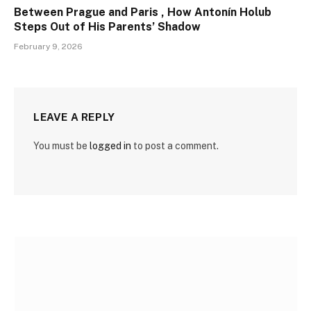
Between Prague and Paris , How Antonín Holub
Steps Out of His Parents’ Shadow
February 9, 2026
LEAVE A REPLY
You must be
logged in
to post a comment.