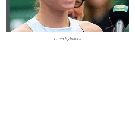
Elena Rybakina