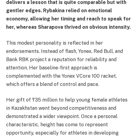
delivers a lesson that is quite comparable but with
gentler edges. Rybakina relied on emotional
economy, allowing her timing and reach to speak for
her, whereas Sharapova thrived on obvious intensity.
This modest personality is reflected in her
endorsements. Instead of flash, Yonex, Red Bull, and
Bank RBK project a reputation for reliability and
attention. Her baseline-first approach is
complemented with the Yonex VCore 100 racket,
which offers a blend of control and pace.
Her gift of ₸35 million to help young female athletes
in Kazakhstan went beyond competitiveness and
demonstrated a wider viewpoint. Once a personal
characteristic, height has come to represent
opportunity, especially for athletes in developing