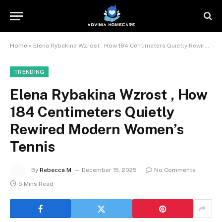
Home
»
Elena Rybakina Wzrost , How 184 Centimeters Quietly Rewired Modern Women’s Tennis
TRENDING
Elena Rybakina Wzrost , How
184 Centimeters Quietly
Rewired Modern Women’s
Tennis
By
Rebecca M
December 15, 2025
No Comments
5 Mins Read