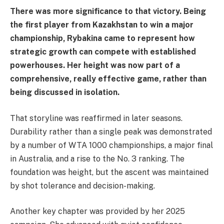
There was more significance to that victory. Being
the first player from Kazakhstan to win a major
championship, Rybakina came to represent how
strategic growth can compete with established
powerhouses. Her height was now part of a
comprehensive, really effective game, rather than
being discussed in isolation.
That storyline was reaffirmed in later seasons.
Durability rather than a single peak was demonstrated
by a number of WTA 1000 championships, a major final
in Australia, and a rise to the No. 3 ranking. The
foundation was height, but the ascent was maintained
by shot tolerance and decision-making.
Another key chapter was provided by her 2025