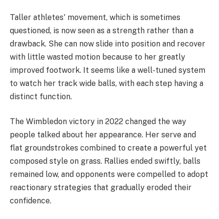
Taller athletes' movement, which is sometimes
questioned, is now seen as a strength rather than a
drawback. She can now slide into position and recover
with little wasted motion because to her greatly
improved footwork. It seems like a well-tuned system
to watch her track wide balls, with each step having a
distinct function.
The Wimbledon victory in 2022 changed the way
people talked about her appearance. Her serve and
flat groundstrokes combined to create a powerful yet
composed style on grass. Rallies ended swiftly, balls
remained low, and opponents were compelled to adopt
reactionary strategies that gradually eroded their
confidence.