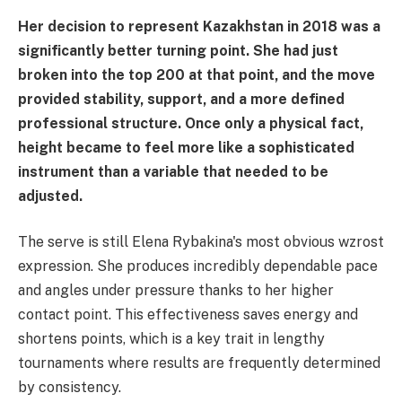
Her decision to represent Kazakhstan in 2018 was a
significantly better turning point. She had just
broken into the top 200 at that point, and the move
provided stability, support, and a more defined
professional structure. Once only a physical fact,
height became to feel more like a sophisticated
instrument than a variable that needed to be
adjusted.
The serve is still Elena Rybakina's most obvious wzrost
expression. She produces incredibly dependable pace
and angles under pressure thanks to her higher
contact point. This effectiveness saves energy and
shortens points, which is a key trait in lengthy
tournaments where results are frequently determined
by consistency.