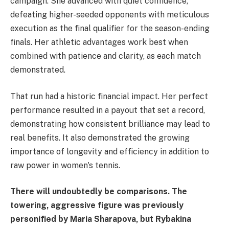
campaign. She advanced with quiet confidence,
defeating higher-seeded opponents with meticulous
execution as the final qualifier for the season-ending
finals. Her athletic advantages work best when
combined with patience and clarity, as each match
demonstrated.
That run had a historic financial impact. Her perfect
performance resulted in a payout that set a record,
demonstrating how consistent brilliance may lead to
real benefits. It also demonstrated the growing
importance of longevity and efficiency in addition to
raw power in women's tennis.
There will undoubtedly be comparisons. The
towering, aggressive figure was previously
personified by Maria Sharapova, but Rybakina