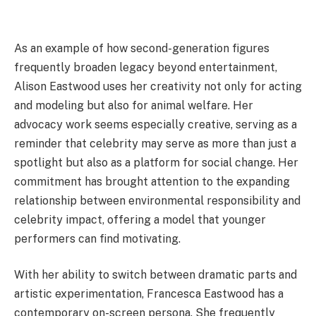
As an example of how second-generation figures
frequently broaden legacy beyond entertainment,
Alison Eastwood uses her creativity not only for acting
and modeling but also for animal welfare. Her
advocacy work seems especially creative, serving as a
reminder that celebrity may serve as more than just a
spotlight but also as a platform for social change. Her
commitment has brought attention to the expanding
relationship between environmental responsibility and
celebrity impact, offering a model that younger
performers can find motivating.
With her ability to switch between dramatic parts and
artistic experimentation, Francesca Eastwood has a
contemporary on-screen persona. She frequently