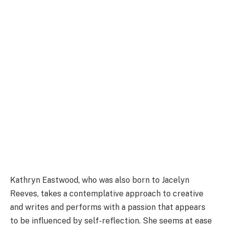
Kathryn Eastwood, who was also born to Jacelyn
Reeves, takes a contemplative approach to creative
and writes and performs with a passion that appears
to be influenced by self-reflection. She seems at ease