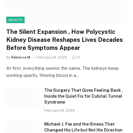
HEALTH
The Silent Expansion , How Polycystic
Kidney Disease Reshapes Lives Decades
Before Symptoms Appear
By
Rebecca M
February 16, 2026
0
At first, everything seems the same. The kidneys keep
working quietly, filtering blood in a…
The Surgery That Gives Feeling Back ,
Inside the Quiet Fix for Cubital Tunnel
Syndrome
February 16, 2026
Michael J. Fox and the Illness That
Changed His Life but Not His Direction