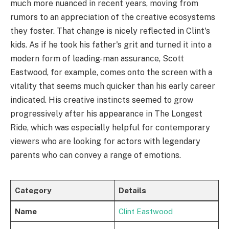
much more nuanced in recent years, moving from
rumors to an appreciation of the creative ecosystems
they foster. That change is nicely reflected in Clint's
kids. As if he took his father's grit and turned it into a
modern form of leading-man assurance, Scott
Eastwood, for example, comes onto the screen with a
vitality that seems much quicker than his early career
indicated. His creative instincts seemed to grow
progressively after his appearance in The Longest
Ride, which was especially helpful for contemporary
viewers who are looking for actors with legendary
parents who can convey a range of emotions.
Category
Details
Name
Clint Eastwood