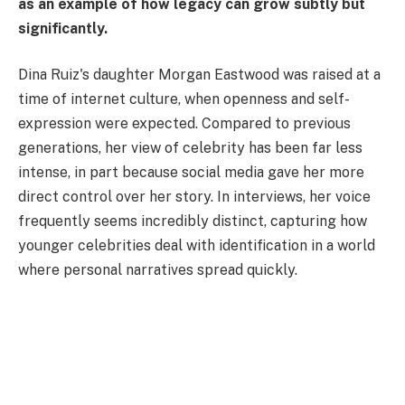
as an example of how legacy can grow subtly but
significantly.
Dina Ruiz's daughter Morgan Eastwood was raised at a
time of internet culture, when openness and self-
expression were expected. Compared to previous
generations, her view of celebrity has been far less
intense, in part because social media gave her more
direct control over her story. In interviews, her voice
frequently seems incredibly distinct, capturing how
younger celebrities deal with identification in a world
where personal narratives spread quickly.