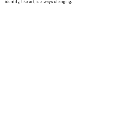
identity, like art, is always changing.