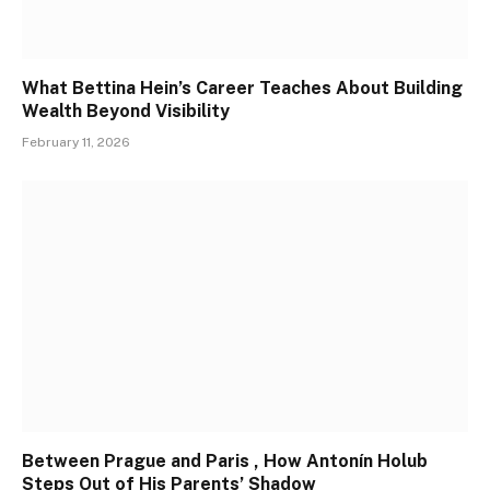
What Bettina Hein’s Career Teaches About Building
Wealth Beyond Visibility
February 11, 2026
Between Prague and Paris , How Antonín Holub
Steps Out of His Parents’ Shadow