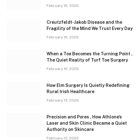
February 16, 2026
Creutzfeldt-Jakob Disease and the
Fragility of the Mind We Trust Every Day
February 16, 2026
When a Toe Becomes the Turning Point ,
The Quiet Reality of Turf Toe Surgery
February 16, 2026
How Elm Surgery Is Quietly Redefining
Rural Irish Healthcare
February 13, 2026
Precision and Pores , How Athlone’s
Laser and Skin Clinic Became a Quiet
Authority on Skincare
February 13, 2026