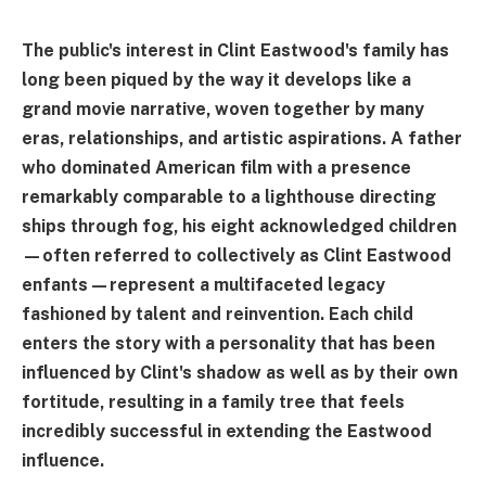
The public's interest in Clint Eastwood's family has
long been piqued by the way it develops like a
grand movie narrative, woven together by many
eras, relationships, and artistic aspirations. A father
who dominated American film with a presence
remarkably comparable to a lighthouse directing
ships through fog, his eight acknowledged children
—often referred to collectively as Clint Eastwood
enfants—represent a multifaceted legacy
fashioned by talent and reinvention. Each child
enters the story with a personality that has been
influenced by Clint's shadow as well as by their own
fortitude, resulting in a family tree that feels
incredibly successful in extending the Eastwood
influence.