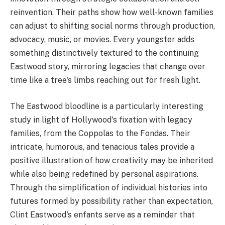
reinvention. Their paths show how well-known families
can adjust to shifting social norms through production,
advocacy, music, or movies. Every youngster adds
something distinctively textured to the continuing
Eastwood story, mirroring legacies that change over
time like a tree's limbs reaching out for fresh light.
The Eastwood bloodline is a particularly interesting
study in light of Hollywood's fixation with legacy
families, from the Coppolas to the Fondas. Their
intricate, humorous, and tenacious tales provide a
positive illustration of how creativity may be inherited
while also being redefined by personal aspirations.
Through the simplification of individual histories into
futures formed by possibility rather than expectation,
Clint Eastwood's enfants serve as a reminder that