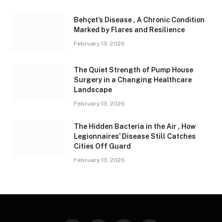
Behçet’s Disease , A Chronic Condition
Marked by Flares and Resilience
February 13, 2026
The Quiet Strength of Pump House
Surgery in a Changing Healthcare
Landscape
February 13, 2026
The Hidden Bacteria in the Air , How
Legionnaires’ Disease Still Catches
Cities Off Guard
February 13, 2026