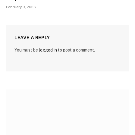
February 9, 2026
LEAVE A REPLY
You must be
logged in
to post a comment.