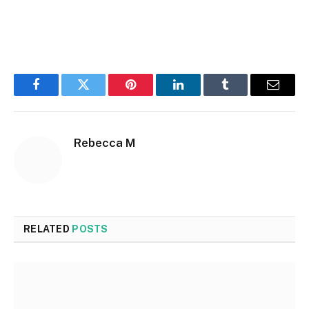
Facebook
Twitter
Pinterest
LinkedIn
Tumblr
Email
Rebecca M
RELATED
POSTS