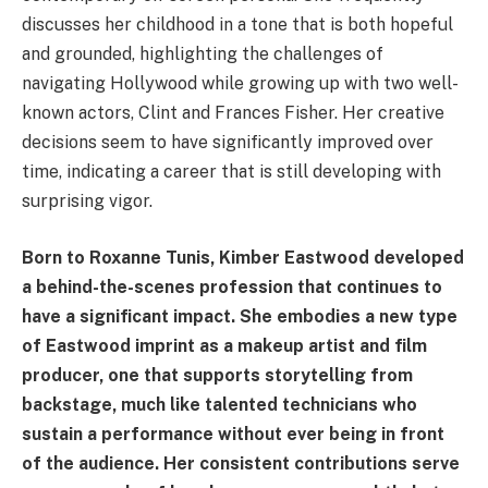
discusses her childhood in a tone that is both hopeful
and grounded, highlighting the challenges of
navigating Hollywood while growing up with two well-
known actors, Clint and Frances Fisher. Her creative
decisions seem to have significantly improved over
time, indicating a career that is still developing with
surprising vigor.
Born to Roxanne Tunis, Kimber Eastwood developed
a behind-the-scenes profession that continues to
have a significant impact. She embodies a new type
of Eastwood imprint as a makeup artist and film
producer, one that supports storytelling from
backstage, much like talented technicians who
sustain a performance without ever being in front
of the audience. Her consistent contributions serve