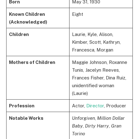
Born
May 31, 1930
Known Children
Eight
(Acknowledged)
Children
Laurie, Kyle, Alison,
Kimber, Scott, Kathryn,
Francesca, Morgan
Mothers of Children
Maggie Johnson, Roxanne
Tunis, Jacelyn Reeves,
Frances Fisher, Dina Ruiz,
unidentified woman
(Laurie)
Profession
Actor,
Director
, Producer
Notable Works
Unforgiven
,
Million Dollar
Baby
,
Dirty Harry
,
Gran
Torino