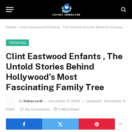
Home
»
Clint Eastwood Enfants , The Untold Stories Behind Hollywood’s Most Fascinating Family Tree
TRENDING
Clint Eastwood Enfants , The
Untold Stories Behind
Hollywood’s Most
Fascinating Family Tree
By
Rebecca M
December 11, 2025
Updated:
December 11,
2025
No Comments
5 Mins Read