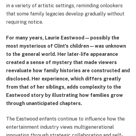
in a variety of artistic settings, reminding onlookers
that some family legacies develop gradually without
requiring notice.
For many years, Laurie Eastwood—possibly the
most mysterious of Clint's children—was unknown
to the general world. Her later-life appearance
created a sense of mystery that made viewers
reevaluate how family histories are constructed and
disclosed. Her experience, which differs greatly
from that of her siblings, adds complexity to the
Eastwood story by illustrating how families grow
through unanticipated chapters.
The Eastwood enfants continue to influence how the
entertainment industry views multigenerational
innovation through strategic collaboration and self-