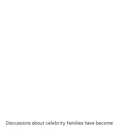
Discussions about celebrity families have become