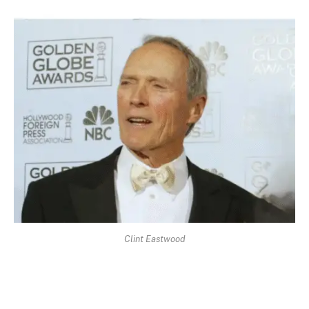
Clint Eastwood