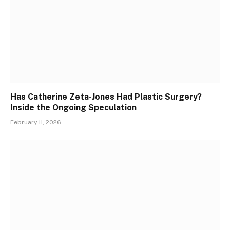
Has Catherine Zeta-Jones Had Plastic Surgery?
Inside the Ongoing Speculation
February 11, 2026