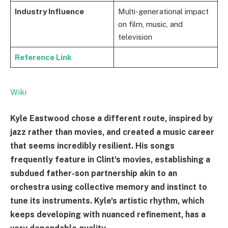
Industry Influence
Multi-generational impact
on film, music, and
television
Reference Link
Wiki
Kyle Eastwood chose a different route, inspired by
jazz rather than movies, and created a music career
that seems incredibly resilient. His songs
frequently feature in Clint's movies, establishing a
subdued father-son partnership akin to an
orchestra using collective memory and instinct to
tune its instruments. Kyle's artistic rhythm, which
keeps developing with nuanced refinement, has a