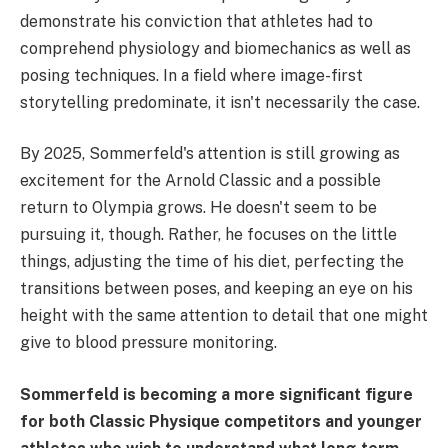
demonstrate his conviction that athletes had to
comprehend physiology and biomechanics as well as
posing techniques. In a field where image-first
storytelling predominate, it isn't necessarily the case.
By 2025, Sommerfeld's attention is still growing as
excitement for the Arnold Classic and a possible
return to Olympia grows. He doesn't seem to be
pursuing it, though. Rather, he focuses on the little
things, adjusting the time of his diet, perfecting the
transitions between poses, and keeping an eye on his
height with the same attention to detail that one might
give to blood pressure monitoring.
Sommerfeld is becoming a more significant figure
for both Classic Physique competitors and younger