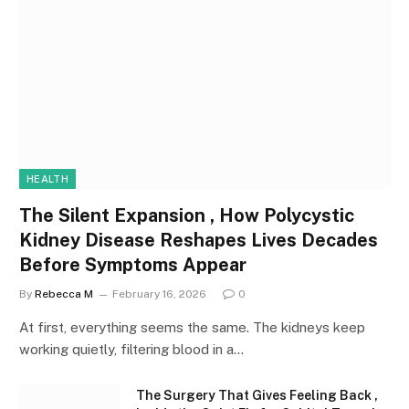
HEALTH
The Silent Expansion , How Polycystic
Kidney Disease Reshapes Lives Decades
Before Symptoms Appear
By
Rebecca M
February 16, 2026
0
At first, everything seems the same. The kidneys keep
working quietly, filtering blood in a…
The Surgery That Gives Feeling Back ,