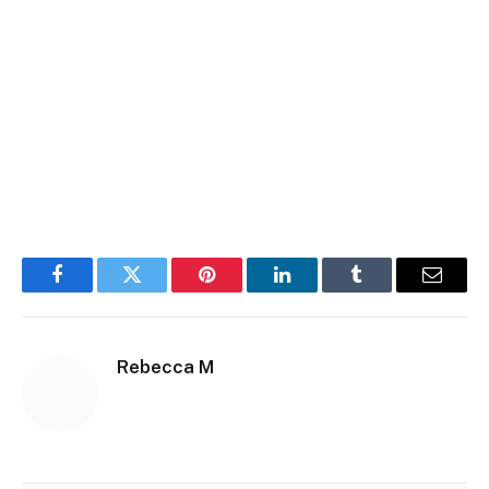
Facebook
Twitter
Pinterest
LinkedIn
Tumblr
Email
Rebecca M