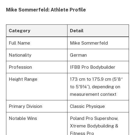
Mike Sommerfeld: Athlete Profile
Category
Detail
Full Name
Mike Sommerfeld
Nationality
German
Profession
IFBB Pro Bodybuilder
Height Range
173 cm to 175.9 cm (5'8″
to 5'9¼”), depending on
measurement context
Primary Division
Classic Physique
Notable Wins
Poland Pro Supershow,
Xtreme Bodybuilding &
Fitness Pro