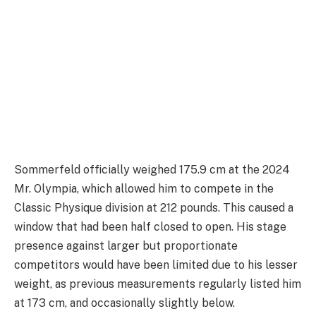
Sommerfeld officially weighed 175.9 cm at the 2024
Mr. Olympia, which allowed him to compete in the
Classic Physique division at 212 pounds. This caused a
window that had been half closed to open. His stage
presence against larger but proportionate
competitors would have been limited due to his lesser
weight, as previous measurements regularly listed him
at 173 cm, and occasionally slightly below.