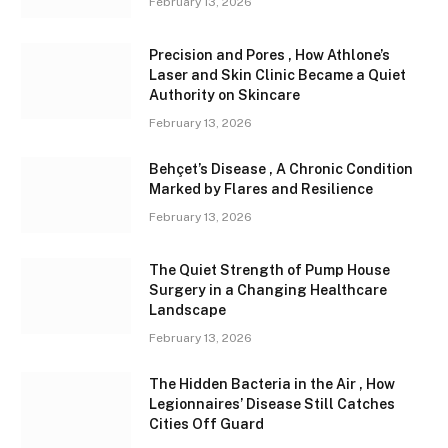
February 13, 2026
Precision and Pores , How Athlone’s
Laser and Skin Clinic Became a Quiet
Authority on Skincare
February 13, 2026
Behçet’s Disease , A Chronic Condition
Marked by Flares and Resilience
February 13, 2026
The Quiet Strength of Pump House
Surgery in a Changing Healthcare
Landscape
February 13, 2026
The Hidden Bacteria in the Air , How
Legionnaires’ Disease Still Catches
Cities Off Guard