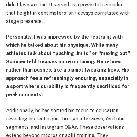
didn't lose ground. It served as a powerful reminder
that height in centimeters isn't always correlated with
stage presence.
Personally, I was impressed by the restraint with
which he talked about his physique. While many
athletes talk about “pushing limits” or “maxing out,”
Sommerfeld focuses more on tuning. He refines
rather than pushes, like a pianist tweaking keys. His
approach feels refreshingly enduring, especially in
a sport where durability is frequently sacrificed for
peak moments.
Additionally, he has shifted his focus to education,
revealing his technique through interviews, YouTube
segments, and Instagram Q&As. These observations
extend beyond macros or split training. They