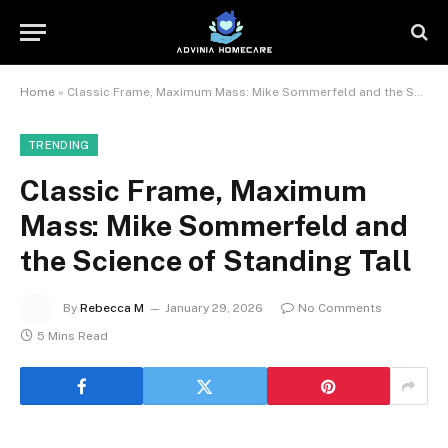
Home
»
Classic Frame, Maximum Mass: Mike Sommerfeld and the Science of Standing Tall
TRENDING
Classic Frame, Maximum
Mass: Mike Sommerfeld and
the Science of Standing Tall
By
Rebecca M
January 29, 2026
No Comments
5 Mins Read