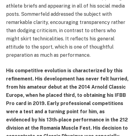
athlete briefs and appearing in all of his social media
posts. Sommerfeld addressed the subject with
remarkable clarity, encouraging transparency rather
than dodging criticism, in contrast to others who
might skirt technicalities. It reflects his general
attitude to the sport, which is one of thoughtful
preparation as much as performance.
His competitive evolution is characterized by this
refinement. His development has never felt hurried,
from his amateur debut at the 2014 Arnold Classic
Europe, when he placed third, to obtaining his IFBB
Pro card in 2019. Early professional competitions
were a test and a turning point for him, as
evidenced by his 13th-place performance in the 212
division at the Romania Muscle Fest. His decision to