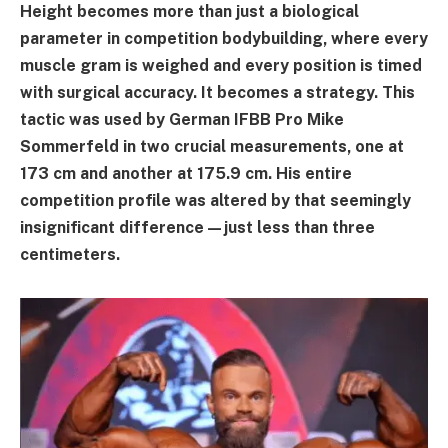
Height becomes more than just a biological
parameter in competition bodybuilding, where every
muscle gram is weighed and every position is timed
with surgical accuracy. It becomes a strategy. This
tactic was used by German IFBB Pro Mike
Sommerfeld in two crucial measurements, one at
173 cm and another at 175.9 cm. His entire
competition profile was altered by that seemingly
insignificant difference—just less than three
centimeters.