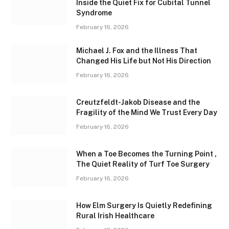
Inside the Quiet Fix for Cubital Tunnel
Syndrome
February 16, 2026
Michael J. Fox and the Illness That
Changed His Life but Not His Direction
February 16, 2026
Creutzfeldt-Jakob Disease and the
Fragility of the Mind We Trust Every Day
February 16, 2026
When a Toe Becomes the Turning Point ,
The Quiet Reality of Turf Toe Surgery
February 16, 2026
How Elm Surgery Is Quietly Redefining
Rural Irish Healthcare