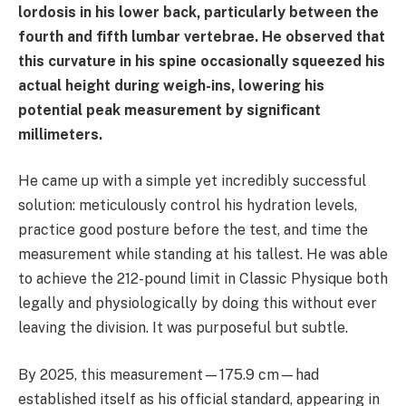
lordosis in his lower back, particularly between the
fourth and fifth lumbar vertebrae. He observed that
this curvature in his spine occasionally squeezed his
actual height during weigh-ins, lowering his
potential peak measurement by significant
millimeters.
He came up with a simple yet incredibly successful
solution: meticulously control his hydration levels,
practice good posture before the test, and time the
measurement while standing at his tallest. He was able
to achieve the 212-pound limit in Classic Physique both
legally and physiologically by doing this without ever
leaving the division. It was purposeful but subtle.
By 2025, this measurement—175.9 cm—had
established itself as his official standard, appearing in