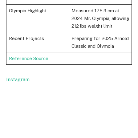
Olympia Highlight
Measured 175.9 cm at
2024 Mr. Olympia, allowing
212 lbs weight limit
Recent Projects
Preparing for 2025 Arnold
Classic and Olympia
Reference Source
Instagram