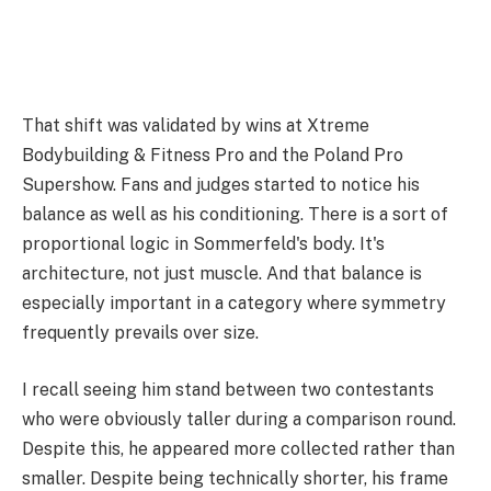
That shift was validated by wins at Xtreme
Bodybuilding & Fitness Pro and the Poland Pro
Supershow. Fans and judges started to notice his
balance as well as his conditioning. There is a sort of
proportional logic in Sommerfeld's body. It's
architecture, not just muscle. And that balance is
especially important in a category where symmetry
frequently prevails over size.
I recall seeing him stand between two contestants
who were obviously taller during a comparison round.
Despite this, he appeared more collected rather than
smaller. Despite being technically shorter, his frame