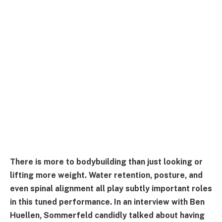
There is more to bodybuilding than just looking or
lifting more weight. Water retention, posture, and
even spinal alignment all play subtly important roles
in this tuned performance. In an interview with Ben
Huellen, Sommerfeld candidly talked about having