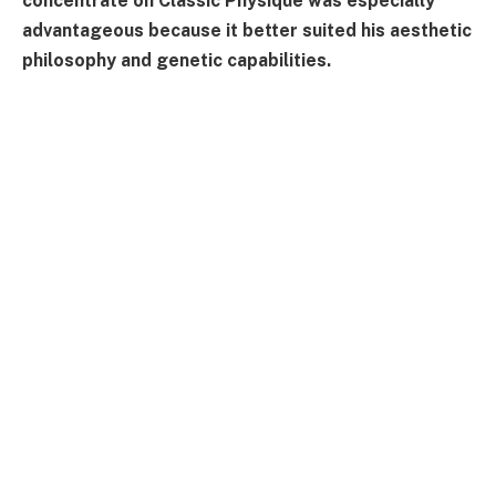
concentrate on Classic Physique was especially
advantageous because it better suited his aesthetic
philosophy and genetic capabilities.