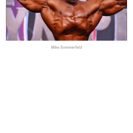
Mike Sommerfeld