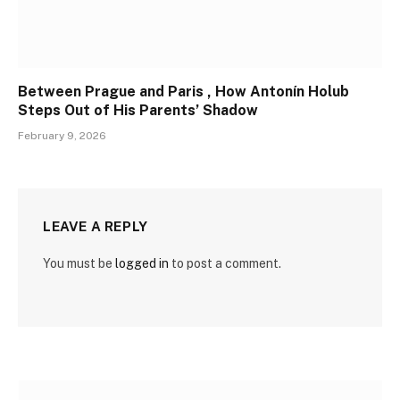
Between Prague and Paris , How Antonín Holub
Steps Out of His Parents’ Shadow
February 9, 2026
LEAVE A REPLY
You must be
logged in
to post a comment.