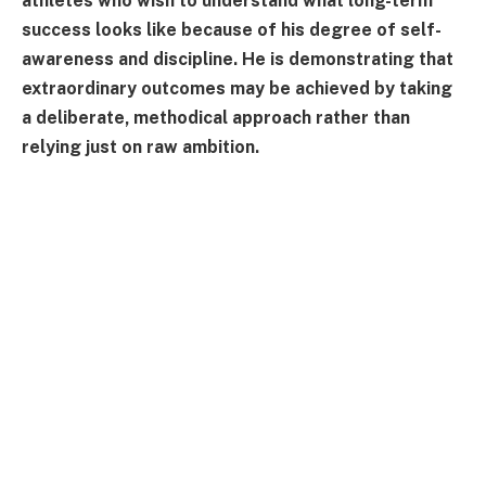
athletes who wish to understand what long-term
success looks like because of his degree of self-
awareness and discipline. He is demonstrating that
extraordinary outcomes may be achieved by taking
a deliberate, methodical approach rather than
relying just on raw ambition.