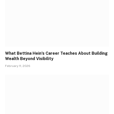
What Bettina Hein’s Career Teaches About Building
Wealth Beyond Visibility
February 11, 2026