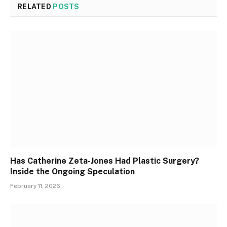
RELATED
POSTS
Has Catherine Zeta-Jones Had Plastic Surgery?
Inside the Ongoing Speculation
February 11, 2026