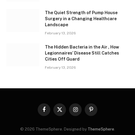
The Quiet Strength of Pump House
Surgery in a Changing Healthcare
Landscape
February 13, 2026
The Hidden Bacteria in the Air , How
Legionnaires’ Disease Still Catches
Cities Off Guard
February 13, 2026
Facebook
X
Instagram
Pinterest
(Twitter)
© 2026 ThemeSphere. Designed by
ThemeSphere
.