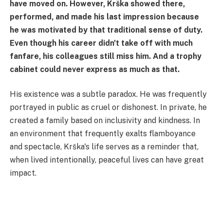
have moved on. However, Krška showed there,
performed, and made his last impression because
he was motivated by that traditional sense of duty.
Even though his career didn't take off with much
fanfare, his colleagues still miss him. And a trophy
cabinet could never express as much as that.
His existence was a subtle paradox. He was frequently
portrayed in public as cruel or dishonest. In private, he
created a family based on inclusivity and kindness. In
an environment that frequently exalts flamboyance
and spectacle, Krška's life serves as a reminder that,
when lived intentionally, peaceful lives can have great
impact.