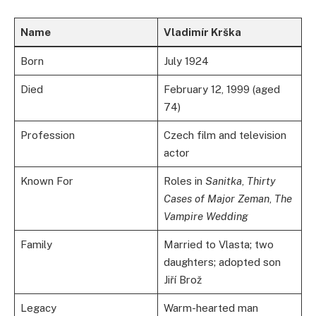
Name
Vladimír Krška
Born
July 1924
Died
February 12, 1999 (aged
74)
Profession
Czech film and television
actor
Known For
Roles in
Sanitka
,
Thirty
Cases of Major Zeman
,
The
Vampire Wedding
Family
Married to Vlasta; two
daughters; adopted son
Jiří Brož
Legacy
Warm-hearted man