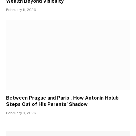
Wealth Beyond Visibility
February 11, 2026
Between Prague and Paris , How Antonín Holub
Steps Out of His Parents’ Shadow
February 9, 2026