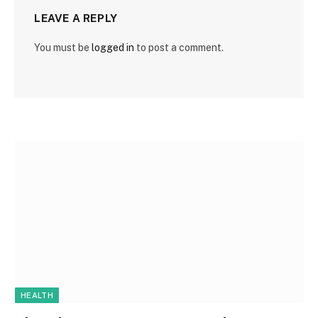
LEAVE A REPLY
You must be
logged in
to post a comment.
HEALTH