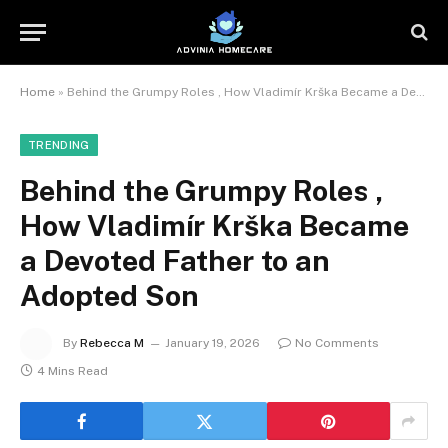
Home
»
Behind the Grumpy Roles , How Vladimír Krška Became a Devoted Father to an Adopted Son
TRENDING
Behind the Grumpy Roles ,
How Vladimír Krška Became
a Devoted Father to an
Adopted Son
By
Rebecca M
January 19, 2026
No Comments
4 Mins Read