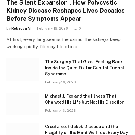
The Silent Expansion , How Polycystic
Kidney Disease Reshapes Lives Decades
Before Symptoms Appear
By
Rebecca M
February 16, 2026
0
At first, everything seems the same. The kidneys keep
working quietly, filtering blood in a…
The Surgery That Gives Feeling Back ,
Inside the Quiet Fix for Cubital Tunnel
Syndrome
February 16, 2026
Michael J. Fox and the Illness That
Changed His Life but Not His Direction
February 16, 2026
Creutzfeldt-Jakob Disease and the
Fragility of the Mind We Trust Every Day