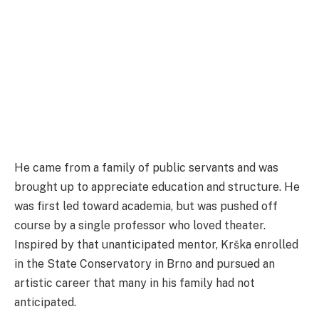
He came from a family of public servants and was
brought up to appreciate education and structure. He
was first led toward academia, but was pushed off
course by a single professor who loved theater.
Inspired by that unanticipated mentor, Krška enrolled
in the State Conservatory in Brno and pursued an
artistic career that many in his family had not
anticipated.