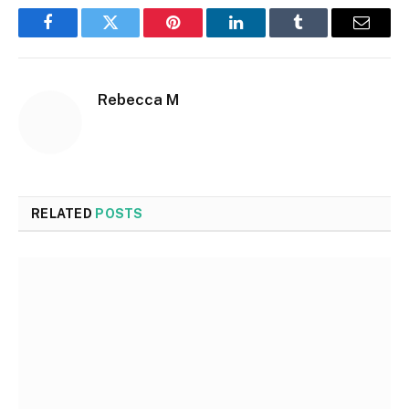
Facebook
Twitter
Pinterest
LinkedIn
Tumblr
Email
Rebecca M
RELATED
POSTS