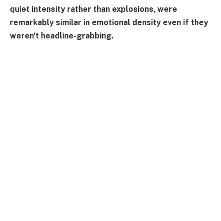
quiet intensity rather than explosions, were
remarkably similar in emotional density even if they
weren't headline-grabbing.