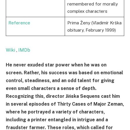
remembered for morally
complex characters
Reference
Prima Ženy (Vladimír Krška
obituary, February 1999)
Wiki
,
IMDb
He never exuded star power when he was on
screen. Rather, his success was based on emotional
control, steadiness, and an odd talent for giving
even small characters a sense of depth.
Recognizing this, director Jińska Sequens cast him
in several episodes of Thirty Cases of Major Zeman,
where he portrayed a variety of characters,
including a printer entangled in intrigue and a
fraudster farmer. These roles, which called for