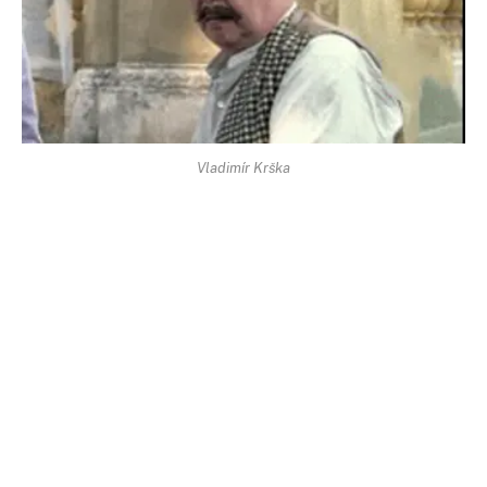
Vladimír Krška