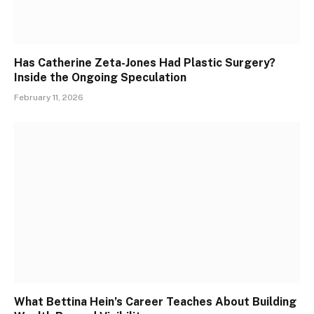
Has Catherine Zeta-Jones Had Plastic Surgery?
Inside the Ongoing Speculation
February 11, 2026
What Bettina Hein’s Career Teaches About Building