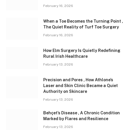
February 16, 2026
When a Toe Becomes the Turning Point ,
The Quiet Reality of Turf Toe Surgery
February 16, 2026
How Elm Surgery Is Quietly Redefining
Rural Irish Healthcare
February 13, 2026
Precision and Pores , How Athlone’s
Laser and Skin Clinic Became a Quiet
Authority on Skincare
February 13, 2026
Behçet’s Disease , A Chronic Condition
Marked by Flares and Resilience
February 13, 2026