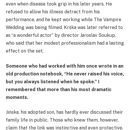
even when disease took grip in his later years. He
refused to allow his illness detract from his
performance, and he kept working while The Vampire
Wedding was being filmed. Krška was later referred to
as “a wonderful actor” by director Jaroslav Soukup,
who said that her modest professionalism had a lasting
effect on the set.
Someone who had worked with him once wrote in an
old production notebook, “He never raised his voice,
but you always listened when he spoke.” I
remembered that more than his most dramatic
moments.
Jińska, his adopted son, has hardly ever discussed their
family life in public. Those who knew them, however,
claim that the link was instinctive and even protective.