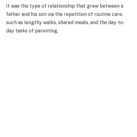
It was the type of relationship that grew between a
father and his son via the repetition of routine care,
such as lengthy walks, shared meals, and the day-to-
day tasks of parenting.