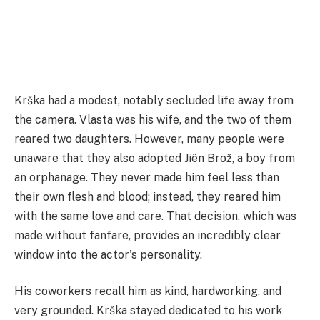
Krška had a modest, notably secluded life away from
the camera. Vlasta was his wife, and the two of them
reared two daughters. However, many people were
unaware that they also adopted Jiên Brož, a boy from
an orphanage. They never made him feel less than
their own flesh and blood; instead, they reared him
with the same love and care. That decision, which was
made without fanfare, provides an incredibly clear
window into the actor's personality.
His coworkers recall him as kind, hardworking, and
very grounded. Krška stayed dedicated to his work