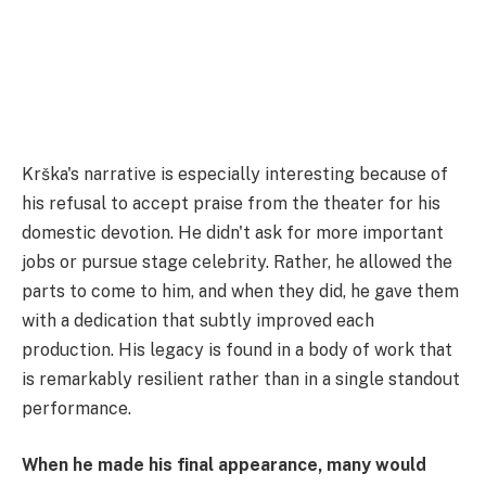
Krška's narrative is especially interesting because of
his refusal to accept praise from the theater for his
domestic devotion. He didn't ask for more important
jobs or pursue stage celebrity. Rather, he allowed the
parts to come to him, and when they did, he gave them
with a dedication that subtly improved each
production. His legacy is found in a body of work that
is remarkably resilient rather than in a single standout
performance.
When he made his final appearance, many would