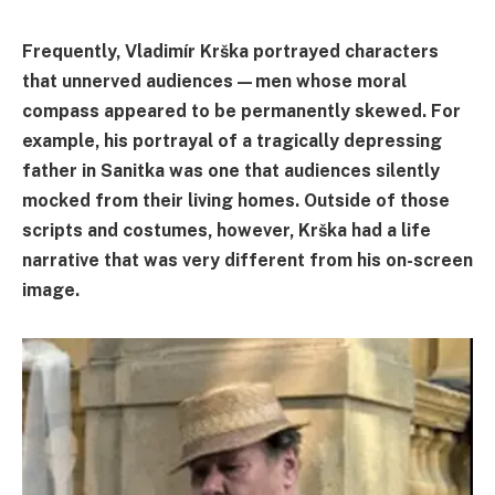
Frequently, Vladimír Krška portrayed characters
that unnerved audiences—men whose moral
compass appeared to be permanently skewed. For
example, his portrayal of a tragically depressing
father in Sanitka was one that audiences silently
mocked from their living homes. Outside of those
scripts and costumes, however, Krška had a life
narrative that was very different from his on-screen
image.