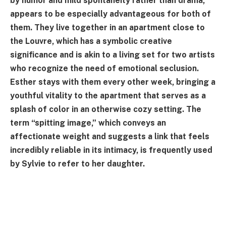
by humor and mild spontaneity rather than drama,
appears to be especially advantageous for both of
them. They live together in an apartment close to
the Louvre, which has a symbolic creative
significance and is akin to a living set for two artists
who recognize the need of emotional seclusion.
Esther stays with them every other week, bringing a
youthful vitality to the apartment that serves as a
splash of color in an otherwise cozy setting. The
term “spitting image,” which conveys an
affectionate weight and suggests a link that feels
incredibly reliable in its intimacy, is frequently used
by Sylvie to refer to her daughter.