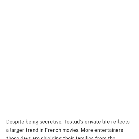
Despite being secretive, Testud's private life reflects
a larger trend in French movies. More entertainers
these days are shielding their families from the