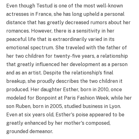
Even though Testud is one of the most well-known
actresses in France, she has long upheld a personal
distance that has greatly decreased rumors about her
romances. However, there is a sensitivity in her
peaceful life that is extraordinarily varied in its
emotional spectrum. She traveled with the father of
her two children for twenty-five years, a relationship
that greatly influenced her development as a person
and as an artist. Despite the relationship's final
breakup, she proudly describes the two children it
produced. Her daughter Esther, born in 2010, once
modeled for Bonpoint at Paris Fashion Week, while her
son Ruben, born in 2005, studied business in Lyon.
Even at six years old, Esther's poise appeared to be
greatly enhanced by her mother's composed,
grounded demeanor.