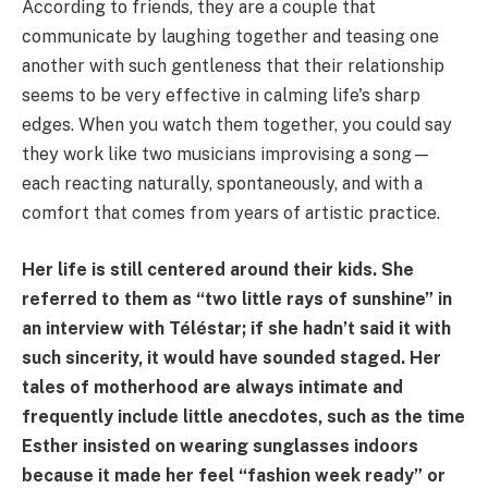
According to friends, they are a couple that
communicate by laughing together and teasing one
another with such gentleness that their relationship
seems to be very effective in calming life's sharp
edges. When you watch them together, you could say
they work like two musicians improvising a song—
each reacting naturally, spontaneously, and with a
comfort that comes from years of artistic practice.
Her life is still centered around their kids. She
referred to them as “two little rays of sunshine” in
an interview with Téléstar; if she hadn’t said it with
such sincerity, it would have sounded staged. Her
tales of motherhood are always intimate and
frequently include little anecdotes, such as the time
Esther insisted on wearing sunglasses indoors
because it made her feel “fashion week ready” or