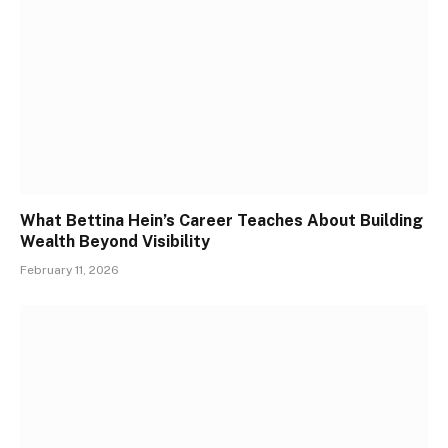
What Bettina Hein’s Career Teaches About Building
Wealth Beyond Visibility
February 11, 2026