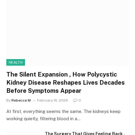
HEALTH
The Silent Expansion , How Polycystic
Kidney Disease Reshapes Lives Decades
Before Symptoms Appear
By
Rebecca M
February 16, 2026
0
At first, everything seems the same. The kidneys keep
working quietly, filtering blood in a…
The Surgery That Gives Feeling Back ,