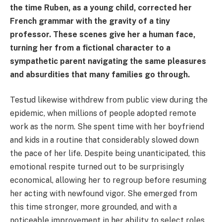
the time Ruben, as a young child, corrected her
French grammar with the gravity of a tiny
professor. These scenes give her a human face,
turning her from a fictional character to a
sympathetic parent navigating the same pleasures
and absurdities that many families go through.
Testud likewise withdrew from public view during the
epidemic, when millions of people adopted remote
work as the norm. She spent time with her boyfriend
and kids in a routine that considerably slowed down
the pace of her life. Despite being unanticipated, this
emotional respite turned out to be surprisingly
economical, allowing her to regroup before resuming
her acting with newfound vigor. She emerged from
this time stronger, more grounded, and with a
noticeable improvement in her ability to select roles