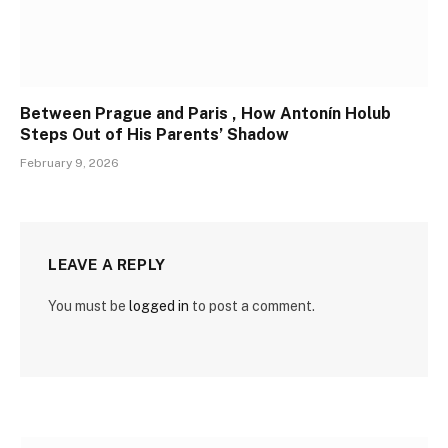
Between Prague and Paris , How Antonín Holub
Steps Out of His Parents’ Shadow
February 9, 2026
LEAVE A REPLY
You must be
logged in
to post a comment.