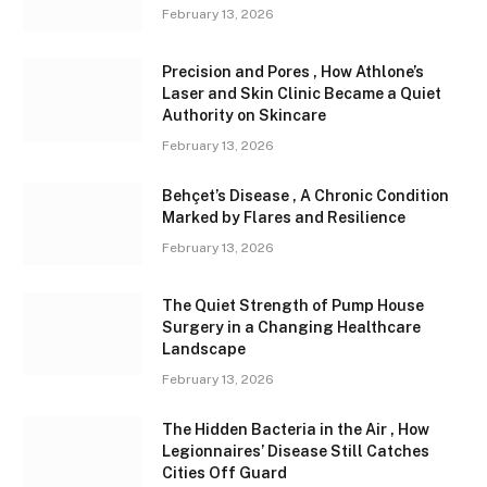
February 13, 2026
Precision and Pores , How Athlone’s
Laser and Skin Clinic Became a Quiet
Authority on Skincare
February 13, 2026
Behçet’s Disease , A Chronic Condition
Marked by Flares and Resilience
February 13, 2026
The Quiet Strength of Pump House
Surgery in a Changing Healthcare
Landscape
February 13, 2026
The Hidden Bacteria in the Air , How
Legionnaires’ Disease Still Catches
Cities Off Guard