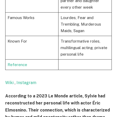
partner and daughter
every other week
Famous Works
Lourdes, Fear and
Trembling, Murderous
Maids, Sagan
Known For
Transformative roles,
multilingual acting, private
personal life
Reference
Wiki
,
Instagram
According to a 2023 Le Monde article, Sylvie had
reconstructed her personal life with actor Éric
Elmosnino. Their connection, which is characterized