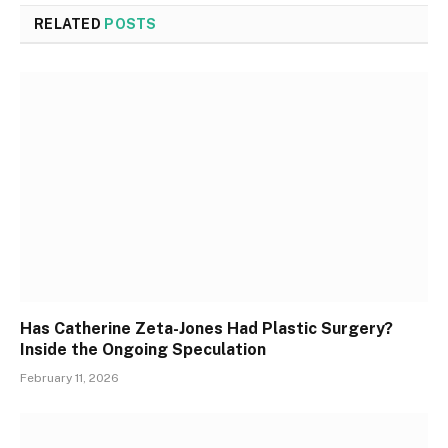
RELATED
POSTS
Has Catherine Zeta-Jones Had Plastic Surgery?
Inside the Ongoing Speculation
February 11, 2026