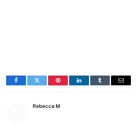
Facebook
Twitter
Pinterest
LinkedIn
Tumblr
Email
Rebecca M