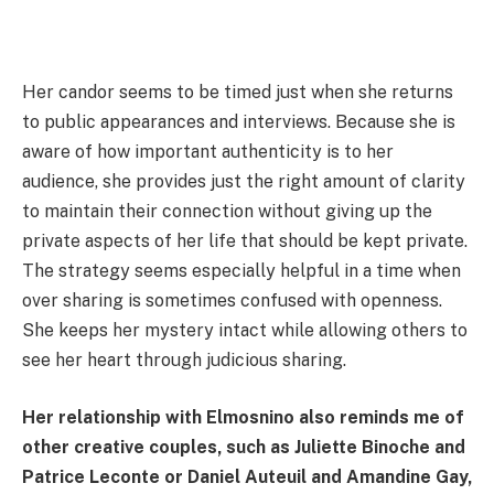
Her candor seems to be timed just when she returns
to public appearances and interviews. Because she is
aware of how important authenticity is to her
audience, she provides just the right amount of clarity
to maintain their connection without giving up the
private aspects of her life that should be kept private.
The strategy seems especially helpful in a time when
over sharing is sometimes confused with openness.
She keeps her mystery intact while allowing others to
see her heart through judicious sharing.
Her relationship with Elmosnino also reminds me of
other creative couples, such as Juliette Binoche and
Patrice Leconte or Daniel Auteuil and Amandine Gay,