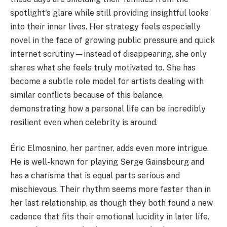
spotlight's glare while still providing insightful looks
into their inner lives. Her strategy feels especially
novel in the face of growing public pressure and quick
internet scrutiny—instead of disappearing, she only
shares what she feels truly motivated to. She has
become a subtle role model for artists dealing with
similar conflicts because of this balance,
demonstrating how a personal life can be incredibly
resilient even when celebrity is around.
Éric Elmosnino, her partner, adds even more intrigue.
He is well-known for playing Serge Gainsbourg and
has a charisma that is equal parts serious and
mischievous. Their rhythm seems more faster than in
her last relationship, as though they both found a new
cadence that fits their emotional lucidity in later life.