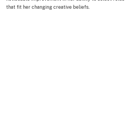
that fit her changing creative beliefs.