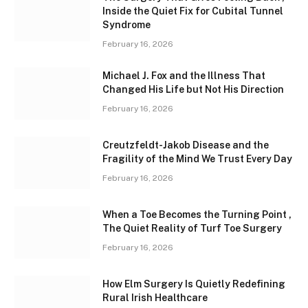
Inside the Quiet Fix for Cubital Tunnel
Syndrome
February 16, 2026
Michael J. Fox and the Illness That
Changed His Life but Not His Direction
February 16, 2026
Creutzfeldt-Jakob Disease and the
Fragility of the Mind We Trust Every Day
February 16, 2026
When a Toe Becomes the Turning Point ,
The Quiet Reality of Turf Toe Surgery
February 16, 2026
How Elm Surgery Is Quietly Redefining
Rural Irish Healthcare