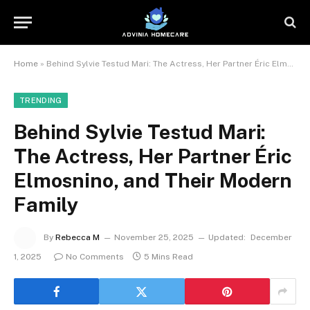
Home
»
Behind Sylvie Testud Mari: The Actress, Her Partner Éric Elmosnino, and Their Modern Family
TRENDING
Behind Sylvie Testud Mari:
The Actress, Her Partner Éric
Elmosnino, and Their Modern
Family
By
Rebecca M
November 25, 2025
Updated:
December
1, 2025
No Comments
5 Mins Read