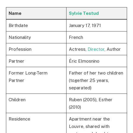
Name
Sylvie Testud
Birthdate
January 17, 1971
Nationality
French
Profession
Actress,
Director
, Author
Partner
Éric Elmosnino
Former Long-Term
Father of her two children
Partner
(together 25 years,
separated)
Children
Ruben (2005), Esther
(2010)
Residence
Apartment near the
Louvre, shared with