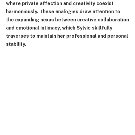
where private affection and creativity coexist
harmoniously. These analogies draw attention to
the expanding nexus between creative collaboration
and emotional intimacy, which Sylvie skillfully
traverses to maintain her professional and personal
stability.