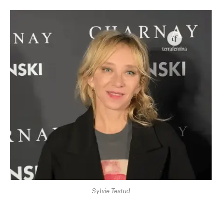
Sylvie Testud