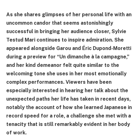
As she shares glimpses of her personal life with an
uncommon candor that seems astonishingly
successful in bringing her audience closer, Sylvie
Testud Mari continues to inspire admiration. She
appeared alongside Garou and Éric Dupond-Moretti
during a preview for “Un dimanche à la campagne,”
and her kind demeanor felt quite similar to the
welcoming tone she uses in her most emotionally
complex performances. Viewers have been
especially interested in hearing her talk about the
unexpected paths her life has taken in recent days,
notably the account of how she learned Japanese in
record speed for a role, a challenge she met with a
tenacity that is still remarkably evident in her body
of work.