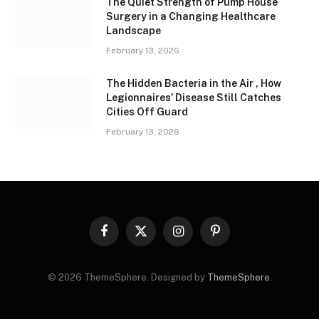
The Quiet Strength of Pump House
Surgery in a Changing Healthcare
Landscape
February 13, 2026
The Hidden Bacteria in the Air , How
Legionnaires’ Disease Still Catches
Cities Off Guard
February 13, 2026
Facebook
X
Instagram
Pinterest
(Twitter)
© 2026 ThemeSphere. Designed by
ThemeSphere
.