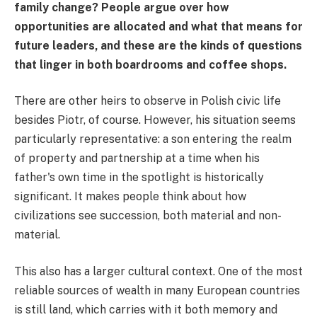
family change? People argue over how
opportunities are allocated and what that means for
future leaders, and these are the kinds of questions
that linger in both boardrooms and coffee shops.
There are other heirs to observe in Polish civic life
besides Piotr, of course. However, his situation seems
particularly representative: a son entering the realm
of property and partnership at a time when his
father's own time in the spotlight is historically
significant. It makes people think about how
civilizations see succession, both material and non-
material.
This also has a larger cultural context. One of the most
reliable sources of wealth in many European countries
is still land, which carries with it both memory and