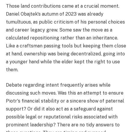
Those land contributions came at a crucial moment.
Daniel Obajtek's autumn of 2023 was already
tumultuous, as public criticism of his personal choices
and career legacy grew. Some saw the move as a
calculated repositioning rather than an inheritance.
Like a craftsman passing tools but keeping them close
at hand, ownership was being decentralized, going into
a younger hand while the elder kept the right to use
them.
Debate regarding intent frequently arises while
discussing such moves. Was this an attempt to ensure
Piotr's financial stability or a sincere show of paternal
support? Or did it also act as a safeguard against
possible legal or reputational risks associated with
prominent leadership? There are no tidy answers to