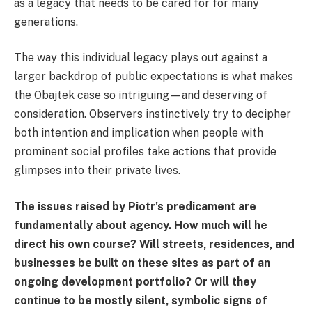
as a legacy that needs to be cared for for many
generations.
The way this individual legacy plays out against a
larger backdrop of public expectations is what makes
the Obajtek case so intriguing—and deserving of
consideration. Observers instinctively try to decipher
both intention and implication when people with
prominent social profiles take actions that provide
glimpses into their private lives.
The issues raised by Piotr's predicament are
fundamentally about agency. How much will he
direct his own course? Will streets, residences, and
businesses be built on these sites as part of an
ongoing development portfolio? Or will they
continue to be mostly silent, symbolic signs of