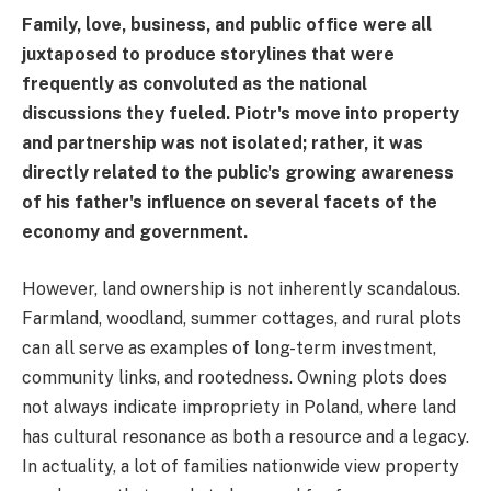
Family, love, business, and public office were all
juxtaposed to produce storylines that were
frequently as convoluted as the national
discussions they fueled. Piotr's move into property
and partnership was not isolated; rather, it was
directly related to the public's growing awareness
of his father's influence on several facets of the
economy and government.
However, land ownership is not inherently scandalous.
Farmland, woodland, summer cottages, and rural plots
can all serve as examples of long-term investment,
community links, and rootedness. Owning plots does
not always indicate impropriety in Poland, where land
has cultural resonance as both a resource and a legacy.
In actuality, a lot of families nationwide view property