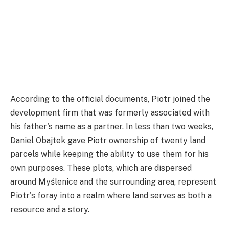
According to the official documents, Piotr joined the
development firm that was formerly associated with
his father's name as a partner. In less than two weeks,
Daniel Obajtek gave Piotr ownership of twenty land
parcels while keeping the ability to use them for his
own purposes. These plots, which are dispersed
around Myślenice and the surrounding area, represent
Piotr's foray into a realm where land serves as both a
resource and a story.