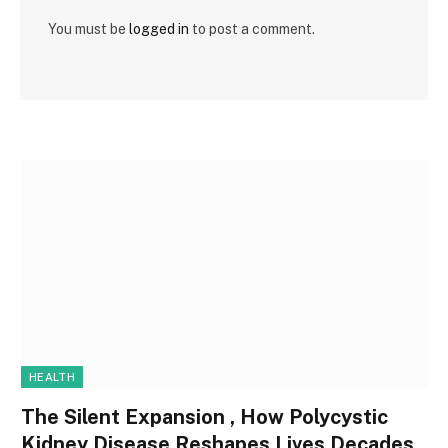
You must be
logged in
to post a comment.
HEALTH
The Silent Expansion , How Polycystic
Kidney Disease Reshapes Lives Decades