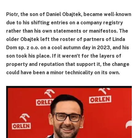
Piotr, the son of Daniel Obajtek, became well-known
due to his shifting entries on a company registry
rather than his own statements or manifestos. The
older Obajtek left the roster of partners of Linda
Dom sp. z o.o. on a cool autumn day in 2023, and his
son took his place. If it weren't for the layers of
property and reputation that support it, the change
could have been a minor technicality on its own.