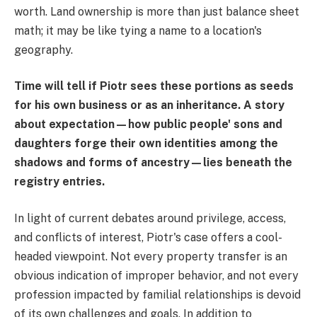
worth. Land ownership is more than just balance sheet
math; it may be like tying a name to a location's
geography.
Time will tell if Piotr sees these portions as seeds
for his own business or as an inheritance. A story
about expectation—how public people' sons and
daughters forge their own identities among the
shadows and forms of ancestry—lies beneath the
registry entries.
In light of current debates around privilege, access,
and conflicts of interest, Piotr's case offers a cool-
headed viewpoint. Not every property transfer is an
obvious indication of improper behavior, and not every
profession impacted by familial relationships is devoid
of its own challenges and goals. In addition to