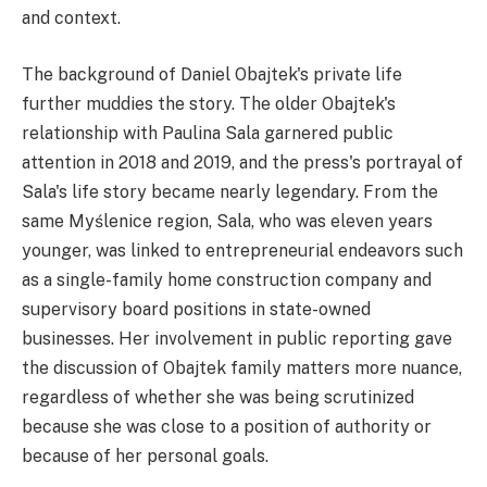
and context.
The background of Daniel Obajtek's private life
further muddies the story. The older Obajtek's
relationship with Paulina Sala garnered public
attention in 2018 and 2019, and the press's portrayal of
Sala's life story became nearly legendary. From the
same Myślenice region, Sala, who was eleven years
younger, was linked to entrepreneurial endeavors such
as a single-family home construction company and
supervisory board positions in state-owned
businesses. Her involvement in public reporting gave
the discussion of Obajtek family matters more nuance,
regardless of whether she was being scrutinized
because she was close to a position of authority or
because of her personal goals.