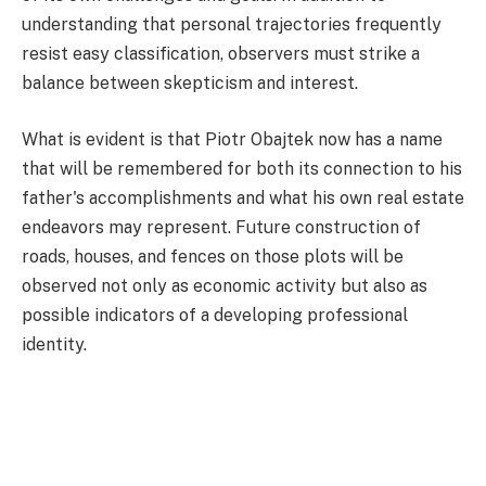
understanding that personal trajectories frequently
resist easy classification, observers must strike a
balance between skepticism and interest.
What is evident is that Piotr Obajtek now has a name
that will be remembered for both its connection to his
father's accomplishments and what his own real estate
endeavors may represent. Future construction of
roads, houses, and fences on those plots will be
observed not only as economic activity but also as
possible indicators of a developing professional
identity.