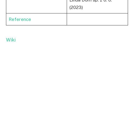
(2023)
Reference
Wiki