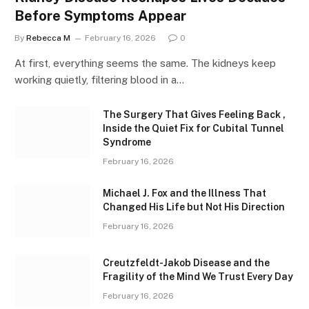
Before Symptoms Appear
By
Rebecca M
February 16, 2026
0
At first, everything seems the same. The kidneys keep
working quietly, filtering blood in a…
The Surgery That Gives Feeling Back ,
Inside the Quiet Fix for Cubital Tunnel
Syndrome
February 16, 2026
Michael J. Fox and the Illness That
Changed His Life but Not His Direction
February 16, 2026
Creutzfeldt-Jakob Disease and the
Fragility of the Mind We Trust Every Day
February 16, 2026