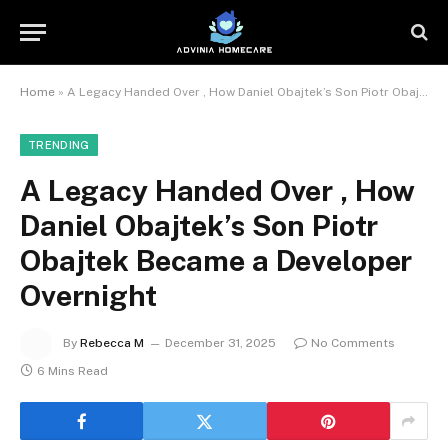
Home
»
A Legacy Handed Over , How Daniel Obajtek’s Son Piotr Obajtek Became a Developer Overnight
TRENDING
A Legacy Handed Over , How
Daniel Obajtek’s Son Piotr
Obajtek Became a Developer
Overnight
By
Rebecca M
December 31, 2025
No Comments
6 Mins Read