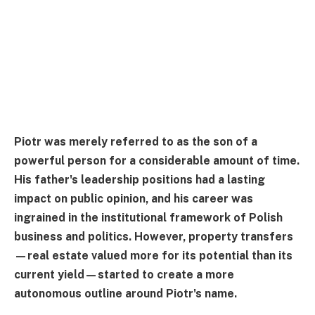
Piotr was merely referred to as the son of a
powerful person for a considerable amount of time.
His father's leadership positions had a lasting
impact on public opinion, and his career was
ingrained in the institutional framework of Polish
business and politics. However, property transfers
—real estate valued more for its potential than its
current yield—started to create a more
autonomous outline around Piotr's name.