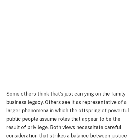
Some others think that's just carrying on the family
business legacy. Others see it as representative of a
larger phenomena in which the offspring of powerful
public people assume roles that appear to be the
result of privilege. Both views necessitate careful
consideration that strikes a balance between justice