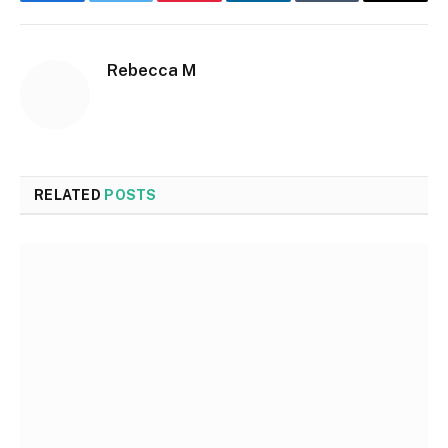
Facebook
Twitter
Pinterest
LinkedIn
Tumblr
Email
Rebecca M
RELATED
POSTS