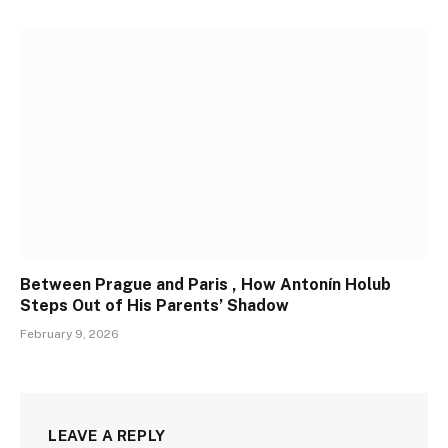
Between Prague and Paris , How Antonín Holub
Steps Out of His Parents’ Shadow
February 9, 2026
LEAVE A REPLY