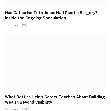
Has Catherine Zeta-Jones Had Plastic Surgery?
Inside the Ongoing Speculation
February 11, 2026
What Bettina Hein’s Career Teaches About Building
Wealth Beyond Visibility
February 11, 2026