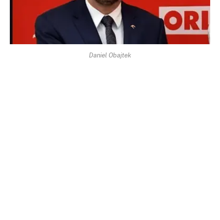
Daniel Obajtek