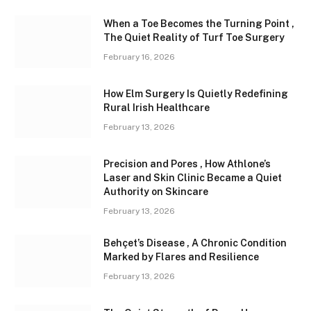
When a Toe Becomes the Turning Point ,
The Quiet Reality of Turf Toe Surgery
February 16, 2026
How Elm Surgery Is Quietly Redefining
Rural Irish Healthcare
February 13, 2026
Precision and Pores , How Athlone’s
Laser and Skin Clinic Became a Quiet
Authority on Skincare
February 13, 2026
Behçet’s Disease , A Chronic Condition
Marked by Flares and Resilience
February 13, 2026