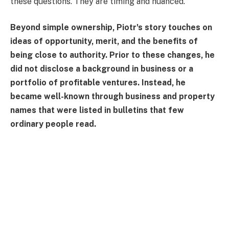
these questions. They are timing and nuanced.
Beyond simple ownership, Piotr's story touches on
ideas of opportunity, merit, and the benefits of
being close to authority. Prior to these changes, he
did not disclose a background in business or a
portfolio of profitable ventures. Instead, he
became well-known through business and property
names that were listed in bulletins that few
ordinary people read.