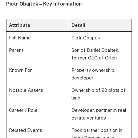
Piotr Obajtek – Key Information
Attribute
Detail
Full Name
Piotr Obajtek
Parent
Son of Daniel Obajtek,
former CEO of Orlen
Known For
Property ownership,
developer
Notable Assets
Ownership of 20 plots of
land
Career / Role
Developer, partner in real
estate ventures
Related Events
Took partner position in
Linda Dom sp. z o. o.