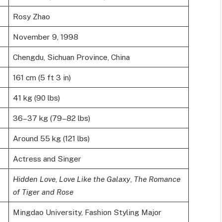
Rosy Zhao
November 9, 1998
Chengdu, Sichuan Province, China
161 cm (5 ft 3 in)
41 kg (90 lbs)
36–37 kg (79–82 lbs)
Around 55 kg (121 lbs)
Actress and Singer
Hidden Love
,
Love Like the Galaxy
,
The Romance
of Tiger and Rose
Mingdao University, Fashion Styling Major