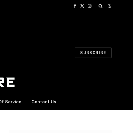
Facebook
X
Instagram
(Twitter)
SUBSCRIBE
f Service
Contact Us