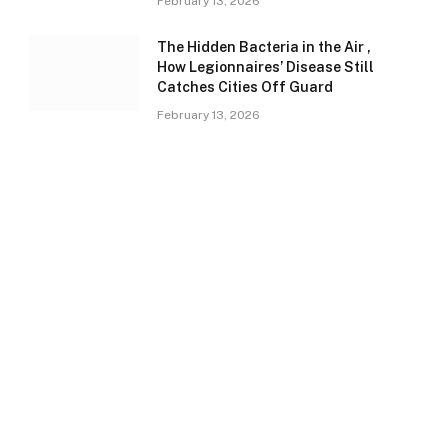
February 13, 2026
The Hidden Bacteria in the Air ,
How Legionnaires’ Disease Still
Catches Cities Off Guard
February 13, 2026