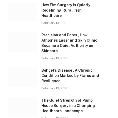
How Elm Surgery Is Quietly
Redefining Rural Irish
Healthcare
February 13, 2026
Precision and Pores , How
Athlone’s Laser and Skin Clinic
Became a Quiet Authority on
Skincare
February 13, 2026
Behçet’s Disease , A Chronic
Condition Marked by Flares and
Resilience
February 13, 2026
The Quiet Strength of Pump
House Surgery in a Changing
Healthcare Landscape