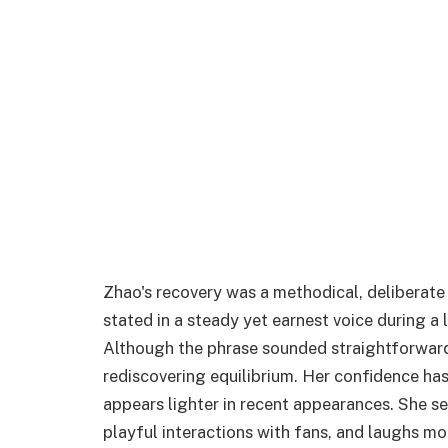
Zhao's recovery was a methodical, deliberate 
stated in a steady yet earnest voice during a 
Although the phrase sounded straightforward
rediscovering equilibrium. Her confidence has
appears lighter in recent appearances. She s
playful interactions with fans, and laughs mor