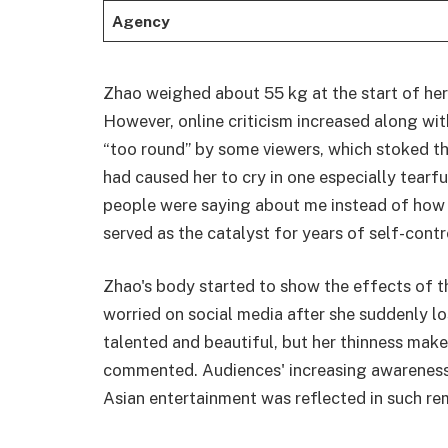
Agency
Zhao weighed about 55 kg at the start of her 
However, online criticism increased along wit
“too round” by some viewers, which stoked the
had caused her to cry in one especially tearful
people were saying about me instead of how I
served as the catalyst for years of self-contro
Zhao's body started to show the effects of t
worried on social media after she suddenly lo
talented and beautiful, but her thinness mak
commented. Audiences' increasing awareness 
Asian entertainment was reflected in such rem