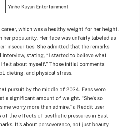
Yinhe Kuyun Entertainment
career, which was a healthy weight for her height.
h her popularity. Her face was unfairly labeled as
ir insecurities. She admitted that the remarks
 interview, stating, “I started to believe what
 felt about myself.” Those initial comments
l, dieting, and physical stress.
hat pursuit by the middle of 2024. Fans were
st a significant amount of weight. “She's so
es me worry more than admire,” a Reddit user
of the effects of aesthetic pressures in East
arks. It's about perseverance, not just beauty.