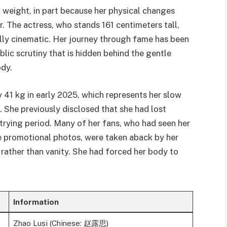
 weight, in part because her physical changes
. The actress, who stands 161 centimeters tall,
ally cinematic. Her journey through fame has been
blic scrutiny that is hidden behind the gentle
ody.
 41 kg in early 2025, which represents her slow
. She previously disclosed that she had lost
trying period. Many of her fans, who had seen her
e promotional photos, were taken aback by her
rather than vanity. She had forced her body to
Information
Zhao Lusi (Chinese: 赵露思)