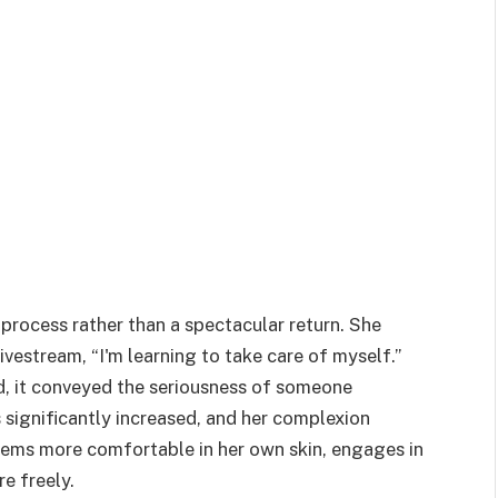
process rather than a spectacular return. She
livestream, “I'm learning to take care of myself.”
, it conveyed the seriousness of someone
 significantly increased, and her complexion
eems more comfortable in her own skin, engages in
e freely.