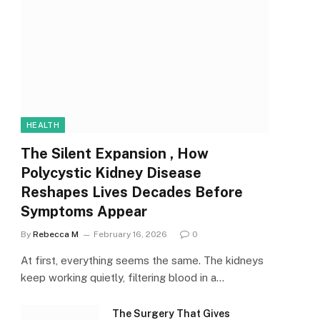
HEALTH
The Silent Expansion , How
Polycystic Kidney Disease
Reshapes Lives Decades Before
Symptoms Appear
By
Rebecca M
February 16, 2026
0
At first, everything seems the same. The kidneys
keep working quietly, filtering blood in a…
The Surgery That Gives