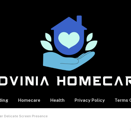
ding
Homecare
Health
Privacy Policy
Terms O
er Delicate Screen Presence