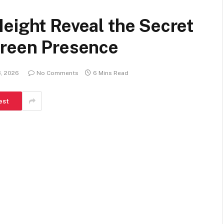
eight Reveal the Secret
creen Presence
3, 2026
No Comments
6 Mins Read
est