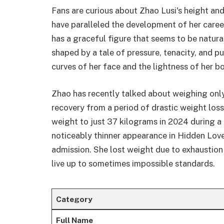
Fans are curious about Zhao Lusi's height and
have paralleled the development of her career
has a graceful figure that seems to be natur
shaped by a tale of pressure, tenacity, and pu
curves of her face and the lightness of her b
Zhao has recently talked about weighing only
recovery from a period of drastic weight loss
weight to just 37 kilograms in 2024 during a 
noticeably thinner appearance in Hidden Lov
admission. She lost weight due to exhaustion 
live up to sometimes impossible standards.
Category
Full Name