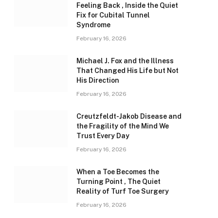
Feeling Back , Inside the Quiet
Fix for Cubital Tunnel
Syndrome
February 16, 2026
Michael J. Fox and the Illness
That Changed His Life but Not
His Direction
February 16, 2026
Creutzfeldt-Jakob Disease and
the Fragility of the Mind We
Trust Every Day
February 16, 2026
When a Toe Becomes the
Turning Point , The Quiet
Reality of Turf Toe Surgery
February 16, 2026