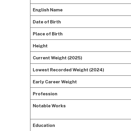
English Name
Date of Birth
Place of Birth
Height
Current Weight (2025)
Lowest Recorded Weight (2024)
Early Career Weight
Profession
Notable Works
Education