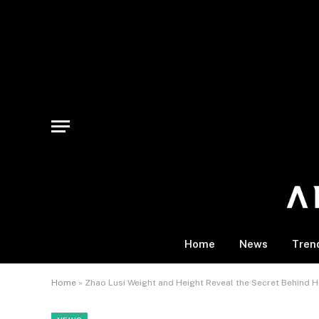
Home
News
Tren
Home
»
Zhao Lusi Weight and Height Reveal the Secret Behind H