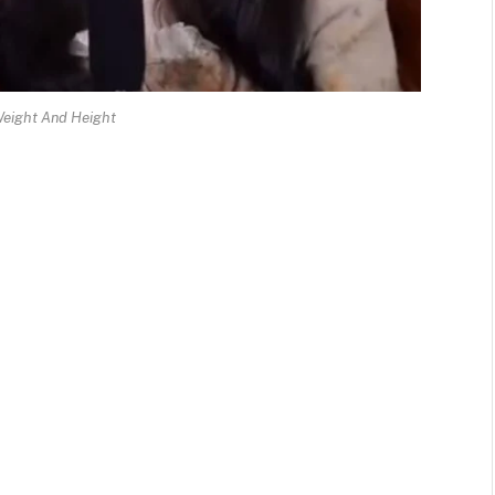
Weight And Height