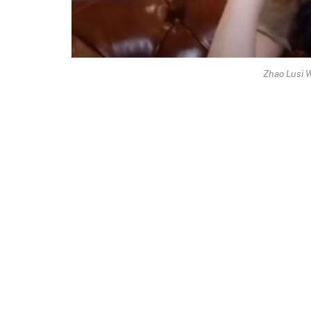
Zhao Lusi 