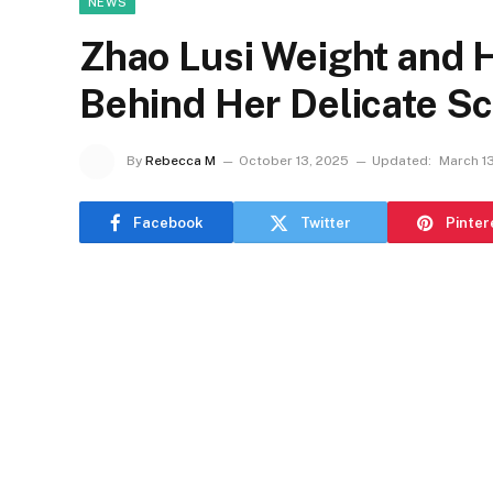
NEWS
Zhao Lusi Weight and H
Behind Her Delicate S
By
Rebecca M
October 13, 2025
Updated:
March 1
Facebook
Twitter
Pinter