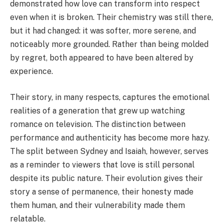
demonstrated how love can transform into respect
even when it is broken. Their chemistry was still there,
but it had changed: it was softer, more serene, and
noticeably more grounded. Rather than being molded
by regret, both appeared to have been altered by
experience.
Their story, in many respects, captures the emotional
realities of a generation that grew up watching
romance on television. The distinction between
performance and authenticity has become more hazy.
The split between Sydney and Isaiah, however, serves
as a reminder to viewers that love is still personal
despite its public nature. Their evolution gives their
story a sense of permanence, their honesty made
them human, and their vulnerability made them
relatable.