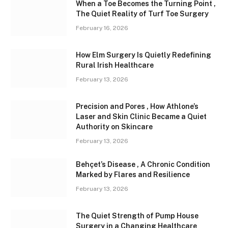
When a Toe Becomes the Turning Point ,
The Quiet Reality of Turf Toe Surgery
February 16, 2026
How Elm Surgery Is Quietly Redefining
Rural Irish Healthcare
February 13, 2026
Precision and Pores , How Athlone’s
Laser and Skin Clinic Became a Quiet
Authority on Skincare
February 13, 2026
Behçet’s Disease , A Chronic Condition
Marked by Flares and Resilience
February 13, 2026
The Quiet Strength of Pump House
Surgery in a Changing Healthcare