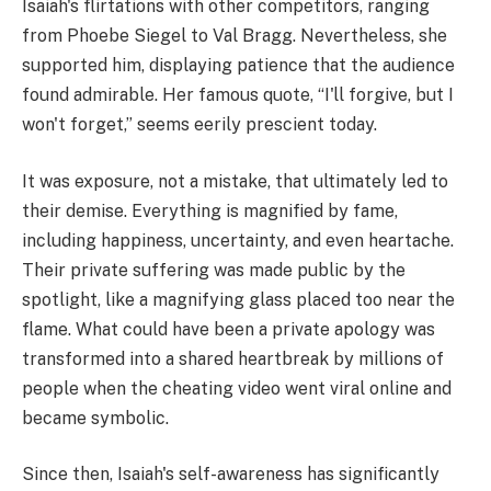
Isaiah's flirtations with other competitors, ranging
from Phoebe Siegel to Val Bragg. Nevertheless, she
supported him, displaying patience that the audience
found admirable. Her famous quote, “I'll forgive, but I
won't forget,” seems eerily prescient today.
It was exposure, not a mistake, that ultimately led to
their demise. Everything is magnified by fame,
including happiness, uncertainty, and even heartache.
Their private suffering was made public by the
spotlight, like a magnifying glass placed too near the
flame. What could have been a private apology was
transformed into a shared heartbreak by millions of
people when the cheating video went viral online and
became symbolic.
Since then, Isaiah's self-awareness has significantly