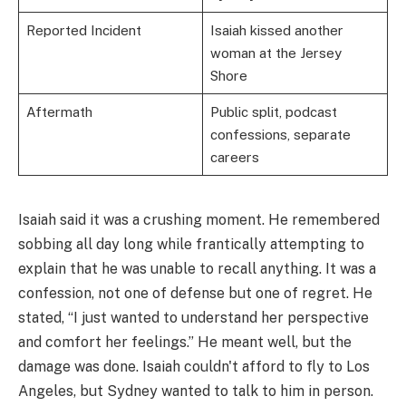
Reported Incident
Isaiah kissed another
woman at the Jersey
Shore
Aftermath
Public split, podcast
confessions, separate
careers
Isaiah said it was a crushing moment. He remembered
sobbing all day long while frantically attempting to
explain that he was unable to recall anything. It was a
confession, not one of defense but one of regret. He
stated, “I just wanted to understand her perspective
and comfort her feelings.” He meant well, but the
damage was done. Isaiah couldn't afford to fly to Los
Angeles, but Sydney wanted to talk to him in person.