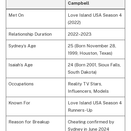
Campbell
Met On
Love Island USA Season 4
(2022)
Relationship Duration
2022–2023
Sydney’s Age
25 (Born November 28,
1999, Houston, Texas)
Isaiah’s Age
24 (Born 2001, Sioux Falls,
South Dakota)
Occupations
Reality TV Stars,
Influencers, Models
Known For
Love Island USA Season 4
Runners-Up
Reason for Breakup
Cheating confirmed by
Sydney in June 2024