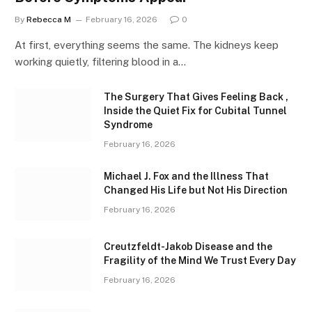
By
Rebecca M
February 16, 2026
0
At first, everything seems the same. The kidneys keep
working quietly, filtering blood in a…
The Surgery That Gives Feeling Back ,
Inside the Quiet Fix for Cubital Tunnel
Syndrome
February 16, 2026
Michael J. Fox and the Illness That
Changed His Life but Not His Direction
February 16, 2026
Creutzfeldt-Jakob Disease and the
Fragility of the Mind We Trust Every Day
February 16, 2026