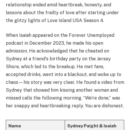
relationship ended amid heartbreak, honesty, and
lessons about the frailty of love after starting under
the glitzy lights of Love Island USA Season 4.
When Isaiah appeared on the Forever Unemployed
podcast in December 2023, he made his open
admission. He acknowledged that he cheated on
Sydney at a friend's birthday party on the Jersey
Shore, which led to the breakup. He met fans,
accepted drinks, went into a blackout, and woke up to
chaos—his story was very clear. He found a video from
Sydney that showed him kissing another woman and
missed calls the following morning. “We're done,” was
her snappy and heartbreaking reply. You are dishonest.
Name
Sydney Paight & Isaiah