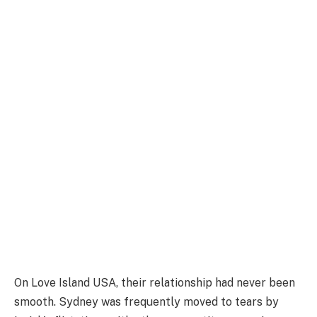
On Love Island USA, their relationship had never been
smooth. Sydney was frequently moved to tears by