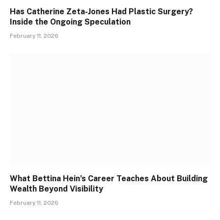
Has Catherine Zeta-Jones Had Plastic Surgery?
Inside the Ongoing Speculation
February 11, 2026
What Bettina Hein’s Career Teaches About Building
Wealth Beyond Visibility
February 11, 2026