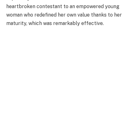
heartbroken contestant to an empowered young
woman who redefined her own value thanks to her
maturity, which was remarkably effective.