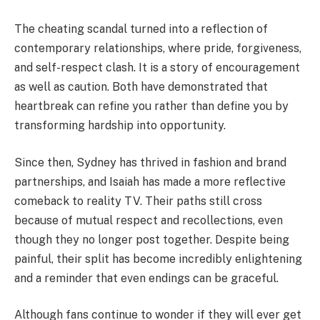
The cheating scandal turned into a reflection of
contemporary relationships, where pride, forgiveness,
and self-respect clash. It is a story of encouragement
as well as caution. Both have demonstrated that
heartbreak can refine you rather than define you by
transforming hardship into opportunity.
Since then, Sydney has thrived in fashion and brand
partnerships, and Isaiah has made a more reflective
comeback to reality TV. Their paths still cross
because of mutual respect and recollections, even
though they no longer post together. Despite being
painful, their split has become incredibly enlightening
and a reminder that even endings can be graceful.
Although fans continue to wonder if they will ever get