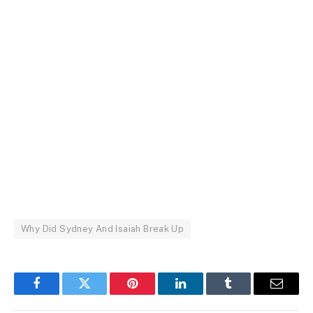
Why Did Sydney And Isaiah Break Up
Facebook
Twitter
Pinterest
LinkedIn
Tumblr
Email