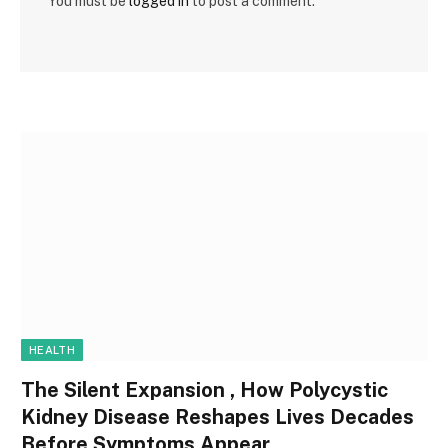
You must be
logged in
to post a comment.
HEALTH
The Silent Expansion , How Polycystic
Kidney Disease Reshapes Lives Decades
Before Symptoms Appear