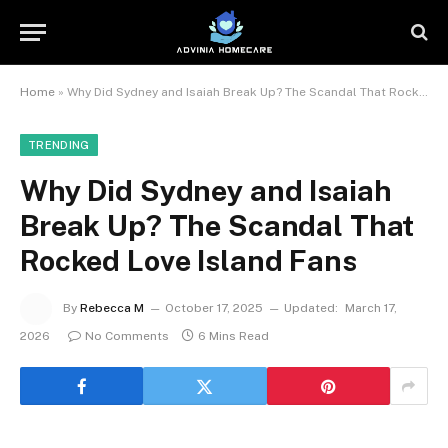
Home
»
Why Did Sydney and Isaiah Break Up? The Scandal That Rocked Love Island Fans
TRENDING
Why Did Sydney and Isaiah
Break Up? The Scandal That
Rocked Love Island Fans
By
Rebecca M
October 17, 2025
Updated:
March 17,
2026
No Comments
6 Mins Read