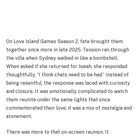
On Love Island Games Season 2, fate brought them
together once more in late 2025. Tension ran through
the villa when Sydney walked in like a bombshell.
When asked if she returned for Isaiah, she responded
thoughtfully, “I think chats need to be had.” Instead of
being resentful, the response was laced with curiosity
and closure. It was emotionally complicated to watch
them reunite under the same lights that once
commemorated their love; it was a mix of nostalgia and
atonement.
There was more to that on-screen reunion. It