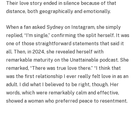
Their love story ended in silence because of that
distance, both geographically and emotionally.
When a fan asked Sydney on Instagram, she simply
replied, “I'm single,” confirming the split herself. It was
one of those straightforward statements that said it
all. Then, in 2024, she revealed herself with
remarkable maturity on the Unattainable podcast. She
remarked, “There was true love there.” “I think that
was the first relationship I ever really felt love in as an
adult. I did what I believed to be right, though. Her
words, which were remarkably calm and effective,
showed a woman who preferred peace to resentment.