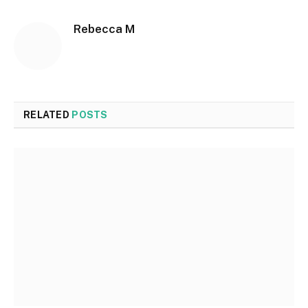
Rebecca M
RELATED
POSTS