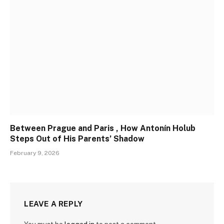
Between Prague and Paris , How Antonín Holub
Steps Out of His Parents’ Shadow
February 9, 2026
LEAVE A REPLY