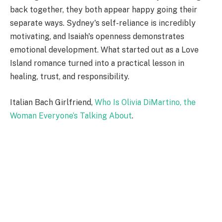
back together, they both appear happy going their
separate ways. Sydney's self-reliance is incredibly
motivating, and Isaiah's openness demonstrates
emotional development. What started out as a Love
Island romance turned into a practical lesson in
healing, trust, and responsibility.
Italian Bach Girlfriend,
Who Is Olivia DiMartino, the
Woman Everyone’s Talking About
.