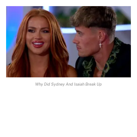
Why Did Sydney And Isaiah Break Up