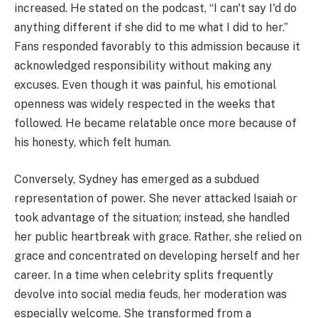
increased. He stated on the podcast, “I can't say I'd do
anything different if she did to me what I did to her.”
Fans responded favorably to this admission because it
acknowledged responsibility without making any
excuses. Even though it was painful, his emotional
openness was widely respected in the weeks that
followed. He became relatable once more because of
his honesty, which felt human.
Conversely, Sydney has emerged as a subdued
representation of power. She never attacked Isaiah or
took advantage of the situation; instead, she handled
her public heartbreak with grace. Rather, she relied on
grace and concentrated on developing herself and her
career. In a time when celebrity splits frequently
devolve into social media feuds, her moderation was
especially welcome. She transformed from a