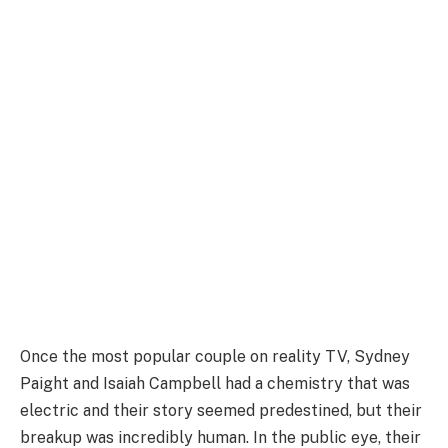
Once the most popular couple on reality TV, Sydney
Paight and Isaiah Campbell had a chemistry that was
electric and their story seemed predestined, but their
breakup was incredibly human. In the public eye, their