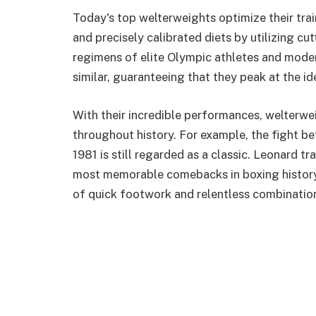
Today's top welterweights optimize their tra
and precisely calibrated diets by utilizing cu
regimens of elite Olympic athletes and mode
similar, guaranteeing that they peak at the i
With their incredible performances, welterwe
throughout history. For example, the fight 
1981 is still regarded as a classic. Leonard t
most memorable comebacks in boxing history 
of quick footwork and relentless combinatio