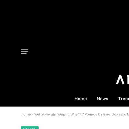
Home
News
Tren
Home
»
Welterweight Weight: Why 147 Pounds Defines Boxing’s 