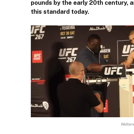
pounds by the early 20th century, a
this standard today.
Welter