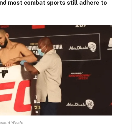
nd most combat sports still adhere to
weight Weight