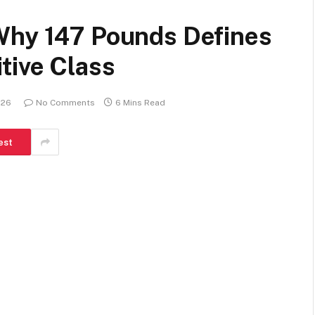
Why 147 Pounds Defines
tive Class
026
No Comments
6 Mins Read
est