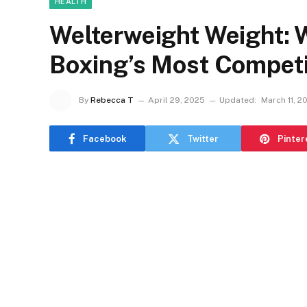
HEALTH
Welterweight Weight: 
Boxing’s Most Competi
By
Rebecca T
April 29, 2025
Updated:
March 11, 2
Facebook
Twitter
Pinter