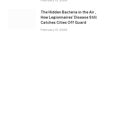
February 13, 2026
The Hidden Bacteria in the Air ,
How Legionnaires’ Disease Still
Catches Cities Off Guard
February 13, 2026