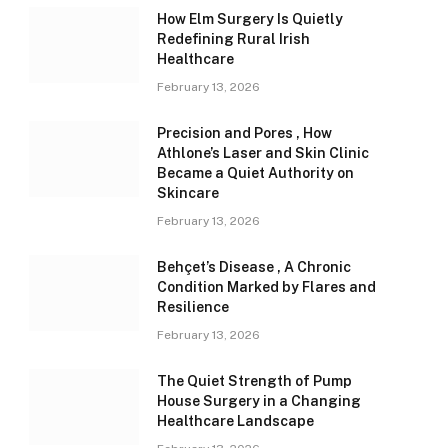
How Elm Surgery Is Quietly
Redefining Rural Irish
Healthcare
February 13, 2026
Precision and Pores , How
Athlone’s Laser and Skin Clinic
Became a Quiet Authority on
Skincare
February 13, 2026
Behçet’s Disease , A Chronic
Condition Marked by Flares and
Resilience
February 13, 2026
The Quiet Strength of Pump
House Surgery in a Changing
Healthcare Landscape