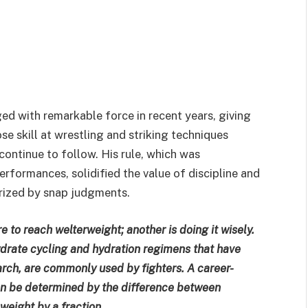
d with remarkable force in recent years, giving
se skill at wrestling and striking techniques
continue to follow. His rule, which was
rformances, solidified the value of discipline and
terized by snap judgments.
e to reach welterweight; another is doing it wisely.
drate cycling and hydration regimens that have
arch, are commonly used by fighters. A career-
can be determined by the difference between
weight by a fraction.