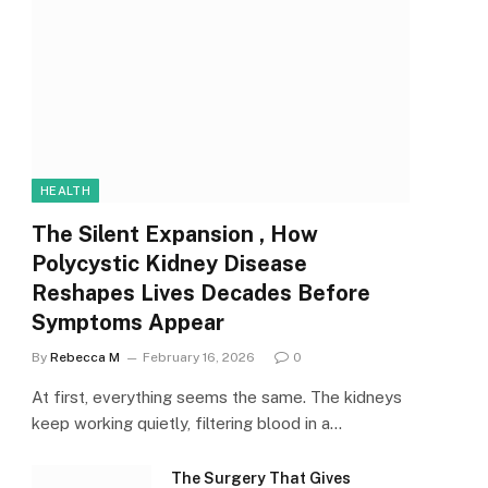
HEALTH
The Silent Expansion , How
Polycystic Kidney Disease
Reshapes Lives Decades Before
Symptoms Appear
By
Rebecca M
February 16, 2026
0
At first, everything seems the same. The kidneys
keep working quietly, filtering blood in a…
The Surgery That Gives