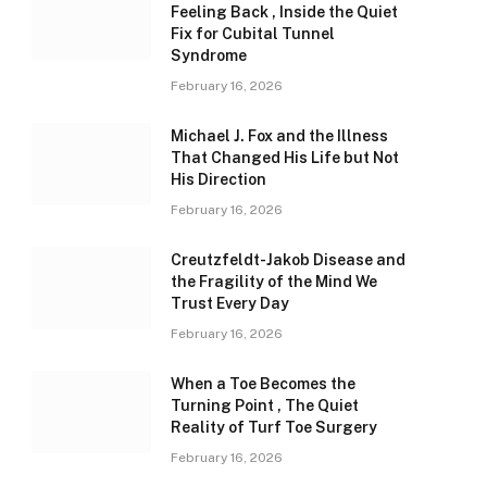
Feeling Back , Inside the Quiet
Fix for Cubital Tunnel
Syndrome
February 16, 2026
Michael J. Fox and the Illness
That Changed His Life but Not
His Direction
February 16, 2026
Creutzfeldt-Jakob Disease and
the Fragility of the Mind We
Trust Every Day
February 16, 2026
When a Toe Becomes the
Turning Point , The Quiet
Reality of Turf Toe Surgery
February 16, 2026