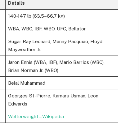
Details
140-147 lb (63.5–66.7 kg)
WBA, WBC, IBF, WBO, UFC, Bellator
Sugar Ray Leonard, Manny Pacquiao, Floyd
Mayweather Jr.
Jaron Ennis (WBA, IBF), Mario Barrios (WBC),
Brian Norman Jr. (WBO)
Belal Muhammad
Georges St-Pierre, Kamaru Usman, Leon
Edwards
Welterweight – Wikipedia