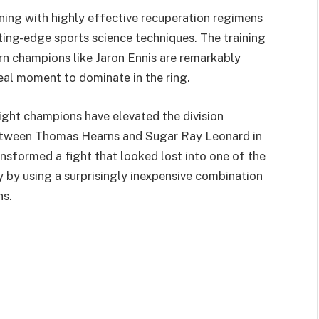
ining with highly effective recuperation regimens
tting-edge sports science techniques. The training
rn champions like Jaron Ennis are remarkably
deal moment to dominate in the ring.
ight champions have elevated the division
between Thomas Hearns and Sugar Ray Leonard in
ransformed a fight that looked lost into one of the
by using a surprisingly inexpensive combination
ns.