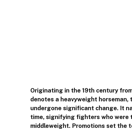
Originating in the 19th century from
denotes a heavyweight horseman, t
undergone significant change. It na
time, signifying fighters who were t
middleweight. Promotions set the to