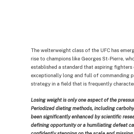
The welterweight class of the UFC has emerge
rise to champions like Georges St-Pierre, who
established a standard that aspiring fighters 
exceptionally long and full of commanding pe
strategy in a field that is frequently charac
Losing weight is only one aspect of the pressur
Periodized dieting methods, including carbohy
been significantly enhanced by scientific rese
defining opportunity or a humiliating defeat 
confidently stepping on the scale and missing 