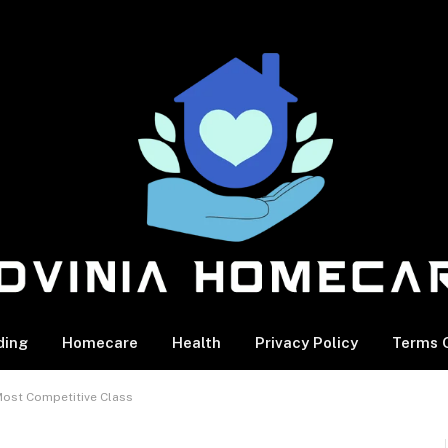
ding
Homecare
Health
Privacy Policy
Terms O
Most Competitive Class