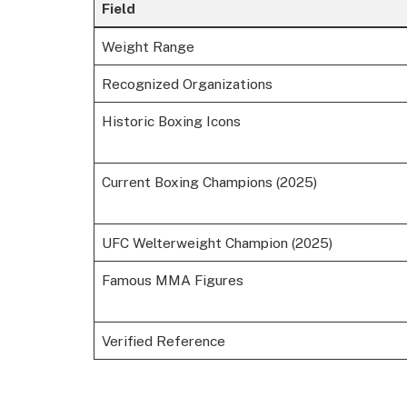
Field
Weight Range
Recognized Organizations
Historic Boxing Icons
Current Boxing Champions (2025)
UFC Welterweight Champion (2025)
Famous MMA Figures
Verified Reference