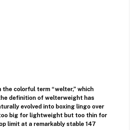
 the colorful term “welter,” which
he definition of welterweight has
turally evolved into boxing lingo over
oo big for lightweight but too thin for
p limit at a remarkably stable 147