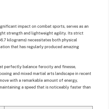
ignificant impact on combat sports, serves as an
t strength and lightweight agility. Its strict
6.7 kilograms) necessitates both physical
nation that has regularly produced amazing
at perfectly balance ferocity and finesse,
oxing and mixed martial arts landscape in recent
s move with a remarkable amount of energy,
maintaining a speed that is noticeably faster than