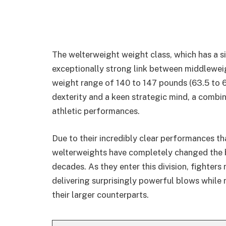
The welterweight weight class, which has a s
exceptionally strong link between middleweigh
weight range of 140 to 147 pounds (63.5 to 6
dexterity and a keen strategic mind, a combi
athletic performances.
Due to their incredibly clear performances th
welterweights have completely changed the b
decades. As they enter this division, fighter
delivering surprisingly powerful blows while 
their larger counterparts.