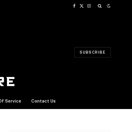
Facebook
X
Instagram
(Twitter)
SUBSCRIBE
f Service
Contact Us