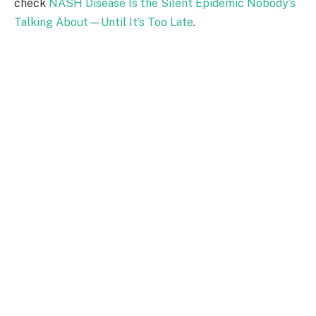
check
NASH Disease Is the Silent Epidemic Nobody’s
Talking About—Until It’s Too Late
.