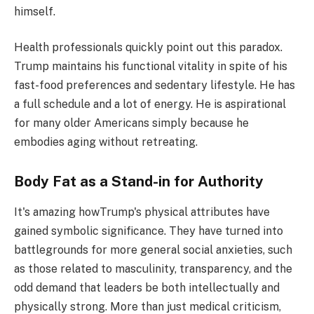
himself.
Health professionals quickly point out this paradox.
Trump maintains his functional vitality in spite of his
fast-food preferences and sedentary lifestyle. He has
a full schedule and a lot of energy. He is aspirational
for many older Americans simply because he
embodies aging without retreating.
Body Fat as a Stand-in for Authority
It's amazing howTrump's physical attributes have
gained symbolic significance. They have turned into
battlegrounds for more general social anxieties, such
as those related to masculinity, transparency, and the
odd demand that leaders be both intellectually and
physically strong. More than just medical criticism,