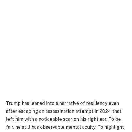
Trump has leaned into a narrative of resiliency even
after escaping an assassination attempt in 2024 that
left him with a noticeable scar on his right ear. To be
fair, he still has observable mental acuity. To highlight