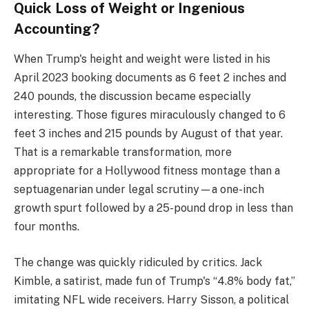
Quick Loss of Weight or Ingenious
Accounting?
When Trump's height and weight were listed in his
April 2023 booking documents as 6 feet 2 inches and
240 pounds, the discussion became especially
interesting. Those figures miraculously changed to 6
feet 3 inches and 215 pounds by August of that year.
That is a remarkable transformation, more
appropriate for a Hollywood fitness montage than a
septuagenarian under legal scrutiny—a one-inch
growth spurt followed by a 25-pound drop in less than
four months.
The change was quickly ridiculed by critics. Jack
Kimble, a satirist, made fun of Trump's “4.8% body fat,”
imitating NFL wide receivers. Harry Sisson, a political