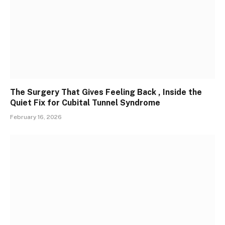
The Surgery That Gives Feeling Back , Inside the
Quiet Fix for Cubital Tunnel Syndrome
February 16, 2026