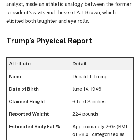
analyst, made an athletic analogy between the former
president's stats and those of A.J. Brown, which
elicited both laughter and eye rolls.
Trump’s Physical Report
Attribute
Detail
Name
Donald J. Trump
Date of Birth
June 14, 1946
Claimed Height
6 feet 3 inches
Reported Weight
224 pounds
Estimated Body Fat %
Approximately 26% (BMI
of 28.0 – categorized as