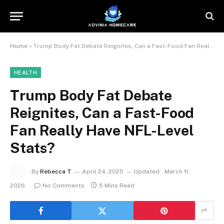
Home
»
Trump Body Fat Debate Reignites, Can a Fast-Food Fan Really Have NFL-Level Stats?
HEALTH
Trump Body Fat Debate
Reignites, Can a Fast-Food
Fan Really Have NFL-Level
Stats?
By
Rebecca T
April 24, 2025
Updated:
March 11,
2026
No Comments
5 Mins Read