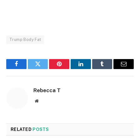
Trump Body Fat
Facebook
Twitter
Pinterest
LinkedIn
Tumblr
Email
Rebecca T
Website
RELATED
POSTS