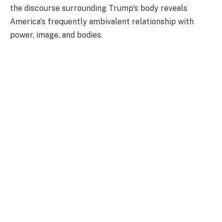
the discourse surrounding Trump's body reveals
America's frequently ambivalent relationship with
power, image, and bodies.