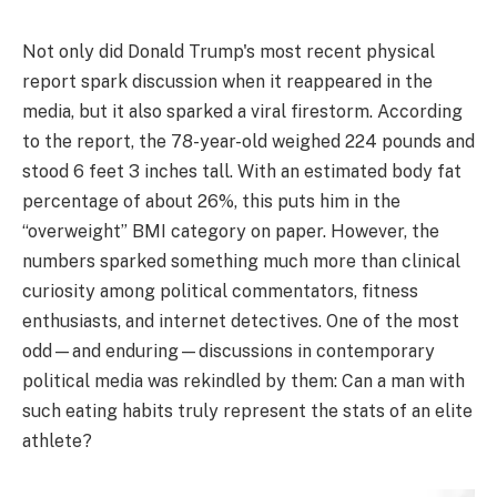
Not only did Donald Trump's most recent physical
report spark discussion when it reappeared in the
media, but it also sparked a viral firestorm. According
to the report, the 78-year-old weighed 224 pounds and
stood 6 feet 3 inches tall. With an estimated body fat
percentage of about 26%, this puts him in the
“overweight” BMI category on paper. However, the
numbers sparked something much more than clinical
curiosity among political commentators, fitness
enthusiasts, and internet detectives. One of the most
odd—and enduring—discussions in contemporary
political media was rekindled by them: Can a man with
such eating habits truly represent the stats of an elite
athlete?