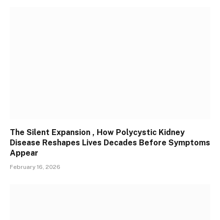
The Silent Expansion , How Polycystic Kidney
Disease Reshapes Lives Decades Before Symptoms
Appear
February 16, 2026