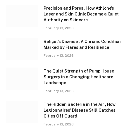
Precision and Pores , How Athlone’s
Laser and Skin Clinic Became a Quiet
Authority on Skincare
February 13, 2026
Behçet’s Disease , A Chronic Condition
Marked by Flares and Resilience
February 13, 2026
The Quiet Strength of Pump House
Surgery in a Changing Healthcare
Landscape
February 13, 2026
The Hidden Bacteria in the Air , How
Legionnaires’ Disease Still Catches
Cities Off Guard
February 13, 2026