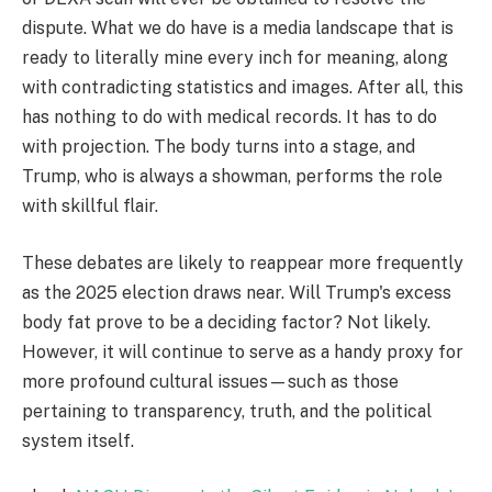
dispute. What we do have is a media landscape that is
ready to literally mine every inch for meaning, along
with contradicting statistics and images. After all, this
has nothing to do with medical records. It has to do
with projection. The body turns into a stage, and
Trump, who is always a showman, performs the role
with skillful flair.
These debates are likely to reappear more frequently
as the 2025 election draws near. Will Trump's excess
body fat prove to be a deciding factor? Not likely.
However, it will continue to serve as a handy proxy for
more profound cultural issues—such as those
pertaining to transparency, truth, and the political
system itself.