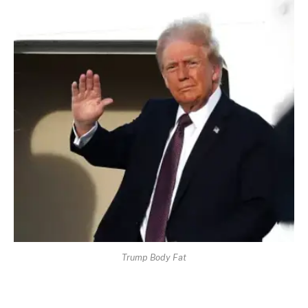
Trump Body Fat