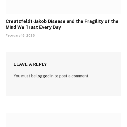
Creutzfeldt-Jakob Disease and the Fragility of the
Mind We Trust Every Day
February 16, 2026
LEAVE A REPLY
You must be
logged in
to post a comment.