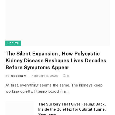
HEALTH
The Silent Expansion , How Polycystic
Kidney Disease Reshapes Lives Decades
Before Symptoms Appear
By
Rebecca M
February 16, 2026
0
At first, everything seems the same. The kidneys keep
working quietly, filtering blood in a…
The Surgery That Gives Feeling Back ,
Inside the Quiet Fix for Cubital Tunnel
Syndrome