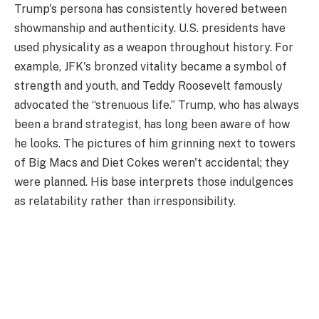
Trump's persona has consistently hovered between
showmanship and authenticity. U.S. presidents have
used physicality as a weapon throughout history. For
example, JFK's bronzed vitality became a symbol of
strength and youth, and Teddy Roosevelt famously
advocated the “strenuous life.” Trump, who has always
been a brand strategist, has long been aware of how
he looks. The pictures of him grinning next to towers
of Big Macs and Diet Cokes weren't accidental; they
were planned. His base interprets those indulgences
as relatability rather than irresponsibility.