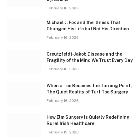
February 16, 2026
Michael J. Fox and the Illness That
Changed His Life but Not His Direction
February 16, 2026
Creutzfeldt-Jakob Disease and the
Fragility of the Mind We Trust Every Day
February 16, 2026
When a Toe Becomes the Turning Point ,
The Quiet Reality of Turf Toe Surgery
February 16, 2026
How Elm Surgery Is Quietly Redefining
Rural Irish Healthcare
February 13, 2026