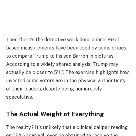
Then there's the detective work done online. Pixel-
based measurements have been used by some critics
to compare Trump to his son Barron in pictures.
According to a widely shared analysis, Trump may
actually be closer to 5'11”. The exercise highlights how
invested some voters are in the physical authenticity
of their leaders, despite being humorously
speculative.
The Actual Weight of Everything
The reality? It's unlikely that a clinical caliper reading
or DEXA scan will ever be obtained to resolve the