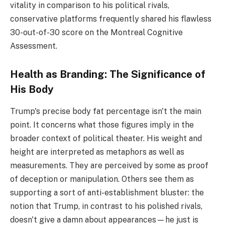
vitality in comparison to his political rivals,
conservative platforms frequently shared his flawless
30-out-of-30 score on the Montreal Cognitive
Assessment.
Health as Branding: The Significance of
His Body
Trump's precise body fat percentage isn't the main
point. It concerns what those figures imply in the
broader context of political theater. His weight and
height are interpreted as metaphors as well as
measurements. They are perceived by some as proof
of deception or manipulation. Others see them as
supporting a sort of anti-establishment bluster: the
notion that Trump, in contrast to his polished rivals,
doesn't give a damn about appearances—he just is