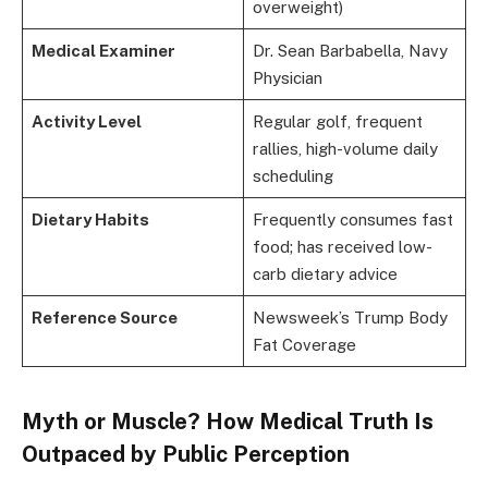
overweight)
Medical Examiner
Dr. Sean Barbabella, Navy
Physician
Activity Level
Regular golf, frequent
rallies, high-volume daily
scheduling
Dietary Habits
Frequently consumes fast
food; has received low-
carb dietary advice
Reference Source
Newsweek’s Trump Body
Fat Coverage
Myth or Muscle? How Medical Truth Is
Outpaced by Public Perception