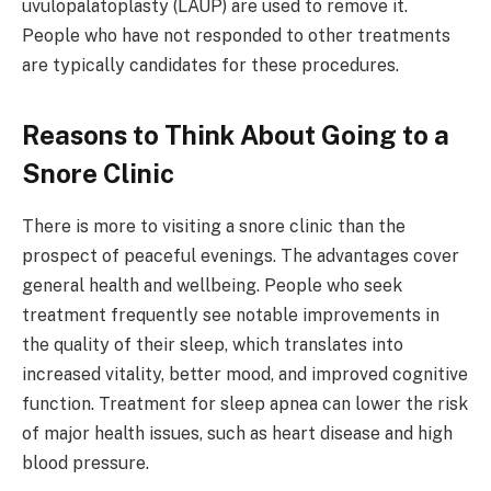
uvulopalatoplasty (LAUP) are used to remove it.
People who have not responded to other treatments
are typically candidates for these procedures.
Reasons to Think About Going to a
Snore Clinic
There is more to visiting a snore clinic than the
prospect of peaceful evenings. The advantages cover
general health and wellbeing. People who seek
treatment frequently see notable improvements in
the quality of their sleep, which translates into
increased vitality, better mood, and improved cognitive
function. Treatment for sleep apnea can lower the risk
of major health issues, such as heart disease and high
blood pressure.