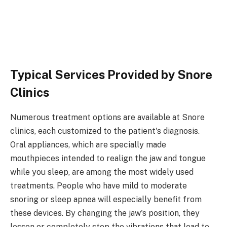
Typical Services Provided by Snore
Clinics
Numerous treatment options are available at Snore
clinics, each customized to the patient's diagnosis.
Oral appliances, which are specially made
mouthpieces intended to realign the jaw and tongue
while you sleep, are among the most widely used
treatments. People who have mild to moderate
snoring or sleep apnea will especially benefit from
these devices. By changing the jaw's position, they
lessen or completely stop the vibrations that lead to