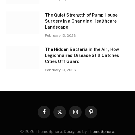
The Quiet Strength of Pump House
Surgery in a Changing Healthcare
Landscape
February 13, 2026
The Hidden Bacteria in the Air , How
Legionnaires’ Disease Still Catches
Cities Off Guard
February 13, 2026
Facebook
X
Instagram
Pinterest
(Twitter)
© 2026 ThemeSphere. Designed by
ThemeSphere
.