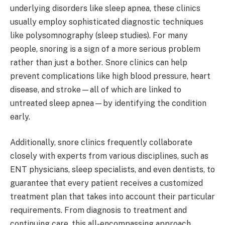
underlying disorders like sleep apnea, these clinics
usually employ sophisticated diagnostic techniques
like polysomnography (sleep studies). For many
people, snoring is a sign of a more serious problem
rather than just a bother. Snore clinics can help
prevent complications like high blood pressure, heart
disease, and stroke—all of which are linked to
untreated sleep apnea—by identifying the condition
early.
Additionally, snore clinics frequently collaborate
closely with experts from various disciplines, such as
ENT physicians, sleep specialists, and even dentists, to
guarantee that every patient receives a customized
treatment plan that takes into account their particular
requirements. From diagnosis to treatment and
continuing care, this all-encompassing approach