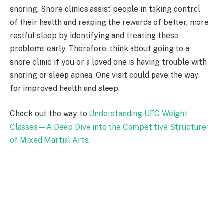
snoring. Snore clinics assist people in taking control
of their health and reaping the rewards of better, more
restful sleep by identifying and treating these
problems early. Therefore, think about going to a
snore clinic if you or a loved one is having trouble with
snoring or sleep apnea. One visit could pave the way
for improved health and sleep.
Check out the way to
Understanding UFC Weight
Classes—A Deep Dive into the Competitive Structure
of Mixed Martial Arts
.