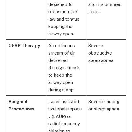
designed to
snoring or sleep
reposition the
apnea
jaw and tongue,
keeping the
airway open.
CPAP Therapy
A continuous
Severe
stream of air
obstructive
delivered
sleep apnea
through a mask
to keep the
airway open
during sleep.
Surgical
Laser-assisted
Severe snoring
Procedures
uvulopalatoplast
or sleep apnea
y (LAUP) or
radiofrequency
ablation to