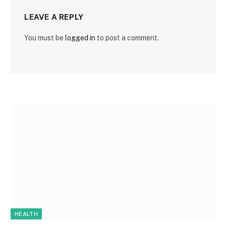
LEAVE A REPLY
You must be
logged in
to post a comment.
HEALTH