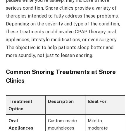
pauses while you're asleep, may indicate a more
serious condition. Snore clinics provide a variety of
therapies intended to fully address these problems.
Depending on the severity and type of the condition,
these treatments could involve CPAP therapy, oral
appliances, lifestyle modifications, or even surgery.
The objective is to help patients sleep better and
more soundly, not just to lessen snoring.
Common Snoring Treatments at Snore
Clinics
Treatment
Description
Ideal For
Option
Oral
Custom-made
Mild to
Appliances
mouthpieces
moderate