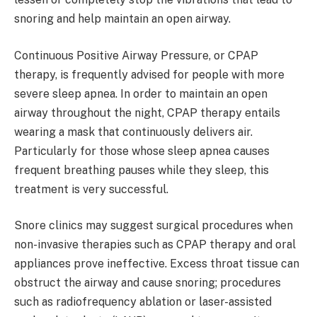
snoring and help maintain an open airway.
Continuous Positive Airway Pressure, or CPAP
therapy, is frequently advised for people with more
severe sleep apnea. In order to maintain an open
airway throughout the night, CPAP therapy entails
wearing a mask that continuously delivers air.
Particularly for those whose sleep apnea causes
frequent breathing pauses while they sleep, this
treatment is very successful.
Snore clinics may suggest surgical procedures when
non-invasive therapies such as CPAP therapy and oral
appliances prove ineffective. Excess throat tissue can
obstruct the airway and cause snoring; procedures
such as radiofrequency ablation or laser-assisted