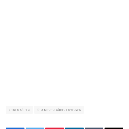
snore clinic
the snore clinic reviews