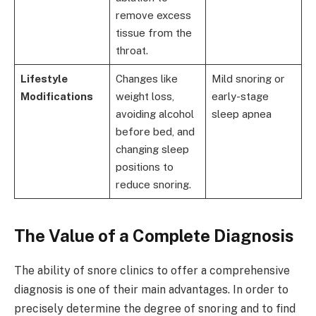
remove excess
tissue from the
throat.
Lifestyle
Changes like
Mild snoring or
Modifications
weight loss,
early-stage
avoiding alcohol
sleep apnea
before bed, and
changing sleep
positions to
reduce snoring.
The Value of a Complete Diagnosis
The ability of snore clinics to offer a comprehensive
diagnosis is one of their main advantages. In order to
precisely determine the degree of snoring and to find