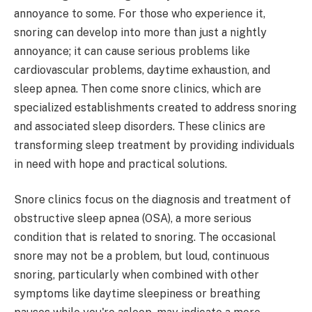
annoyance to some. For those who experience it,
snoring can develop into more than just a nightly
annoyance; it can cause serious problems like
cardiovascular problems, daytime exhaustion, and
sleep apnea. Then come snore clinics, which are
specialized establishments created to address snoring
and associated sleep disorders. These clinics are
transforming sleep treatment by providing individuals
in need with hope and practical solutions.
Snore clinics focus on the diagnosis and treatment of
obstructive sleep apnea (OSA), a more serious
condition that is related to snoring. The occasional
snore may not be a problem, but loud, continuous
snoring, particularly when combined with other
symptoms like daytime sleepiness or breathing