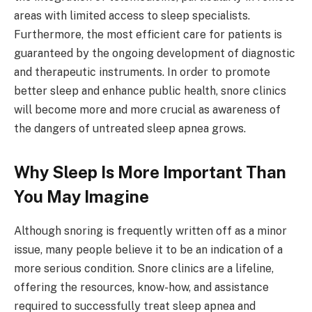
areas with limited access to sleep specialists.
Furthermore, the most efficient care for patients is
guaranteed by the ongoing development of diagnostic
and therapeutic instruments. In order to promote
better sleep and enhance public health, snore clinics
will become more and more crucial as awareness of
the dangers of untreated sleep apnea grows.
Why Sleep Is More Important Than
You May Imagine
Although snoring is frequently written off as a minor
issue, many people believe it to be an indication of a
more serious condition. Snore clinics are a lifeline,
offering the resources, know-how, and assistance
required to successfully treat sleep apnea and