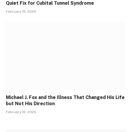
Quiet Fix for Cubital Tunnel Syndrome
February 16, 2026
Michael J. Fox and the Illness That Changed His Life
but Not His Direction
February 16, 2026