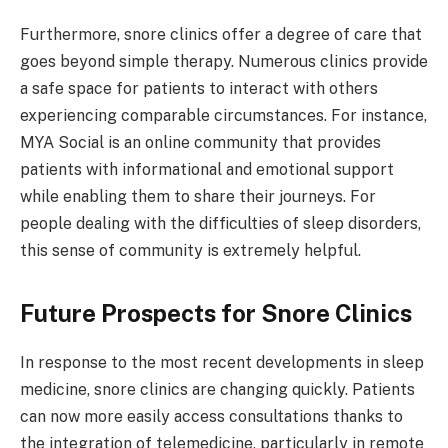
Furthermore, snore clinics offer a degree of care that
goes beyond simple therapy. Numerous clinics provide
a safe space for patients to interact with others
experiencing comparable circumstances. For instance,
MYA Social is an online community that provides
patients with informational and emotional support
while enabling them to share their journeys. For
people dealing with the difficulties of sleep disorders,
this sense of community is extremely helpful.
Future Prospects for Snore Clinics
In response to the most recent developments in sleep
medicine, snore clinics are changing quickly. Patients
can now more easily access consultations thanks to
the integration of telemedicine, particularly in remote