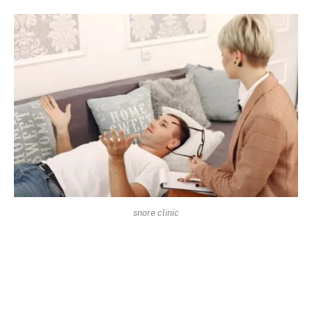
snore clinic