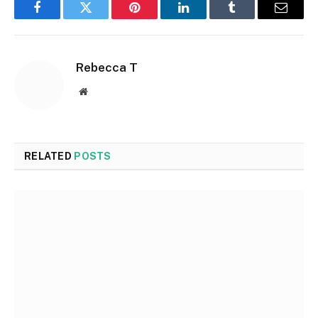
Facebook
Twitter
Pinterest
LinkedIn
Tumblr
Email
Rebecca T
Website
RELATED
POSTS