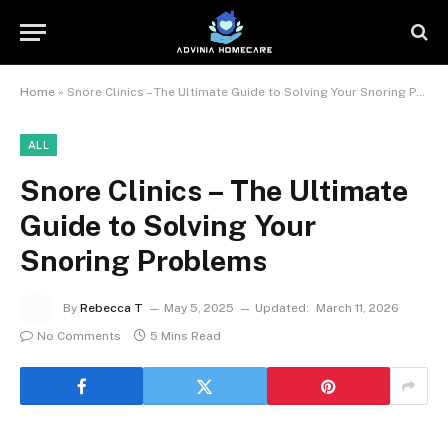
Home
»
Snore Clinics – The Ultimate Guide to Solving Your Snoring Problems
ALL
Snore Clinics – The Ultimate
Guide to Solving Your
Snoring Problems
By
Rebecca T
May 5, 2025
Updated:
March 11, 2026
No Comments
5 Mins Read