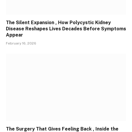
The Silent Expansion , How Polycystic Kidney
Disease Reshapes Lives Decades Before Symptoms
Appear
February 16, 2026
The Surgery That Gives Feeling Back , Inside the