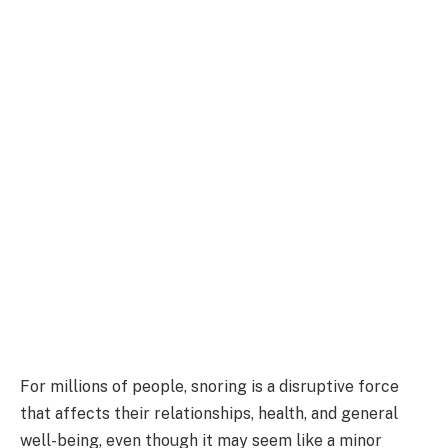
For millions of people, snoring is a disruptive force
that affects their relationships, health, and general
well-being, even though it may seem like a minor