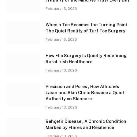
February 16, 2026
When a Toe Becomes the Turning Point ,
The Quiet Reality of Turf Toe Surgery
February 16, 2026
How Elm Surgery Is Quietly Redefining
Rural Irish Healthcare
February 13, 2026
Precision and Pores , How Athlone’s
Laser and Skin Clinic Became a Quiet
Authority on Skincare
February 13, 2026
Behçet’s Disease , A Chronic Condition
Marked by Flares and Resilience
February 13, 2026