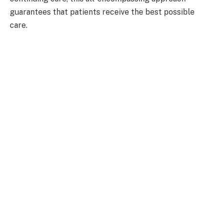
guarantees that patients receive the best possible
care.