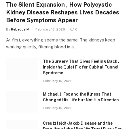
The Silent Expansion , How Polycystic
Kidney Disease Reshapes Lives Decades
Before Symptoms Appear
By
Rebecca M
February 16, 2026
0
At first, everything seems the same. The kidneys keep
working quietly, filtering blood in a…
The Surgery That Gives Feeling Back ,
Inside the Quiet Fix for Cubital Tunnel
Syndrome
February 16, 2026
Michael J. Fox and the Illness That
Changed His Life but Not His Direction
February 16, 2026
Creutzfeldt-Jakob Disease and the
Fragility of the Mind We Trust Every Day