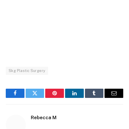
Skg Plastic Surgery
Facebook
Twitter
Pinterest
LinkedIn
Tumblr
Email
Rebecca M