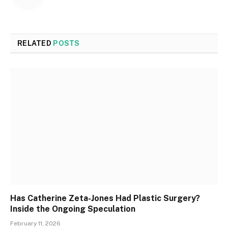
RELATED
POSTS
Has Catherine Zeta-Jones Had Plastic Surgery?
Inside the Ongoing Speculation
February 11, 2026