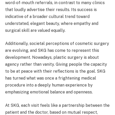
word-of-mouth referrals, in contrast to many clinics
that loudly advertise their results. Its success is
indicative of a broader cultural trend toward
understated, elegant beauty, where empathy and
surgical skill are valued equally.
Additionally, societal perceptions of cosmetic surgery
are evolving, and SKG has come to represent this
development. Nowadays, plastic surgery is about
agency rather than vanity. Giving people the capacity
to be at peace with their reflections is the goal. SKG
has turned what was once a frightening medical
procedure into a deeply human experience by
emphasizing emotional balance and openness.
At SKG, each visit feels like a partnership between the
patient and the doctor, based on mutual respect,