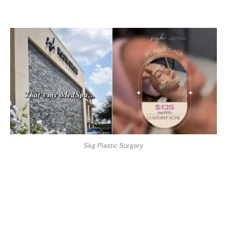
Skg Plastic Surgery