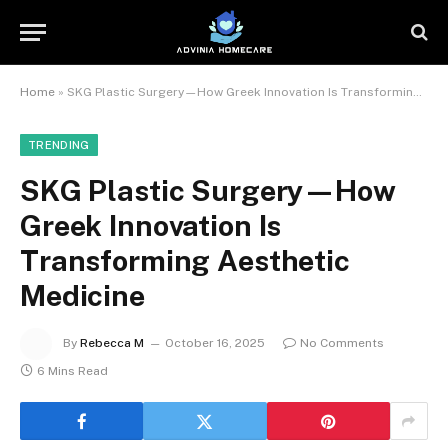
Home
»
SKG Plastic Surgery—How Greek Innovation Is Transforming Aesthetic Medicine
TRENDING
SKG Plastic Surgery—How
Greek Innovation Is
Transforming Aesthetic
Medicine
By
Rebecca M
October 16, 2025
No Comments
6 Mins Read