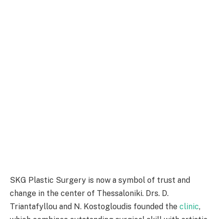
SKG Plastic Surgery is now a symbol of trust and
change in the center of Thessaloniki. Drs. D.
Triantafyllou and N. Kostogloudis founded the
clinic
,