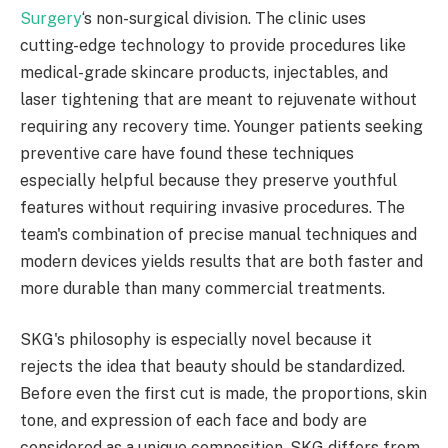
Surgery
‘s non-surgical division. The clinic uses
cutting-edge technology to provide procedures like
medical-grade skincare products, injectables, and
laser tightening that are meant to rejuvenate without
requiring any recovery time. Younger patients seeking
preventive care have found these techniques
especially helpful because they preserve youthful
features without requiring invasive procedures. The
team's combination of precise manual techniques and
modern devices yields results that are both faster and
more durable than many commercial treatments.
SKG's philosophy is especially novel because it
rejects the idea that beauty should be standardized.
Before even the first cut is made, the proportions, skin
tone, and expression of each face and body are
considered as a unique composition. SKG differs from