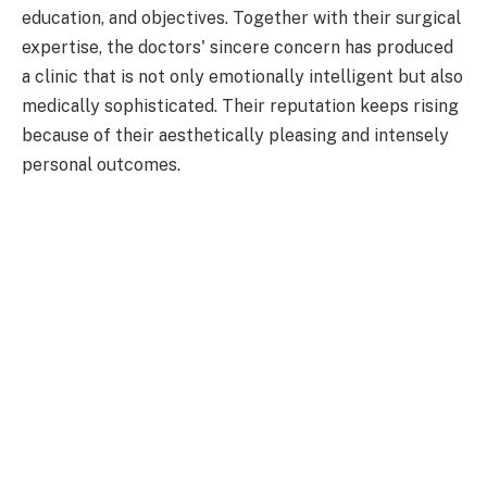
education, and objectives. Together with their surgical
expertise, the doctors' sincere concern has produced
a clinic that is not only emotionally intelligent but also
medically sophisticated. Their reputation keeps rising
because of their aesthetically pleasing and intensely
personal outcomes.