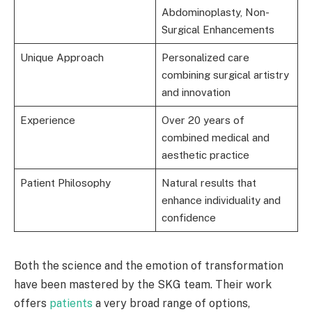
Abdominoplasty, Non-
Surgical Enhancements
Unique Approach
Personalized care
combining surgical artistry
and innovation
Experience
Over 20 years of
combined medical and
aesthetic practice
Patient Philosophy
Natural results that
enhance individuality and
confidence
Both the science and the emotion of transformation
have been mastered by the SKG team. Their work
offers
patients
a very broad range of options,