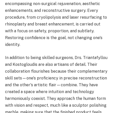
encompassing non-surgical rejuvenation, aesthetic
enhancements, and reconstructive surgery. Every
procedure, from cryolipolysis and laser resurfacing to
rhinoplasty and breast enhancement, is carried out
with a focus on safety, proportion, and subtlety.
Restoring confidence is the goal, not changing one's
identity.
In addition to being skilled surgeons, Drs. Triantafyllou
and Kostogloudis are also artisans of detail. Their
collaboration flourishes because their complementary
skill sets—one's proficiency in precise reconstruction
and the other's artistic flair—combine. They have
created a space where intuition and technology
harmoniously coexist. They approach the human form
with vision and respect, much like a sculptor polishing
marble, making sure that the finished product feels