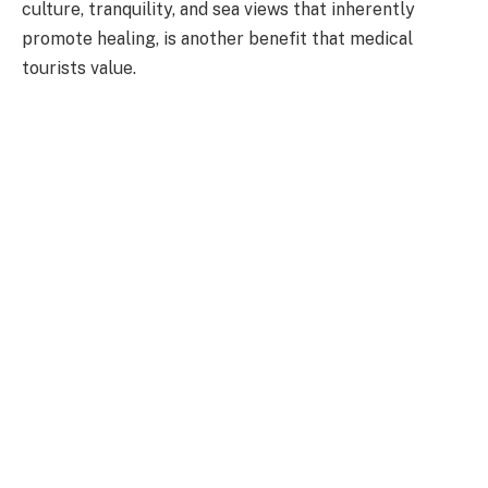
culture, tranquility, and sea views that inherently
promote healing, is another benefit that medical
tourists value.