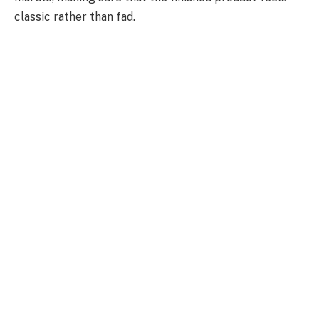
classic rather than fad.