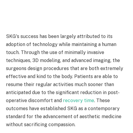
SKG's success has been largely attributed to its
adoption of technology while maintaining a human
touch. Through the use of minimally invasive
techniques, 3D modeling, and advanced imaging, the
surgeons design procedures that are both extremely
effective and kind to the body. Patients are able to
resume their regular activities much sooner than
anticipated due to the significant reduction in post-
operative discomfort and
recovery time
. These
outcomes have established SKG as a contemporary
standard for the advancement of aesthetic medicine
without sacrificing compassion.