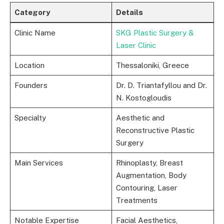
Category
Details
Clinic Name
SKG Plastic Surgery &
Laser Clinic
Location
Thessaloniki, Greece
Founders
Dr. D. Triantafyllou and Dr.
N. Kostogloudis
Specialty
Aesthetic and
Reconstructive Plastic
Surgery
Main Services
Rhinoplasty, Breast
Augmentation, Body
Contouring, Laser
Treatments
Notable Expertise
Facial Aesthetics,