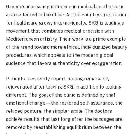
Greece's increasing influence in medical aesthetics is
also reflected in the clinic. As the country's reputation
for healthcare grows internationally, SKG is leading a
movement that combines medical precision with
Mediterranean artistry. Their work is a prime example
of the trend toward more ethical, individualized beauty
procedures, which appeals to the modern global
audience that favors authenticity over exaggeration.
Patients frequently report feeling remarkably
rejuvenated after leaving SKG, in addition to looking
different. The goal of the clinic is defined by that
emotional change—the restored self-assurance, the
relaxed posture, the simpler smile. The doctors
achieve results that last long after the bandages are
removed by reestablishing equilibrium between the