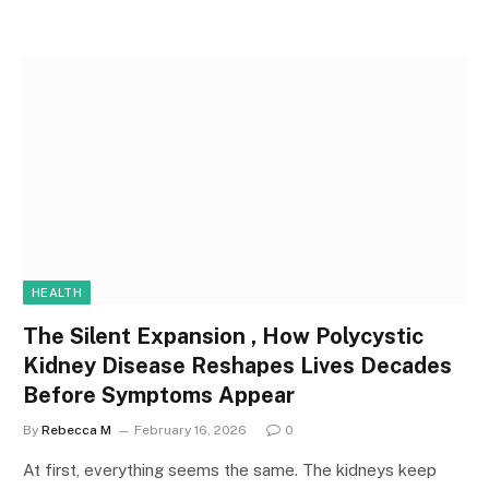
HEALTH
The Silent Expansion , How Polycystic
Kidney Disease Reshapes Lives Decades
Before Symptoms Appear
By
Rebecca M
February 16, 2026
0
At first, everything seems the same. The kidneys keep