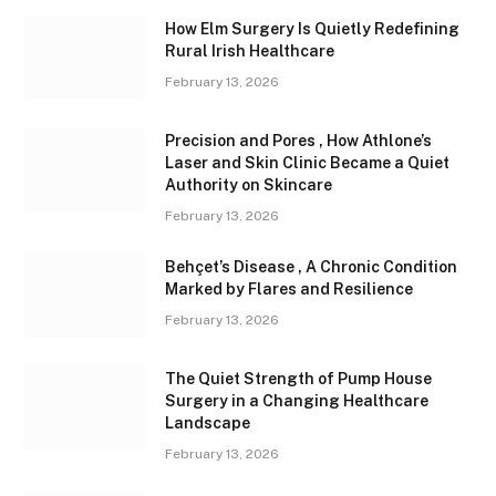
How Elm Surgery Is Quietly Redefining
Rural Irish Healthcare
February 13, 2026
Precision and Pores , How Athlone’s
Laser and Skin Clinic Became a Quiet
Authority on Skincare
February 13, 2026
Behçet’s Disease , A Chronic Condition
Marked by Flares and Resilience
February 13, 2026
The Quiet Strength of Pump House
Surgery in a Changing Healthcare
Landscape
February 13, 2026