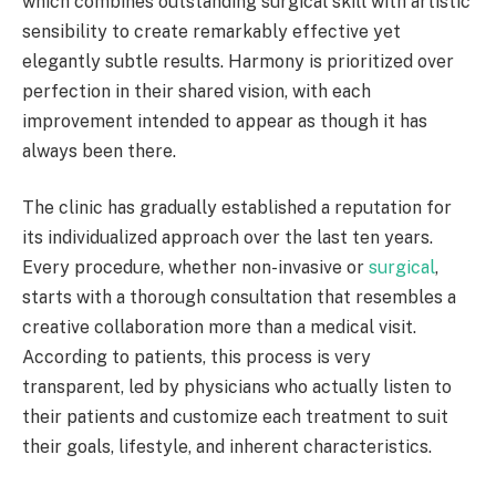
which combines outstanding surgical skill with artistic
sensibility to create remarkably effective yet
elegantly subtle results. Harmony is prioritized over
perfection in their shared vision, with each
improvement intended to appear as though it has
always been there.
The clinic has gradually established a reputation for
its individualized approach over the last ten years.
Every procedure, whether non-invasive or
surgical
,
starts with a thorough consultation that resembles a
creative collaboration more than a medical visit.
According to patients, this process is very
transparent, led by physicians who actually listen to
their patients and customize each treatment to suit
their goals, lifestyle, and inherent characteristics.