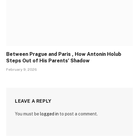
Between Prague and Paris , How Antonín Holub
Steps Out of His Parents’ Shadow
February 9, 2026
LEAVE A REPLY
You must be
logged in
to post a comment.