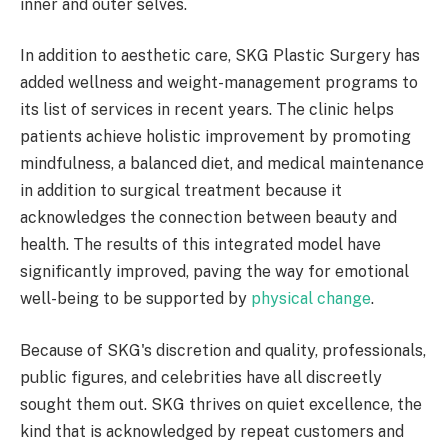
inner and outer selves.
In addition to aesthetic care, SKG Plastic Surgery has
added wellness and weight-management programs to
its list of services in recent years. The clinic helps
patients achieve holistic improvement by promoting
mindfulness, a balanced diet, and medical maintenance
in addition to surgical treatment because it
acknowledges the connection between beauty and
health. The results of this integrated model have
significantly improved, paving the way for emotional
well-being to be supported by
physical change
.
Because of SKG's discretion and quality, professionals,
public figures, and celebrities have all discreetly
sought them out. SKG thrives on quiet excellence, the
kind that is acknowledged by repeat customers and