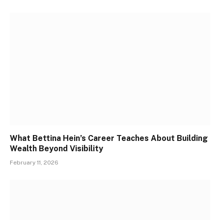
What Bettina Hein’s Career Teaches About Building
Wealth Beyond Visibility
February 11, 2026