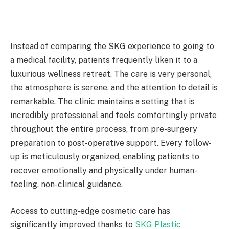
Instead of comparing the SKG experience to going to
a medical facility, patients frequently liken it to a
luxurious wellness retreat. The care is very personal,
the atmosphere is serene, and the attention to detail is
remarkable. The clinic maintains a setting that is
incredibly professional and feels comfortingly private
throughout the entire process, from pre-surgery
preparation to post-operative support. Every follow-
up is meticulously organized, enabling patients to
recover emotionally and physically under human-
feeling, non-clinical guidance.
Access to cutting-edge cosmetic care has
significantly improved thanks to
SKG Plastic