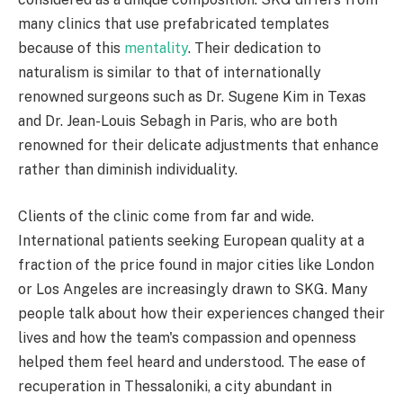
many clinics that use prefabricated templates
because of this
mentality
. Their dedication to
naturalism is similar to that of internationally
renowned surgeons such as Dr. Sugene Kim in Texas
and Dr. Jean-Louis Sebagh in Paris, who are both
renowned for their delicate adjustments that enhance
rather than diminish individuality.
Clients of the clinic come from far and wide.
International patients seeking European quality at a
fraction of the price found in major cities like London
or Los Angeles are increasingly drawn to SKG. Many
people talk about how their experiences changed their
lives and how the team's compassion and openness
helped them feel heard and understood. The ease of
recuperation in Thessaloniki, a city abundant in