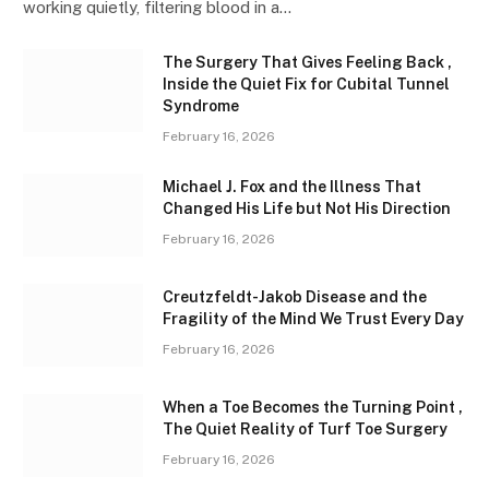
working quietly, filtering blood in a…
The Surgery That Gives Feeling Back ,
Inside the Quiet Fix for Cubital Tunnel
Syndrome
February 16, 2026
Michael J. Fox and the Illness That
Changed His Life but Not His Direction
February 16, 2026
Creutzfeldt-Jakob Disease and the
Fragility of the Mind We Trust Every Day
February 16, 2026
When a Toe Becomes the Turning Point ,
The Quiet Reality of Turf Toe Surgery
February 16, 2026