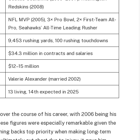
Redskins (2008)
NFL MVP (2005), 3× Pro Bowl, 2× First-Team All-
Pro, Seahawks’ All-Time Leading Rusher
9,453 rushing yards, 100 rushing touchdowns
$34.3 million in contracts and salaries
$12–15 million
Valerie Alexander (married 2002)
13 living, 14th expected in 2025
over the course of his career, with 2006 being his
hese figures were especially remarkable given the
nning backs top priority when making long-term