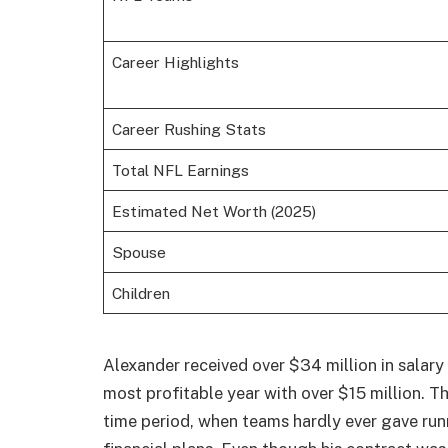
Career Highlights
Career Rushing Stats
Total NFL Earnings
Estimated Net Worth (2025)
Spouse
Children
Alexander received over $34 million in salary 
most profitable year with over $15 million. T
time period, when teams hardly ever gave ru