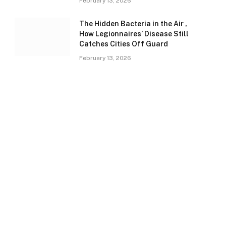
February 13, 2026
The Hidden Bacteria in the Air ,
How Legionnaires’ Disease Still
Catches Cities Off Guard
February 13, 2026