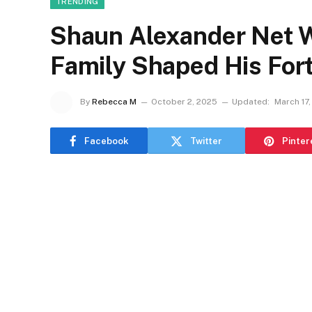
TRENDING
Shaun Alexander Net W
Family Shaped His For
By
Rebecca M
October 2, 2025
Updated:
March 17
Facebook
Twitter
Pinter