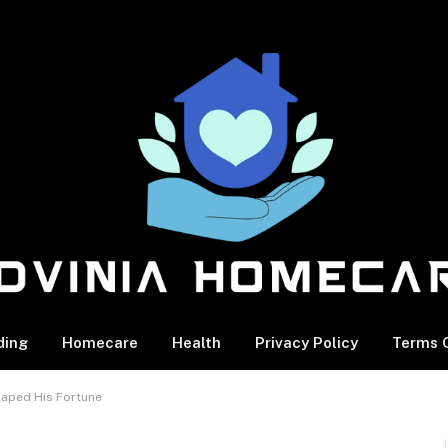
ding
Homecare
Health
Privacy Policy
Terms O
haped His Fortune