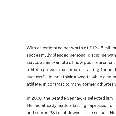
With an estimated net worth of $12–15 millio
successfully blended personal discipline with 
serves as an example of how post-retirement 
athletic prowess can create a lasting founda
successful in maintaining wealth while also ra
athlete, in contrast to many former athletes
In 2000, the Seattle Seahawks selected him 19
He had already made a lasting impression on 
and scored 28 touchdowns in one season. He