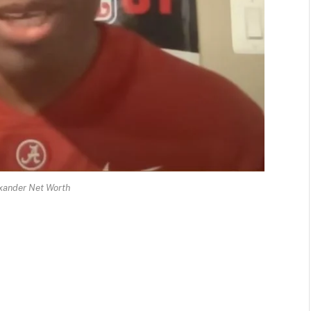
xander Net Worth