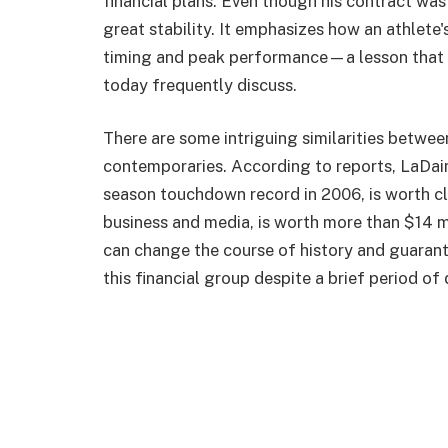
financial plans. Even though his contract was 
great stability. It emphasizes how an athlete'
timing and peak performance—a lesson that 
today frequently discuss.
There are some intriguing similarities between
contemporaries. According to reports, LaDai
season touchdown record in 2006, is worth cl
business and media, is worth more than $14 m
can change the course of history and guarant
this financial group despite a brief period o