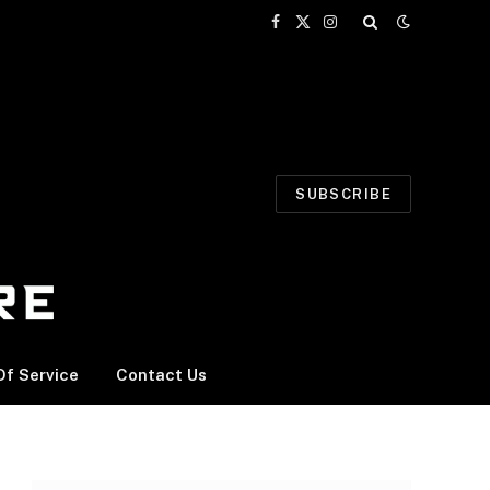
Facebook
X
Instagram
(Twitter)
SUBSCRIBE
f Service
Contact Us