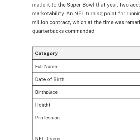
made it to the Super Bowl that year, two acc
marketability. An NFL turning point for runn
million contract, which at the time was remar
quarterbacks commanded.
Category
Full Name
Date of Birth
Birthplace
Height
Profession
NFL Teams