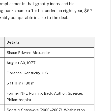
omplishments that greatly increased his
ing backs came after he landed an eight-year, $62
kably comparable in size to the deals
Details
Shaun Edward Alexander
August 30, 1977
Florence, Kentucky, U.S.
5 ft 11 in (1.80 m)
Former NFL Running Back, Author, Speaker,
Philanthropist
Seattle Seahawks (2000–2007), Washington