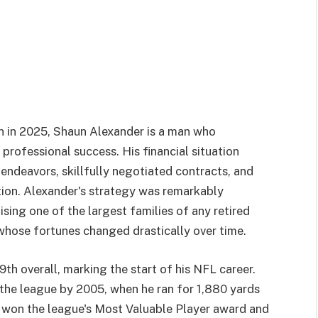
n in 2025, Shaun Alexander is a man who
professional success. His financial situation
endeavors, skillfully negotiated contracts, and
tion. Alexander's strategy was remarkably
ising one of the largest families of any retired
 whose fortunes changed drastically over time.
th overall, marking the start of his NFL career.
the league by 2005, when he ran for 1,880 yards
 won the league's Most Valuable Player award and