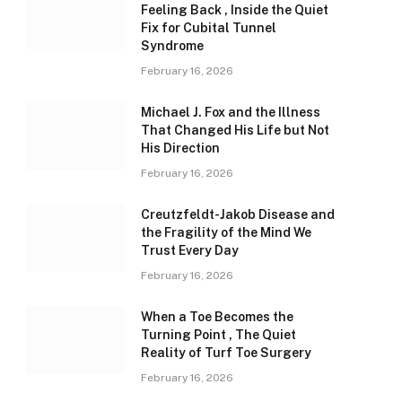
Feeling Back , Inside the Quiet
Fix for Cubital Tunnel
Syndrome
February 16, 2026
Michael J. Fox and the Illness
That Changed His Life but Not
His Direction
February 16, 2026
Creutzfeldt-Jakob Disease and
the Fragility of the Mind We
Trust Every Day
February 16, 2026
When a Toe Becomes the
Turning Point , The Quiet
Reality of Turf Toe Surgery
February 16, 2026