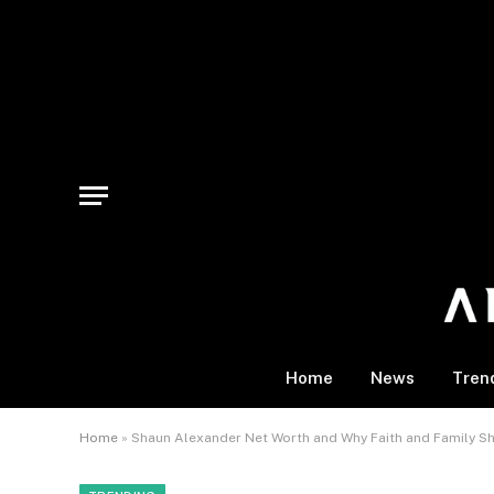
Home
News
Tren
Home
»
Shaun Alexander Net Worth and Why Faith and Family S