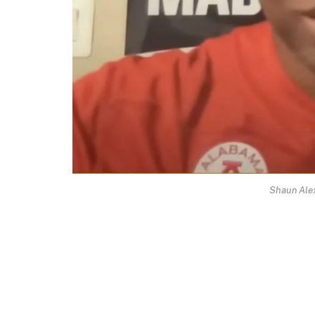
Shaun Ale