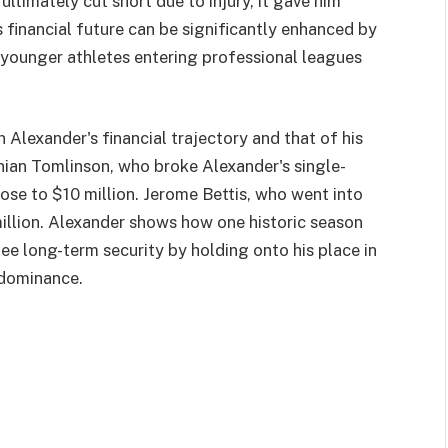
ultimately cut short due to injury, it gave him
s financial future can be significantly enhanced by
younger athletes entering professional leagues
 Alexander's financial trajectory and that of his
nian Tomlinson, who broke Alexander's single-
ose to $10 million. Jerome Bettis, who went into
illion. Alexander shows how one historic season
ee long-term security by holding onto his place in
f dominance.