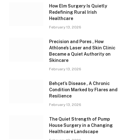
How Elm Surgery Is Quietly
Redefining Rural Irish
Healthcare
February 13, 2026
Precision and Pores , How
Athlone’s Laser and Skin Clinic
Became a Quiet Authority on
Skincare
February 13, 2026
Behçet’s Disease , A Chronic
Condition Marked by Flares and
Resilience
February 13, 2026
The Quiet Strength of Pump
House Surgery in a Changing
Healthcare Landscape