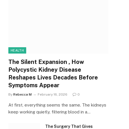
HEALTH
The Silent Expansion , How
Polycystic Kidney Disease
Reshapes Lives Decades Before
Symptoms Appear
By
Rebecca M
February 16, 2026
0
At first, everything seems the same. The kidneys
keep working quietly, filtering blood in a…
The Surgery That Gives