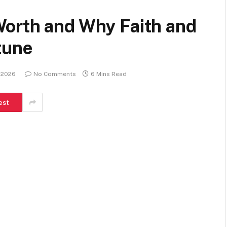
orth and Why Faith and
tune
, 2026
No Comments
6 Mins Read
est