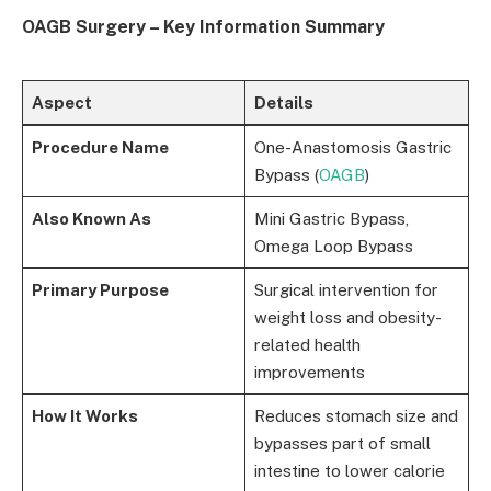
OAGB Surgery – Key Information Summary
Aspect
Details
Procedure Name
One-Anastomosis Gastric
Bypass (
OAGB
)
Also Known As
Mini Gastric Bypass,
Omega Loop Bypass
Primary Purpose
Surgical intervention for
weight loss and obesity-
related health
improvements
How It Works
Reduces stomach size and
bypasses part of small
intestine to lower calorie