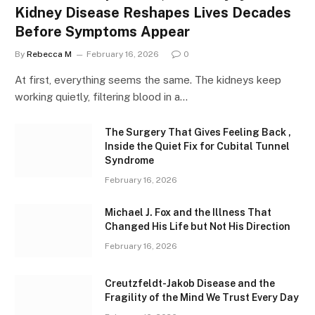
Kidney Disease Reshapes Lives Decades
Before Symptoms Appear
By
Rebecca M
February 16, 2026
0
At first, everything seems the same. The kidneys keep
working quietly, filtering blood in a…
The Surgery That Gives Feeling Back ,
Inside the Quiet Fix for Cubital Tunnel
Syndrome
February 16, 2026
Michael J. Fox and the Illness That
Changed His Life but Not His Direction
February 16, 2026
Creutzfeldt-Jakob Disease and the
Fragility of the Mind We Trust Every Day