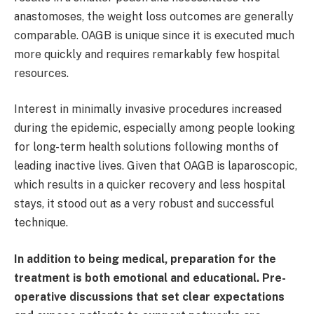
anastomoses, the weight loss outcomes are generally
comparable. OAGB is unique since it is executed much
more quickly and requires remarkably few hospital
resources.
Interest in minimally invasive procedures increased
during the epidemic, especially among people looking
for long-term health solutions following months of
leading inactive lives. Given that OAGB is laparoscopic,
which results in a quicker recovery and less hospital
stays, it stood out as a very robust and successful
technique.
In addition to being medical, preparation for the
treatment is both emotional and educational. Pre-
operative discussions that set clear expectations