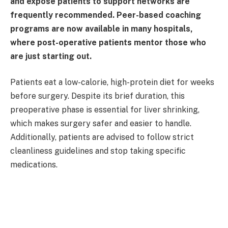
and expose patients to support networks are
frequently recommended. Peer-based coaching
programs are now available in many hospitals,
where post-operative patients mentor those who
are just starting out.
Patients eat a low-calorie, high-protein diet for weeks
before surgery. Despite its brief duration, this
preoperative phase is essential for liver shrinking,
which makes surgery safer and easier to handle.
Additionally, patients are advised to follow strict
cleanliness guidelines and stop taking specific
medications.