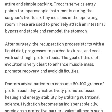
attire and simple packing. Trocars serve as entry
points for laparoscopic instruments during the
surgeon's five to six tiny incisions in the operating
room. These are used to precisely attach an intestinal
bypass and staple and remodel the stomach.
After surgery, the recuperation process starts with a
liquid diet, progresses to puréed textures, and ends
with solid, high-protein foods. The goal of this diet
evolution is very clear: to enhance muscle mass,
promote recovery, and avoid difficulties.
Doctors advise patients to consume 60–100 grams of
protein each day, which actively promotes tissue
healing and energy stability, by utilizing nutritional
science. Hydration becomes an indispensable ally,
serving as a protective barrier against ailments such