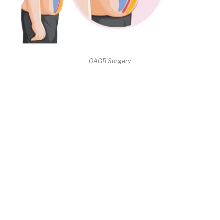
OAGB Surgery