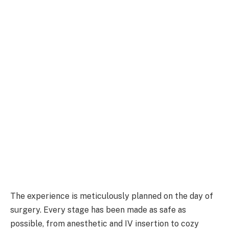
The experience is meticulously planned on the day of
surgery. Every stage has been made as safe as
possible, from anesthetic and IV insertion to cozy