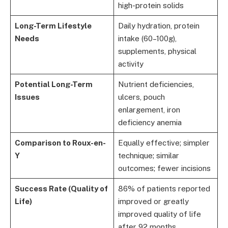
high-protein solids
Long-Term Lifestyle
Daily hydration, protein
Needs
intake (60–100g),
supplements, physical
activity
Potential Long-Term
Nutrient deficiencies,
Issues
ulcers, pouch
enlargement, iron
deficiency anemia
Comparison to Roux-en-
Equally effective; simpler
Y
technique; similar
outcomes; fewer incisions
Success Rate (Quality of
86% of patients reported
Life)
improved or greatly
improved quality of life
after 92 months