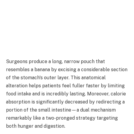
Surgeons produce a long, narrow pouch that
resembles a banana by excising a considerable section
of the stomach's outer layer. This anatomical
alteration helps patients feel fuller faster by limiting
food intake and is incredibly lasting. Moreover, calorie
absorption is significantly decreased by redirecting a
portion of the small intestine—a dual mechanism
remarkably like a two-pronged strategy targeting
both hunger and digestion.