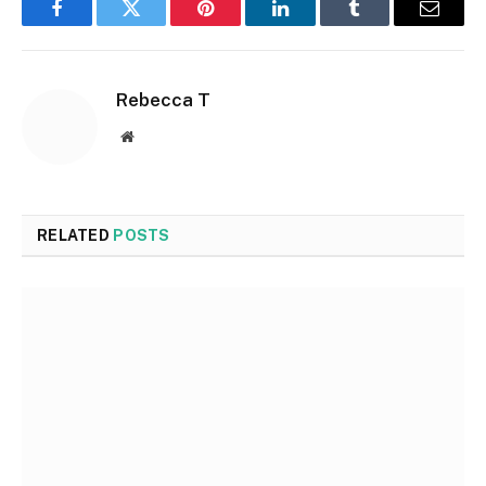
Facebook
Twitter
Pinterest
LinkedIn
Tumblr
Email
Rebecca T
Website
RELATED
POSTS