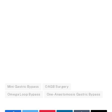
Mini Gastric Bypass
OAGB Surgery
Omega Loop Bypass
One-Anastomosis Gastric Bypass