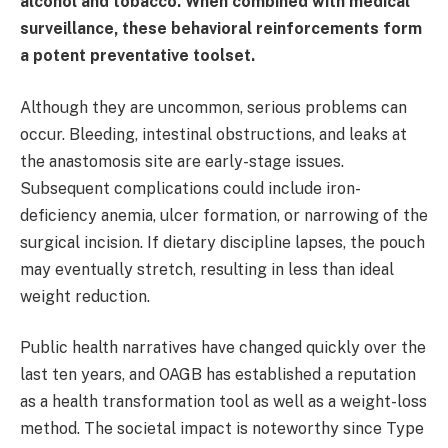
alcohol and tobacco. When combined with medical
surveillance, these behavioral reinforcements form
a potent preventative toolset.
Although they are uncommon, serious problems can
occur. Bleeding, intestinal obstructions, and leaks at
the anastomosis site are early-stage issues.
Subsequent complications could include iron-
deficiency anemia, ulcer formation, or narrowing of the
surgical incision. If dietary discipline lapses, the pouch
may eventually stretch, resulting in less than ideal
weight reduction.
Public health narratives have changed quickly over the
last ten years, and OAGB has established a reputation
as a health transformation tool as well as a weight-loss
method. The societal impact is noteworthy since Type