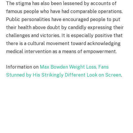
The stigma has also been lessened by accounts of
famous people who have had comparable operations.
Public personalities have encouraged people to put
their health above doubt by candidly expressing their
challenges and victories. It is especially positive that
there is a cultural movement toward acknowledging
medical intervention as a means of empowerment.
Information on
Max Bowden Weight Loss, Fans
Stunned by His Strikingly Different Look on Screen
.