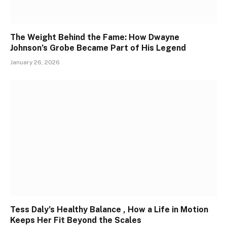
The Weight Behind the Fame: How Dwayne
Johnson’s Grobe Became Part of His Legend
January 26, 2026
Tess Daly’s Healthy Balance , How a Life in Motion
Keeps Her Fit Beyond the Scales