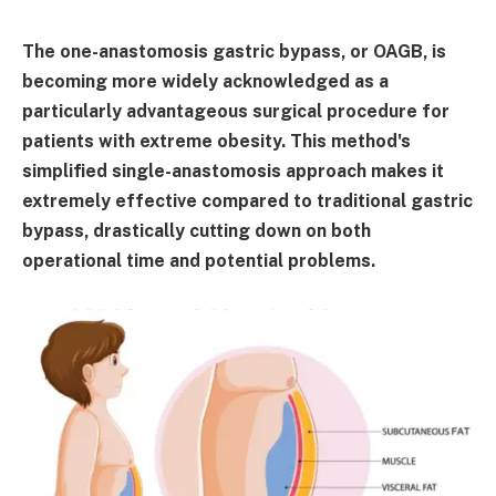
The one-anastomosis gastric bypass, or OAGB, is
becoming more widely acknowledged as a
particularly advantageous surgical procedure for
patients with extreme obesity. This method's
simplified single-anastomosis approach makes it
extremely effective compared to traditional gastric
bypass, drastically cutting down on both
operational time and potential problems.