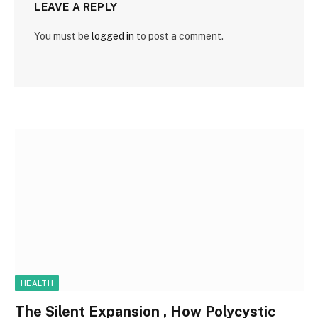
LEAVE A REPLY
You must be
logged in
to post a comment.
HEALTH
The Silent Expansion , How Polycystic