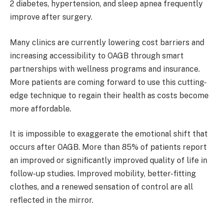
2 diabetes, hypertension, and sleep apnea frequently
improve after surgery.
Many clinics are currently lowering cost barriers and
increasing accessibility to OAGB through smart
partnerships with wellness programs and insurance.
More patients are coming forward to use this cutting-
edge technique to regain their health as costs become
more affordable.
It is impossible to exaggerate the emotional shift that
occurs after OAGB. More than 85% of patients report
an improved or significantly improved quality of life in
follow-up studies. Improved mobility, better-fitting
clothes, and a renewed sensation of control are all
reflected in the mirror.