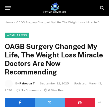
Home
»
OAGB Surgery Changed My Life, The Weight Loss Miracle Doctors Are Now Recommending
WEIGHT LOSS
OAGB Surgery Changed My
Life, The Weight Loss Miracle
Doctors Are Now
Recommending
By
Rebecca T
September 22, 2025
Updated:
March 13,
2026
No Comments
6 Mins Read