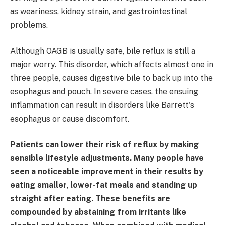
as weariness, kidney strain, and gastrointestinal
problems.
Although OAGB is usually safe, bile reflux is still a
major worry. This disorder, which affects almost one in
three people, causes digestive bile to back up into the
esophagus and pouch. In severe cases, the ensuing
inflammation can result in disorders like Barrett's
esophagus or cause discomfort.
Patients can lower their risk of reflux by making
sensible lifestyle adjustments. Many people have
seen a noticeable improvement in their results by
eating smaller, lower-fat meals and standing up
straight after eating. These benefits are
compounded by abstaining from irritants like