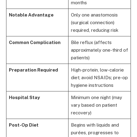
months
Notable Advantage
Only one anastomosis
(surgical connection)
required, reducing risk
Common Complication
Bile reflux (affects
approximately one-third of
patients)
Preparation Required
High-protein, low-calorie
diet; avoid NSAIDs; pre-op
hygiene instructions
Hospital Stay
Minimum one night (may
vary based on patient
recovery)
Post-Op Diet
Begins with liquids and
purées, progresses to