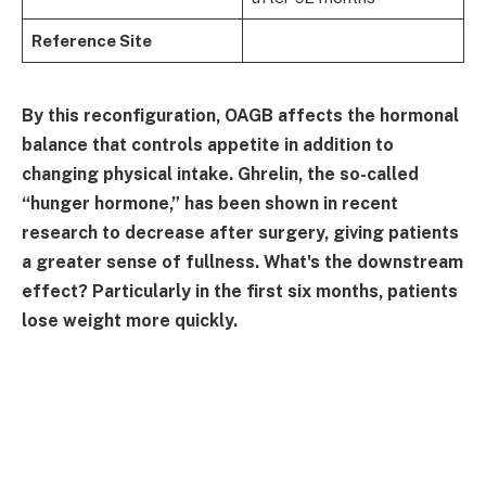
Reference Site
By this reconfiguration, OAGB affects the hormonal
balance that controls appetite in addition to
changing physical intake. Ghrelin, the so-called
“hunger hormone,” has been shown in recent
research to decrease after surgery, giving patients
a greater sense of fullness. What's the downstream
effect? Particularly in the first six months, patients
lose weight more quickly.