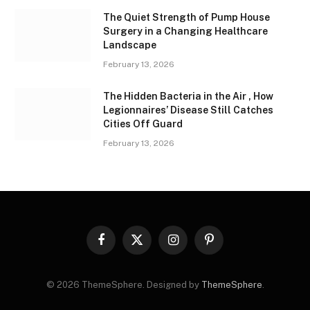
The Quiet Strength of Pump House
Surgery in a Changing Healthcare
Landscape
February 13, 2026
The Hidden Bacteria in the Air , How
Legionnaires’ Disease Still Catches
Cities Off Guard
February 13, 2026
Facebook
X
Instagram
Pinterest
(Twitter)
© 2026 ThemeSphere. Designed by
ThemeSphere
.