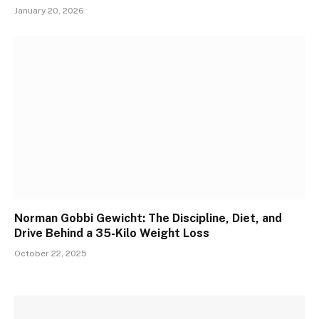
January 20, 2026
Norman Gobbi Gewicht: The Discipline, Diet, and
Drive Behind a 35-Kilo Weight Loss
October 22, 2025