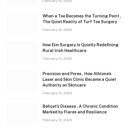
February 16, 2026
When a Toe Becomes the Turning Point ,
The Quiet Reality of Turf Toe Surgery
February 16, 2026
How Elm Surgery Is Quietly Redefining
Rural Irish Healthcare
February 13, 2026
Precision and Pores , How Athlone’s
Laser and Skin Clinic Became a Quiet
Authority on Skincare
February 13, 2026
Behçet’s Disease , A Chronic Condition
Marked by Flares and Resilience
February 13, 2026