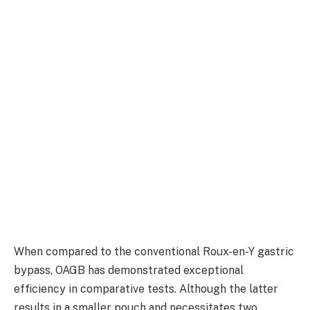
When compared to the conventional Roux-en-Y gastric
bypass, OAGB has demonstrated exceptional
efficiency in comparative tests. Although the latter
results in a smaller pouch and necessitates two