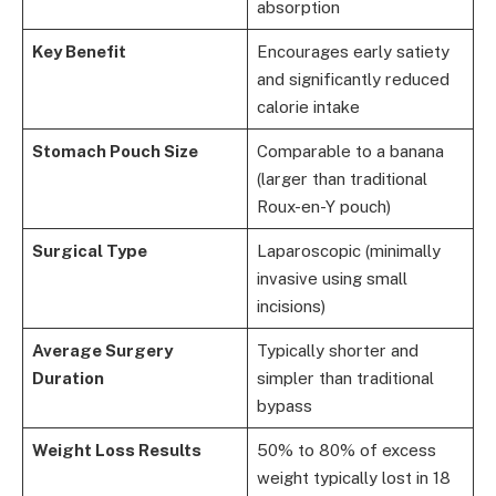
absorption
Key Benefit
Encourages early satiety
and significantly reduced
calorie intake
Stomach Pouch Size
Comparable to a banana
(larger than traditional
Roux-en-Y pouch)
Surgical Type
Laparoscopic (minimally
invasive using small
incisions)
Average Surgery
Typically shorter and
Duration
simpler than traditional
bypass
Weight Loss Results
50% to 80% of excess
weight typically lost in 18