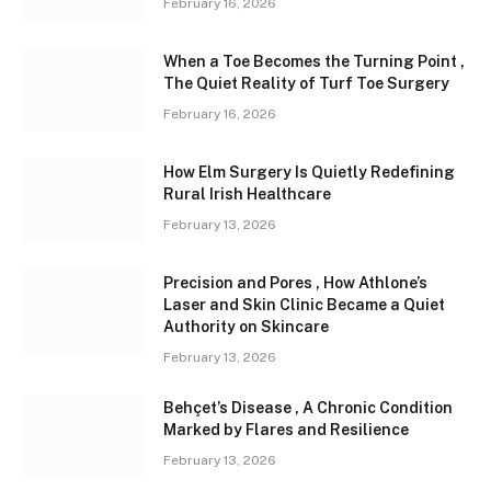
February 16, 2026
When a Toe Becomes the Turning Point ,
The Quiet Reality of Turf Toe Surgery
February 16, 2026
How Elm Surgery Is Quietly Redefining
Rural Irish Healthcare
February 13, 2026
Precision and Pores , How Athlone’s
Laser and Skin Clinic Became a Quiet
Authority on Skincare
February 13, 2026
Behçet’s Disease , A Chronic Condition
Marked by Flares and Resilience
February 13, 2026