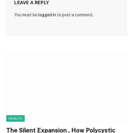
LEAVE A REPLY
You must be
logged in
to post a comment.
HEALTH
The Silent Expansion , How Polycystic