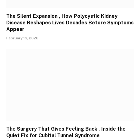
The Silent Expansion , How Polycystic Kidney
Disease Reshapes Lives Decades Before Symptoms
Appear
February 16, 2026
The Surgery That Gives Feeling Back , Inside the
Quiet Fix for Cubital Tunnel Syndrome