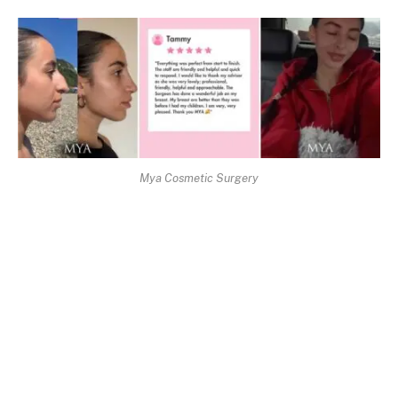
Mya Cosmetic Surgery