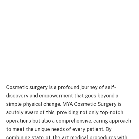
Cosmetic surgery is a profound journey of self-
discovery and empowerment that goes beyond a
simple physical change. MYA Cosmetic Surgery is
acutely aware of this, providing not only top-notch
operations but also a comprehensive, caring approach
to meet the unique needs of every patient. By
combining state-of-the-art medical procedures with