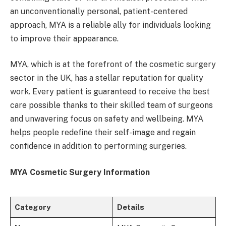
an unconventionally personal, patient-centered
approach, MYA is a reliable ally for individuals looking
to improve their appearance.
MYA, which is at the forefront of the cosmetic surgery
sector in the UK, has a stellar reputation for quality
work. Every patient is guaranteed to receive the best
care possible thanks to their skilled team of surgeons
and unwavering focus on safety and wellbeing. MYA
helps people redefine their self-image and regain
confidence in addition to performing surgeries.
MYA Cosmetic Surgery Information
Category
Details