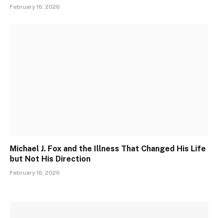
February 16, 2026
Michael J. Fox and the Illness That Changed His Life
but Not His Direction
February 16, 2026