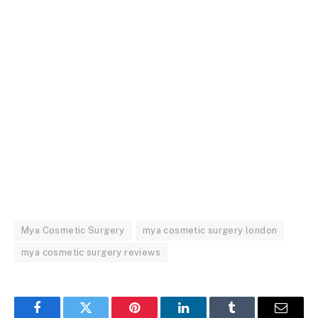
Mya Cosmetic Surgery
mya cosmetic surgery london
mya cosmetic surgery reviews