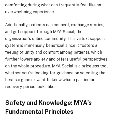
comforting during what can frequently feel like an
overwhelming experience.
Additionally, patients can connect, exchange stories,
and get support through MYA Social, the
organization's online community. This virtual support
system is immensely beneficial since it fosters a
feeling of unity and comfort among patients, which
further lowers anxiety and offers useful perspectives
on the whole procedure. MYA Social is a priceless tool
whether you're looking for guidance on selecting the
best surgeon or want to know what a particular
recovery period looks like.
Safety and Knowledge: MYA's
Fundamental Principles