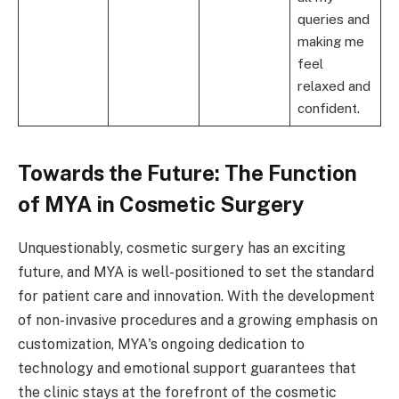
queries and
making me
feel
relaxed and
confident.
Towards the Future: The Function
of MYA in Cosmetic Surgery
Unquestionably, cosmetic surgery has an exciting
future, and MYA is well-positioned to set the standard
for patient care and innovation. With the development
of non-invasive procedures and a growing emphasis on
customization, MYA's ongoing dedication to
technology and emotional support guarantees that
the clinic stays at the forefront of the cosmetic