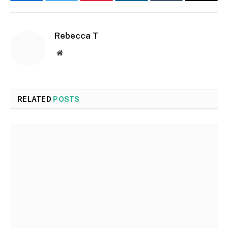
Facebook
Twitter
Pinterest
LinkedIn
Tumblr
Email
Rebecca T
Website
RELATED
POSTS