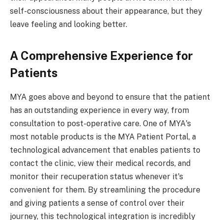
self-consciousness about their appearance, but they
leave feeling and looking better.
A Comprehensive Experience for
Patients
MYA goes above and beyond to ensure that the patient
has an outstanding experience in every way, from
consultation to post-operative care. One of MYA's
most notable products is the MYA Patient Portal, a
technological advancement that enables patients to
contact the clinic, view their medical records, and
monitor their recuperation status whenever it's
convenient for them. By streamlining the procedure
and giving patients a sense of control over their
journey, this technological integration is incredibly