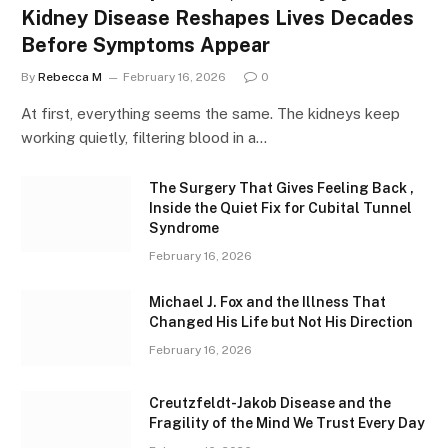
Kidney Disease Reshapes Lives Decades
Before Symptoms Appear
By
Rebecca M
February 16, 2026
0
At first, everything seems the same. The kidneys keep
working quietly, filtering blood in a…
The Surgery That Gives Feeling Back ,
Inside the Quiet Fix for Cubital Tunnel
Syndrome
February 16, 2026
Michael J. Fox and the Illness That
Changed His Life but Not His Direction
February 16, 2026
Creutzfeldt-Jakob Disease and the
Fragility of the Mind We Trust Every Day