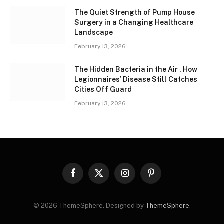
The Quiet Strength of Pump House
Surgery in a Changing Healthcare
Landscape
February 13, 2026
The Hidden Bacteria in the Air , How
Legionnaires’ Disease Still Catches
Cities Off Guard
February 13, 2026
Facebook
X
Instagram
Pinterest
(Twitter)
© 2026 ThemeSphere. Designed by
ThemeSphere
.