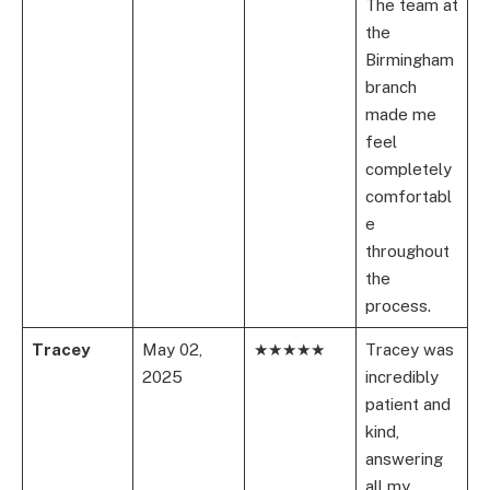
The team at
the
Birmingham
branch
made me
feel
completely
comfortabl
e
throughout
the
process.
Tracey
May 02,
★★★★★
Tracey was
2025
incredibly
patient and
kind,
answering
all my