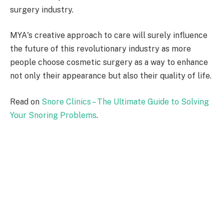
surgery industry.
MYA's creative approach to care will surely influence
the future of this revolutionary industry as more
people choose cosmetic surgery as a way to enhance
not only their appearance but also their quality of life.
Read on
Snore Clinics – The Ultimate Guide to Solving
Your Snoring Problems
.