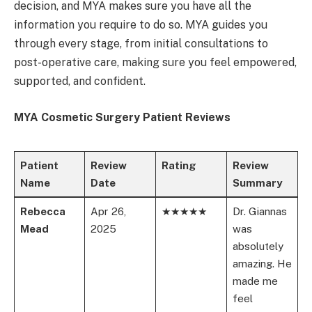
decision, and MYA makes sure you have all the
information you require to do so. MYA guides you
through every stage, from initial consultations to
post-operative care, making sure you feel empowered,
supported, and confident.
MYA Cosmetic Surgery Patient Reviews
Patient
Review
Rating
Review
Name
Date
Summary
Rebecca
Apr 26,
★★★★★
Dr. Giannas
Mead
2025
was
absolutely
amazing. He
made me
feel