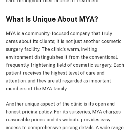
care throughout their course of treatment.
What Is Unique About MYA?
MYA is a community-focused company that truly
cares about its clients; it is not just another cosmetic
surgery facility. The clinic's warm, inviting
environment distinguishes it from the conventional,
frequently frightening field of cosmetic surgery. Each
patient receives the highest level of care and
attention, and they are all regarded as important
members of the MYA family.
Another unique aspect of the clinic is its open and
honest pricing policy. For its surgeries, MYA charges
reasonable prices, and its website provides easy
access to comprehensive pricing details. A wide range