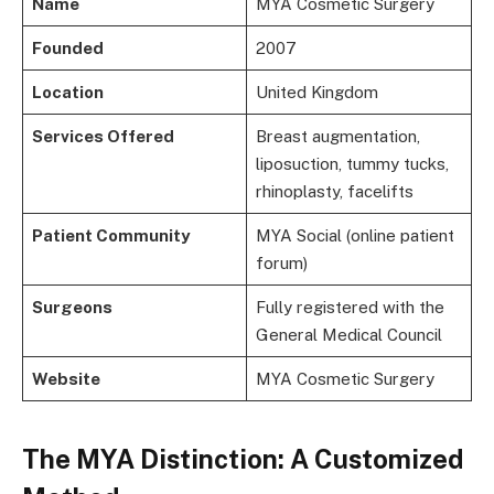
Name
MYA Cosmetic Surgery
Founded
2007
Location
United Kingdom
Services Offered
Breast augmentation,
liposuction, tummy tucks,
rhinoplasty, facelifts
Patient Community
MYA Social (online patient
forum)
Surgeons
Fully registered with the
General Medical Council
Website
MYA Cosmetic Surgery
The MYA Distinction: A Customized