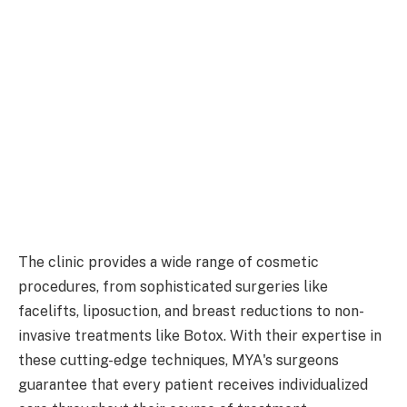
The clinic provides a wide range of cosmetic
procedures, from sophisticated surgeries like
facelifts, liposuction, and breast reductions to non-
invasive treatments like Botox. With their expertise in
these cutting-edge techniques, MYA's surgeons
guarantee that every patient receives individualized