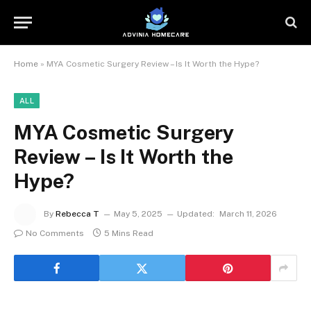
Home
»
MYA Cosmetic Surgery Review – Is It Worth the Hype?
ALL
MYA Cosmetic Surgery
Review – Is It Worth the
Hype?
By
Rebecca T
May 5, 2025
Updated:
March 11, 2026
No Comments
5 Mins Read