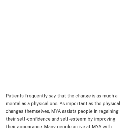
Patients frequently say that the change is as much a
mental as a physical one. As important as the physical
changes themselves, MYA assists people in regaining
their self-confidence and self-esteem by improving
their appearance. Many people arrive at MYA with