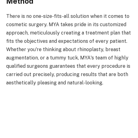
Method
There is no one-size-fits-all solution when it comes to
cosmetic surgery. MYA takes pride in its customized
approach, meticulously creating a treatment plan that
fits the objectives and expectations of every patient.
Whether you're thinking about rhinoplasty, breast
augmentation, or a tummy tuck, MYA's team of highly
qualified surgeons guarantees that every procedure is
carried out precisely, producing results that are both
aesthetically pleasing and natural-looking.