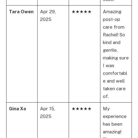
Tara Owen
Apr 29,
★★★★★
Amazing
2025
post-op
care from
Rachel! So
kind and
gentle,
making sure
I was
comfortabl
e and well
taken care
of.
Gina Xo
Apr 15,
★★★★★
My
2025
experience
has been
amazing!