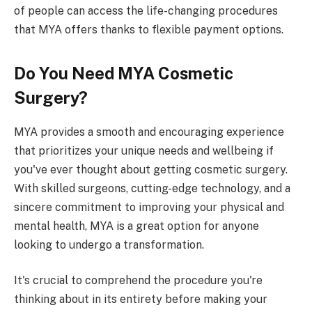
of people can access the life-changing procedures
that MYA offers thanks to flexible payment options.
Do You Need MYA Cosmetic
Surgery?
MYA provides a smooth and encouraging experience
that prioritizes your unique needs and wellbeing if
you've ever thought about getting cosmetic surgery.
With skilled surgeons, cutting-edge technology, and a
sincere commitment to improving your physical and
mental health, MYA is a great option for anyone
looking to undergo a transformation.
It's crucial to comprehend the procedure you're
thinking about in its entirety before making your