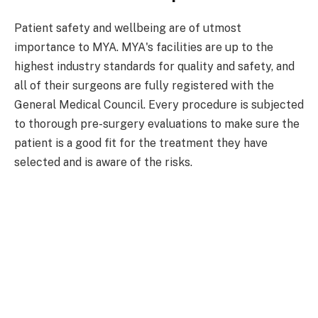
Patient safety and wellbeing are of utmost
importance to MYA. MYA's facilities are up to the
highest industry standards for quality and safety, and
all of their surgeons are fully registered with the
General Medical Council. Every procedure is subjected
to thorough pre-surgery evaluations to make sure the
patient is a good fit for the treatment they have
selected and is aware of the risks.