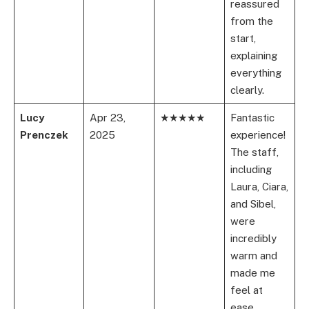
reassured
from the
start,
explaining
everything
clearly.
Lucy
Apr 23,
★★★★★
Fantastic
Prenczek
2025
experience!
The staff,
including
Laura, Ciara,
and Sibel,
were
incredibly
warm and
made me
feel at
ease.