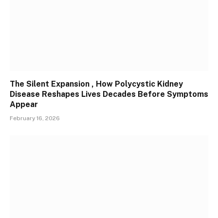
The Silent Expansion , How Polycystic Kidney
Disease Reshapes Lives Decades Before Symptoms
Appear
February 16, 2026