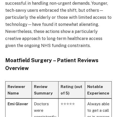
successful in handling non-urgent demands. Younger,
tech-savvy users embraced the shift, but others—
particularly the elderly or those with limited access to
technology—have found it somewhat alienating.
Nevertheless, these actions show a particularly
creative approach to long-term healthcare access
given the ongoing NHS funding constraints.
Moatfield Surgery – Patient Reviews
Overview
Reviewer
Review
Rating (out
Notable
Name
Summary
of 5)
Experience
Emi Glover
Doctors
⭐⭐⭐⭐⭐
Always able
were
to get a call
consistently
or in-person