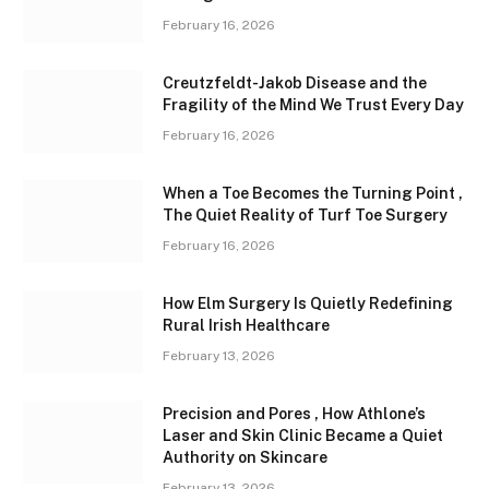
February 16, 2026
Creutzfeldt-Jakob Disease and the
Fragility of the Mind We Trust Every Day
February 16, 2026
When a Toe Becomes the Turning Point ,
The Quiet Reality of Turf Toe Surgery
February 16, 2026
How Elm Surgery Is Quietly Redefining
Rural Irish Healthcare
February 13, 2026
Precision and Pores , How Athlone’s
Laser and Skin Clinic Became a Quiet
Authority on Skincare
February 13, 2026