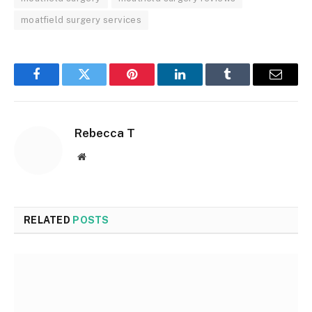
moatfield surgery services
Facebook
Twitter
Pinterest
LinkedIn
Tumblr
Email
Rebecca T
Website
RELATED
POSTS