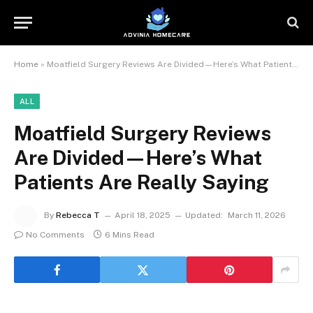
Home
»
Moatfield Surgery Reviews Are Divided—Here’s What Patients Are Really Saying
ALL
Moatfield Surgery Reviews
Are Divided—Here’s What
Patients Are Really Saying
By
Rebecca T
April 18, 2025
Updated:
March 11, 2026
No Comments
6 Mins Read