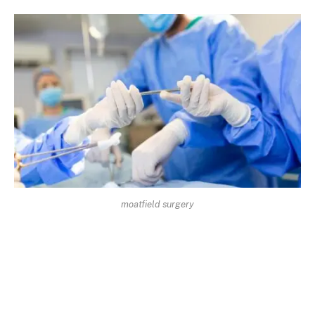
moatfield surgery