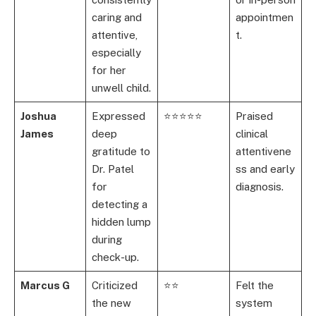
caring and
appointmen
attentive,
t.
especially
for her
unwell child.
Joshua
Expressed
⭐⭐⭐⭐⭐
Praised
James
deep
clinical
gratitude to
attentivene
Dr. Patel
ss and early
for
diagnosis.
detecting a
hidden lump
during
check-up.
Marcus G
Criticized
⭐⭐
Felt the
the new
system