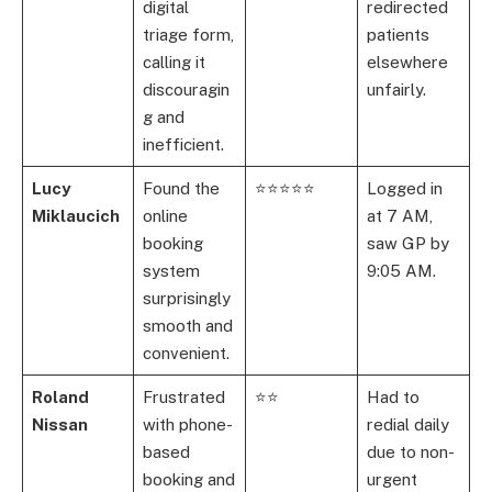
digital
redirected
triage form,
patients
calling it
elsewhere
discouragin
unfairly.
g and
inefficient.
Lucy
Found the
⭐⭐⭐⭐⭐
Logged in
Miklaucich
online
at 7 AM,
booking
saw GP by
system
9:05 AM.
surprisingly
smooth and
convenient.
Roland
Frustrated
⭐⭐
Had to
Nissan
with phone-
redial daily
based
due to non-
booking and
urgent