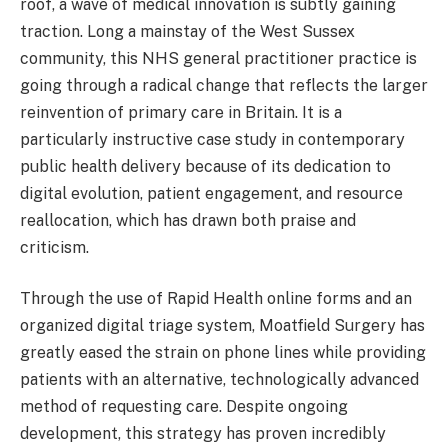
roof, a wave of medical innovation is subtly gaining
traction. Long a mainstay of the West Sussex
community, this NHS general practitioner practice is
going through a radical change that reflects the larger
reinvention of primary care in Britain. It is a
particularly instructive case study in contemporary
public health delivery because of its dedication to
digital evolution, patient engagement, and resource
reallocation, which has drawn both praise and
criticism.
Through the use of Rapid Health online forms and an
organized digital triage system, Moatfield Surgery has
greatly eased the strain on phone lines while providing
patients with an alternative, technologically advanced
method of requesting care. Despite ongoing
development, this strategy has proven incredibly