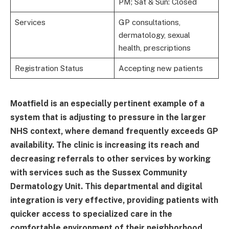
PM; Sat & Sun: Closed
Services
GP consultations,
dermatology, sexual
health, prescriptions
Registration Status
Accepting new patients
Moatfield is an especially pertinent example of a
system that is adjusting to pressure in the larger
NHS context, where demand frequently exceeds GP
availability. The clinic is increasing its reach and
decreasing referrals to other services by working
with services such as the Sussex Community
Dermatology Unit. This departmental and digital
integration is very effective, providing patients with
quicker access to specialized care in the
comfortable environment of their neighborhood