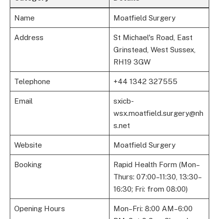
Name
Moatfield Surgery
Address
St Michael's Road, East
Grinstead, West Sussex,
RH19 3GW
Telephone
+44 1342 327555
Email
sxicb-
wsx.moatfield.surgery@nh
s.net
Website
Moatfield Surgery
Booking
Rapid Health Form (Mon–
Thurs: 07:00–11:30, 13:30–
16:30; Fri: from 08:00)
Opening Hours
Mon–Fri: 8:00 AM–6:00