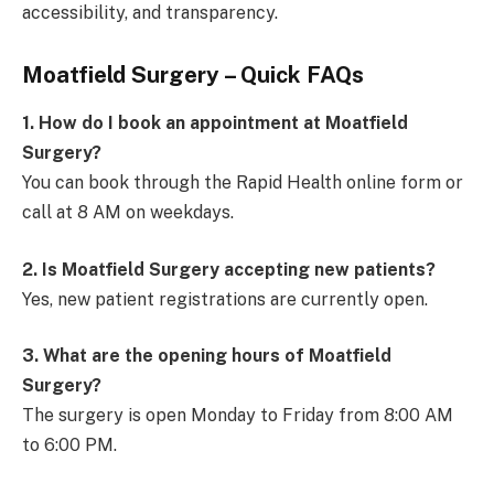
accessibility, and transparency.
Moatfield Surgery – Quick FAQs
1. How do I book an appointment at Moatfield
Surgery?
You can book through the Rapid Health online form or
call at 8 AM on weekdays.
2. Is Moatfield Surgery accepting new patients?
Yes, new patient registrations are currently open.
3. What are the opening hours of Moatfield
Surgery?
The surgery is open Monday to Friday from 8:00 AM
to 6:00 PM.