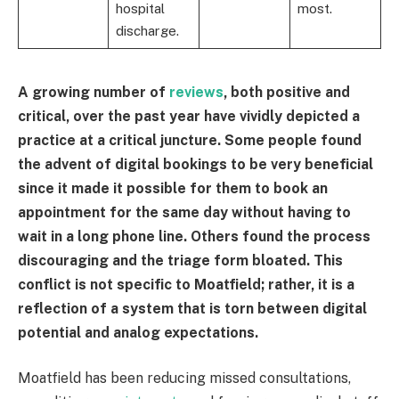
hospital
most.
discharge.
A growing number of
reviews
, both positive and
critical, over the past year have vividly depicted a
practice at a critical juncture. Some people found
the advent of digital bookings to be very beneficial
since it made it possible for them to book an
appointment for the same day without having to
wait in a long phone line. Others found the process
discouraging and the triage form bloated. This
conflict is not specific to Moatfield; rather, it is a
reflection of a system that is torn between digital
potential and analog expectations.
Moatfield has been reducing missed consultations,