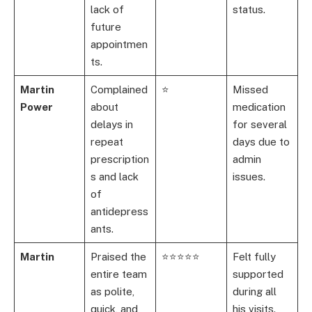
lack of
status.
future
appointmen
ts.
Martin
Complained
⭐
Missed
Power
about
medication
delays in
for several
repeat
days due to
prescription
admin
s and lack
issues.
of
antidepress
ants.
Martin
Praised the
⭐⭐⭐⭐⭐
Felt fully
entire team
supported
as polite,
during all
quick, and
his visits.