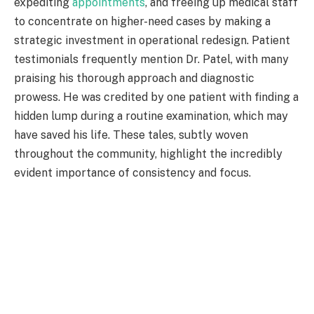
expediting
appointments
, and freeing up medical staff
to concentrate on higher-need cases by making a
strategic investment in operational redesign. Patient
testimonials frequently mention Dr. Patel, with many
praising his thorough approach and diagnostic
prowess. He was credited by one patient with finding a
hidden lump during a routine examination, which may
have saved his life. These tales, subtly woven
throughout the community, highlight the incredibly
evident importance of consistency and focus.