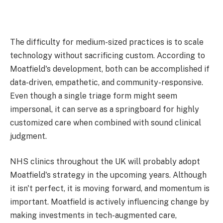
The difficulty for medium-sized practices is to scale
technology without sacrificing custom. According to
Moatfield's development, both can be accomplished if
data-driven, empathetic, and community-responsive.
Even though a single triage form might seem
impersonal, it can serve as a springboard for highly
customized care when combined with sound clinical
judgment.
NHS clinics throughout the UK will probably adopt
Moatfield's strategy in the upcoming years. Although
it isn't perfect, it is moving forward, and momentum is
important. Moatfield is actively influencing change by
making investments in tech-augmented care,