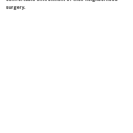
surgery.