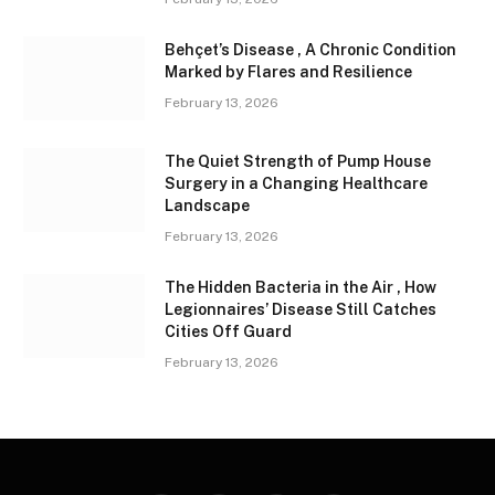
Behçet’s Disease , A Chronic Condition
Marked by Flares and Resilience
February 13, 2026
The Quiet Strength of Pump House
Surgery in a Changing Healthcare
Landscape
February 13, 2026
The Hidden Bacteria in the Air , How
Legionnaires’ Disease Still Catches
Cities Off Guard
February 13, 2026