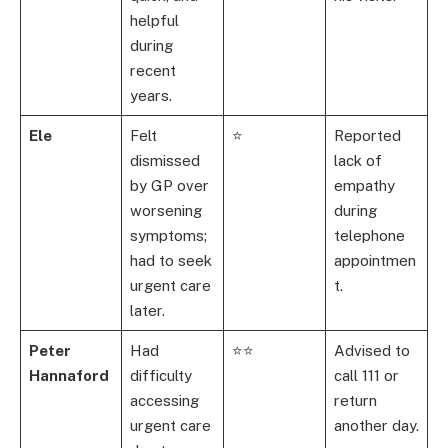
helpful
during
recent
years.
Ele
Felt
⭐
Reported
dismissed
lack of
by GP over
empathy
worsening
during
symptoms;
telephone
had to seek
appointmen
urgent care
t.
later.
Peter
Had
⭐⭐
Advised to
Hannaford
difficulty
call 111 or
accessing
return
urgent care
another day.