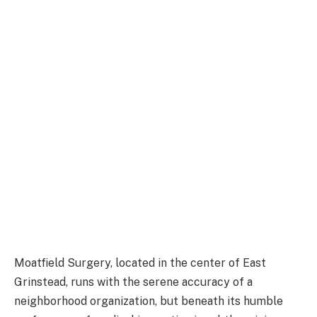
Moatfield Surgery, located in the center of East
Grinstead, runs with the serene accuracy of a
neighborhood organization, but beneath its humble