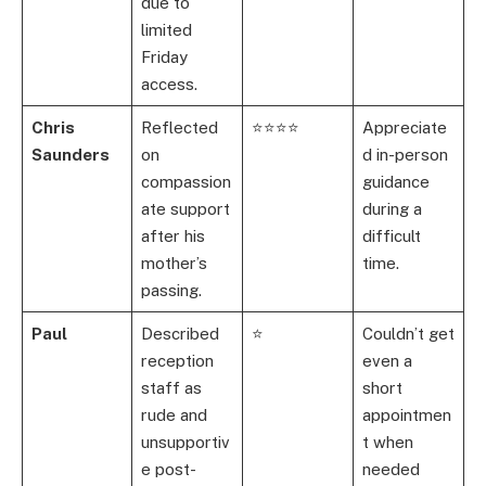
due to
limited
Friday
access.
Chris
Reflected
⭐⭐⭐⭐
Appreciate
Saunders
on
d in-person
compassion
guidance
ate support
during a
after his
difficult
mother’s
time.
passing.
Paul
Described
⭐
Couldn’t get
reception
even a
staff as
short
rude and
appointmen
unsupportiv
t when
e post-
needed