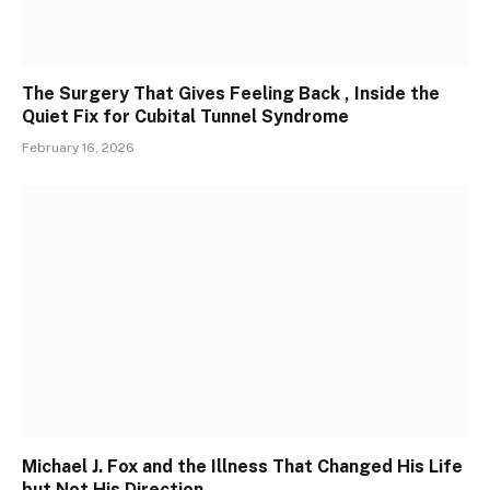
The Surgery That Gives Feeling Back , Inside the
Quiet Fix for Cubital Tunnel Syndrome
February 16, 2026
Michael J. Fox and the Illness That Changed His Life
but Not His Direction