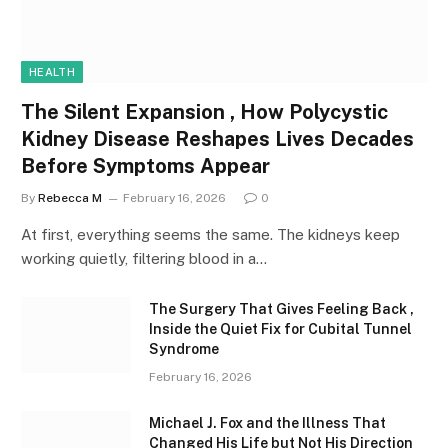
HEALTH
The Silent Expansion , How Polycystic
Kidney Disease Reshapes Lives Decades
Before Symptoms Appear
By
Rebecca M
February 16, 2026
0
At first, everything seems the same. The kidneys keep
working quietly, filtering blood in a…
The Surgery That Gives Feeling Back ,
Inside the Quiet Fix for Cubital Tunnel
Syndrome
February 16, 2026
Michael J. Fox and the Illness That
Changed His Life but Not His Direction