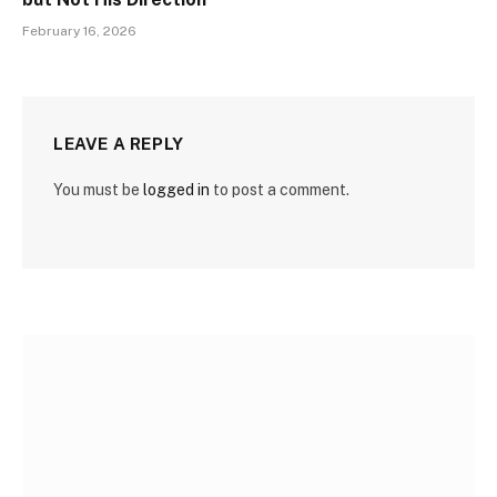
February 16, 2026
LEAVE A REPLY
You must be
logged in
to post a comment.