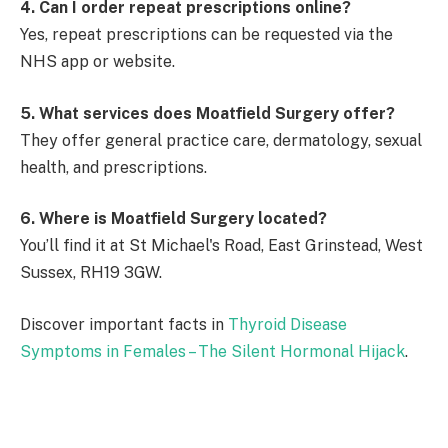
4. Can I order repeat prescriptions online?
Yes, repeat prescriptions can be requested via the
NHS app or website.
5. What services does Moatfield Surgery offer?
They offer general practice care, dermatology, sexual
health, and prescriptions.
6. Where is Moatfield Surgery located?
You’ll find it at St Michael's Road, East Grinstead, West
Sussex, RH19 3GW.
Discover important facts in
Thyroid Disease
Symptoms in Females – The Silent Hormonal Hijack
.