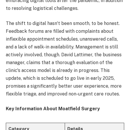
embracing digital tools after the pandemic, in addition
to resolving logistical challenges.
The shift to digital hasn't been smooth, to be honest.
Feedback forums are filled with complaints about
inflexible appointment schedules, unanswered calls,
and a lack of walk-in availability. Management is still
actively involved, though. David Lattimer, the business
manager, claims that a thorough evaluation of the
clinic's access model is already in progress. This
update, which is scheduled to go live in early 2025,
promises a significantly better user experience, more
flexible triage, and improved non-urgent care routes.
Key Information About Moatfield Surgery
Category
Details