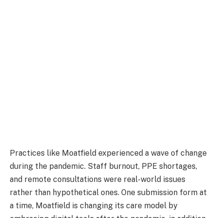
Practices like Moatfield experienced a wave of change
during the pandemic. Staff burnout, PPE shortages,
and remote consultations were real-world issues
rather than hypothetical ones. One submission form at
a time, Moatfield is changing its care model by