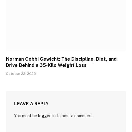
Norman Gobbi Gewicht: The Discipline, Diet, and
Drive Behind a 35-Kilo Weight Loss
October 22, 2025
LEAVE A REPLY
You must be
logged in
to post a comment.