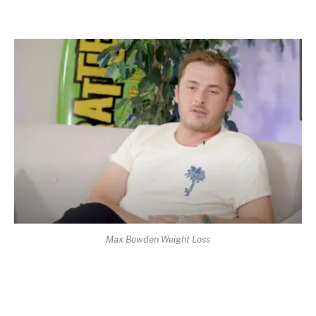
Max Bowden Weight Loss