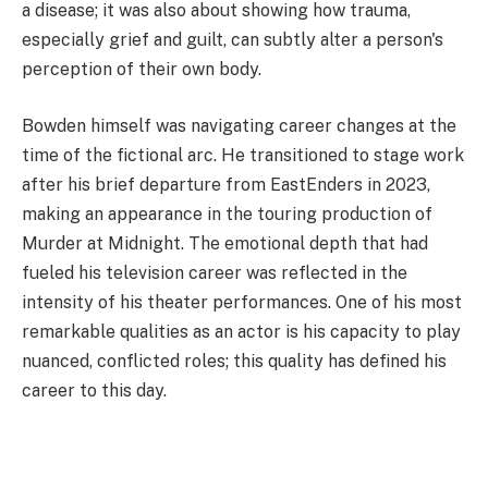
a disease; it was also about showing how trauma,
especially grief and guilt, can subtly alter a person's
perception of their own body.
Bowden himself was navigating career changes at the
time of the fictional arc. He transitioned to stage work
after his brief departure from EastEnders in 2023,
making an appearance in the touring production of
Murder at Midnight. The emotional depth that had
fueled his television career was reflected in the
intensity of his theater performances. One of his most
remarkable qualities as an actor is his capacity to play
nuanced, conflicted roles; this quality has defined his
career to this day.