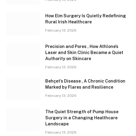
How Elm Surgery Is Quietly Redefining
Rural Irish Healthcare
February 13, 2026
Precision and Pores , How Athlone’s
Laser and Skin Clinic Became a Quiet
Authority on Skincare
February 13, 2026
Behçet’s Disease , A Chronic Condition
Marked by Flares and Resilience
February 13, 2026
The Quiet Strength of Pump House
Surgery in a Changing Healthcare
Landscape
February 13, 2026