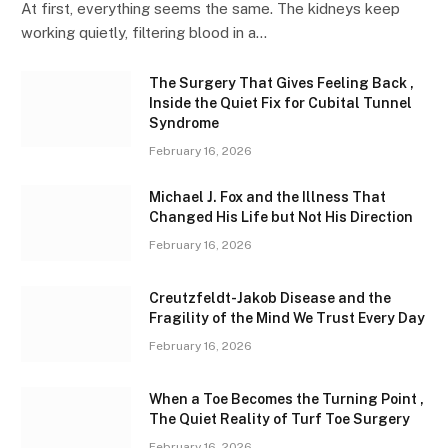
At first, everything seems the same. The kidneys keep
working quietly, filtering blood in a…
The Surgery That Gives Feeling Back ,
Inside the Quiet Fix for Cubital Tunnel
Syndrome
February 16, 2026
Michael J. Fox and the Illness That
Changed His Life but Not His Direction
February 16, 2026
Creutzfeldt-Jakob Disease and the
Fragility of the Mind We Trust Every Day
February 16, 2026
When a Toe Becomes the Turning Point ,
The Quiet Reality of Turf Toe Surgery
February 16, 2026