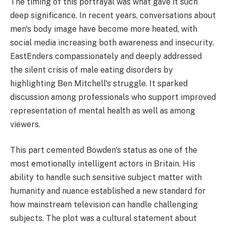
The timing of this portrayal was what gave it such
deep significance. In recent years, conversations about
men's body image have become more heated, with
social media increasing both awareness and insecurity.
EastEnders compassionately and deeply addressed
the silent crisis of male eating disorders by
highlighting Ben Mitchell's struggle. It sparked
discussion among professionals who support improved
representation of mental health as well as among
viewers.
This part cemented Bowden's status as one of the
most emotionally intelligent actors in Britain. His
ability to handle such sensitive subject matter with
humanity and nuance established a new standard for
how mainstream television can handle challenging
subjects. The plot was a cultural statement about