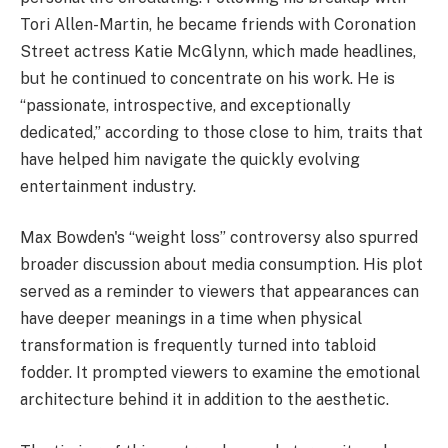
Tori Allen-Martin, he became friends with Coronation
Street actress Katie McGlynn, which made headlines,
but he continued to concentrate on his work. He is
“passionate, introspective, and exceptionally
dedicated,” according to those close to him, traits that
have helped him navigate the quickly evolving
entertainment industry.
Max Bowden's “weight loss” controversy also spurred
broader discussion about media consumption. His plot
served as a reminder to viewers that appearances can
have deeper meanings in a time when physical
transformation is frequently turned into tabloid
fodder. It prompted viewers to examine the emotional
architecture behind it in addition to the aesthetic.