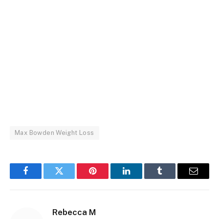
Max Bowden Weight Loss
Facebook
Twitter
Pinterest
LinkedIn
Tumblr
Email
Rebecca M