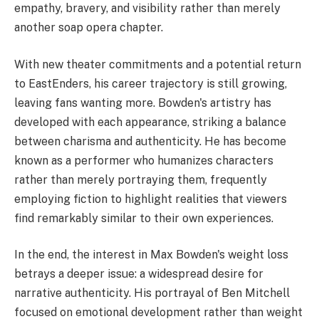
empathy, bravery, and visibility rather than merely
another soap opera chapter.
With new theater commitments and a potential return
to EastEnders, his career trajectory is still growing,
leaving fans wanting more. Bowden's artistry has
developed with each appearance, striking a balance
between charisma and authenticity. He has become
known as a performer who humanizes characters
rather than merely portraying them, frequently
employing fiction to highlight realities that viewers
find remarkably similar to their own experiences.
In the end, the interest in Max Bowden's weight loss
betrays a deeper issue: a widespread desire for
narrative authenticity. His portrayal of Ben Mitchell
focused on emotional development rather than weight