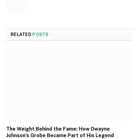
RELATED
POSTS
The Weight Behind the Fame: How Dwayne
Johnson’s Grobe Became Part of His Legend