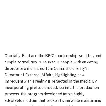
Crucially, Beat and the BBC's partnership went beyond
simple formalities. “One in four people with an eating
disorder are men,” said Tom Quinn, the charity's
Director of External Affairs, highlighting how
infrequently this reality is reflected in the media. By
incorporating professional advice into the production
process, the program developed into a highly
adaptable medium that broke stigma while maintaining