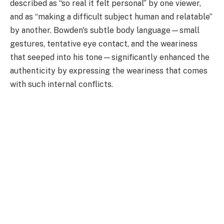
described as “so real it felt personal” by one viewer,
and as “making a difficult subject human and relatable”
by another. Bowden's subtle body language—small
gestures, tentative eye contact, and the weariness
that seeped into his tone—significantly enhanced the
authenticity by expressing the weariness that comes
with such internal conflicts.