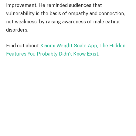
improvement. He reminded audiences that
vulnerability is the basis of empathy and connection,
not weakness, by raising awareness of male eating
disorders.
Find out about
Xiaomi Weight Scale App, The Hidden
Features You Probably Didn’t Know Exist
.