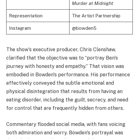
Murder at Midnight
Representation
The Artist Partnership
Instagram
@bowden5
The show's executive producer, Chris Clenshaw,
clarified that the objective was to “portray Ben's
journey with honesty and empathy.” That vision was
embodied in Bowden's performance. His performance
effectively conveyed the subtle emotional and
physical disintegration that results from having an
eating disorder, including the guilt, secrecy, and need
for control that are frequently hidden from others.
Commentary flooded social media, with fans voicing
both admiration and worry. Bowden's portrayal was