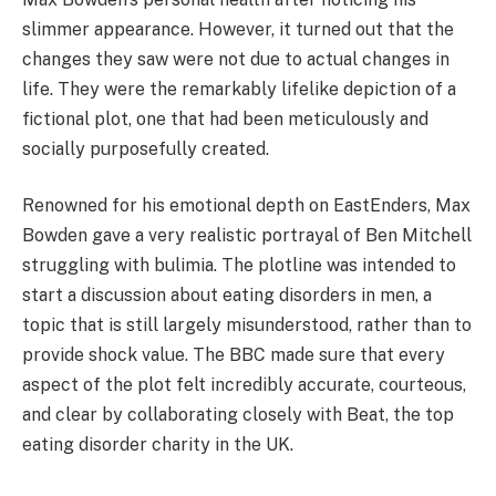
slimmer appearance. However, it turned out that the
changes they saw were not due to actual changes in
life. They were the remarkably lifelike depiction of a
fictional plot, one that had been meticulously and
socially purposefully created.
Renowned for his emotional depth on EastEnders, Max
Bowden gave a very realistic portrayal of Ben Mitchell
struggling with bulimia. The plotline was intended to
start a discussion about eating disorders in men, a
topic that is still largely misunderstood, rather than to
provide shock value. The BBC made sure that every
aspect of the plot felt incredibly accurate, courteous,
and clear by collaborating closely with Beat, the top
eating disorder charity in the UK.