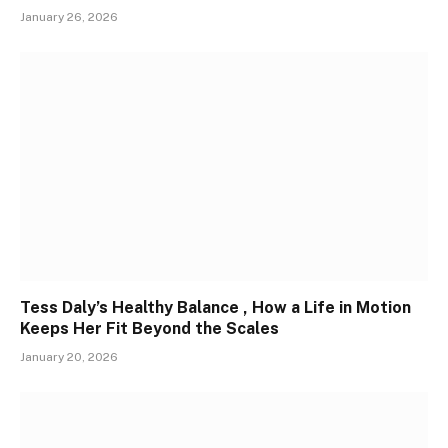
January 26, 2026
Tess Daly’s Healthy Balance , How a Life in Motion
Keeps Her Fit Beyond the Scales
January 20, 2026