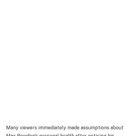
Many viewers immediately made assumptions about
Max Bowden's personal health after noticing his