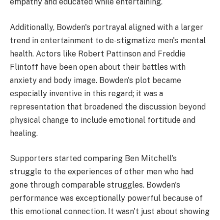
empathy and educated while entertaining.
Additionally, Bowden's portrayal aligned with a larger
trend in entertainment to de-stigmatize men's mental
health. Actors like Robert Pattinson and Freddie
Flintoff have been open about their battles with
anxiety and body image. Bowden's plot became
especially inventive in this regard; it was a
representation that broadened the discussion beyond
physical change to include emotional fortitude and
healing.
Supporters started comparing Ben Mitchell's
struggle to the experiences of other men who had
gone through comparable struggles. Bowden's
performance was exceptionally powerful because of
this emotional connection. It wasn't just about showing