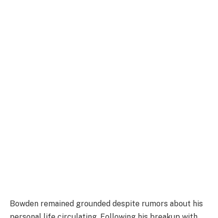
Bowden remained grounded despite rumors about his
personal life circulating. Following his breakup with