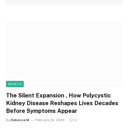
HEALTH
The Silent Expansion , How Polycystic
Kidney Disease Reshapes Lives Decades
Before Symptoms Appear
By
Rebecca M
February 16, 2026
0