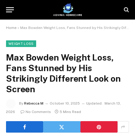
Home
»
Max Bowden Weight Loss, Fans Stunned by His Strikingly Different Look on Screen
WEIGHT LOSS
Max Bowden Weight Loss,
Fans Stunned by His
Strikingly Different Look on
Screen
By
Rebecca M
October 10, 2025
Updated:
March 13,
2026
No Comments
5 Mins Read