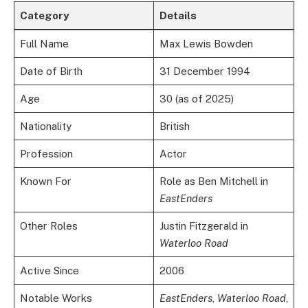
Category
Details
Full Name
Max Lewis Bowden
Date of Birth
31 December 1994
Age
30 (as of 2025)
Nationality
British
Profession
Actor
Known For
Role as Ben Mitchell in
EastEnders
Other Roles
Justin Fitzgerald in
Waterloo Road
Active Since
2006
Notable Works
EastEnders
,
Waterloo Road
,