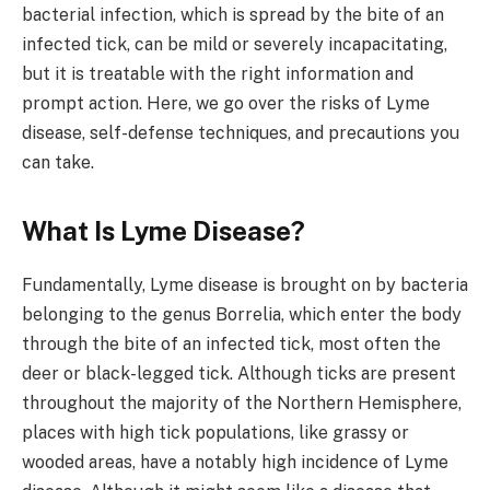
bacterial infection, which is spread by the bite of an
infected tick, can be mild or severely incapacitating,
but it is treatable with the right information and
prompt action. Here, we go over the risks of Lyme
disease, self-defense techniques, and precautions you
can take.
What Is Lyme Disease?
Fundamentally, Lyme disease is brought on by bacteria
belonging to the genus Borrelia, which enter the body
through the bite of an infected tick, most often the
deer or black-legged tick. Although ticks are present
throughout the majority of the Northern Hemisphere,
places with high tick populations, like grassy or
wooded areas, have a notably high incidence of Lyme