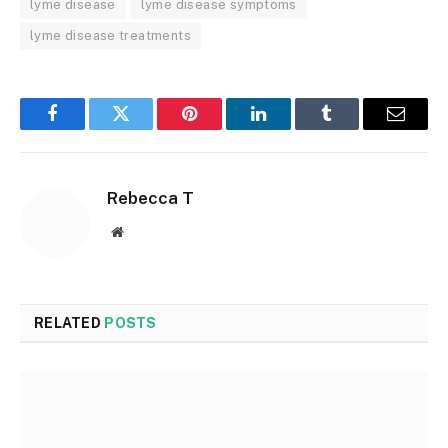
lyme disease
lyme disease symptoms
lyme disease treatments
Facebook
Twitter
Pinterest
LinkedIn
Tumblr
Email
Rebecca T
Website
RELATED
POSTS