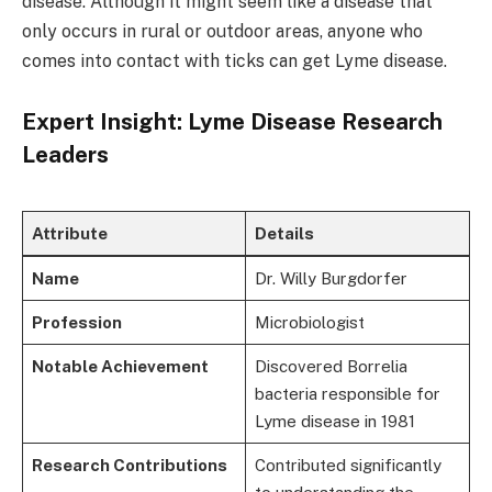
disease. Although it might seem like a disease that
only occurs in rural or outdoor areas, anyone who
comes into contact with ticks can get Lyme disease.
Expert Insight: Lyme Disease Research
Leaders
Attribute
Details
Name
Dr. Willy Burgdorfer
Profession
Microbiologist
Notable Achievement
Discovered Borrelia
bacteria responsible for
Lyme disease in 1981
Research Contributions
Contributed significantly