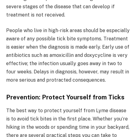
severe stages of the disease that can develop if
treatment is not received.
People who live in high-risk areas should be especially
aware of any possible tick bite symptoms. Treatment
is easier when the diagnosis is made early. Early use of
antibiotics such as amoxicillin and doxycycline is very
effective; the infection usually goes away in two to
four weeks. Delays in diagnosis, however, may result in
more serious and protracted consequences.
Prevention: Protect Yourself from Ticks
The best way to protect yourself from Lyme disease
is to avoid tick bites in the first place. Whether you’re
hiking in the woods or spending time in your backyard,
there are several practical steps you can take to