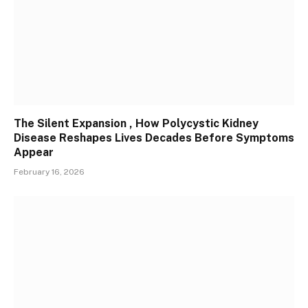
The Silent Expansion , How Polycystic Kidney
Disease Reshapes Lives Decades Before Symptoms
Appear
February 16, 2026