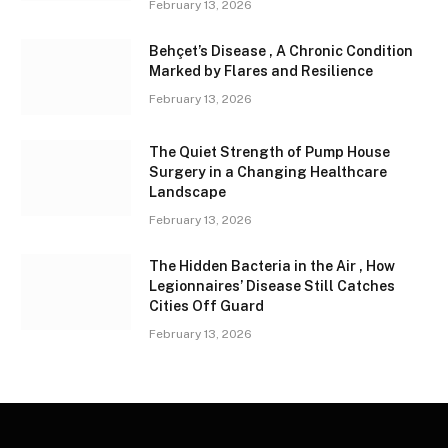
February 13, 2026
Behçet’s Disease , A Chronic Condition
Marked by Flares and Resilience
February 13, 2026
The Quiet Strength of Pump House
Surgery in a Changing Healthcare
Landscape
February 13, 2026
The Hidden Bacteria in the Air , How
Legionnaires’ Disease Still Catches
Cities Off Guard
February 13, 2026