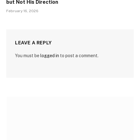
but Not His Direction
February 16, 2026
LEAVE A REPLY
You must be
logged in
to post a comment.