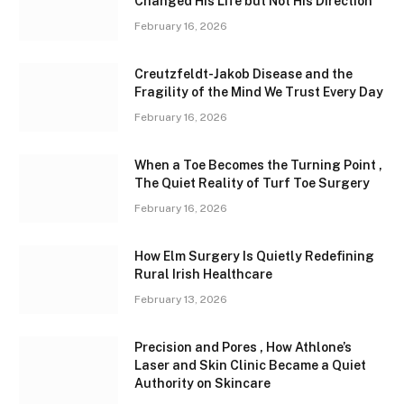
Changed His Life but Not His Direction
February 16, 2026
Creutzfeldt-Jakob Disease and the
Fragility of the Mind We Trust Every Day
February 16, 2026
When a Toe Becomes the Turning Point ,
The Quiet Reality of Turf Toe Surgery
February 16, 2026
How Elm Surgery Is Quietly Redefining
Rural Irish Healthcare
February 13, 2026
Precision and Pores , How Athlone’s
Laser and Skin Clinic Became a Quiet
Authority on Skincare