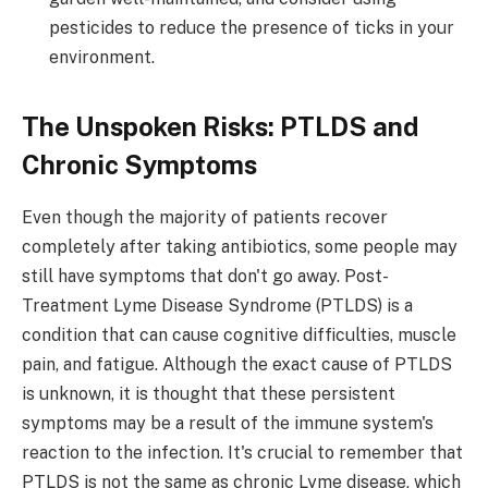
pesticides to reduce the presence of ticks in your
environment.
The Unspoken Risks: PTLDS and
Chronic Symptoms
Even though the majority of patients recover
completely after taking antibiotics, some people may
still have symptoms that don't go away. Post-
Treatment Lyme Disease Syndrome (PTLDS) is a
condition that can cause cognitive difficulties, muscle
pain, and fatigue. Although the exact cause of PTLDS
is unknown, it is thought that these persistent
symptoms may be a result of the immune system's
reaction to the infection. It's crucial to remember that
PTLDS is not the same as chronic Lyme disease, which