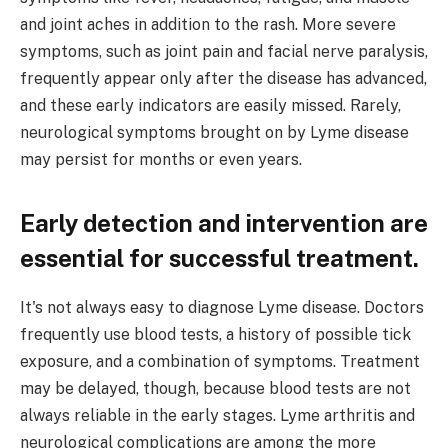
and joint aches in addition to the rash. More severe
symptoms, such as joint pain and facial nerve paralysis,
frequently appear only after the disease has advanced,
and these early indicators are easily missed. Rarely,
neurological symptoms brought on by Lyme disease
may persist for months or even years.
Early detection and intervention are
essential for successful treatment.
It's not always easy to diagnose Lyme disease. Doctors
frequently use blood tests, a history of possible tick
exposure, and a combination of symptoms. Treatment
may be delayed, though, because blood tests are not
always reliable in the early stages. Lyme arthritis and
neurological complications are among the more