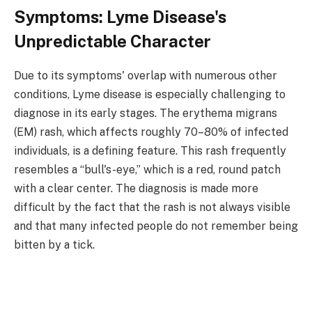
Symptoms: Lyme Disease's
Unpredictable Character
Due to its symptoms' overlap with numerous other
conditions, Lyme disease is especially challenging to
diagnose in its early stages. The erythema migrans
(EM) rash, which affects roughly 70–80% of infected
individuals, is a defining feature. This rash frequently
resembles a “bull's-eye,” which is a red, round patch
with a clear center. The diagnosis is made more
difficult by the fact that the rash is not always visible
and that many infected people do not remember being
bitten by a tick.