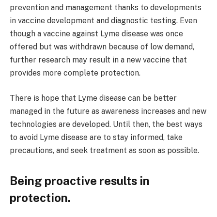
prevention and management thanks to developments
in vaccine development and diagnostic testing. Even
though a vaccine against Lyme disease was once
offered but was withdrawn because of low demand,
further research may result in a new vaccine that
provides more complete protection.
There is hope that Lyme disease can be better
managed in the future as awareness increases and new
technologies are developed. Until then, the best ways
to avoid Lyme disease are to stay informed, take
precautions, and seek treatment as soon as possible.
Being proactive results in
protection.