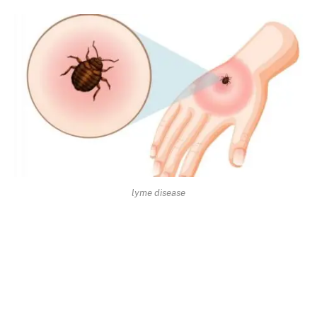
lyme disease