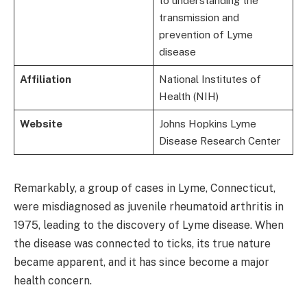
to understanding the
transmission and
prevention of Lyme
disease
Affiliation
National Institutes of
Health (NIH)
Website
Johns Hopkins Lyme
Disease Research Center
Remarkably, a group of cases in Lyme, Connecticut,
were misdiagnosed as juvenile rheumatoid arthritis in
1975, leading to the discovery of Lyme disease. When
the disease was connected to ticks, its true nature
became apparent, and it has since become a major
health concern.