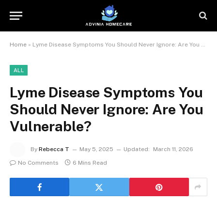
Home
»
Lyme Disease Symptoms You Should Never Ignore: Are You Vulnerable?
ALL
Lyme Disease Symptoms You
Should Never Ignore: Are You
Vulnerable?
By
Rebecca T
May 5, 2025
Updated:
March 11, 2026
No Comments
6 Mins Read