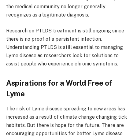
the medical community no longer generally
recognizes as a legitimate diagnosis.
Research on PTLDS treatment is still ongoing since
there is no proof of a persistent infection.
Understanding PTLDS is still essential to managing
Lyme disease as researchers look for solutions to
assist people who experience chronic symptoms.
Aspirations for a World Free of
Lyme
The risk of Lyme disease spreading to new areas has
increased as a result of climate change changing tick
habitats. But there is hope for the future. There are
encouraging opportunities for better Lyme disease