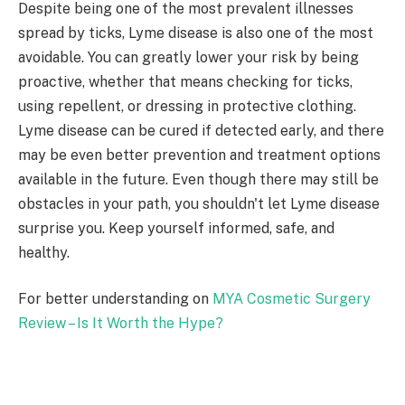
Despite being one of the most prevalent illnesses
spread by ticks, Lyme disease is also one of the most
avoidable. You can greatly lower your risk by being
proactive, whether that means checking for ticks,
using repellent, or dressing in protective clothing.
Lyme disease can be cured if detected early, and there
may be even better prevention and treatment options
available in the future. Even though there may still be
obstacles in your path, you shouldn't let Lyme disease
surprise you. Keep yourself informed, safe, and
healthy.
For better understanding on
MYA Cosmetic Surgery
Review – Is It Worth the Hype?