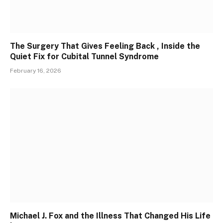
The Surgery That Gives Feeling Back , Inside the
Quiet Fix for Cubital Tunnel Syndrome
February 16, 2026
Michael J. Fox and the Illness That Changed His Life