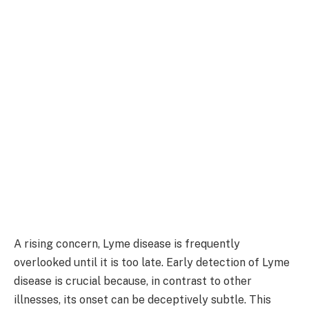
A rising concern, Lyme disease is frequently
overlooked until it is too late. Early detection of Lyme
disease is crucial because, in contrast to other
illnesses, its onset can be deceptively subtle. This