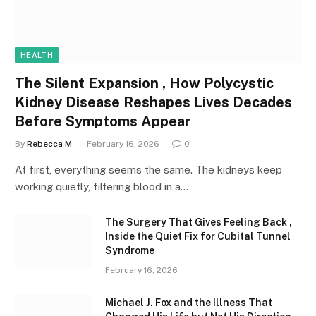
HEALTH
The Silent Expansion , How Polycystic
Kidney Disease Reshapes Lives Decades
Before Symptoms Appear
By
Rebecca M
February 16, 2026
0
At first, everything seems the same. The kidneys keep
working quietly, filtering blood in a…
The Surgery That Gives Feeling Back ,
Inside the Quiet Fix for Cubital Tunnel
Syndrome
February 16, 2026
Michael J. Fox and the Illness That