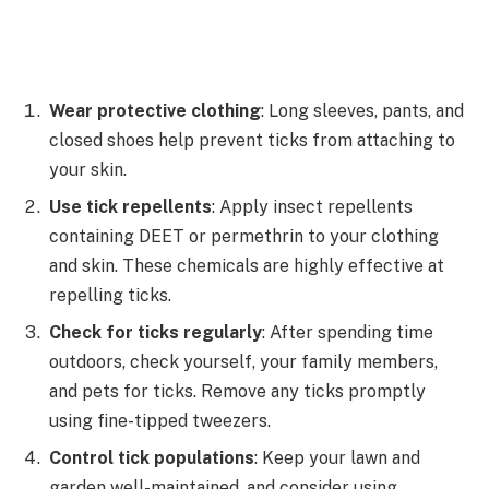
Wear protective clothing
: Long sleeves, pants, and
closed shoes help prevent ticks from attaching to
your skin.
Use tick repellents
: Apply insect repellents
containing DEET or permethrin to your clothing
and skin. These chemicals are highly effective at
repelling ticks.
Check for ticks regularly
: After spending time
outdoors, check yourself, your family members,
and pets for ticks. Remove any ticks promptly
using fine-tipped tweezers.
Control tick populations
: Keep your lawn and
garden well-maintained, and consider using