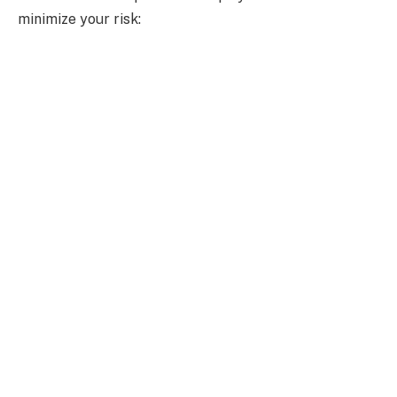
minimize your risk: