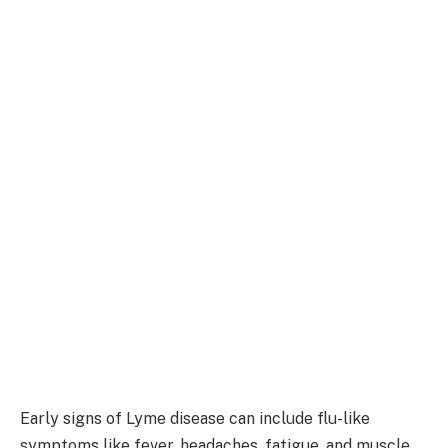
Early signs of Lyme disease can include flu-like
symptoms like fever, headaches, fatigue, and muscle