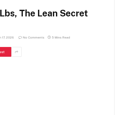
 Lbs, The Lean Secret
 17, 2026
No Comments
5 Mins Read
est