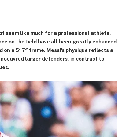
ot seem like much for a professional athlete.
nce on the field have all been greatly enhanced
on a 5′ 7″ frame. Messi's physique reflects a
noeuvred larger defenders, in contrast to
ues.