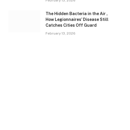
February 13, 2026
The Hidden Bacteria in the Air ,
How Legionnaires’ Disease Still
Catches Cities Off Guard
February 13, 2026