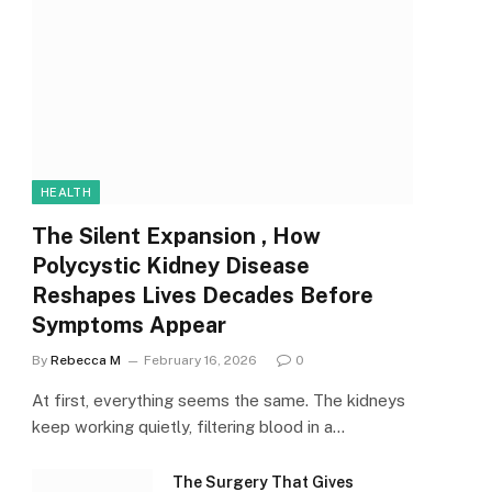
HEALTH
The Silent Expansion , How
Polycystic Kidney Disease
Reshapes Lives Decades Before
Symptoms Appear
By
Rebecca M
February 16, 2026
0
At first, everything seems the same. The kidneys
keep working quietly, filtering blood in a…
The Surgery That Gives