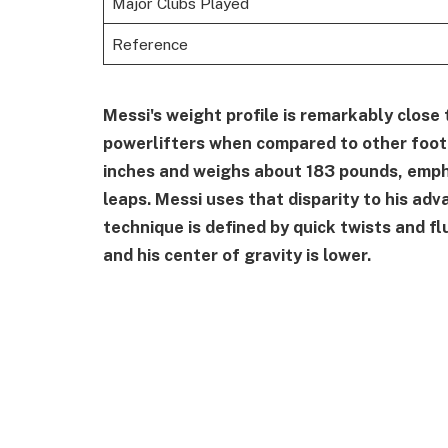
Major Clubs Played
Reference
Messi's weight profile is remarkably close
powerlifters when compared to other footb
inches and weighs about 183 pounds, empha
leaps. Messi uses that disparity to his adv
technique is defined by quick twists and f
and his center of gravity is lower.