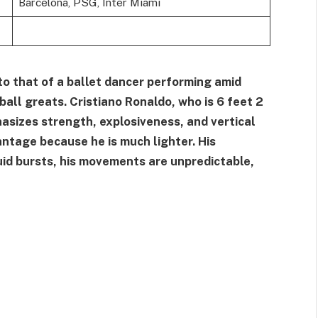
Barcelona, PSG, Inter Miami
 to that of a ballet dancer performing amid
all greats. Cristiano Ronaldo, who is 6 feet 2
sizes strength, explosiveness, and vertical
antage because he is much lighter. His
luid bursts, his movements are unpredictable,