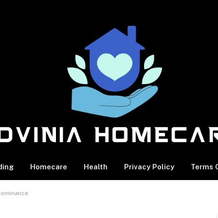
ding
Homecare
Health
Privacy Policy
Terms O
 Dominance