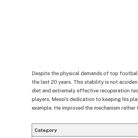
Despite the physical demands of top football
the last 20 years. This stability is not accide
diet and extremely effective recuperation te
players, Messi's dedication to keeping his pla
example. He improved the mechanism rather t
Category