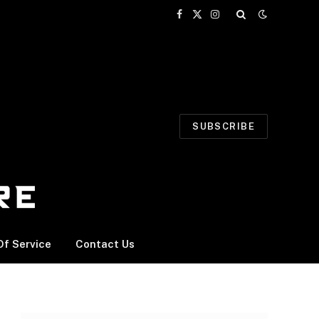
Facebook
X
Instagram
(Twitter)
SUBSCRIBE
f Service
Contact Us