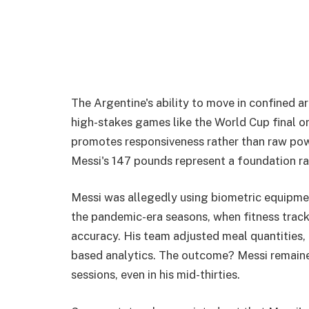
The Argentine's ability to move in confined a
high-stakes games like the World Cup final or 
promotes responsiveness rather than raw power; 
Messi's 147 pounds represent a foundation rat
Messi was allegedly using biometric equipme
the pandemic-era seasons, when fitness trac
accuracy. His team adjusted meal quantities, pr
based analytics. The outcome? Messi remaine
sessions, even in his mid-thirties.