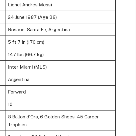
Lionel Andrés Messi
24 June 1987 (Age 38)
Rosario, Santa Fe, Argentina
5 ft 7 in (170 cm)
147 lbs (66.7 kg)
Inter Miami (MLS)
Argentina
Forward
10
8 Ballon d'Ors, 6 Golden Shoes, 45 Career
Trophies