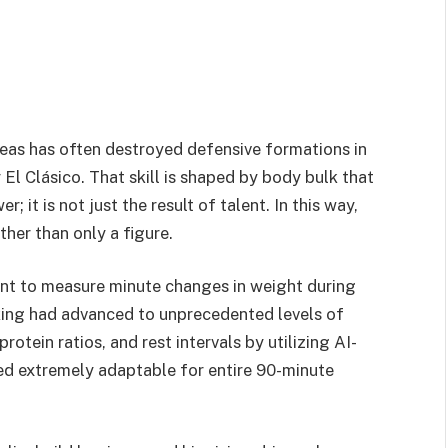
reas has often destroyed defensive formations in
El Clásico. That skill is shaped by body bulk that
it is not just the result of talent. In this way,
her than only a figure.
nt to measure minute changes in weight during
king had advanced to unprecedented levels of
otein ratios, and rest intervals by utilizing AI-
d extremely adaptable for entire 90-minute