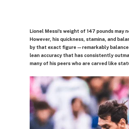
Lionel Messi's weight of 147 pounds may n
However, his quickness, stamina, and bala
by that exact figure—remarkably balanced 
lean accuracy that has consistently outma
many of his peers who are carved like stat