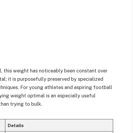
, this weight has noticeably been constant over
ntal; it is purposefully preserved by specialized
chniques. For young athletes and aspiring football
ying weight optimal is an especially useful
han trying to bulk.
Details