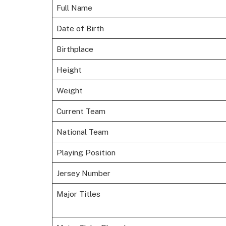
Full Name
Date of Birth
Birthplace
Height
Weight
Current Team
National Team
Playing Position
Jersey Number
Major Titles