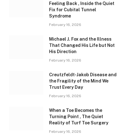
Feeling Back , Inside the Quiet
Fix for Cubital Tunnel
Syndrome
February 16, 2026
Michael J. Fox and the Illness
That Changed His Life but Not
His Direction
February 16, 2026
Creutzfeldt-Jakob Disease and
the Fragility of the Mind We
Trust Every Day
February 16, 2026
When a Toe Becomes the
Turning Point , The Quiet
Reality of Turf Toe Surgery
February 16, 2026