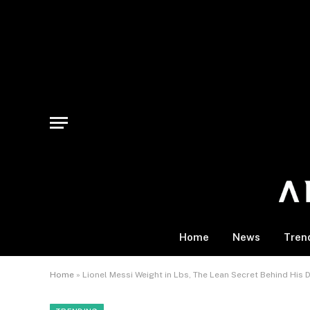
Home
News
Tren
Home
»
Lionel Messi Weight in Lbs, The Lean Secret Behind His