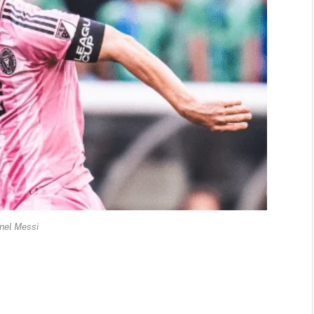
nel Messi