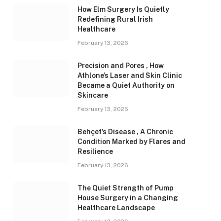
How Elm Surgery Is Quietly
Redefining Rural Irish
Healthcare
February 13, 2026
Precision and Pores , How
Athlone’s Laser and Skin Clinic
Became a Quiet Authority on
Skincare
February 13, 2026
Behçet’s Disease , A Chronic
Condition Marked by Flares and
Resilience
February 13, 2026
The Quiet Strength of Pump
House Surgery in a Changing
Healthcare Landscape