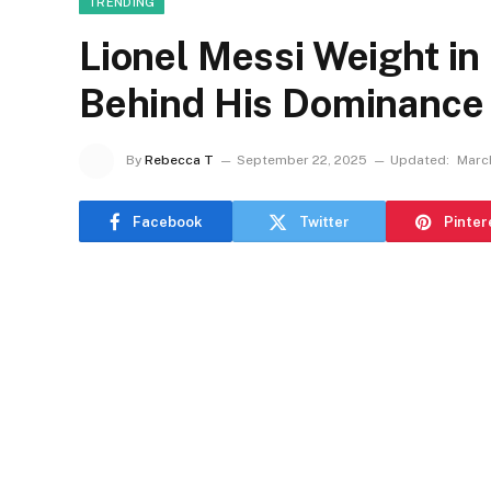
TRENDING
Lionel Messi Weight in
Behind His Dominance
By
Rebecca T
September 22, 2025
Updated:
March
Facebook
Twitter
Pinter