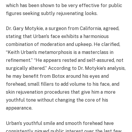
which has been shown to be very effective for public
figures seeking subtly rejuvenating looks.
Dr. Gary Motykie, a surgeon from California, agreed,
stating that Urban's face exhibits a harmonious
combination of moderation and upkeep. He clarified,
“Keith Urban's metamorphosis is a masterclass in
refinement.” “He appears rested and self-assured, not
surgically altered.” According to Dr. Motykie's analysis,
he may benefit from Botox around his eyes and
forehead, small fillers to add volume to his face, and
skin rejuvenation procedures that give him a more
youthful tone without changing the core of his
appearance.
Urban's youthful smile and smooth forehead have
consistently piqued public interest over the last few