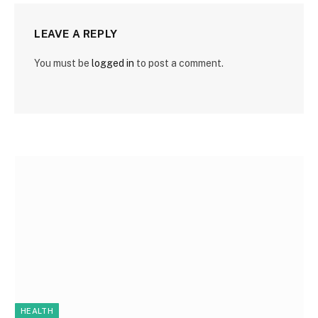
LEAVE A REPLY
You must be
logged in
to post a comment.
HEALTH