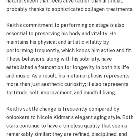
natural sheen that feels alive rather than artificial,
probably thanks to sophisticated collagen treatments.
Keith's commitment to performing on stage is also
essential to preserving his body and vitality. He
maintains his physical and artistic vitality by
performing frequently, which keeps him active and fit.
These behaviors, along with his sobriety, have
established a foundation for longevity in both his life
and music. As a result, his metamorphosis represents
more than just aesthetic curiosity; it also represents
fortitude, self-improvement, and mindful living.
Keith's subtle change is frequently compared by
onlookers to Nicole Kidman's elegant aging style. Both
stars continue to have a timeless quality that seems
remarkably similar: they are refined, disciplined, and