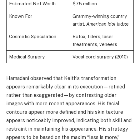
Estimated Net Worth
$75 million
Known For
Grammy-winning country
artist,
American Idol
judge
Cosmetic Speculation
Botox, fillers, laser
treatments, veneers
Medical Surgery
Vocal cord surgery (2010)
Hamadani observed that Keith's transformation
appears remarkably clear in its execution—refined
rather than exaggerated—by contrasting older
images with more recent appearances. His facial
contours appear more defined and his skin texture
appears noticeably improved, indicating both skill and
restraint in maintaining his appearance. His strategy
appears to be based on the maxim “less is more,”