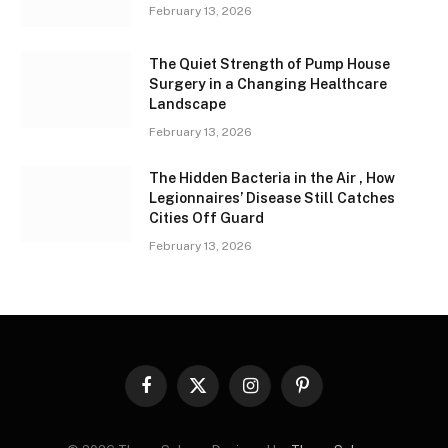
February 13, 2026
The Quiet Strength of Pump House
Surgery in a Changing Healthcare
Landscape
February 13, 2026
The Hidden Bacteria in the Air , How
Legionnaires’ Disease Still Catches
Cities Off Guard
February 13, 2026
Facebook
X
Instagram
Pinterest
(Twitter)