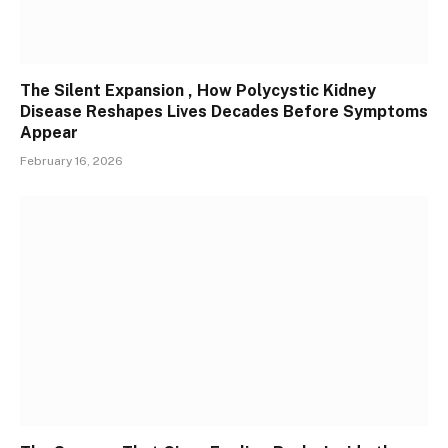
The Silent Expansion , How Polycystic Kidney
Disease Reshapes Lives Decades Before Symptoms
Appear
February 16, 2026