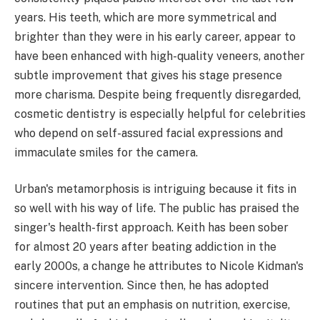
years. His teeth, which are more symmetrical and
brighter than they were in his early career, appear to
have been enhanced with high-quality veneers, another
subtle improvement that gives his stage presence
more charisma. Despite being frequently disregarded,
cosmetic dentistry is especially helpful for celebrities
who depend on self-assured facial expressions and
immaculate smiles for the camera.
Urban's metamorphosis is intriguing because it fits in
so well with his way of life. The public has praised the
singer's health-first approach. Keith has been sober
for almost 20 years after beating addiction in the
early 2000s, a change he attributes to Nicole Kidman's
sincere intervention. Since then, he has adopted
routines that put an emphasis on nutrition, exercise,