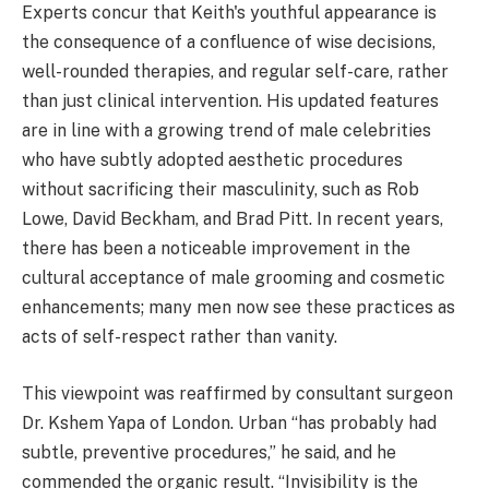
Experts concur that Keith's youthful appearance is
the consequence of a confluence of wise decisions,
well-rounded therapies, and regular self-care, rather
than just clinical intervention. His updated features
are in line with a growing trend of male celebrities
who have subtly adopted aesthetic procedures
without sacrificing their masculinity, such as Rob
Lowe, David Beckham, and Brad Pitt. In recent years,
there has been a noticeable improvement in the
cultural acceptance of male grooming and cosmetic
enhancements; many men now see these practices as
acts of self-respect rather than vanity.
This viewpoint was reaffirmed by consultant surgeon
Dr. Kshem Yapa of London. Urban “has probably had
subtle, preventive procedures,” he said, and he
commended the organic result. “Invisibility is the