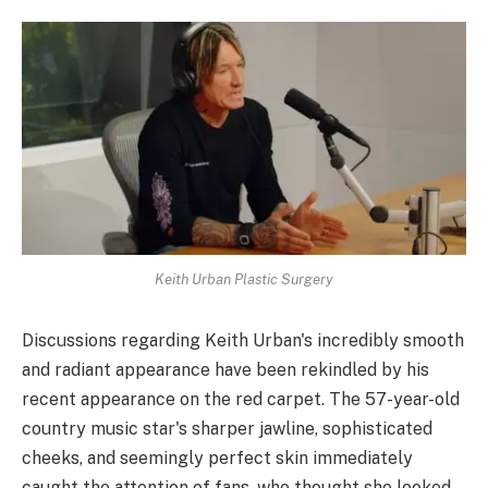
Keith Urban Plastic Surgery
Discussions regarding Keith Urban's incredibly smooth
and radiant appearance have been rekindled by his
recent appearance on the red carpet. The 57-year-old
country music star's sharper jawline, sophisticated
cheeks, and seemingly perfect skin immediately
caught the attention of fans, who thought she looked