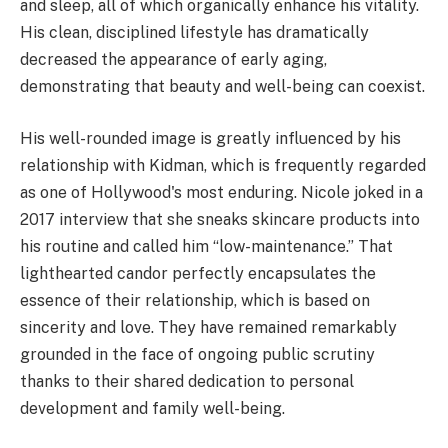
and sleep, all of which organically enhance his vitality.
His clean, disciplined lifestyle has dramatically
decreased the appearance of early aging,
demonstrating that beauty and well-being can coexist.
His well-rounded image is greatly influenced by his
relationship with Kidman, which is frequently regarded
as one of Hollywood's most enduring. Nicole joked in a
2017 interview that she sneaks skincare products into
his routine and called him “low-maintenance.” That
lighthearted candor perfectly encapsulates the
essence of their relationship, which is based on
sincerity and love. They have remained remarkably
grounded in the face of ongoing public scrutiny
thanks to their shared dedication to personal
development and family well-being.