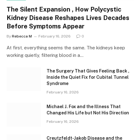
The Silent Expansion , How Polycystic
Kidney Disease Reshapes Lives Decades
Before Symptoms Appear
By
Rebecca M
February 16, 2026
0
At first, everything seems the same. The kidneys keep
working quietly, filtering blood in a…
The Surgery That Gives Feeling Back ,
Inside the Quiet Fix for Cubital Tunnel
Syndrome
February 16, 2026
Michael J. Fox and the Illness That
Changed His Life but Not His Direction
February 16, 2026
Creutzfeldt-Jakob Disease and the