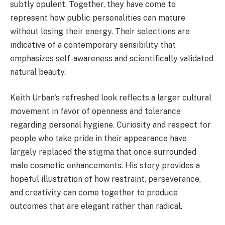
subtly opulent. Together, they have come to
represent how public personalities can mature
without losing their energy. Their selections are
indicative of a contemporary sensibility that
emphasizes self-awareness and scientifically validated
natural beauty.
Keith Urban's refreshed look reflects a larger cultural
movement in favor of openness and tolerance
regarding personal hygiene. Curiosity and respect for
people who take pride in their appearance have
largely replaced the stigma that once surrounded
male cosmetic enhancements. His story provides a
hopeful illustration of how restraint, perseverance,
and creativity can come together to produce
outcomes that are elegant rather than radical.