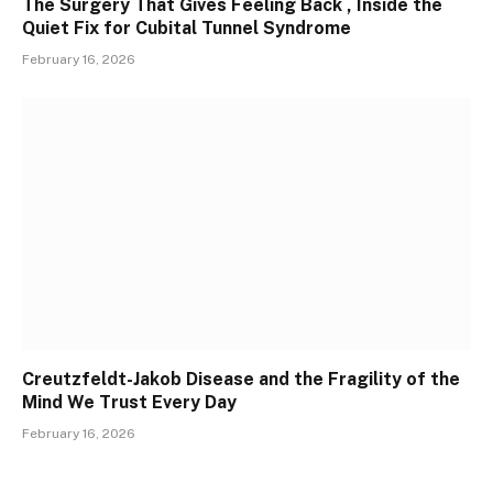
The Surgery That Gives Feeling Back , Inside the
Quiet Fix for Cubital Tunnel Syndrome
February 16, 2026
Creutzfeldt-Jakob Disease and the Fragility of the
Mind We Trust Every Day
February 16, 2026