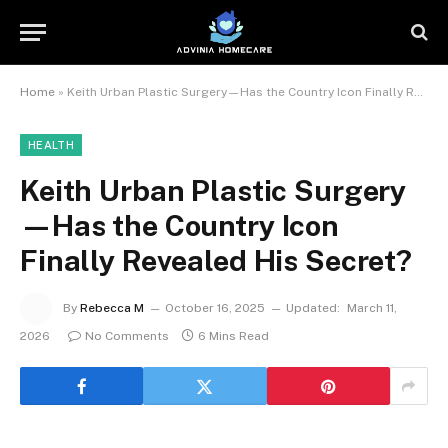
Home
»
Keith Urban Plastic Surgery—Has the Country Icon Finally Revealed His Secret?
HEALTH
Keith Urban Plastic Surgery
—Has the Country Icon
Finally Revealed His Secret?
By
Rebecca M
October 16, 2025
Updated:
March 11,
2026
No Comments
6 Mins Read