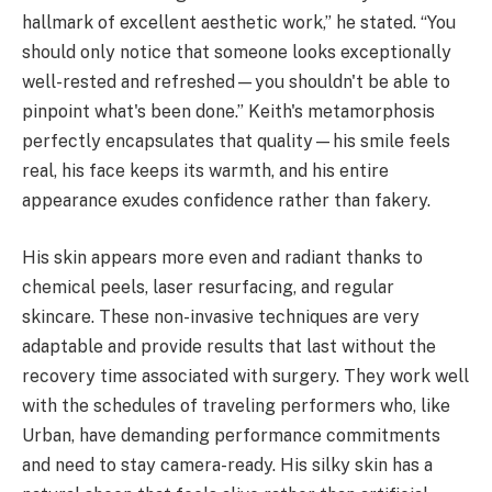
hallmark of excellent aesthetic work,” he stated. “You
should only notice that someone looks exceptionally
well-rested and refreshed—you shouldn't be able to
pinpoint what's been done.” Keith's metamorphosis
perfectly encapsulates that quality—his smile feels
real, his face keeps its warmth, and his entire
appearance exudes confidence rather than fakery.
His skin appears more even and radiant thanks to
chemical peels, laser resurfacing, and regular
skincare. These non-invasive techniques are very
adaptable and provide results that last without the
recovery time associated with surgery. They work well
with the schedules of traveling performers who, like
Urban, have demanding performance commitments
and need to stay camera-ready. His silky skin has a