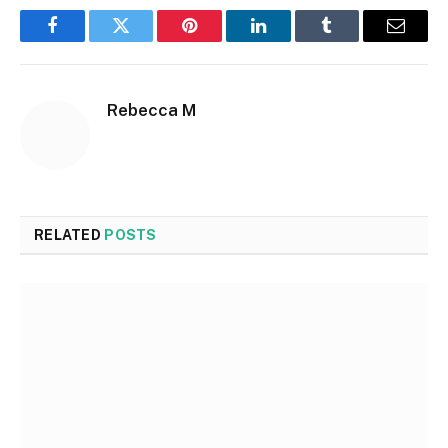
Facebook
Twitter
Pinterest
LinkedIn
Tumblr
Email
Rebecca M
RELATED
POSTS