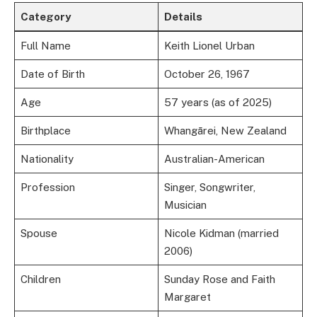
Category
Details
Full Name
Keith Lionel Urban
Date of Birth
October 26, 1967
Age
57 years (as of 2025)
Birthplace
Whangārei, New Zealand
Nationality
Australian-American
Profession
Singer, Songwriter,
Musician
Spouse
Nicole Kidman (married
2006)
Children
Sunday Rose and Faith
Margaret