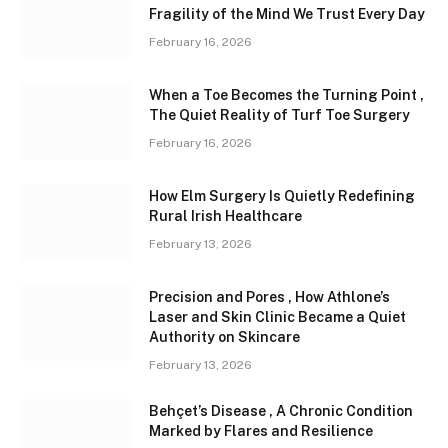
Fragility of the Mind We Trust Every Day
February 16, 2026
When a Toe Becomes the Turning Point ,
The Quiet Reality of Turf Toe Surgery
February 16, 2026
How Elm Surgery Is Quietly Redefining
Rural Irish Healthcare
February 13, 2026
Precision and Pores , How Athlone’s
Laser and Skin Clinic Became a Quiet
Authority on Skincare
February 13, 2026
Behçet’s Disease , A Chronic Condition
Marked by Flares and Resilience