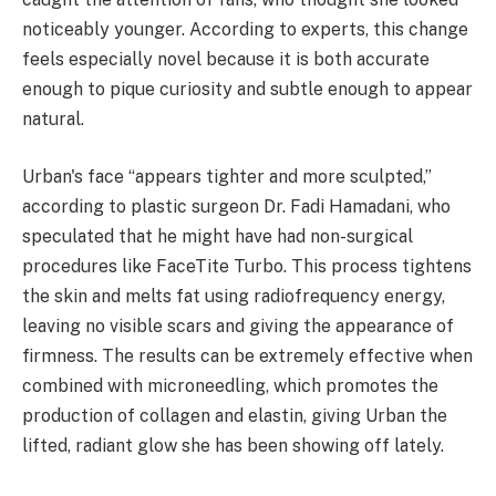
noticeably younger. According to experts, this change
feels especially novel because it is both accurate
enough to pique curiosity and subtle enough to appear
natural.
Urban's face “appears tighter and more sculpted,”
according to plastic surgeon Dr. Fadi Hamadani, who
speculated that he might have had non-surgical
procedures like FaceTite Turbo. This process tightens
the skin and melts fat using radiofrequency energy,
leaving no visible scars and giving the appearance of
firmness. The results can be extremely effective when
combined with microneedling, which promotes the
production of collagen and elastin, giving Urban the
lifted, radiant glow she has been showing off lately.