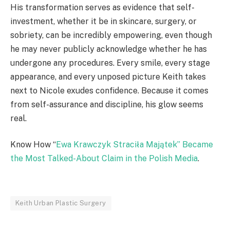
His transformation serves as evidence that self-
investment, whether it be in skincare, surgery, or
sobriety, can be incredibly empowering, even though
he may never publicly acknowledge whether he has
undergone any procedures. Every smile, every stage
appearance, and every unposed picture Keith takes
next to Nicole exudes confidence. Because it comes
from self-assurance and discipline, his glow seems
real.
Know How “
Ewa Krawczyk Straciła Majątek” Became
the Most Talked-About Claim in the Polish Media
.
Keith Urban Plastic Surgery