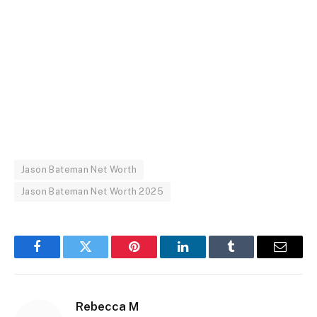
Jason Bateman Net Worth
Jason Bateman Net Worth 2025
Facebook
Twitter
Pinterest
LinkedIn
Tumblr
Email
Rebecca M