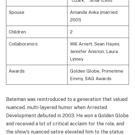
“Ozark,” “SmartLess”
Spouse
Amanda Anka (married
2001)
Children
2
Collaborators
Will Arnett, Sean Hayes,
Jennifer Aniston, Laura
Linney
Awards
Golden Globe, Primetime
Emmy, SAG Awards
Bateman was reintroduced to a generation that valued
nuanced, multi-layered humor when Arrested
Development debuted in 2003. He won a Golden Globe
and received a lot of critical acclaim for the role, and
the show's nuanced satire elevated him to the status