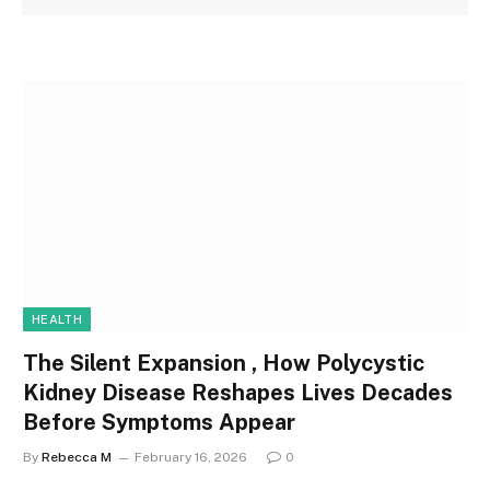
HEALTH
The Silent Expansion , How Polycystic
Kidney Disease Reshapes Lives Decades
Before Symptoms Appear
By
Rebecca M
February 16, 2026
0