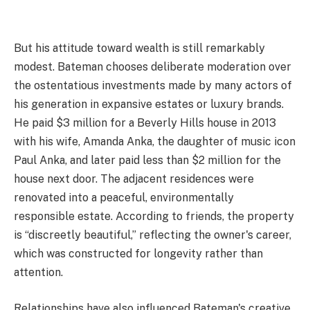
But his attitude toward wealth is still remarkably
modest. Bateman chooses deliberate moderation over
the ostentatious investments made by many actors of
his generation in expansive estates or luxury brands.
He paid $3 million for a Beverly Hills house in 2013
with his wife, Amanda Anka, the daughter of music icon
Paul Anka, and later paid less than $2 million for the
house next door. The adjacent residences were
renovated into a peaceful, environmentally
responsible estate. According to friends, the property
is “discreetly beautiful,” reflecting the owner's career,
which was constructed for longevity rather than
attention.
Relationships have also influenced Bateman's creative