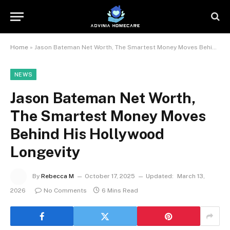
Home
»
Jason Bateman Net Worth, The Smartest Money Moves Behind His Hollywood Longevity
NEWS
Jason Bateman Net Worth,
The Smartest Money Moves
Behind His Hollywood
Longevity
By
Rebecca M
October 17, 2025
Updated:
March 13,
2026
No Comments
6 Mins Read