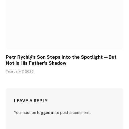
Petr Rychlý’s Son Steps Into the Spotlight—But
Not in His Father’s Shadow
February 7, 2026
LEAVE A REPLY
You must be
logged in
to post a comment.