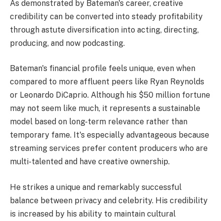
As demonstrated by Bateman's career, creative
credibility can be converted into steady profitability
through astute diversification into acting, directing,
producing, and now podcasting.
Bateman's financial profile feels unique, even when
compared to more affluent peers like Ryan Reynolds
or Leonardo DiCaprio. Although his $50 million fortune
may not seem like much, it represents a sustainable
model based on long-term relevance rather than
temporary fame. It's especially advantageous because
streaming services prefer content producers who are
multi-talented and have creative ownership.
He strikes a unique and remarkably successful
balance between privacy and celebrity. His credibility
is increased by his ability to maintain cultural