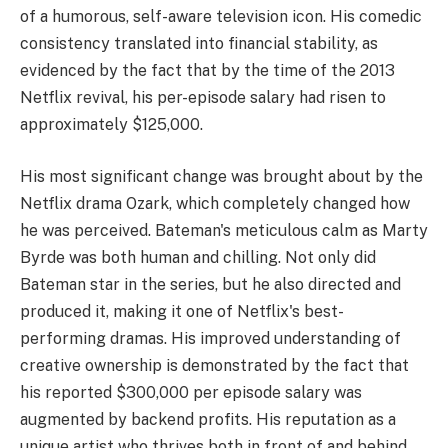
of a humorous, self-aware television icon. His comedic
consistency translated into financial stability, as
evidenced by the fact that by the time of the 2013
Netflix revival, his per-episode salary had risen to
approximately $125,000.
His most significant change was brought about by the
Netflix drama Ozark, which completely changed how
he was perceived. Bateman's meticulous calm as Marty
Byrde was both human and chilling. Not only did
Bateman star in the series, but he also directed and
produced it, making it one of Netflix's best-
performing dramas. His improved understanding of
creative ownership is demonstrated by the fact that
his reported $300,000 per episode salary was
augmented by backend profits. His reputation as a
unique artist who thrives both in front of and behind