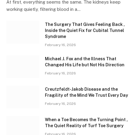
At first, everything seems the same. The kidneys keep
working quietly, filtering blood in a…
The Surgery That Gives Feeling Back ,
Inside the Quiet Fix for Cubital Tunnel
Syndrome
February 16, 2026
Michael J. Fox and the Illness That
Changed His Life but Not His Direction
February 16, 2026
Creutzfeldt-Jakob Disease and the
Fragility of the Mind We Trust Every Day
February 16, 2026
When a Toe Becomes the Turning Point ,
The Quiet Reality of Turf Toe Surgery
February 16, 2026