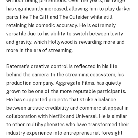
without being pretentious. Over the years, his range
has significantly increased, allowing him to play darker
parts like The Gift and The Outsider while still
retaining his comedic accuracy. He is extremely
versatile due to his ability to switch between levity
and gravity, which Hollywood is rewarding more and
more in the era of streaming.
Bateman's creative control is reflected in his life
behind the camera. In the streaming ecosystem, his
production company, Aggregate Films, has quietly
grown to be one of the more reputable participants.
He has supported projects that strike a balance
between artistic credibility and commercial appeal in
collaboration with Netflix and Universal. He is similar
to other multihyphenates who have transformed their
industry experience into entrepreneurial foresight,