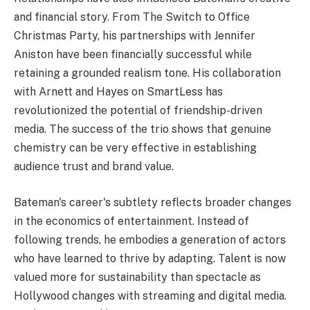
and financial story. From The Switch to Office
Christmas Party, his partnerships with Jennifer
Aniston have been financially successful while
retaining a grounded realism tone. His collaboration
with Arnett and Hayes on SmartLess has
revolutionized the potential of friendship-driven
media. The success of the trio shows that genuine
chemistry can be very effective in establishing
audience trust and brand value.
Bateman's career's subtlety reflects broader changes
in the economics of entertainment. Instead of
following trends, he embodies a generation of actors
who have learned to thrive by adapting. Talent is now
valued more for sustainability than spectacle as
Hollywood changes with streaming and digital media.