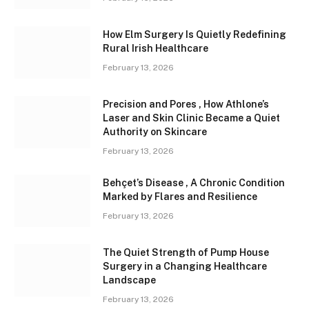
How Elm Surgery Is Quietly Redefining
Rural Irish Healthcare
February 13, 2026
Precision and Pores , How Athlone’s
Laser and Skin Clinic Became a Quiet
Authority on Skincare
February 13, 2026
Behçet’s Disease , A Chronic Condition
Marked by Flares and Resilience
February 13, 2026
The Quiet Strength of Pump House
Surgery in a Changing Healthcare
Landscape
February 13, 2026