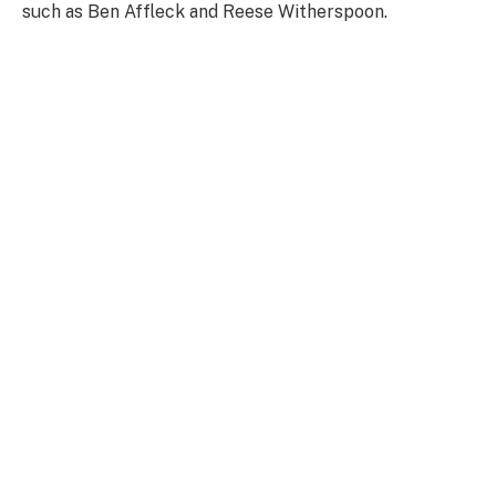
such as Ben Affleck and Reese Witherspoon.