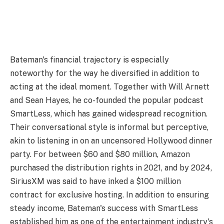
Bateman's financial trajectory is especially
noteworthy for the way he diversified in addition to
acting at the ideal moment. Together with Will Arnett
and Sean Hayes, he co-founded the popular podcast
SmartLess, which has gained widespread recognition.
Their conversational style is informal but perceptive,
akin to listening in on an uncensored Hollywood dinner
party. For between $60 and $80 million, Amazon
purchased the distribution rights in 2021, and by 2024,
SiriusXM was said to have inked a $100 million
contract for exclusive hosting. In addition to ensuring
steady income, Bateman's success with SmartLess
established him as one of the entertainment industry's