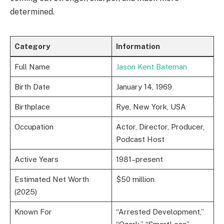
determined.
Category
Information
Full Name
Jason Kent Bateman
Birth Date
January 14, 1969
Birthplace
Rye, New York, USA
Occupation
Actor, Director, Producer,
Podcast Host
Active Years
1981–present
Estimated Net Worth
$50 million
(2025)
Known For
“Arrested Development,”