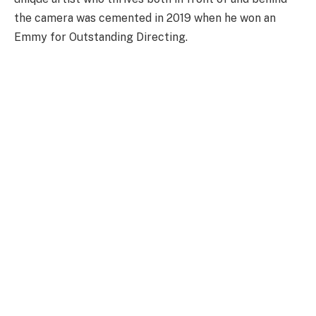
the camera was cemented in 2019 when he won an
Emmy for Outstanding Directing.