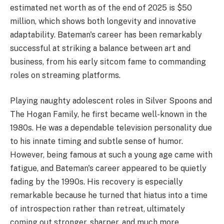
estimated net worth as of the end of 2025 is $50
million, which shows both longevity and innovative
adaptability. Bateman's career has been remarkably
successful at striking a balance between art and
business, from his early sitcom fame to commanding
roles on streaming platforms.
Playing naughty adolescent roles in Silver Spoons and
The Hogan Family, he first became well-known in the
1980s. He was a dependable television personality due
to his innate timing and subtle sense of humor.
However, being famous at such a young age came with
fatigue, and Bateman's career appeared to be quietly
fading by the 1990s. His recovery is especially
remarkable because he turned that hiatus into a time
of introspection rather than retreat, ultimately
coming out stronger, sharper, and much more