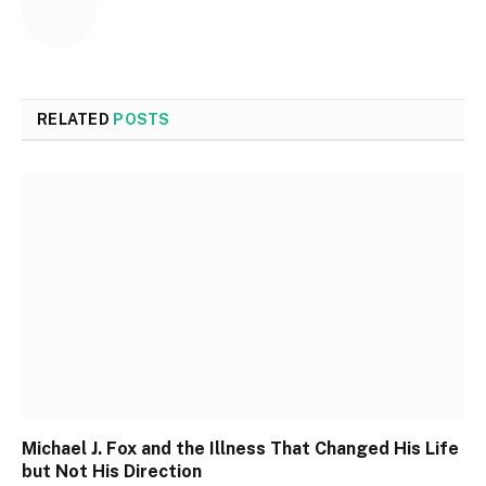
RELATED
POSTS
Michael J. Fox and the Illness That Changed His Life
but Not His Direction