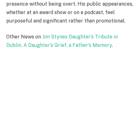
presence without being overt. His public appearances,
whether at an award show or on a podcast, feel
purposeful and significant rather than promotional.
Other News on
Jim Stynes Daughter’s Tribute in
Dublin, A Daughter’s Grief, a Father’s Memory
.