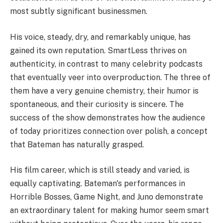
most subtly significant businessmen.
His voice, steady, dry, and remarkably unique, has
gained its own reputation. SmartLess thrives on
authenticity, in contrast to many celebrity podcasts
that eventually veer into overproduction. The three of
them have a very genuine chemistry, their humor is
spontaneous, and their curiosity is sincere. The
success of the show demonstrates how the audience
of today prioritizes connection over polish, a concept
that Bateman has naturally grasped.
His film career, which is still steady and varied, is
equally captivating. Bateman's performances in
Horrible Bosses, Game Night, and Juno demonstrate
an extraordinary talent for making humor seem smart