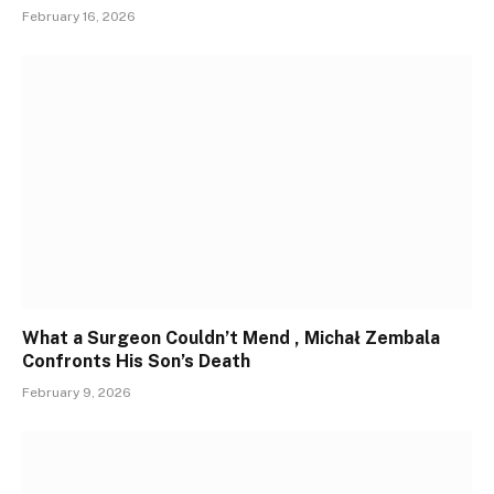
February 16, 2026
What a Surgeon Couldn’t Mend , Michał Zembala
Confronts His Son’s Death
February 9, 2026