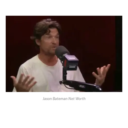
Jason Bateman Net Worth