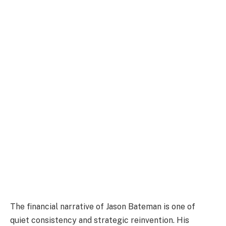
The financial narrative of Jason Bateman is one of
quiet consistency and strategic reinvention. His