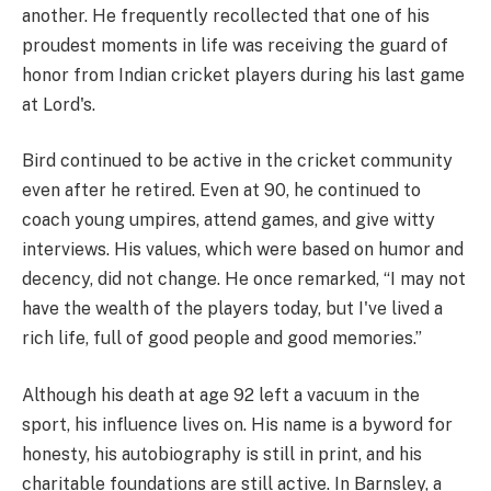
another. He frequently recollected that one of his
proudest moments in life was receiving the guard of
honor from Indian cricket players during his last game
at Lord's.
Bird continued to be active in the cricket community
even after he retired. Even at 90, he continued to
coach young umpires, attend games, and give witty
interviews. His values, which were based on humor and
decency, did not change. He once remarked, “I may not
have the wealth of the players today, but I've lived a
rich life, full of good people and good memories.”
Although his death at age 92 left a vacuum in the
sport, his influence lives on. His name is a byword for
honesty, his autobiography is still in print, and his
charitable foundations are still active. In Barnsley, a