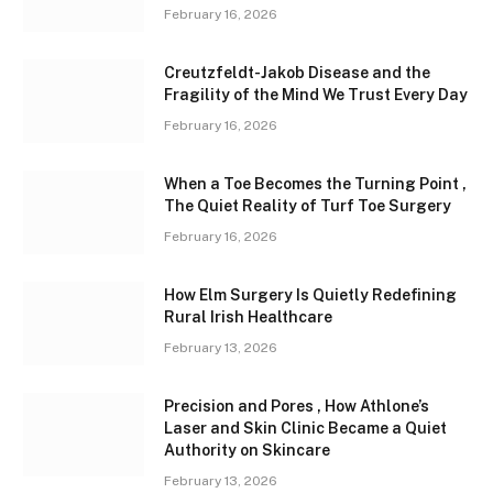
February 16, 2026
Creutzfeldt-Jakob Disease and the
Fragility of the Mind We Trust Every Day
February 16, 2026
When a Toe Becomes the Turning Point ,
The Quiet Reality of Turf Toe Surgery
February 16, 2026
How Elm Surgery Is Quietly Redefining
Rural Irish Healthcare
February 13, 2026
Precision and Pores , How Athlone’s
Laser and Skin Clinic Became a Quiet
Authority on Skincare
February 13, 2026