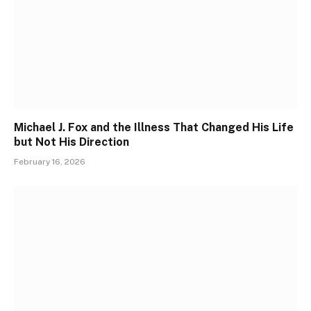
Michael J. Fox and the Illness That Changed His Life
but Not His Direction
February 16, 2026