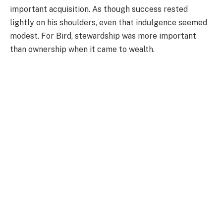
important acquisition. As though success rested
lightly on his shoulders, even that indulgence seemed
modest. For Bird, stewardship was more important
than ownership when it came to wealth.