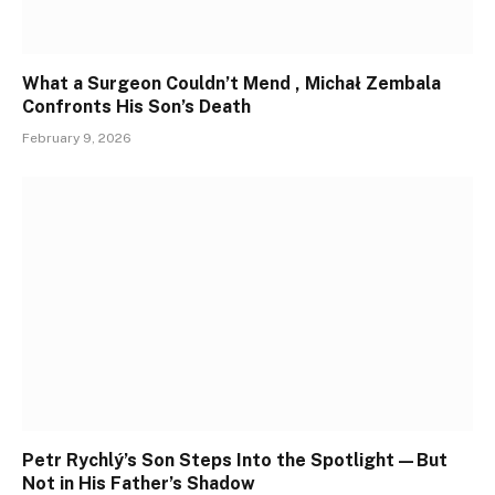
What a Surgeon Couldn’t Mend , Michał Zembala
Confronts His Son’s Death
February 9, 2026
Petr Rychlý’s Son Steps Into the Spotlight—But
Not in His Father’s Shadow