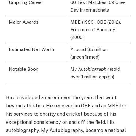
Umpiring Career
66 Test Matches, 69 One-
Day Internationals
Major Awards
MBE (1986), OBE (2012),
Freeman of Barnsley
(2000)
Estimated Net Worth
Around $5 million
(unconfirmed)
Notable Book
My Autobiography
(sold
over 1 million copies)
Bird developed a career over the years that went
beyond athletics. He received an OBE and an MBE for
his services to charity and cricket because of his
exceptional consistency on and off the field. His
autobiography, My Autobiography, became a national