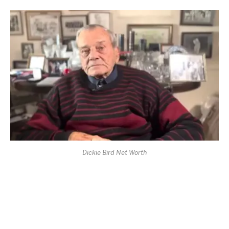
Dickie Bird Net Worth