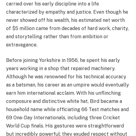
carried over his early discipline into a life
characterized by empathy and justice. Even though he
never showed off his wealth, his estimated net worth
of $5 million came from decades of hard work, charity,
and storytelling rather than from ambition or
extravagance.
Before joining Yorkshire in 1956, he spent his early
years working in a shop that repaired machinery.
Although he was renowned for his technical accuracy
as a batsman, his career as an umpire would eventually
earn him international acclaim. With his unflinching
composure and distinctive white hat, Bird became a
household name while officiating 66 Test matches and
69 One-Day Internationals, including three Cricket
World Cup finals. His gestures were straightforward
but incredibly powerful; they exuded respect without