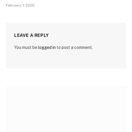
February 7, 2026
LEAVE A REPLY
You must be
logged in
to post a comment.