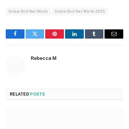
Dickie Bird Net Worth
Dickie Bird Net Worth 2025
Facebook
Twitter
Pinterest
LinkedIn
Tumblr
Email
Rebecca M
RELATED
POSTS