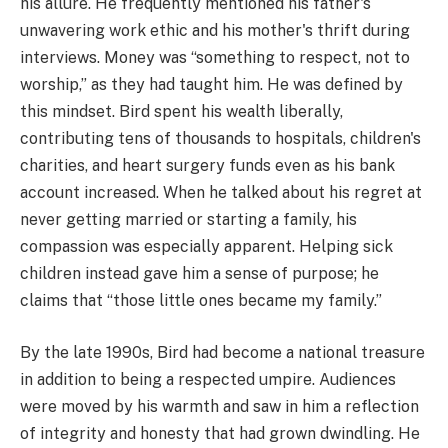
his allure. He frequently mentioned his father's
unwavering work ethic and his mother's thrift during
interviews. Money was “something to respect, not to
worship,” as they had taught him. He was defined by
this mindset. Bird spent his wealth liberally,
contributing tens of thousands to hospitals, children's
charities, and heart surgery funds even as his bank
account increased. When he talked about his regret at
never getting married or starting a family, his
compassion was especially apparent. Helping sick
children instead gave him a sense of purpose; he
claims that “those little ones became my family.”
By the late 1990s, Bird had become a national treasure
in addition to being a respected umpire. Audiences
were moved by his warmth and saw in him a reflection
of integrity and honesty that had grown dwindling. He