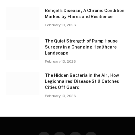
Behçet’s Disease , A Chronic Condition
Marked by Flares and Resilience
February 13, 2026
The Quiet Strength of Pump House
Surgery in a Changing Healthcare
Landscape
February 13, 2026
The Hidden Bacteria in the Air , How
Legionnaires’ Disease Still Catches
Cities Off Guard
February 13, 2026