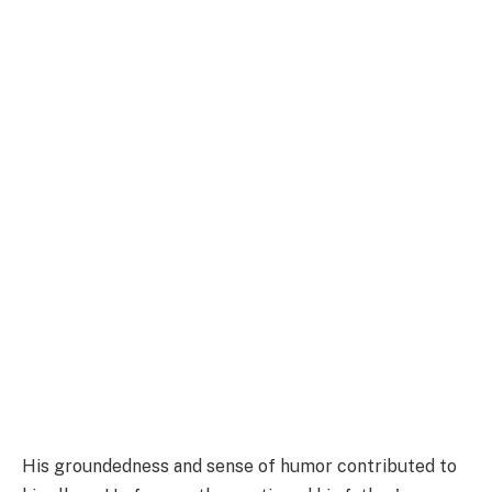
His groundedness and sense of humor contributed to