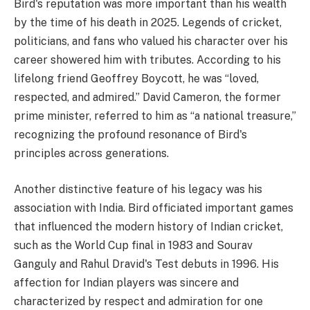
Bird's reputation was more important than his wealth
by the time of his death in 2025. Legends of cricket,
politicians, and fans who valued his character over his
career showered him with tributes. According to his
lifelong friend Geoffrey Boycott, he was “loved,
respected, and admired.” David Cameron, the former
prime minister, referred to him as “a national treasure,”
recognizing the profound resonance of Bird's
principles across generations.
Another distinctive feature of his legacy was his
association with India. Bird officiated important games
that influenced the modern history of Indian cricket,
such as the World Cup final in 1983 and Sourav
Ganguly and Rahul Dravid's Test debuts in 1996. His
affection for Indian players was sincere and
characterized by respect and admiration for one