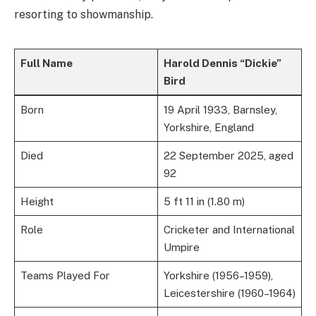
resorting to showmanship.
Full Name
Harold Dennis “Dickie”
Bird
Born
19 April 1933, Barnsley,
Yorkshire, England
Died
22 September 2025, aged
92
Height
5 ft 11 in (1.80 m)
Role
Cricketer and International
Umpire
Teams Played For
Yorkshire (1956–1959),
Leicestershire (1960–1964)