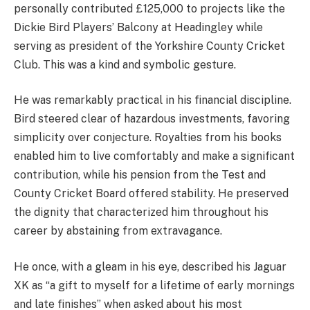
personally contributed £125,000 to projects like the
Dickie Bird Players’ Balcony at Headingley while
serving as president of the Yorkshire County Cricket
Club. This was a kind and symbolic gesture.
He was remarkably practical in his financial discipline.
Bird steered clear of hazardous investments, favoring
simplicity over conjecture. Royalties from his books
enabled him to live comfortably and make a significant
contribution, while his pension from the Test and
County Cricket Board offered stability. He preserved
the dignity that characterized him throughout his
career by abstaining from extravagance.
He once, with a gleam in his eye, described his Jaguar
XK as “a gift to myself for a lifetime of early mornings
and late finishes” when asked about his most