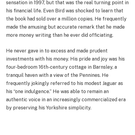
sensation in 1997, but that was the real turning point in
his financial life. Even Bird was shocked to learn that
the book had sold over a million copies. He frequently
made the amusing but accurate remark that he made
more money writing than he ever did officiating.
He never gave in to excess and made prudent
investments with his money. His pride and joy was his
four-bedroom 16th-century cottage in Barnsley, a
tranquil haven with a view of the Pennines. He
frequently jokingly referred to his modest Jaguar as
his “one indulgence.” He was able to remain an
authentic voice in an increasingly commercialized era
by preserving his Yorkshire simplicity.