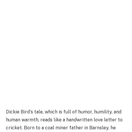
Dickie Bird's tale, which is full of humor, humility, and
human warmth, reads like a handwritten love letter to
cricket. Born to a coal miner father in Barnsley, he