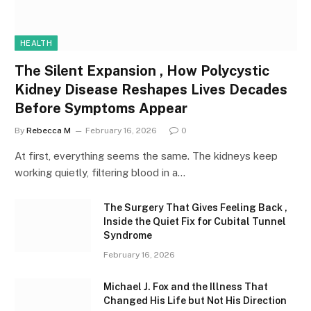
HEALTH
The Silent Expansion , How Polycystic
Kidney Disease Reshapes Lives Decades
Before Symptoms Appear
By
Rebecca M
February 16, 2026
0
At first, everything seems the same. The kidneys keep
working quietly, filtering blood in a…
The Surgery That Gives Feeling Back ,
Inside the Quiet Fix for Cubital Tunnel
Syndrome
February 16, 2026
Michael J. Fox and the Illness That
Changed His Life but Not His Direction