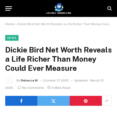
Home
»
Dickie Bird Net Worth Reveals a Life Richer Than Money Could Ever Measure
NEWS
Dickie Bird Net Worth Reveals
a Life Richer Than Money
Could Ever Measure
By
Rebecca M
October 17, 2025
Updated:
March 13,
2026
No Comments
6 Mins Read