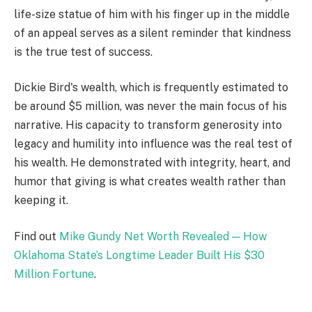
life-size statue of him with his finger up in the middle
of an appeal serves as a silent reminder that kindness
is the true test of success.
Dickie Bird's wealth, which is frequently estimated to
be around $5 million, was never the main focus of his
narrative. His capacity to transform generosity into
legacy and humility into influence was the real test of
his wealth. He demonstrated with integrity, heart, and
humor that giving is what creates wealth rather than
keeping it.
Find out
Mike Gundy Net Worth Revealed — How
Oklahoma State’s Longtime Leader Built His $30
Million Fortune
.