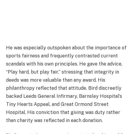
He was especially outspoken about the importance of
sports fairness and frequently contrasted current
scandals with his own principles. He gave the advice,
“Play hard, but play fair,” stressing that integrity in
deeds was more valuable than any award. His
philanthropy reflected that attitude. Bird discreetly
backed Leeds General Infirmary, Barnsley Hospital's
Tiny Hearts Appeal, and Great Ormond Street
Hospital. His conviction that giving was duty rather
than charity was reflected in each donation.