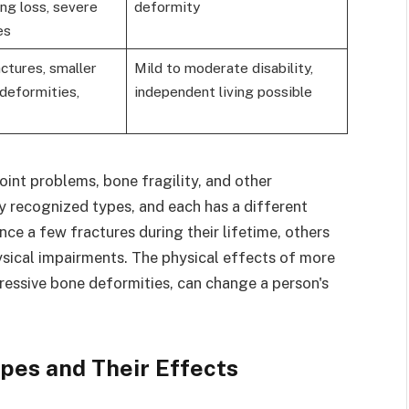
ing loss, severe
deformity
es
ctures, smaller
Mild to moderate disability,
 deformities,
independent living possible
int problems, bone fragility, and other
y recognized types, and each has a different
ce a few fractures during their lifetime, others
ysical impairments. The physical effects of more
gressive bone deformities, can change a person's
pes and Their Effects