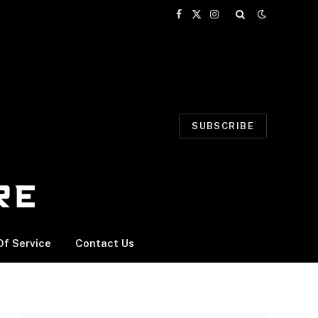
Facebook
X
Instagram
(Twitter)
SUBSCRIBE
f Service
Contact Us