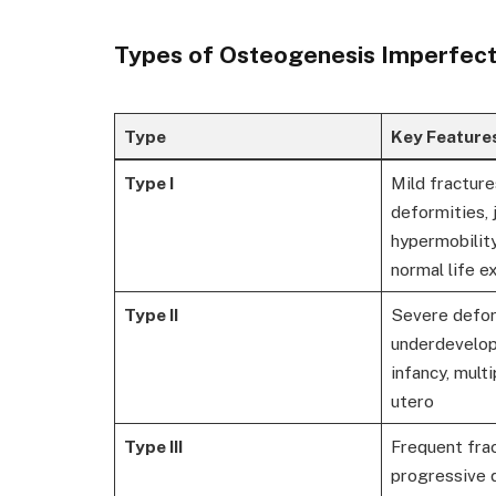
Types of Osteogenesis Imperfect
Type
Key Feature
Type I
Mild fracture
deformities, 
hypermobility
normal life 
Type II
Severe defor
underdevelope
infancy, multi
utero
Type III
Frequent frac
progressive 