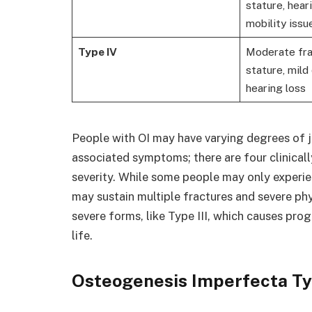
stature, hear
mobility issu
Type IV
Moderate fra
stature, mild
hearing loss
People with OI may have varying degrees of jo
associated symptoms; there are four clinicall
severity. While some people may only experien
may sustain multiple fractures and severe ph
severe forms, like Type III, which causes pro
life.
Osteogenesis Imperfecta Ty