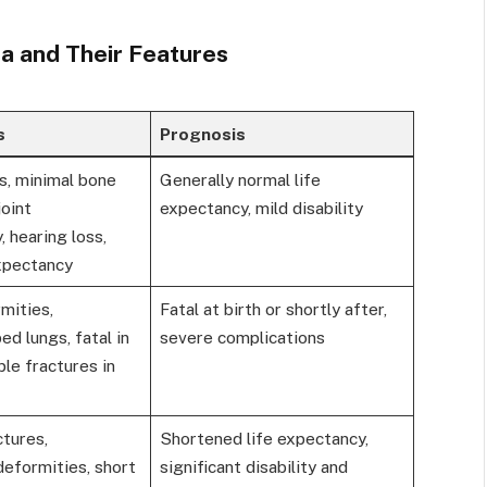
a and Their Features
s
Prognosis
s, minimal bone
Generally normal life
joint
expectancy, mild disability
, hearing loss,
expectancy
mities,
Fatal at birth or shortly after,
d lungs, fatal in
severe complications
ple fractures in
tures,
Shortened life expectancy,
deformities, short
significant disability and