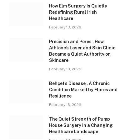
How Elm Surgery Is Quietly
Redefining Rural Irish
Healthcare
February 13, 2026
Precision and Pores , How
Athlone’s Laser and Skin Clinic
Became a Quiet Authority on
Skincare
February 13, 2026
Behçet’s Disease , A Chronic
Condition Marked by Flares and
Resilience
February 13, 2026
The Quiet Strength of Pump
House Surgery in a Changing
Healthcare Landscape