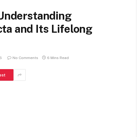
 Understanding
a and Its Lifelong
26
No Comments
6 Mins Read
est