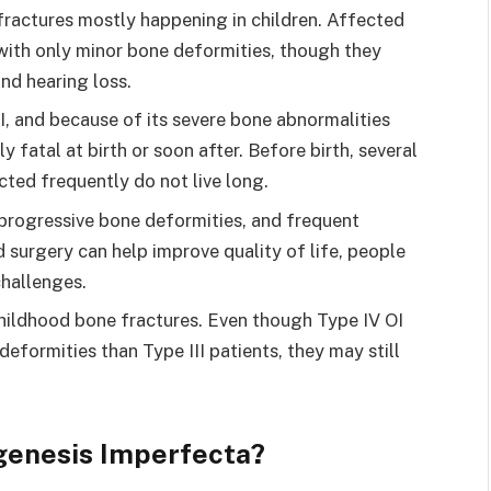
h fractures mostly happening in children. Affected
 with only minor bone deformities, though they
nd hearing loss.
OI, and because of its severe bone abnormalities
y fatal at birth or soon after. Before birth, several
ted frequently do not live long.
, progressive bone deformities, and frequent
 surgery can help improve quality of life, people
challenges.
childhood bone fractures. Even though Type IV OI
deformities than Type III patients, they may still
genesis Imperfecta?