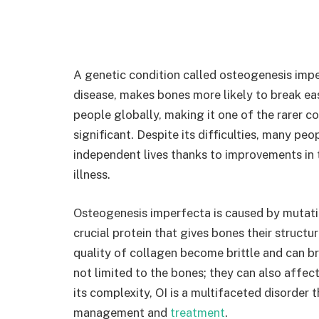
A genetic condition called osteogenesis imper
disease, makes bones more likely to break easi
people globally, making it one of the rarer con
significant. Despite its difficulties, many pe
independent lives thanks to improvements in 
illness.
Osteogenesis imperfecta is caused by mutati
crucial protein that gives bones their structur
quality of collagen become brittle and can bre
not limited to the bones; they can also affect
its complexity, OI is a multifaceted disorder
management and
treatment
.