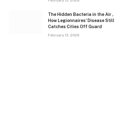
February 13, 2026
The Hidden Bacteria in the Air ,
How Legionnaires’ Disease Still
Catches Cities Off Guard
February 13, 2026