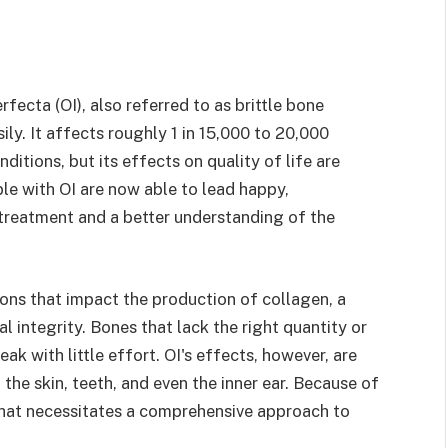
fecta (OI), also referred to as brittle bone
ly. It affects roughly 1 in 15,000 to 20,000
ditions, but its effects on quality of life are
ople with OI are now able to lead happy,
treatment and a better understanding of the
ons that impact the production of collagen, a
al integrity. Bones that lack the right quantity or
ak with little effort. OI's effects, however, are
 the skin, teeth, and even the inner ear. Because of
 that necessitates a comprehensive approach to