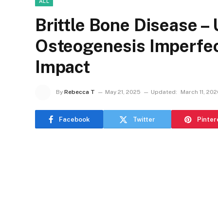
ALL
Brittle Bone Disease –
Osteogenesis Imperfect
Impact
By
Rebecca T
May 21, 2025
Updated:
March 11, 20
Facebook
Twitter
Pinter