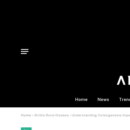
Home
News
Tren
Home
»
Brittle Bone Disease – Understanding Osteogenesis Impe