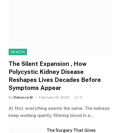
HEALTH
The Silent Expansion , How
Polycystic Kidney Disease
Reshapes Lives Decades Before
Symptoms Appear
By
Rebecca M
February 16, 2026
0
At first, everything seems the same. The kidneys
keep working quietly, filtering blood in a…
The Surgery That Gives