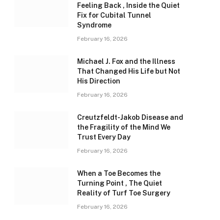
Feeling Back , Inside the Quiet
Fix for Cubital Tunnel
Syndrome
February 16, 2026
Michael J. Fox and the Illness
That Changed His Life but Not
His Direction
February 16, 2026
Creutzfeldt-Jakob Disease and
the Fragility of the Mind We
Trust Every Day
February 16, 2026
When a Toe Becomes the
Turning Point , The Quiet
Reality of Turf Toe Surgery
February 16, 2026