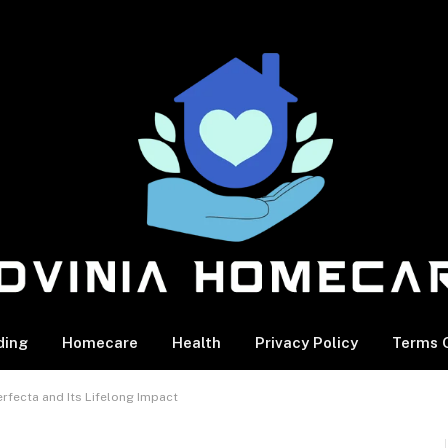
ding
Homecare
Health
Privacy Policy
Terms O
rfecta and Its Lifelong Impact