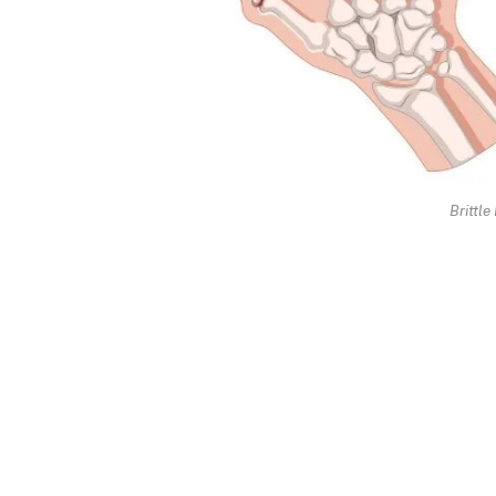
Brittle