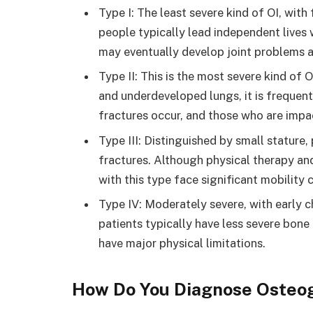
Type I: The least severe kind of OI, wit
people typically lead independent lives
may eventually develop joint problems a
Type II: This is the most severe kind of 
and underdeveloped lungs, it is frequentl
fractures occur, and those who are impac
Type III: Distinguished by small stature
fractures. Although physical therapy and
with this type face significant mobility 
Type IV: Moderately severe, with early 
patients typically have less severe bone 
have major physical limitations.
How Do You Diagnose Osteo