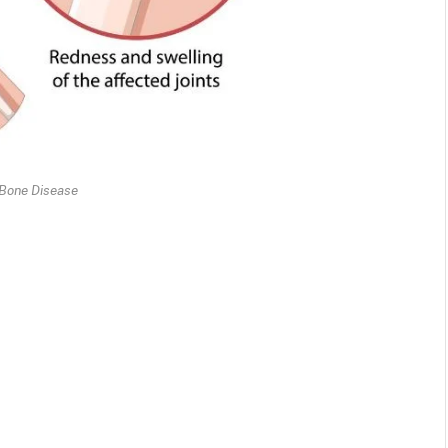
 Bone Disease