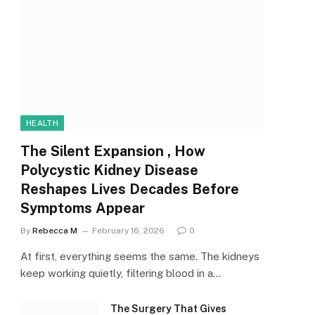
HEALTH
The Silent Expansion , How
Polycystic Kidney Disease
Reshapes Lives Decades Before
Symptoms Appear
By
Rebecca M
February 16, 2026
0
At first, everything seems the same. The kidneys
keep working quietly, filtering blood in a…
The Surgery That Gives