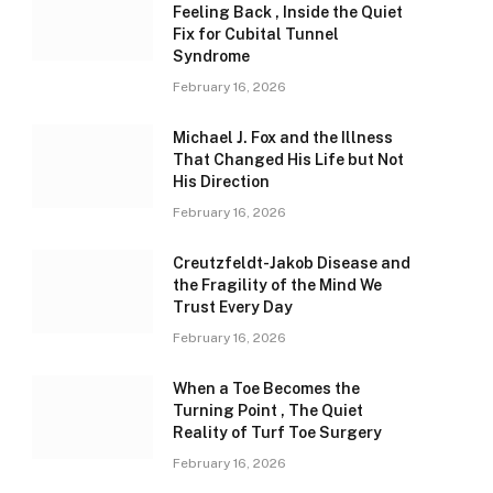
Feeling Back , Inside the Quiet
Fix for Cubital Tunnel
Syndrome
February 16, 2026
Michael J. Fox and the Illness
That Changed His Life but Not
His Direction
February 16, 2026
Creutzfeldt-Jakob Disease and
the Fragility of the Mind We
Trust Every Day
February 16, 2026
When a Toe Becomes the
Turning Point , The Quiet
Reality of Turf Toe Surgery
February 16, 2026