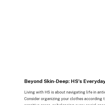
Beyond Skin-Deep: HS's Everyday
Living with HS is about navigating life in ant
Consider organizing your clothes according t