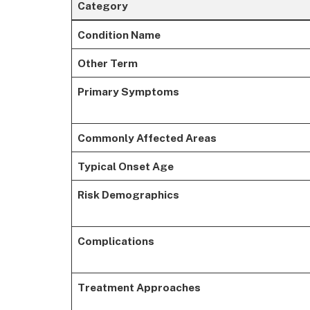
Category
Condition Name
Other Term
Primary Symptoms
Commonly Affected Areas
Typical Onset Age
Risk Demographics
Complications
Treatment Approaches