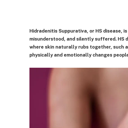
Hidradenitis Suppurativa, or HS disease, is
misunderstood, and silently suffered. HS do
where skin naturally rubs together, such a
physically and emotionally changes people'