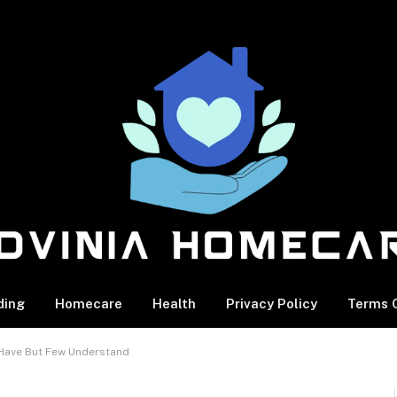
ding
Homecare
Health
Privacy Policy
Terms O
s Have But Few Understand