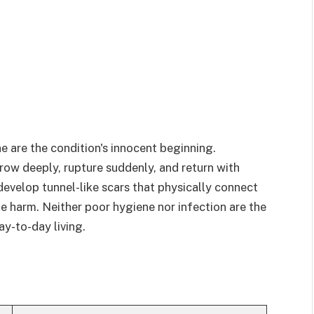
e are the condition's innocent beginning.
rrow deeply, rupture suddenly, and return with
evelop tunnel-like scars that physically connect
le harm. Neither poor hygiene nor infection are the
ay-to-day living.