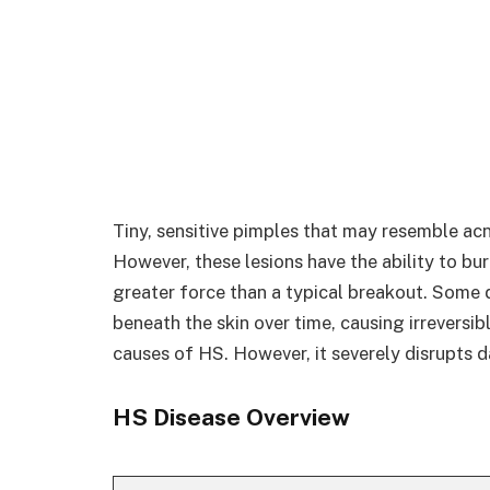
Tiny, sensitive pimples that may resemble acn
However, these lesions have the ability to bu
greater force than a typical breakout. Some d
beneath the skin over time, causing irreversib
causes of HS. However, it severely disrupts d
HS Disease Overview