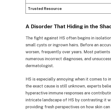
Trusted Resource
A Disorder That Hiding in the Sh
The fight against HS often begins in isolatio
small cysts or ingrown hairs. Before an accu
worsen, frequently over years. Most patients
numerous incorrect diagnoses, and unsuccessf
dermatologist.
HS is especially annoying when it comes to 
the exact cause is still unknown, experts beli
hyperactive immune responses are contributin
intricate landscape of HS by contrasting it w
providing fresh perspectives on how skin can t