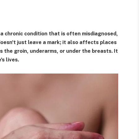
 a chronic condition that is often misdiagnosed,
esn't just leave a mark; it also affects places
s the groin, underarms, or under the breasts. It
s lives.