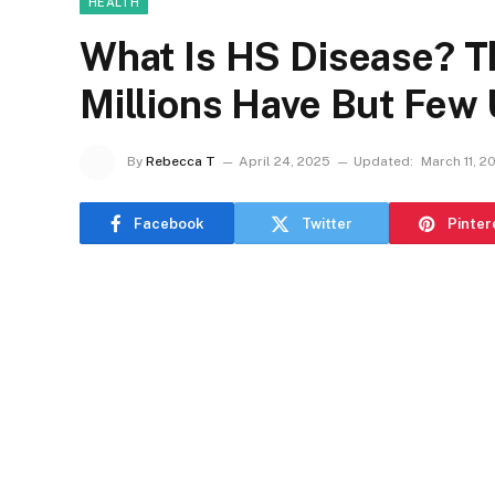
HEALTH
What Is HS Disease? Th
Millions Have But Few
By
Rebecca T
April 24, 2025
Updated:
March 11, 2
Facebook
Twitter
Pinter