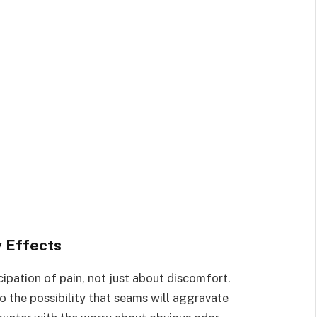
 Effects
icipation of pain, not just about discomfort.
o the possibility that seams will aggravate