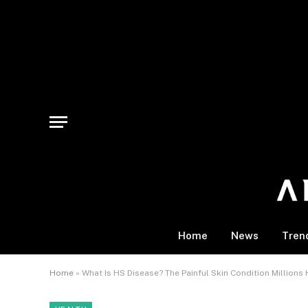
Home
News
Tren
Home
»
What Is HS Disease? The Painful Skin Condition Million