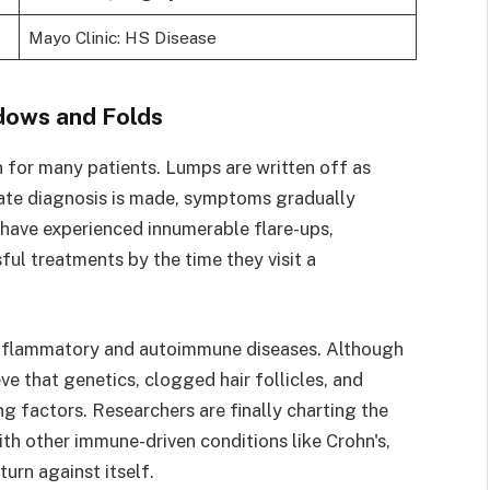
Mayo Clinic: HS Disease
adows and Folds
n for many patients. Lumps are written off as
rate diagnosis is made, symptoms gradually
 have experienced innumerable flare-ups,
ul treatments by the time they visit a
inflammatory and autoimmune diseases. Although
eve that genetics, clogged hair follicles, and
g factors. Researchers are finally charting the
ith other immune-driven conditions like Crohn's,
urn against itself.