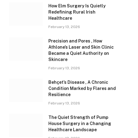
How Elm Surgery Is Quietly
Redefining Rural Irish
Healthcare
February 13, 2026
Precision and Pores , How
Athlone’s Laser and Skin Clinic
Became a Quiet Authority on
Skincare
February 13, 2026
Behçet’s Disease , A Chronic
Condition Marked by Flares and
Resilience
February 13, 2026
The Quiet Strength of Pump
House Surgery in a Changing
Healthcare Landscape