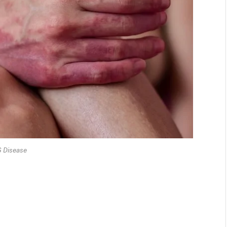
 Disease