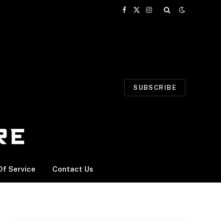
Facebook
X
Instagram
(Twitter)
SUBSCRIBE
f Service
Contact Us