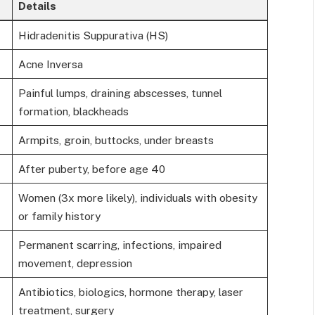
Details
Hidradenitis Suppurativa (HS)
Acne Inversa
Painful lumps, draining abscesses, tunnel
formation, blackheads
Armpits, groin, buttocks, under breasts
After puberty, before age 40
Women (3x more likely), individuals with obesity
or family history
Permanent scarring, infections, impaired
movement, depression
Antibiotics, biologics, hormone therapy, laser
treatment, surgery