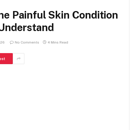
e Painful Skin Condition
 Understand
026
No Comments
4 Mins Read
est