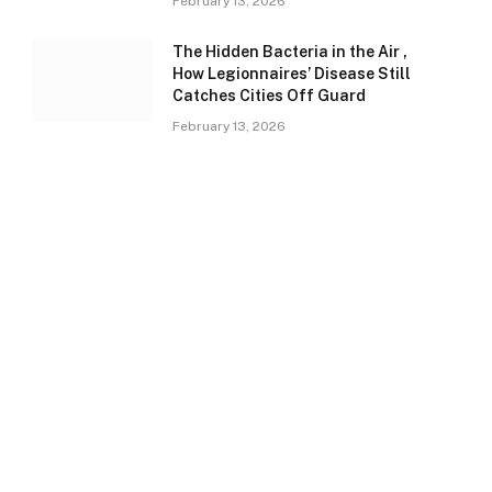
February 13, 2026
The Hidden Bacteria in the Air ,
How Legionnaires’ Disease Still
Catches Cities Off Guard
February 13, 2026