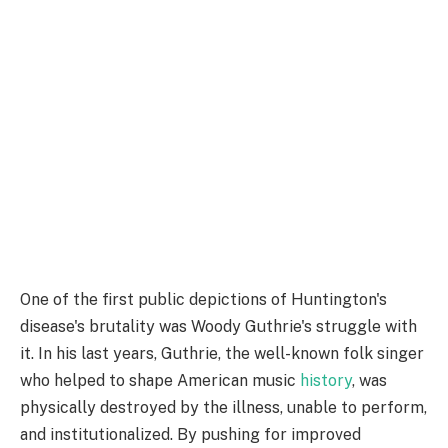
One of the first public depictions of Huntington's
disease's brutality was Woody Guthrie's struggle with
it. In his last years, Guthrie, the well-known folk singer
who helped to shape American music
history
, was
physically destroyed by the illness, unable to perform,
and institutionalized. By pushing for improved