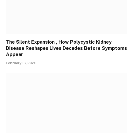
The Silent Expansion , How Polycystic Kidney
Disease Reshapes Lives Decades Before Symptoms
Appear
February 16, 2026