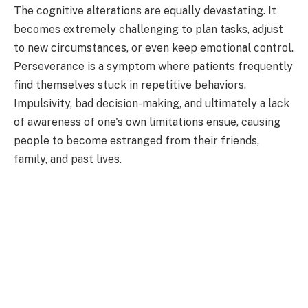
The cognitive alterations are equally devastating. It
becomes extremely challenging to plan tasks, adjust
to new circumstances, or even keep emotional control.
Perseverance is a symptom where patients frequently
find themselves stuck in repetitive behaviors.
Impulsivity, bad decision-making, and ultimately a lack
of awareness of one's own limitations ensue, causing
people to become estranged from their friends,
family, and past lives.