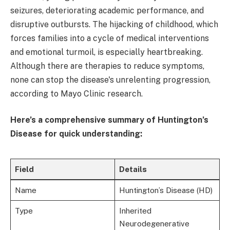
seizures, deteriorating academic performance, and
disruptive outbursts. The hijacking of childhood, which
forces families into a cycle of medical interventions
and emotional turmoil, is especially heartbreaking.
Although there are therapies to reduce symptoms,
none can stop the disease's unrelenting progression,
according to Mayo Clinic research.
Here’s a comprehensive summary of Huntington’s
Disease for quick understanding:
Field
Details
Name
Huntington’s Disease (HD)
Type
Inherited
Neurodegenerative