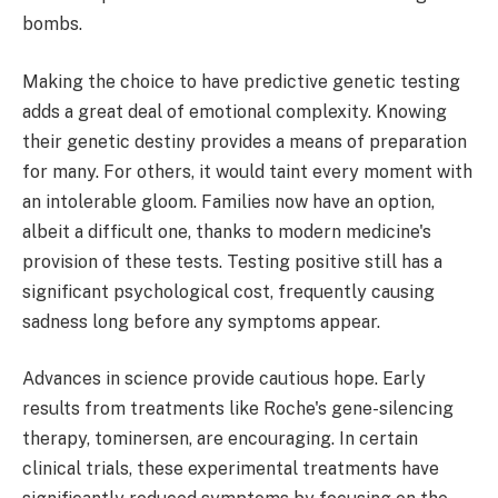
bombs.
Making the choice to have predictive genetic testing
adds a great deal of emotional complexity. Knowing
their genetic destiny provides a means of preparation
for many. For others, it would taint every moment with
an intolerable gloom. Families now have an option,
albeit a difficult one, thanks to modern medicine's
provision of these tests. Testing positive still has a
significant psychological cost, frequently causing
sadness long before any symptoms appear.
Advances in science provide cautious hope. Early
results from treatments like Roche's gene-silencing
therapy, tominersen, are encouraging. In certain
clinical trials, these experimental treatments have