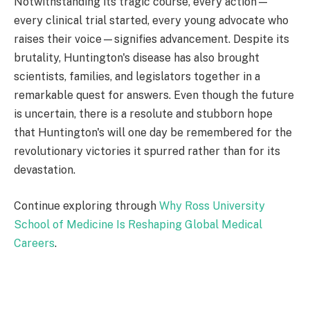
Notwithstanding its tragic course, every action—
every clinical trial started, every young advocate who
raises their voice—signifies advancement. Despite its
brutality, Huntington's disease has also brought
scientists, families, and legislators together in a
remarkable quest for answers. Even though the future
is uncertain, there is a resolute and stubborn hope
that Huntington's will one day be remembered for the
revolutionary victories it spurred rather than for its
devastation.
Continue exploring through
Why Ross University
School of Medicine Is Reshaping Global Medical
Careers
.