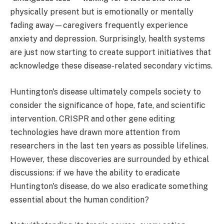
physically present but is emotionally or mentally
fading away—caregivers frequently experience
anxiety and depression. Surprisingly, health systems
are just now starting to create support initiatives that
acknowledge these disease-related secondary victims.
Huntington's disease ultimately compels society to
consider the significance of hope, fate, and scientific
intervention. CRISPR and other gene editing
technologies have drawn more attention from
researchers in the last ten years as possible lifelines.
However, these discoveries are surrounded by ethical
discussions: if we have the ability to eradicate
Huntington's disease, do we also eradicate something
essential about the human condition?