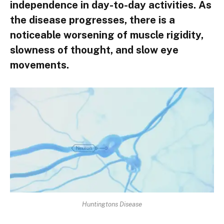
independence in day-to-day activities. As
the disease progresses, there is a
noticeable worsening of muscle rigidity,
slowness of thought, and slow eye
movements.
Huntingtons Disease