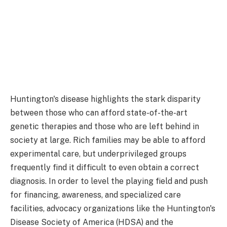
Huntington's disease highlights the stark disparity
between those who can afford state-of-the-art
genetic therapies and those who are left behind in
society at large. Rich families may be able to afford
experimental care, but underprivileged groups
frequently find it difficult to even obtain a correct
diagnosis. In order to level the playing field and push
for financing, awareness, and specialized care
facilities, advocacy organizations like the Huntington's
Disease Society of America (HDSA) and the