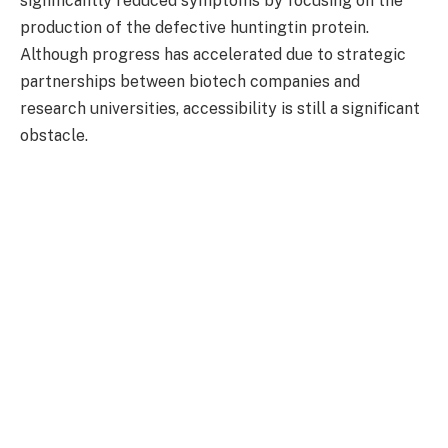
significantly reduced symptoms by focusing on the
production of the defective huntingtin protein.
Although progress has accelerated due to strategic
partnerships between biotech companies and
research universities, accessibility is still a significant
obstacle.