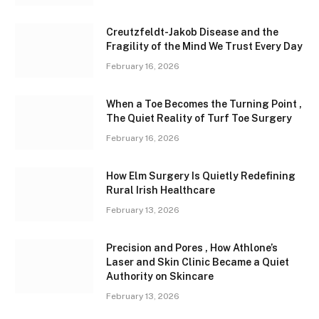
Creutzfeldt-Jakob Disease and the
Fragility of the Mind We Trust Every Day
February 16, 2026
When a Toe Becomes the Turning Point ,
The Quiet Reality of Turf Toe Surgery
February 16, 2026
How Elm Surgery Is Quietly Redefining
Rural Irish Healthcare
February 13, 2026
Precision and Pores , How Athlone’s
Laser and Skin Clinic Became a Quiet
Authority on Skincare
February 13, 2026