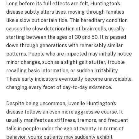
Long before its full effects are felt, Huntington's
disease subtly alters lives, moving through families
like a slow but certain tide. This hereditary condition
causes the slow deterioration of brain cells, usually
starting between the ages of 30 and 50. It is passed
down through generations with remarkably similar
patterns. People who are impacted may initially notice
minor changes, such as a slight gait stutter, trouble
recalling basic information, or sudden irritability.
These early indicators eventually become unavoidable,
changing every facet of day-to-day existence.
Despite being uncommon, juvenile Huntington's
disease follows an even more aggressive course. It
usually manifests as stiffness, tremors, and frequent
falls in people under the age of twenty. In terms of
behavior, young patients may suddenly exhibit