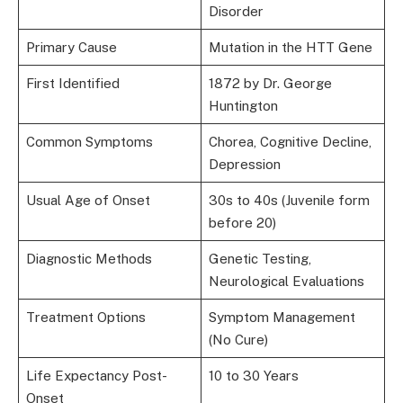
Disorder
Primary Cause
Mutation in the HTT Gene
First Identified
1872 by Dr. George
Huntington
Common Symptoms
Chorea, Cognitive Decline,
Depression
Usual Age of Onset
30s to 40s (Juvenile form
before 20)
Diagnostic Methods
Genetic Testing,
Neurological Evaluations
Treatment Options
Symptom Management
(No Cure)
Life Expectancy Post-
10 to 30 Years
Onset