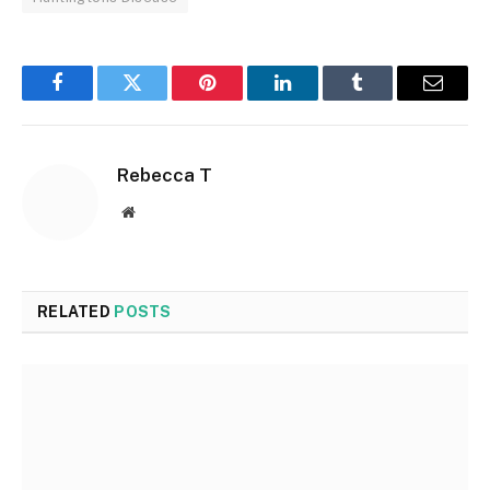
Facebook
Twitter
Pinterest
LinkedIn
Tumblr
Email
Rebecca T
Website
RELATED
POSTS