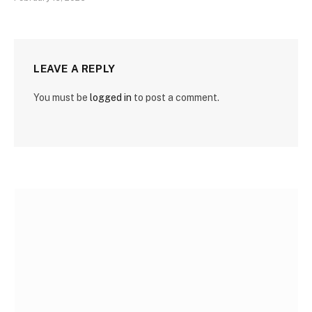
LEAVE A REPLY
You must be
logged in
to post a comment.