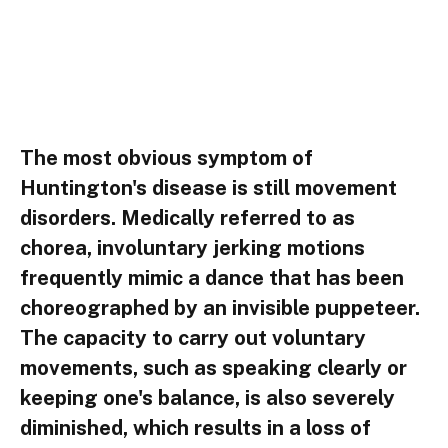
The most obvious symptom of
Huntington's disease is still movement
disorders. Medically referred to as
chorea, involuntary jerking motions
frequently mimic a dance that has been
choreographed by an invisible puppeteer.
The capacity to carry out voluntary
movements, such as speaking clearly or
keeping one's balance, is also severely
diminished, which results in a loss of