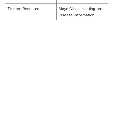
Trusted Resource
Mayo Clinic – Huntington’s
Disease Information