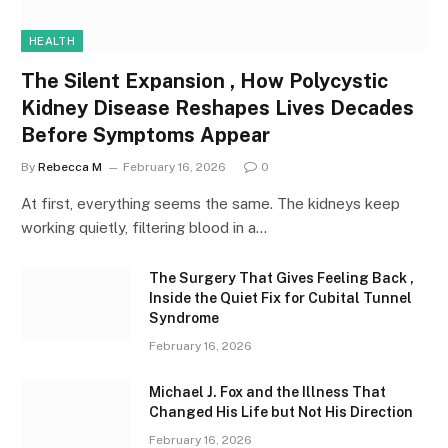
HEALTH
The Silent Expansion , How Polycystic
Kidney Disease Reshapes Lives Decades
Before Symptoms Appear
By
Rebecca M
February 16, 2026
0
At first, everything seems the same. The kidneys keep
working quietly, filtering blood in a…
The Surgery That Gives Feeling Back ,
Inside the Quiet Fix for Cubital Tunnel
Syndrome
February 16, 2026
Michael J. Fox and the Illness That
Changed His Life but Not His Direction
February 16, 2026