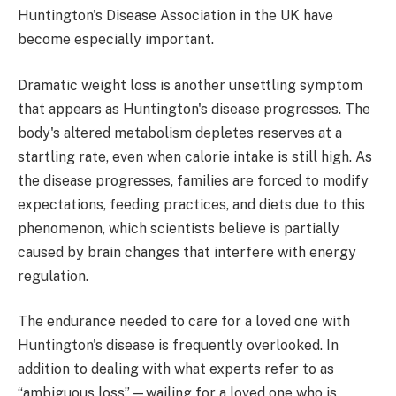
Huntington's Disease Association in the UK have
become especially important.
Dramatic weight loss is another unsettling symptom
that appears as Huntington's disease progresses. The
body's altered metabolism depletes reserves at a
startling rate, even when calorie intake is still high. As
the disease progresses, families are forced to modify
expectations, feeding practices, and diets due to this
phenomenon, which scientists believe is partially
caused by brain changes that interfere with energy
regulation.
The endurance needed to care for a loved one with
Huntington's disease is frequently overlooked. In
addition to dealing with what experts refer to as
“ambiguous loss”—wailing for a loved one who is