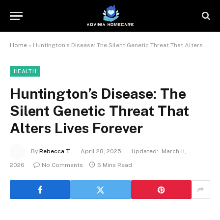
Home
»
Huntington’s Disease: The Silent Genetic Threat That Alters Lives Forever
HEALTH
Huntington’s Disease: The
Silent Genetic Threat That
Alters Lives Forever
By
Rebecca T
April 28, 2025
Updated:
March 11,
2026
No Comments
6 Mins Read