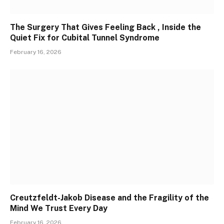
The Surgery That Gives Feeling Back , Inside the
Quiet Fix for Cubital Tunnel Syndrome
February 16, 2026
Creutzfeldt-Jakob Disease and the Fragility of the
Mind We Trust Every Day
February 16, 2026