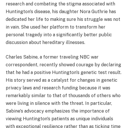
research and combating the stigma associated with
Huntington's disease, his daughter Nora Guthrie has
dedicated her life to making sure his struggle was not
in vain. She used her platform to transform her
personal tragedy into a significantly better public
discussion about hereditary illnesses.
Charles Sabine, a former traveling NBC war
correspondent, recently showed courage by declaring
that he had a positive Huntington's genetic test result.
His story served as a catalyst for changes in genetic
privacy laws and research funding because it was
remarkably similar to that of thousands of others who
were living in silence with the threat. In particular,
Sabine's advocacy emphasizes the importance of
viewing Huntington's patients as unique individuals
with exceptional resilience rather than as ticking time