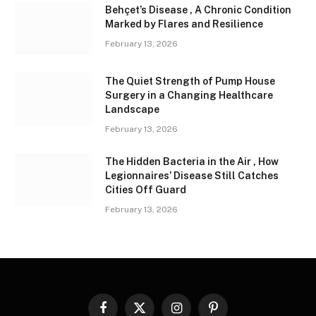
Behçet’s Disease , A Chronic Condition
Marked by Flares and Resilience
February 13, 2026
The Quiet Strength of Pump House
Surgery in a Changing Healthcare
Landscape
February 13, 2026
The Hidden Bacteria in the Air , How
Legionnaires’ Disease Still Catches
Cities Off Guard
February 13, 2026
Facebook
X
Instagram
Pinterest