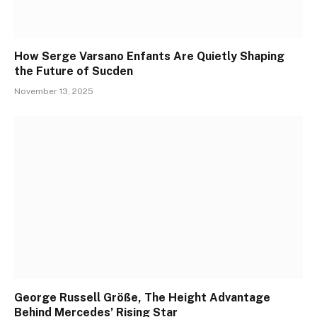
How Serge Varsano Enfants Are Quietly Shaping
the Future of Sucden
November 13, 2025
George Russell Größe, The Height Advantage
Behind Mercedes’ Rising Star