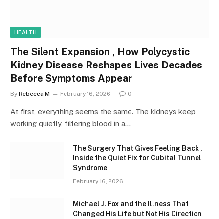
HEALTH
The Silent Expansion , How Polycystic
Kidney Disease Reshapes Lives Decades
Before Symptoms Appear
By
Rebecca M
February 16, 2026
0
At first, everything seems the same. The kidneys keep
working quietly, filtering blood in a…
The Surgery That Gives Feeling Back ,
Inside the Quiet Fix for Cubital Tunnel
Syndrome
February 16, 2026
Michael J. Fox and the Illness That
Changed His Life but Not His Direction