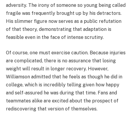
adversity. The irony of someone so young being called
fragile was frequently brought up by his detractors.
His slimmer figure now serves as a public refutation
of that theory, demonstrating that adaptation is
feasible even in the face of intense scrutiny.
Of course, one must exercise caution. Because injuries
are complicated, there is no assurance that losing
weight will result in longer recovery. However,
Williamson admitted that he feels as though he did in
college, which is incredibly telling given how happy
and self-assured he was during that time. Fans and
teammates alike are excited about the prospect of
rediscovering that version of themselves.