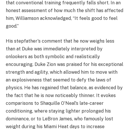
that conventional training frequently falls short. In an
honest assessment of how much the shift has affected
him, Williamson acknowledged, “It feels good to feel
good.”
His stepfather's comment that he now weighs less
than at Duke was immediately interpreted by
onlookers as both symbolic and realistically
encouraging. Duke Zion was praised for his exceptional
strength and agility, which allowed him to move with
an explosiveness that seemed to defy the laws of
physics. He has regained that balance, as evidenced by
the fact that he is now noticeably thinner. It evokes
comparisons to Shaquille O'Neal's late-career
conditioning, where staying lighter prolonged his
dominance, or to LeBron James, who famously lost
weight during his Miami Heat days to increase