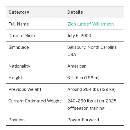
Category
Details
Full Name
Zion Lateef Williamson
Date of Birth
July 6, 2000
Birthplace
Salisbury, North Carolina,
USA
Nationality
American
Height
6 ft 6 in (1.98 m)
Previous Weight
Around 284 lbs (129 kg)
Current Estimated Weight
240–250 lbs after 2025
offseason training
Position
Power Forward