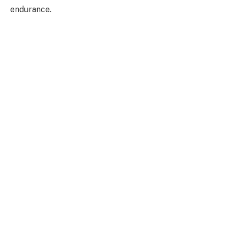
endurance.