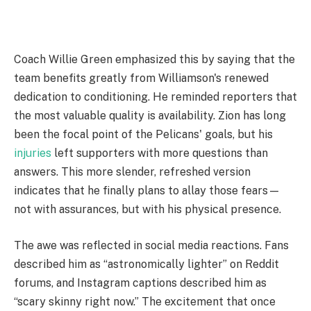
Coach Willie Green emphasized this by saying that the
team benefits greatly from Williamson's renewed
dedication to conditioning. He reminded reporters that
the most valuable quality is availability. Zion has long
been the focal point of the Pelicans' goals, but his
injuries
left supporters with more questions than
answers. This more slender, refreshed version
indicates that he finally plans to allay those fears—
not with assurances, but with his physical presence.
The awe was reflected in social media reactions. Fans
described him as “astronomically lighter” on Reddit
forums, and Instagram captions described him as
“scary skinny right now.” The excitement that once