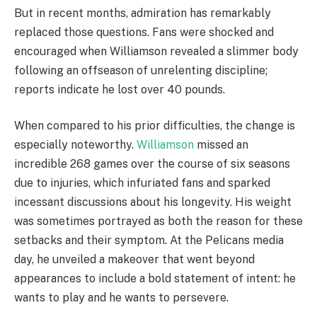
But in recent months, admiration has remarkably
replaced those questions. Fans were shocked and
encouraged when Williamson revealed a slimmer body
following an offseason of unrelenting discipline;
reports indicate he lost over 40 pounds.
When compared to his prior difficulties, the change is
especially noteworthy.
Williamson
missed an
incredible 268 games over the course of six seasons
due to injuries, which infuriated fans and sparked
incessant discussions about his longevity. His weight
was sometimes portrayed as both the reason for these
setbacks and their symptom. At the Pelicans media
day, he unveiled a makeover that went beyond
appearances to include a bold statement of intent: he
wants to play and he wants to persevere.