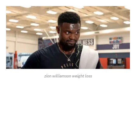
zion williamson weight loss