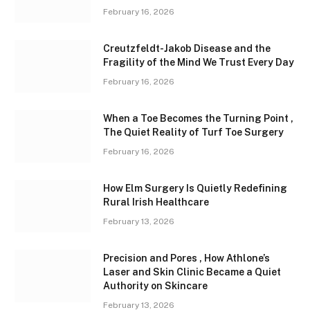
February 16, 2026
Creutzfeldt-Jakob Disease and the
Fragility of the Mind We Trust Every Day
February 16, 2026
When a Toe Becomes the Turning Point ,
The Quiet Reality of Turf Toe Surgery
February 16, 2026
How Elm Surgery Is Quietly Redefining
Rural Irish Healthcare
February 13, 2026
Precision and Pores , How Athlone’s
Laser and Skin Clinic Became a Quiet
Authority on Skincare
February 13, 2026