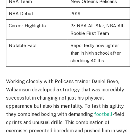
NBA Team
New Orleans Pelicans
NBA Debut
2019
Career Highlights
2× NBA All-Star, NBA All-
Rookie First Team
Notable Fact
Reportedly now lighter
than in high school after
shedding 40 lbs
Working closely with Pelicans trainer Daniel Bove,
Williamson developed a strategy that was incredibly
successful in changing not just his physical
appearance but also his mentality. To test his agility,
they combined boxing with demanding
football
-field
sprints and unusual drills. This combination of
exercises prevented boredom and pushed him in ways