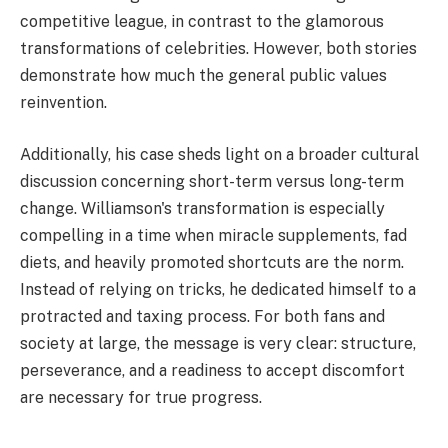
competitive league, in contrast to the glamorous
transformations of celebrities. However, both stories
demonstrate how much the general public values
reinvention.
Additionally, his case sheds light on a broader cultural
discussion concerning short-term versus long-term
change. Williamson's transformation is especially
compelling in a time when miracle supplements, fad
diets, and heavily promoted shortcuts are the norm.
Instead of relying on tricks, he dedicated himself to a
protracted and taxing process. For both fans and
society at large, the message is very clear: structure,
perseverance, and a readiness to accept discomfort
are necessary for true progress.