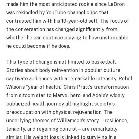
made him the most anticipated rookie since LeBron
was rekindled by YouTube channel clips that
contrasted him with his 19-year-old self. The focus of
the conversation has changed significantly from
whether he can continue playing to how unstoppable
he could become if he does.
This type of change is not limited to basketball.
Stories about body reinvention in popular culture
captivate audiences with a remarkable intensity. Rebel
Wilson's “year of health,” Chris Pratt's transformation
from sitcom star to Marvel hero, and Adele's widely
publicized health journey all highlight society's
preoccupation with physical rejuvenation. The
underlying themes of Williamson's story—resilience,
tenacity, and regaining control—are remarkably
similar. His weight loss is linked to surviving in a