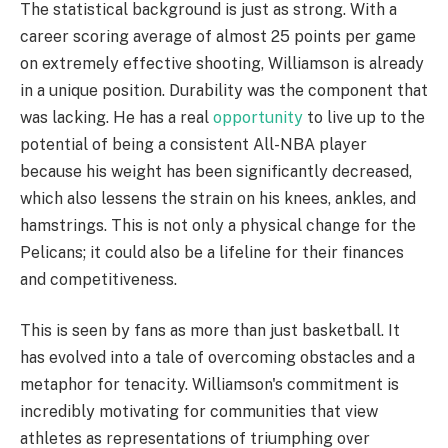
The statistical background is just as strong. With a
career scoring average of almost 25 points per game
on extremely effective shooting, Williamson is already
in a unique position. Durability was the component that
was lacking. He has a real
opportunity
to live up to the
potential of being a consistent All-NBA player
because his weight has been significantly decreased,
which also lessens the strain on his knees, ankles, and
hamstrings. This is not only a physical change for the
Pelicans; it could also be a lifeline for their finances
and competitiveness.
This is seen by fans as more than just basketball. It
has evolved into a tale of overcoming obstacles and a
metaphor for tenacity. Williamson's commitment is
incredibly motivating for communities that view
athletes as representations of triumphing over