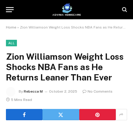
Home
»
Zion Williamson Weight Loss Shocks NBA Fans as He Returns Leaner Than Ever
ALL
Zion Williamson Weight Loss
Shocks NBA Fans as He
Returns Leaner Than Ever
By
Rebecca M
October 2, 2025
No Comments
5 Mins Read