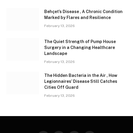
Behçet’s Disease , A Chronic Condition
Marked by Flares and Resilience
February 13, 2026
The Quiet Strength of Pump House
Surgery in a Changing Healthcare
Landscape
February 13, 2026
The Hidden Bacteria in the Air , How
Legionnaires’ Disease Still Catches
Cities Off Guard
February 13, 2026