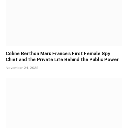
Céline Berthon Mari: France’s First Female Spy
Chief and the Private Life Behind the Public Power
November 24, 2025