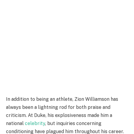
In addition to being an athlete, Zion Williamson has
always been a lightning rod for both praise and
criticism. At Duke, his explosiveness made him a
national
celebrity
, but inquiries concerning
conditioning have plagued him throughout his career.