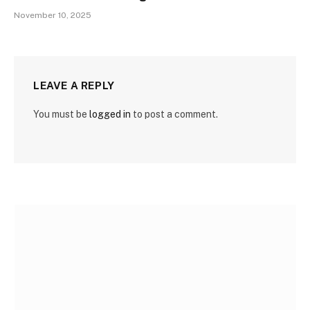
November 10, 2025
LEAVE A REPLY
You must be
logged in
to post a comment.