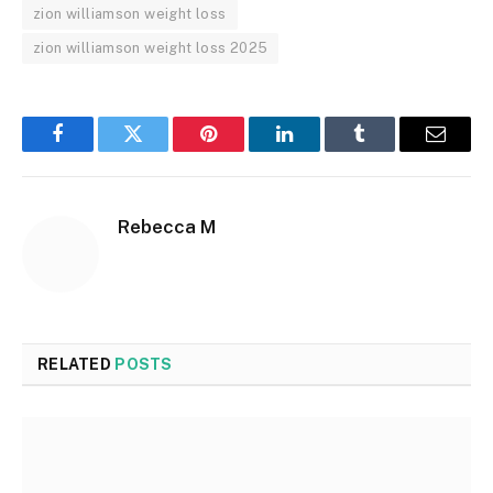
zion williamson weight loss
zion williamson weight loss 2025
Facebook
Twitter
Pinterest
LinkedIn
Tumblr
Email
Rebecca M
RELATED
POSTS