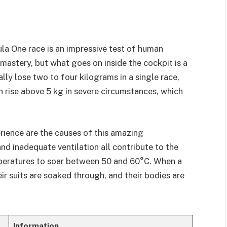
la One race is an impressive test of human
 mastery, but what goes on inside the cockpit is a
ally lose two to four kilograms in a single race,
 rise above 5 kg in severe circumstances, which
rience are the causes of this amazing
d inadequate ventilation all contribute to the
peratures to soar between 50 and 60°C. When a
eir suits are soaked through, and their bodies are
Information