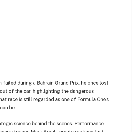
failed during a Bahrain Grand Prix, he once lost
 out of the car, highlighting the dangerous
at race is still regarded as one of Formula One's
can be.
rategic science behind the scenes. Performance
en's trainer, Mark Arnall, create routines that