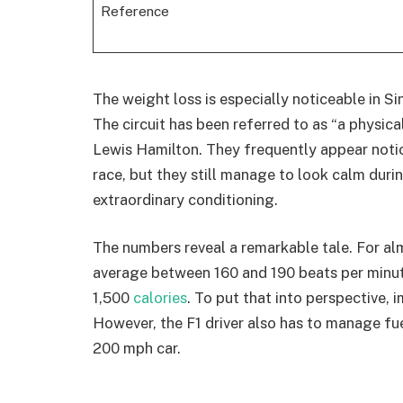
Reference
The weight loss is especially noticeable in S
The circuit has been referred to as “a physica
Lewis Hamilton. They frequently appear notic
race, but they still manage to look calm durin
extraordinary conditioning.
The numbers reveal a remarkable tale. For alm
average between 160 and 190 beats per minute,
1,500
calories
. To put that into perspective, 
However, the F1 driver also has to manage fue
200 mph car.