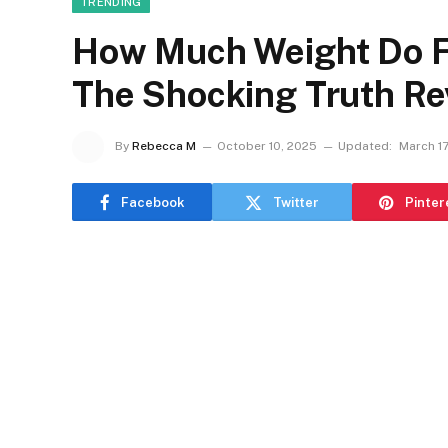
TRENDING
How Much Weight Do F1
The Shocking Truth Re
By
Rebecca M
October 10, 2025
Updated:
March 17
Facebook
Twitter
Pinter