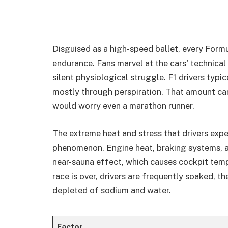
Disguised as a high-speed ballet, every Formu
endurance. Fans marvel at the cars' technical
silent physiological struggle. F1 drivers typic
mostly through perspiration. That amount can
would worry even a marathon runner.
The extreme heat and stress that drivers expe
phenomenon. Engine heat, braking systems, an
near-sauna effect, which causes cockpit tem
race is over, drivers are frequently soaked, th
depleted of sodium and water.
Factor