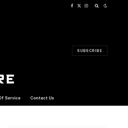
Facebook
X
Instagram
(Twitter)
SUBSCRIBE
f Service
Contact Us