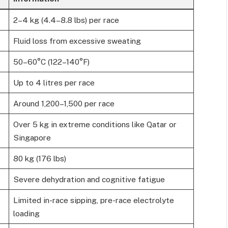
2–4 kg (4.4–8.8 lbs) per race
Fluid loss from excessive sweating
50–60°C (122–140°F)
Up to 4 litres per race
Around 1,200–1,500 per race
Over 5 kg in extreme conditions like Qatar or
Singapore
80 kg (176 lbs)
Severe dehydration and cognitive fatigue
Limited in-race sipping, pre-race electrolyte
loading