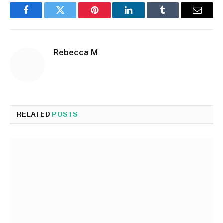
Facebook
Twitter
Pinterest
LinkedIn
Tumblr
Email
Rebecca M
RELATED
POSTS