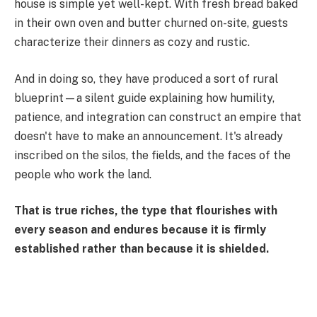
house is simple yet well-kept. With fresh bread baked
in their own oven and butter churned on-site, guests
characterize their dinners as cozy and rustic.
And in doing so, they have produced a sort of rural
blueprint—a silent guide explaining how humility,
patience, and integration can construct an empire that
doesn't have to make an announcement. It's already
inscribed on the silos, the fields, and the faces of the
people who work the land.
That is true riches, the type that flourishes with
every season and endures because it is firmly
established rather than because it is shielded.