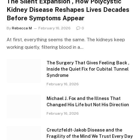
The Silent Expansion , How Polycystic
Kidney Disease Reshapes Lives Decades
Before Symptoms Appear
By
Rebecca M
February 16, 2026
0
At first, everything seems the same. The kidneys keep
working quietly, filtering blood in a…
The Surgery That Gives Feeling Back ,
Inside the Quiet Fix for Cubital Tunnel
Syndrome
February 16, 2026
Michael J. Fox and the Illness That
Changed His Life but Not His Direction
February 16, 2026
Creutzfeldt-Jakob Disease and the
Fragility of the Mind We Trust Every Day