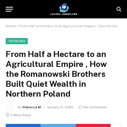
Home
»
From Half a Hectare to an Agricultural Empire , How the Romanowski Brothers Built Quiet Wealth in Northern Poland
TRENDING
From Half a Hectare to an
Agricultural Empire , How
the Romanowski Brothers
Built Quiet Wealth in
Northern Poland
By
Rebecca M
January 21, 2026
No Comments
5 Mins Read