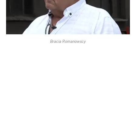
Bracia Romanowscy