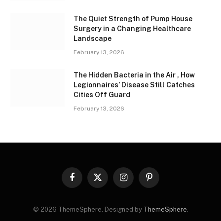
The Quiet Strength of Pump House
Surgery in a Changing Healthcare
Landscape
February 13, 2026
The Hidden Bacteria in the Air , How
Legionnaires’ Disease Still Catches
Cities Off Guard
February 13, 2026
Facebook
X
Instagram
Pinterest
(Twitter)
© 2026 ThemeSphere. Designed by
ThemeSphere
.