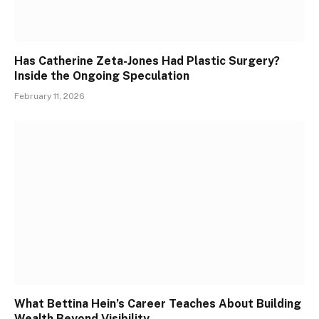
Has Catherine Zeta-Jones Had Plastic Surgery?
Inside the Ongoing Speculation
February 11, 2026
What Bettina Hein’s Career Teaches About Building
Wealth Beyond Visibility