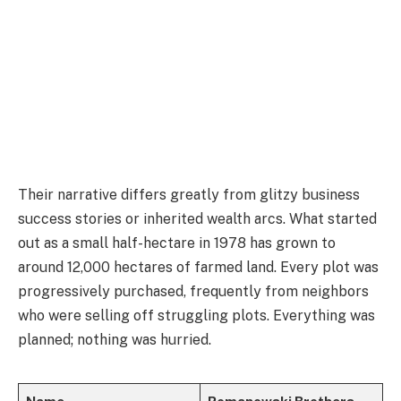
Their narrative differs greatly from glitzy business
success stories or inherited wealth arcs. What started
out as a small half-hectare in 1978 has grown to
around 12,000 hectares of farmed land. Every plot was
progressively purchased, frequently from neighbors
who were selling off struggling plots. Everything was
planned; nothing was hurried.