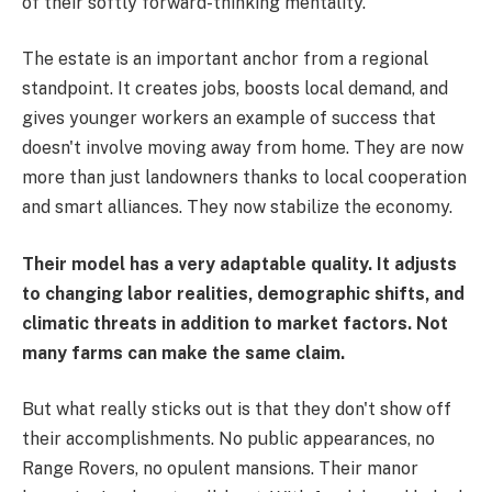
of their softly forward-thinking mentality.
The estate is an important anchor from a regional
standpoint. It creates jobs, boosts local demand, and
gives younger workers an example of success that
doesn't involve moving away from home. They are now
more than just landowners thanks to local cooperation
and smart alliances. They now stabilize the economy.
Their model has a very adaptable quality. It adjusts
to changing labor realities, demographic shifts, and
climatic threats in addition to market factors. Not
many farms can make the same claim.
But what really sticks out is that they don't show off
their accomplishments. No public appearances, no
Range Rovers, no opulent mansions. Their manor