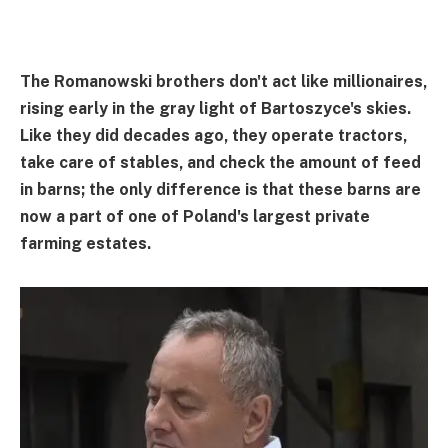
The Romanowski brothers don't act like millionaires,
rising early in the gray light of Bartoszyce's skies.
Like they did decades ago, they operate tractors,
take care of stables, and check the amount of feed
in barns; the only difference is that these barns are
now a part of one of Poland's largest private
farming estates.