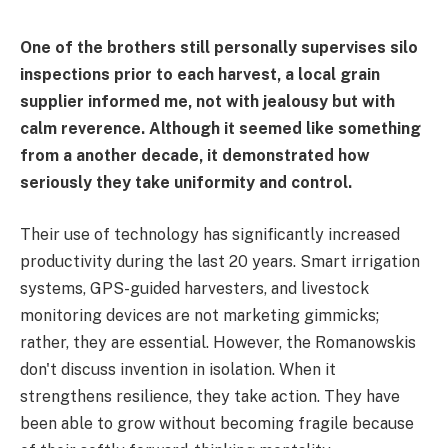
One of the brothers still personally supervises silo
inspections prior to each harvest, a local grain
supplier informed me, not with jealousy but with
calm reverence. Although it seemed like something
from a another decade, it demonstrated how
seriously they take uniformity and control.
Their use of technology has significantly increased
productivity during the last 20 years. Smart irrigation
systems, GPS-guided harvesters, and livestock
monitoring devices are not marketing gimmicks;
rather, they are essential. However, the Romanowskis
don't discuss invention in isolation. When it
strengthens resilience, they take action. They have
been able to grow without becoming fragile because