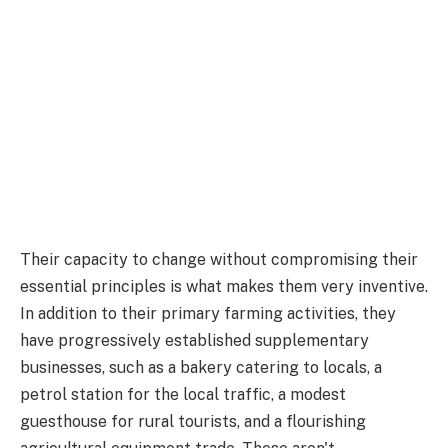
Their capacity to change without compromising their
essential principles is what makes them very inventive.
In addition to their primary farming activities, they
have progressively established supplementary
businesses, such as a bakery catering to locals, a
petrol station for the local traffic, a modest
guesthouse for rural tourists, and a flourishing