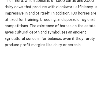
Their herd, which consists of 1,500 cattle and 2,000
dairy cows that produce with clockwork efficiency, is
impressive in and of itself. In addition, 180 horses are
utilized for training, breeding, and sporadic regional
competitions. The existence of horses on the estate
gives cultural depth and symbolizes an ancient
agricultural concern for balance, even if they rarely
produce profit margins like dairy or cereals.