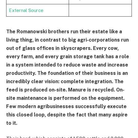
External Source
The Romanowski brothers run their estate like a
living thing, in contrast to big agri-corporations run
out of glass offices in skyscrapers. Every cow,
every farm, and every grain storage tank has a role
in a system intended to reduce waste and increase
productivity. The foundation of their business is an
incredibly clear vision: complete integration. The
feed is produced on-site. Manure is recycled. On-
site maintenance is performed on the equipment.
Few modern agribusinesses successfully execute
this closed loop, despite the fact that many aspire
to it.