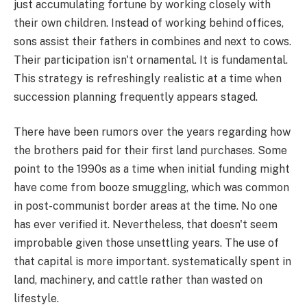
just accumulating fortune by working closely with
their own children. Instead of working behind offices,
sons assist their fathers in combines and next to cows.
Their participation isn't ornamental. It is fundamental.
This strategy is refreshingly realistic at a time when
succession planning frequently appears staged.
There have been rumors over the years regarding how
the brothers paid for their first land purchases. Some
point to the 1990s as a time when initial funding might
have come from booze smuggling, which was common
in post-communist border areas at the time. No one
has ever verified it. Nevertheless, that doesn't seem
improbable given those unsettling years. The use of
that capital is more important. systematically spent in
land, machinery, and cattle rather than wasted on
lifestyle.