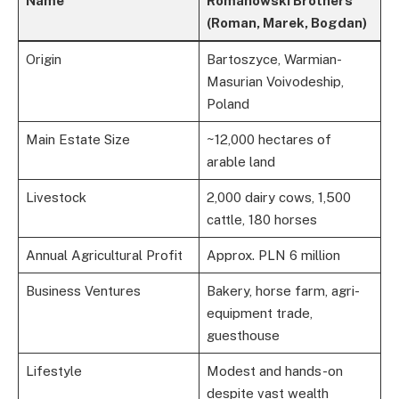
Name
Romanowski Brothers
(Roman, Marek, Bogdan)
Origin
Bartoszyce, Warmian-
Masurian Voivodeship,
Poland
Main Estate Size
~12,000 hectares of
arable land
Livestock
2,000 dairy cows, 1,500
cattle, 180 horses
Annual Agricultural Profit
Approx. PLN 6 million
Business Ventures
Bakery, horse farm, agri-
equipment trade,
guesthouse
Lifestyle
Modest and hands-on
despite vast wealth