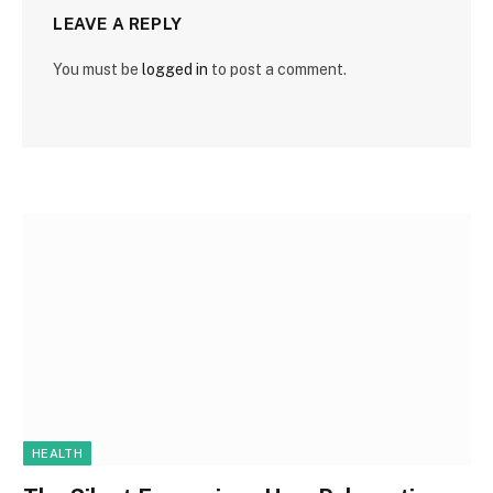
LEAVE A REPLY
You must be
logged in
to post a comment.
HEALTH