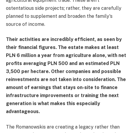
agricultural equipment trade. These aren't
ostentatious side projects; rather, they are carefully
planned to supplement and broaden the family's
source of income.
Their activities are incredibly efficient, as seen by
their financial figures. The estate makes at least
PLN 6 million a year from agriculture alone, with net
profits averaging PLN 500 and an estimated PLN
3,500 per hectare. Other companies and possible
reinvestments are not taken into consideration. The
amount of earnings that stays on-site to finance
infrastructure improvements or training the next
generation is what makes this especially
advantageous.
The Romanowskis are creating a legacy rather than