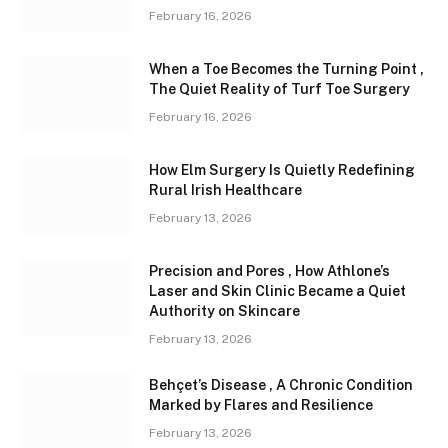
February 16, 2026
When a Toe Becomes the Turning Point ,
The Quiet Reality of Turf Toe Surgery
February 16, 2026
How Elm Surgery Is Quietly Redefining
Rural Irish Healthcare
February 13, 2026
Precision and Pores , How Athlone’s
Laser and Skin Clinic Became a Quiet
Authority on Skincare
February 13, 2026
Behçet’s Disease , A Chronic Condition
Marked by Flares and Resilience
February 13, 2026