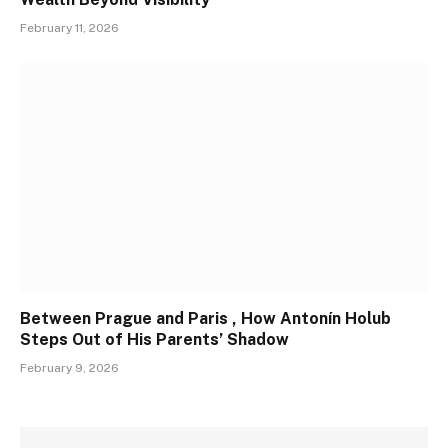
February 11, 2026
Between Prague and Paris , How Antonín Holub
Steps Out of His Parents’ Shadow
February 9, 2026