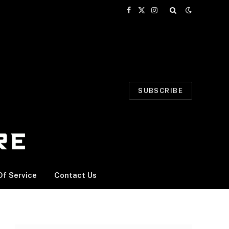
Facebook
X
Instagram
(Twitter)
SUBSCRIBE
f Service
Contact Us