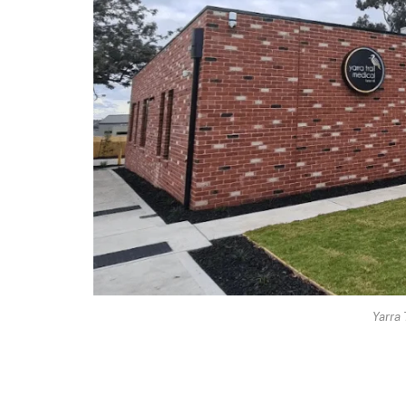
Yarra 