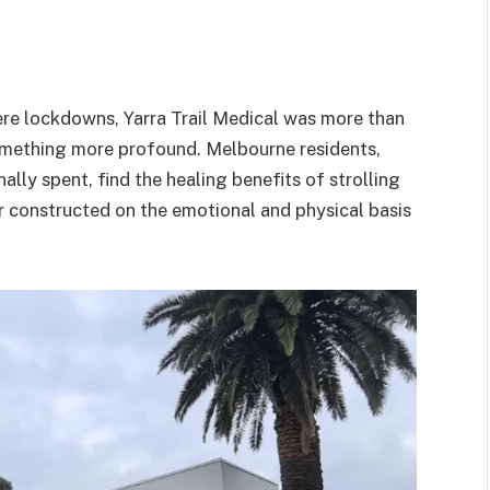
ere lockdowns, Yarra Trail Medical was more than
something more profound. Melbourne residents,
ly spent, find the healing benefits of strolling
er constructed on the emotional and physical basis