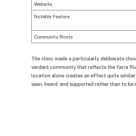
Website
Notable Feature
Community Roots
The clinic made a particularly deliberate choic
verdant community that reflects the Yarra Rive
location alone creates an effect quite similar
seen, heard, and supported rather than to be 