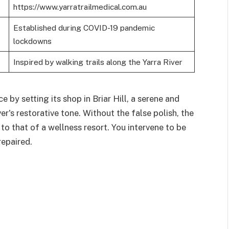
https://www.yarratrailmedical.com.au
Established during COVID-19 pandemic
lockdowns
Inspired by walking trails along the Yarra River
e by setting its shop in Briar Hill, a serene and
r's restorative tone. Without the false polish, the
 to that of a wellness resort. You intervene to be
repaired.