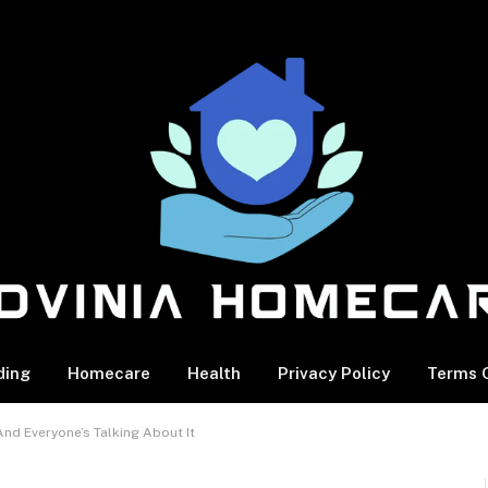
ding
Homecare
Health
Privacy Policy
Terms O
nd Everyone’s Talking About It