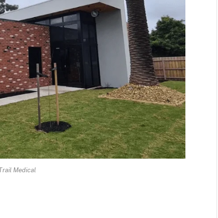
Trail Medical