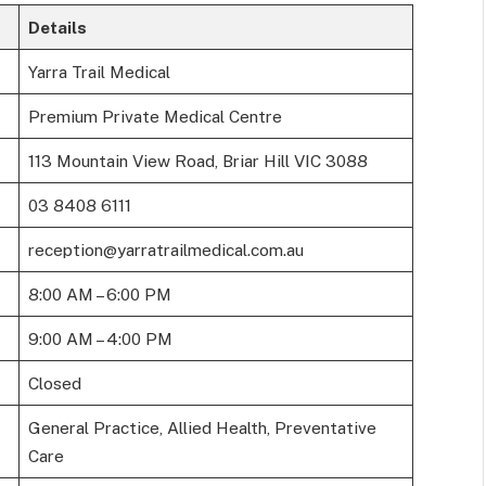
Details
Yarra Trail Medical
Premium Private Medical Centre
113 Mountain View Road, Briar Hill VIC 3088
03 8408 6111
reception@yarratrailmedical.com.au
8:00 AM – 6:00 PM
9:00 AM – 4:00 PM
Closed
General Practice, Allied Health, Preventative
Care