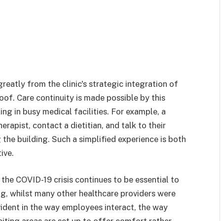
reatly from the clinic's strategic integration of
oof. Care continuity is made possible by this
ng in busy medical facilities. For example, a
rapist, contact a dietitian, and talk to their
 the building. Such a simplified experience is both
ive.
 the COVID-19 crisis continues to be essential to
ing, whilst many other healthcare providers were
vident in the way employees interact, the way
iting areas are set up to offer comfort rather