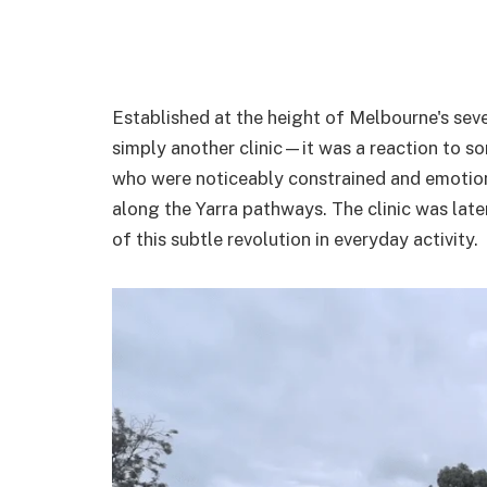
Established at the height of Melbourne's sev
simply another clinic—it was a reaction to 
who were noticeably constrained and emotional
along the Yarra pathways. The clinic was lat
of this subtle revolution in everyday activity.