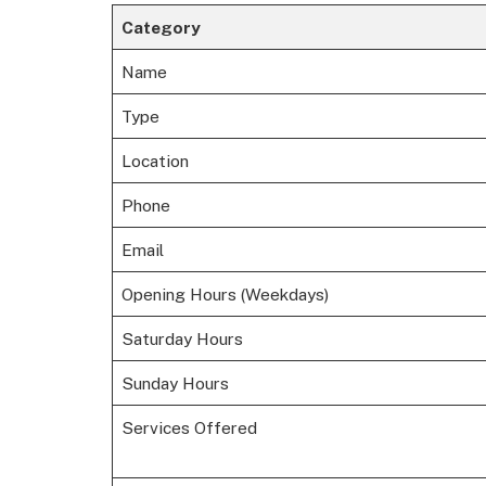
Category
Name
Type
Location
Phone
Email
Opening Hours (Weekdays)
Saturday Hours
Sunday Hours
Services Offered