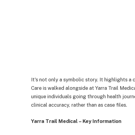
It's not only a symbolic story. It highlights 
Care is walked alongside at Yarra Trail Medica
unique individuals going through health journ
clinical accuracy, rather than as case files.
Yarra Trail Medical – Key Information