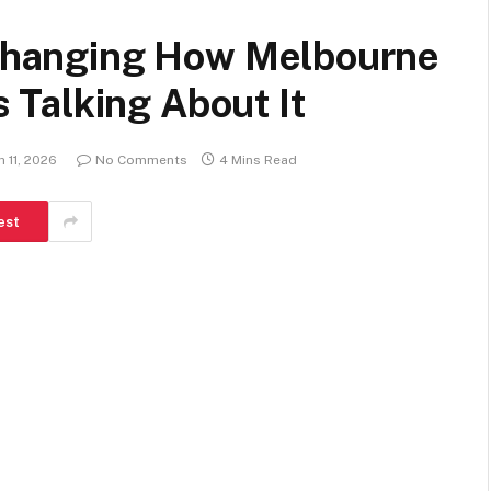
s Changing How Melbourne
Talking About It
 11, 2026
No Comments
4 Mins Read
est