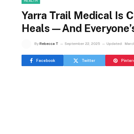
HEALTH
Yarra Trail Medical I
Heals—And Everyone’s 
By
Rebecca T
September 22, 2025
Updated:
March
Facebook
Twitter
Pinter