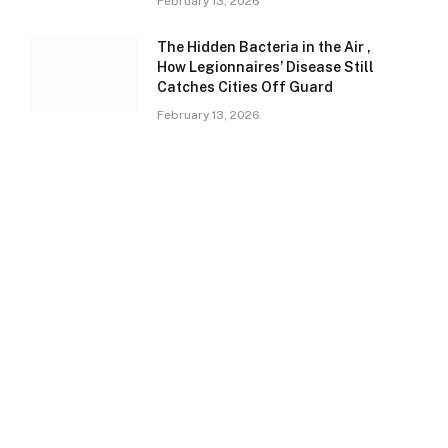
February 13, 2026
The Hidden Bacteria in the Air ,
How Legionnaires’ Disease Still
Catches Cities Off Guard
February 13, 2026