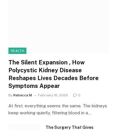
HEALTH
The Silent Expansion , How
Polycystic Kidney Disease
Reshapes Lives Decades Before
Symptoms Appear
By
Rebecca M
February 16, 2026
0
At first, everything seems the same. The kidneys
keep working quietly, filtering blood in a…
The Surgery That Gives