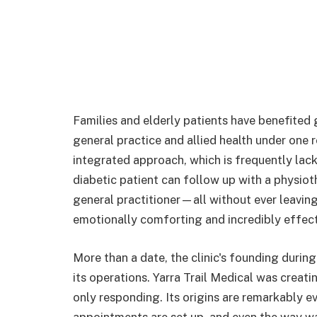
Families and elderly patients have benefited g
general practice and allied health under one r
integrated approach, which is frequently lacki
diabetic patient can follow up with a physiothe
general practitioner—all without ever leaving
emotionally comforting and incredibly effect
More than a date, the clinic's founding during
its operations. Yarra Trail Medical was creat
only responding. Its origins are remarkably e
appointments are set up, and even the way wa