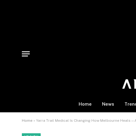
Home
News
Tren
Home
»
Yarra Trail Medical Is Changing How Melbourne Heals—A