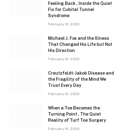
Feeling Back , Inside the Quiet
Fix for Cubital Tunnel
Syndrome
February 16, 2026
Michael J. Fox and the Illness
That Changed His Life but Not
His Direction
February 16, 2026
Creutzfeldt-Jakob Disease and
the Fragility of the Mind We
Trust Every Day
February 16, 2026
When a Toe Becomes the
Turning Point , The Quiet
Reality of Turf Toe Surgery
February 16, 2026