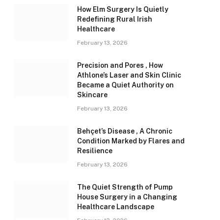
How Elm Surgery Is Quietly
Redefining Rural Irish
Healthcare
February 13, 2026
Precision and Pores , How
Athlone’s Laser and Skin Clinic
Became a Quiet Authority on
Skincare
February 13, 2026
Behçet’s Disease , A Chronic
Condition Marked by Flares and
Resilience
February 13, 2026
The Quiet Strength of Pump
House Surgery in a Changing
Healthcare Landscape