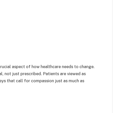
a crucial aspect of how healthcare needs to change.
l, not just prescribed. Patients are viewed as
eys that call for compassion just as much as