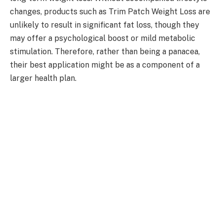
changes, products such as Trim Patch Weight Loss are
unlikely to result in significant fat loss, though they
may offer a psychological boost or mild metabolic
stimulation. Therefore, rather than being a panacea,
their best application might be as a component of a
larger health plan.