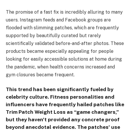
The promise of a fast fix is incredibly alluring to many
users. Instagram feeds and Facebook groups are
flooded with slimming patches, which are frequently
supported by beautifully curated but rarely
scientifically validated before-and-after photos. These
products became especially appealing for people
looking for easily accessible solutions at home during
the pandemic, when health concerns increased and
gym closures became frequent.
This trend has been significantly fueled by
celebrity culture. Fitness personalities and
influencers have frequently hailed patches like
Trim Patch Weight Loss as “game changers,”
but they haven't provided any concrete proof
beyond anecdotal evidence. The patches' use