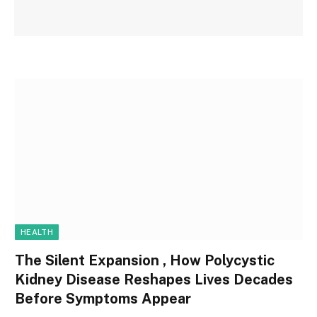
HEALTH
The Silent Expansion , How Polycystic
Kidney Disease Reshapes Lives Decades
Before Symptoms Appear