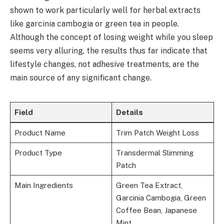
shown to work particularly well for herbal extracts
like garcinia cambogia or green tea in people.
Although the concept of losing weight while you sleep
seems very alluring, the results thus far indicate that
lifestyle changes, not adhesive treatments, are the
main source of any significant change.
Field
Details
Product Name
Trim Patch Weight Loss
Product Type
Transdermal Slimming
Patch
Main Ingredients
Green Tea Extract,
Garcinia Cambogia, Green
Coffee Bean, Japanese
Mint