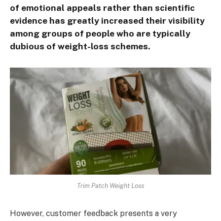
of emotional appeals rather than scientific
evidence has greatly increased their visibility
among groups of people who are typically
dubious of weight-loss schemes.
Trim Patch Weight Loss
However, customer feedback presents a very