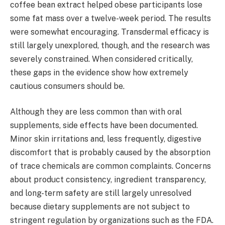
coffee bean extract helped obese participants lose
some fat mass over a twelve-week period. The results
were somewhat encouraging. Transdermal efficacy is
still largely unexplored, though, and the research was
severely constrained. When considered critically,
these gaps in the evidence show how extremely
cautious consumers should be.
Although they are less common than with oral
supplements, side effects have been documented.
Minor skin irritations and, less frequently, digestive
discomfort that is probably caused by the absorption
of trace chemicals are common complaints. Concerns
about product consistency, ingredient transparency,
and long-term safety are still largely unresolved
because dietary supplements are not subject to
stringent regulation by organizations such as the FDA.