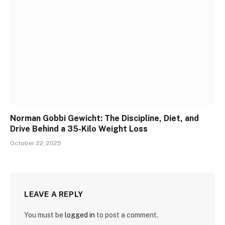
Norman Gobbi Gewicht: The Discipline, Diet, and
Drive Behind a 35-Kilo Weight Loss
October 22, 2025
LEAVE A REPLY
You must be
logged in
to post a comment.