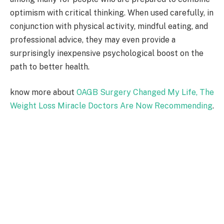
optimism with critical thinking. When used carefully, in
conjunction with physical activity, mindful eating, and
professional advice, they may even provide a
surprisingly inexpensive psychological boost on the
path to better health.
know more about
OAGB Surgery Changed My Life, The
Weight Loss Miracle Doctors Are Now Recommending
.