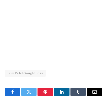
Trim Patch Weight Loss
Facebook
Twitter
Pinterest
LinkedIn
Tumblr
Email