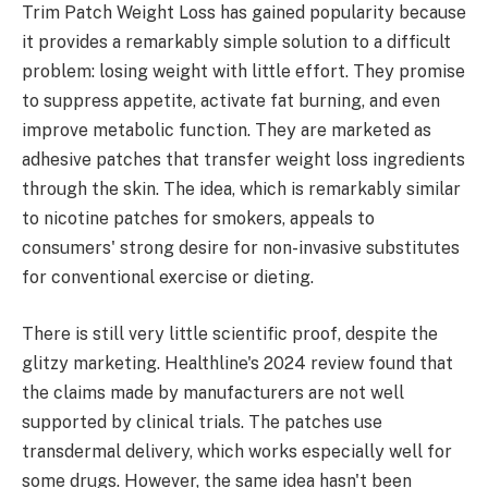
Trim Patch Weight Loss has gained popularity because
it provides a remarkably simple solution to a difficult
problem: losing weight with little effort. They promise
to suppress appetite, activate fat burning, and even
improve metabolic function. They are marketed as
adhesive patches that transfer weight loss ingredients
through the skin. The idea, which is remarkably similar
to nicotine patches for smokers, appeals to
consumers' strong desire for non-invasive substitutes
for conventional exercise or dieting.
There is still very little scientific proof, despite the
glitzy marketing. Healthline's 2024 review found that
the claims made by manufacturers are not well
supported by clinical trials. The patches use
transdermal delivery, which works especially well for
some drugs. However, the same idea hasn't been