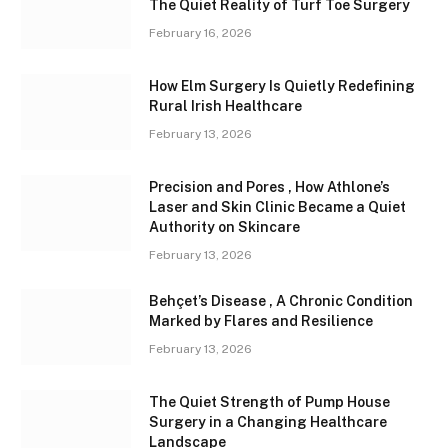
The Quiet Reality of Turf Toe Surgery
February 16, 2026
How Elm Surgery Is Quietly Redefining
Rural Irish Healthcare
February 13, 2026
Precision and Pores , How Athlone’s
Laser and Skin Clinic Became a Quiet
Authority on Skincare
February 13, 2026
Behçet’s Disease , A Chronic Condition
Marked by Flares and Resilience
February 13, 2026
The Quiet Strength of Pump House
Surgery in a Changing Healthcare
Landscape