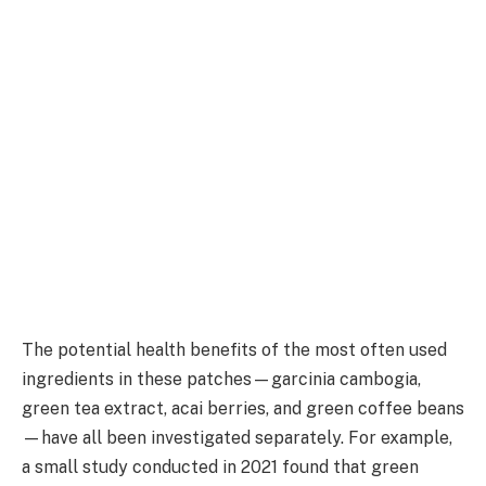
The potential health benefits of the most often used
ingredients in these patches—garcinia cambogia,
green tea extract, acai berries, and green coffee beans
—have all been investigated separately. For example,
a small study conducted in 2021 found that green