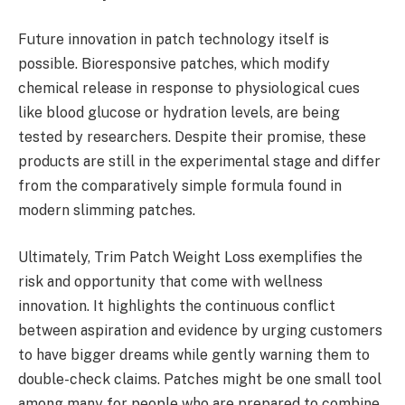
Future innovation in patch technology itself is
possible. Bioresponsive patches, which modify
chemical release in response to physiological cues
like blood glucose or hydration levels, are being
tested by researchers. Despite their promise, these
products are still in the experimental stage and differ
from the comparatively simple formula found in
modern slimming patches.
Ultimately, Trim Patch Weight Loss exemplifies the
risk and opportunity that come with wellness
innovation. It highlights the continuous conflict
between aspiration and evidence by urging customers
to have bigger dreams while gently warning them to
double-check claims. Patches might be one small tool
among many for people who are prepared to combine