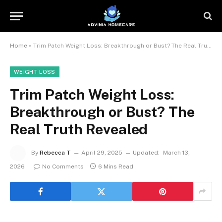
Home
»
Trim Patch Weight Loss: Breakthrough or Bust? The Real Truth Revealed
WEIGHT LOSS
Trim Patch Weight Loss:
Breakthrough or Bust? The
Real Truth Revealed
By
Rebecca T
April 29, 2025
Updated:
March 13,
2026
No Comments
6 Mins Read