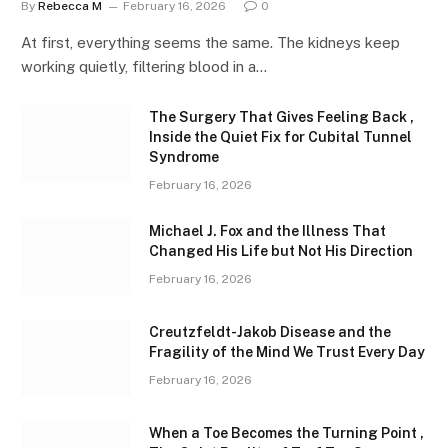
By
Rebecca M
February 16, 2026
0
At first, everything seems the same. The kidneys keep
working quietly, filtering blood in a…
The Surgery That Gives Feeling Back ,
Inside the Quiet Fix for Cubital Tunnel
Syndrome
February 16, 2026
Michael J. Fox and the Illness That
Changed His Life but Not His Direction
February 16, 2026
Creutzfeldt-Jakob Disease and the
Fragility of the Mind We Trust Every Day
February 16, 2026
When a Toe Becomes the Turning Point ,