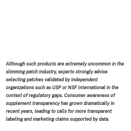
Although such products are extremely uncommon in the
slimming patch industry, experts strongly advise
selecting patches validated by independent
organizations such as USP or NSF International in the
context of regulatory gaps. Consumer awareness of
supplement transparency has grown dramatically in
recent years, leading to calls for more transparent
labeling and marketing claims supported by data.