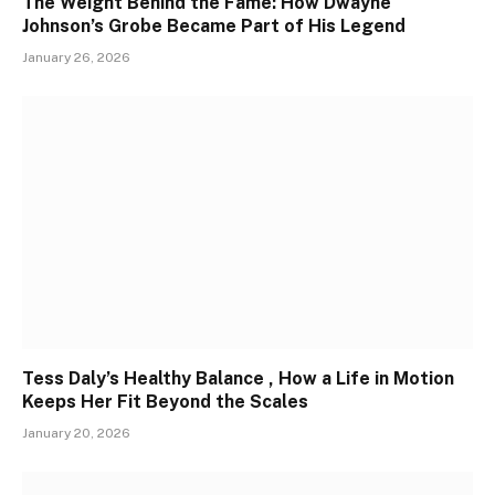
The Weight Behind the Fame: How Dwayne
Johnson’s Grobe Became Part of His Legend
January 26, 2026
Tess Daly’s Healthy Balance , How a Life in Motion
Keeps Her Fit Beyond the Scales
January 20, 2026