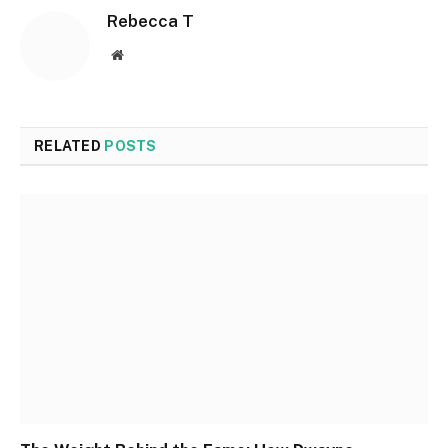
Rebecca T
Website
RELATED
POSTS