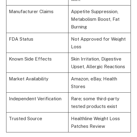
Manufacturer Claims
Appetite Suppression,
Metabolism Boost, Fat
Burning
FDA Status
Not Approved for Weight
Loss
Known Side Effects
Skin Irritation, Digestive
Upset, Allergic Reactions
Market Availability
Amazon, eBay, Health
Stores
Independent Verification
Rare; some third-party
tested products exist
Trusted Source
Healthline Weight Loss
Patches Review