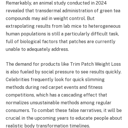
Remarkably, an animal study conducted in 2024
revealed that transdermal administration of green tea
compounds may aid in weight control. But
extrapolating results from lab mice to heterogeneous
human populations is still a particularly difficult task,
full of biological factors that patches are currently
unable to adequately address.
The demand for products like Trim Patch Weight Loss
is also fueled by social pressure to see results quickly.
Celebrities frequently look for quick slimming
methods during red carpet events and fitness
competitions, which has a cascading effect that
normalizes unsustainable methods among regular
consumers. To combat these false narratives, it will be
crucial in the upcoming years to educate people about
realistic body transformation timelines.