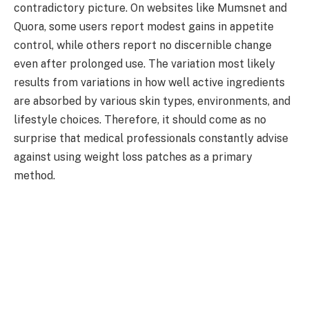
contradictory picture. On websites like Mumsnet and
Quora, some users report modest gains in appetite
control, while others report no discernible change
even after prolonged use. The variation most likely
results from variations in how well active ingredients
are absorbed by various skin types, environments, and
lifestyle choices. Therefore, it should come as no
surprise that medical professionals constantly advise
against using weight loss patches as a primary
method.