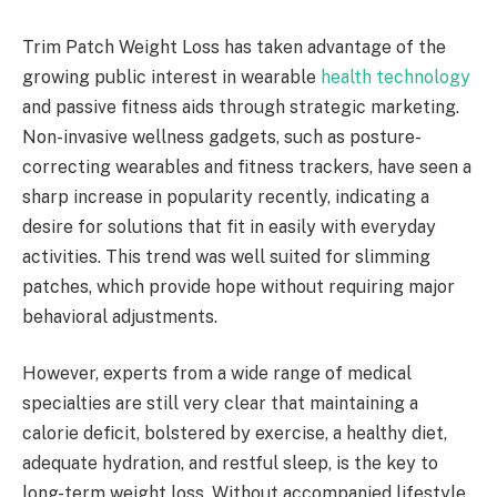
Trim Patch Weight Loss has taken advantage of the
growing public interest in wearable
health technology
and passive fitness aids through strategic marketing.
Non-invasive wellness gadgets, such as posture-
correcting wearables and fitness trackers, have seen a
sharp increase in popularity recently, indicating a
desire for solutions that fit in easily with everyday
activities. This trend was well suited for slimming
patches, which provide hope without requiring major
behavioral adjustments.
However, experts from a wide range of medical
specialties are still very clear that maintaining a
calorie deficit, bolstered by exercise, a healthy diet,
adequate hydration, and restful sleep, is the key to
long-term weight loss. Without accompanied lifestyle